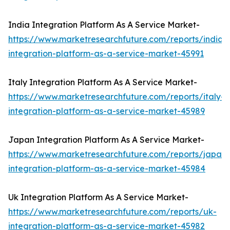
India Integration Platform As A Service Market-
https://www.marketresearchfuture.com/reports/india-
integration-platform-as-a-service-market-45991
Italy Integration Platform As A Service Market-
https://www.marketresearchfuture.com/reports/italy-
integration-platform-as-a-service-market-45989
Japan Integration Platform As A Service Market-
https://www.marketresearchfuture.com/reports/japan-
integration-platform-as-a-service-market-45984
Uk Integration Platform As A Service Market-
https://www.marketresearchfuture.com/reports/uk-
integration-platform-as-a-service-market-45982