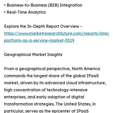
• Business-to-Business (B2B) Integration
• Real-Time Analytics
Explore the In-Depth Report Overview -
https://www.marketresearchfuture.com/reports/integra
platform-as-a-service-market-5519
Geographical Market Insights
From a geographical perspective, North America
commands the largest share of the global IPaaS
market, driven by its advanced cloud infrastructure,
high concentration of technology-intensive
enterprises, and early adoption of digital
transformation strategies. The United States, in
particular, serves as the epicenter of IPaaS