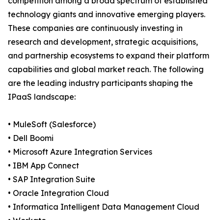
competition among a broad spectrum of established
technology giants and innovative emerging players.
These companies are continuously investing in
research and development, strategic acquisitions,
and partnership ecosystems to expand their platform
capabilities and global market reach. The following
are the leading industry participants shaping the
IPaaS landscape:
• MuleSoft (Salesforce)
• Dell Boomi
• Microsoft Azure Integration Services
• IBM App Connect
• SAP Integration Suite
• Oracle Integration Cloud
• Informatica Intelligent Data Management Cloud