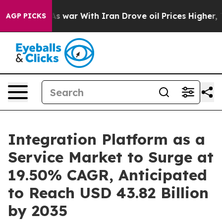
As war With Iran Drove oil Prices Higher, Trump Gave 
AGP PICKS
Integration Platform as a
Service Market to Surge at
19.50% CAGR, Anticipated
to Reach USD 43.82 Billion
by 2035