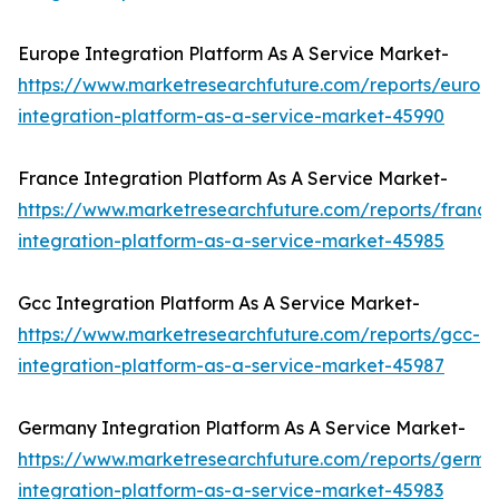
Europe Integration Platform As A Service Market-
https://www.marketresearchfuture.com/reports/europ
integration-platform-as-a-service-market-45990
France Integration Platform As A Service Market-
https://www.marketresearchfuture.com/reports/france
integration-platform-as-a-service-market-45985
Gcc Integration Platform As A Service Market-
https://www.marketresearchfuture.com/reports/gcc-
integration-platform-as-a-service-market-45987
Germany Integration Platform As A Service Market-
https://www.marketresearchfuture.com/reports/germa
integration-platform-as-a-service-market-45983