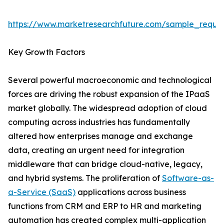
https://www.marketresearchfuture.com/sample_reque
Key Growth Factors
Several powerful macroeconomic and technological
forces are driving the robust expansion of the IPaaS
market globally. The widespread adoption of cloud
computing across industries has fundamentally
altered how enterprises manage and exchange
data, creating an urgent need for integration
middleware that can bridge cloud-native, legacy,
and hybrid systems. The proliferation of
Software-as-
a-Service (SaaS)
applications across business
functions from CRM and ERP to HR and marketing
automation has created complex multi-application