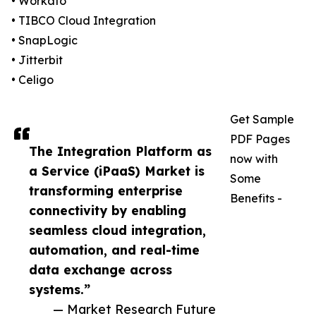
• Workato
• TIBCO Cloud Integration
• SnapLogic
• Jitterbit
• Celigo
Get Sample
PDF Pages
The Integration Platform as
now with
a Service (iPaaS) Market is
Some
transforming enterprise
Benefits -
connectivity by enabling
seamless cloud integration,
automation, and real-time
data exchange across
systems.”
— Market Research Future