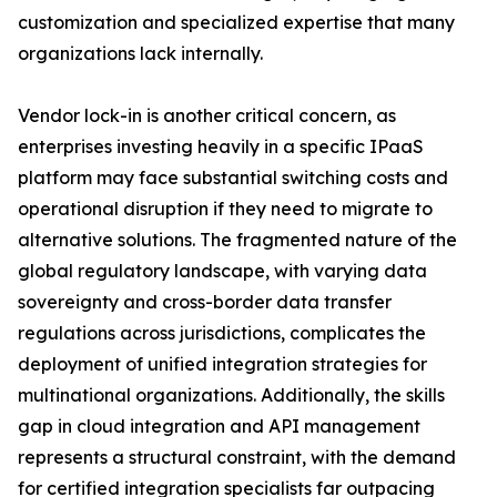
customization and specialized expertise that many
organizations lack internally.
Vendor lock-in is another critical concern, as
enterprises investing heavily in a specific IPaaS
platform may face substantial switching costs and
operational disruption if they need to migrate to
alternative solutions. The fragmented nature of the
global regulatory landscape, with varying data
sovereignty and cross-border data transfer
regulations across jurisdictions, complicates the
deployment of unified integration strategies for
multinational organizations. Additionally, the skills
gap in cloud integration and API management
represents a structural constraint, with the demand
for certified integration specialists far outpacing