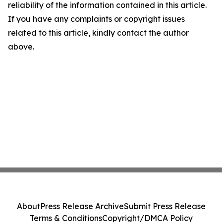
reliability of the information contained in this article.
If you have any complaints or copyright issues
related to this article, kindly contact the author
above.
About
Press Release Archive
Submit Press Release
Terms & Conditions
Copyright/DMCA Policy