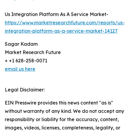
Us Integration Platform As A Service Market-
https://www.marketresearchfuture.com/reports/us-
integration-platform-as-a-service-market-14127
Sagar Kadam
Market Research Future
+ +1 628-258-0071
email us here
Legal Disclaimer:
EIN Presswire provides this news content "as is"
without warranty of any kind. We do not accept any
responsibility or liability for the accuracy, content,
images, videos, licenses, completeness, legality, or