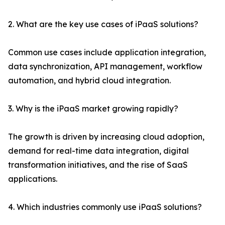
2. What are the key use cases of iPaaS solutions?
Common use cases include application integration,
data synchronization, API management, workflow
automation, and hybrid cloud integration.
3. Why is the iPaaS market growing rapidly?
The growth is driven by increasing cloud adoption,
demand for real-time data integration, digital
transformation initiatives, and the rise of SaaS
applications.
4. Which industries commonly use iPaaS solutions?