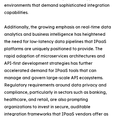
environments that demand sophisticated integration
capabilities.
Additionally, the growing emphasis on real-time data
analytics and business intelligence has heightened
the need for low-latency data pipelines that IPaaS
platforms are uniquely positioned to provide. The
rapid adoption of microservices architectures and
API-first development strategies has further
accelerated demand for IPaaS tools that can
manage and govern large-scale API ecosystems.
Regulatory requirements around data privacy and
compliance, particularly in sectors such as banking,
healthcare, and retail, are also prompting
organizations to invest in secure, auditable
integration frameworks that IPaaS vendors offer as