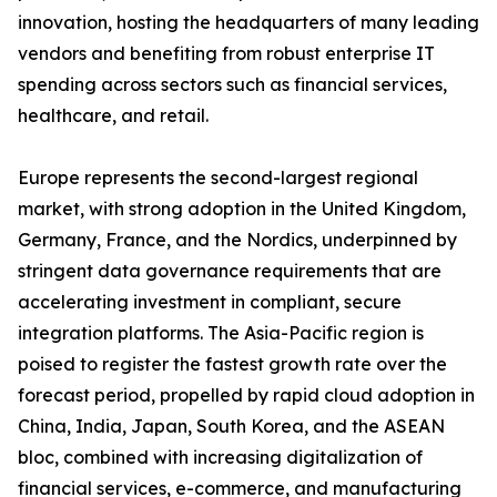
innovation, hosting the headquarters of many leading
vendors and benefiting from robust enterprise IT
spending across sectors such as financial services,
healthcare, and retail.
Europe represents the second-largest regional
market, with strong adoption in the United Kingdom,
Germany, France, and the Nordics, underpinned by
stringent data governance requirements that are
accelerating investment in compliant, secure
integration platforms. The Asia-Pacific region is
poised to register the fastest growth rate over the
forecast period, propelled by rapid cloud adoption in
China, India, Japan, South Korea, and the ASEAN
bloc, combined with increasing digitalization of
financial services, e-commerce, and manufacturing