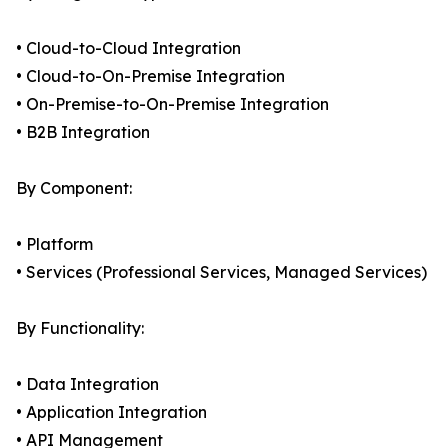
• Cloud-to-Cloud Integration
• Cloud-to-On-Premise Integration
• On-Premise-to-On-Premise Integration
• B2B Integration
By Component:
• Platform
• Services (Professional Services, Managed Services)
By Functionality:
• Data Integration
• Application Integration
• API Management