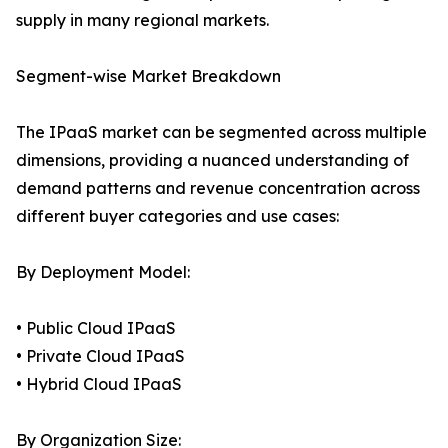
supply in many regional markets.
Segment-wise Market Breakdown
The IPaaS market can be segmented across multiple
dimensions, providing a nuanced understanding of
demand patterns and revenue concentration across
different buyer categories and use cases:
By Deployment Model:
• Public Cloud IPaaS
• Private Cloud IPaaS
• Hybrid Cloud IPaaS
By Organization Size: