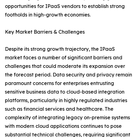
opportunities for IPaaS vendors to establish strong
footholds in high-growth economies.
Key Market Barriers & Challenges
Despite its strong growth trajectory, the IPaaS
market faces a number of significant barriers and
challenges that could moderate its expansion over
the forecast period. Data security and privacy remain
paramount concerns for enterprises entrusting
sensitive business data to cloud-based integration
platforms, particularly in highly regulated industries
such as financial services and healthcare. The
complexity of integrating legacy on-premise systems
with modern cloud applications continues to pose
substantial technical challenges, requiring significant