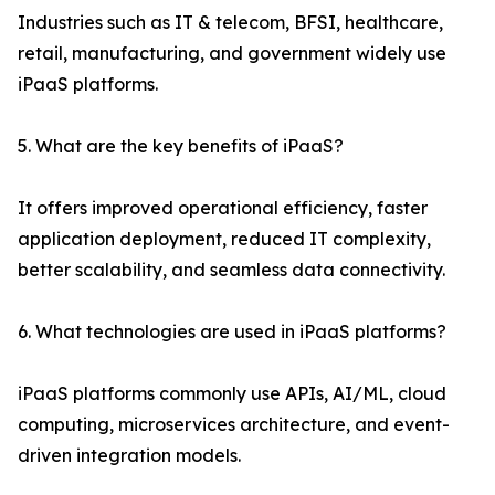
Industries such as IT & telecom, BFSI, healthcare,
retail, manufacturing, and government widely use
iPaaS platforms.
5. What are the key benefits of iPaaS?
It offers improved operational efficiency, faster
application deployment, reduced IT complexity,
better scalability, and seamless data connectivity.
6. What technologies are used in iPaaS platforms?
iPaaS platforms commonly use APIs, AI/ML, cloud
computing, microservices architecture, and event-
driven integration models.