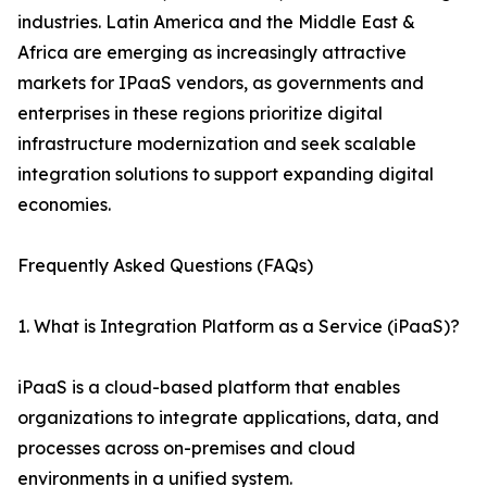
industries. Latin America and the Middle East &
Africa are emerging as increasingly attractive
markets for IPaaS vendors, as governments and
enterprises in these regions prioritize digital
infrastructure modernization and seek scalable
integration solutions to support expanding digital
economies.
Frequently Asked Questions (FAQs)
1. What is Integration Platform as a Service (iPaaS)?
iPaaS is a cloud-based platform that enables
organizations to integrate applications, data, and
processes across on-premises and cloud
environments in a unified system.