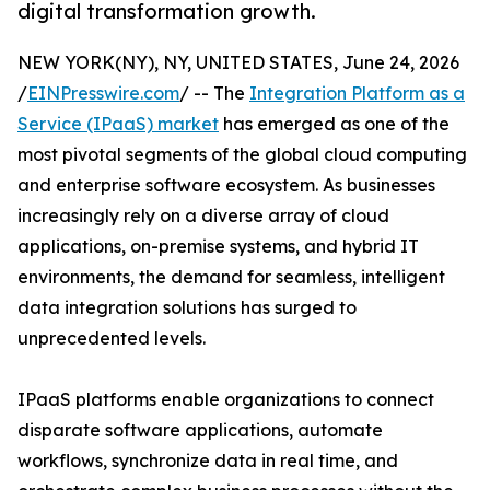
digital transformation growth.
NEW YORK(NY), NY, UNITED STATES, June 24, 2026
/
EINPresswire.com
/ -- The
Integration Platform as a
Service (IPaaS) market
has emerged as one of the
most pivotal segments of the global cloud computing
and enterprise software ecosystem. As businesses
increasingly rely on a diverse array of cloud
applications, on-premise systems, and hybrid IT
environments, the demand for seamless, intelligent
data integration solutions has surged to
unprecedented levels.
IPaaS platforms enable organizations to connect
disparate software applications, automate
workflows, synchronize data in real time, and