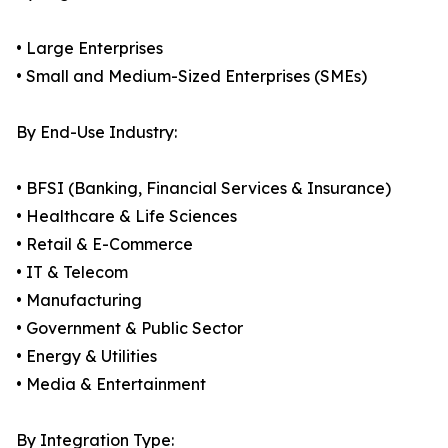
• Large Enterprises
• Small and Medium-Sized Enterprises (SMEs)
By End-Use Industry:
• BFSI (Banking, Financial Services & Insurance)
• Healthcare & Life Sciences
• Retail & E-Commerce
• IT & Telecom
• Manufacturing
• Government & Public Sector
• Energy & Utilities
• Media & Entertainment
By Integration Type: