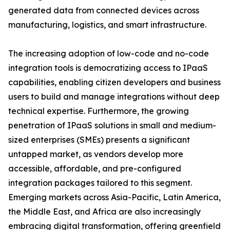
generated data from connected devices across
manufacturing, logistics, and smart infrastructure.
The increasing adoption of low-code and no-code
integration tools is democratizing access to IPaaS
capabilities, enabling citizen developers and business
users to build and manage integrations without deep
technical expertise. Furthermore, the growing
penetration of IPaaS solutions in small and medium-
sized enterprises (SMEs) presents a significant
untapped market, as vendors develop more
accessible, affordable, and pre-configured
integration packages tailored to this segment.
Emerging markets across Asia-Pacific, Latin America,
the Middle East, and Africa are also increasingly
embracing digital transformation, offering greenfield