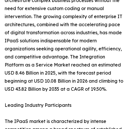
orchestrate complex business processes without the
need for extensive custom coding or manual
intervention. The growing complexity of enterprise IT
architectures, combined with the accelerating pace
of digital transformation across industries, has made
IPaaS solutions indispensable for modern
organizations seeking operational agility, efficiency,
and competitive advantage. The Integration
Platform as a Service Market reached an estimated
USD 8.46 Billion in 2025, with the forecast period
beginning at USD 10.08 Billion in 2026 and climbing to
USD 43.82 Billion by 2035 at a CAGR of 19.50%.
Leading Industry Participants
The IPaaS market is characterized by intense