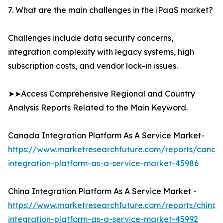
7. What are the main challenges in the iPaaS market?
Challenges include data security concerns,
integration complexity with legacy systems, high
subscription costs, and vendor lock-in issues.
➤➤Access Comprehensive Regional and Country
Analysis Reports Related to the Main Keyword.
Canada Integration Platform As A Service Market-
https://www.marketresearchfuture.com/reports/canad
integration-platform-as-a-service-market-45986
China Integration Platform As A Service Market -
https://www.marketresearchfuture.com/reports/china-
integration-platform-as-a-service-market-45992