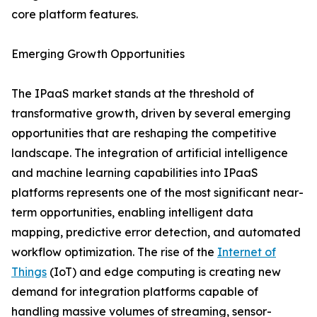
core platform features.
Emerging Growth Opportunities
The IPaaS market stands at the threshold of
transformative growth, driven by several emerging
opportunities that are reshaping the competitive
landscape. The integration of artificial intelligence
and machine learning capabilities into IPaaS
platforms represents one of the most significant near-
term opportunities, enabling intelligent data
mapping, predictive error detection, and automated
workflow optimization. The rise of the
Internet of
Things
(IoT) and edge computing is creating new
demand for integration platforms capable of
handling massive volumes of streaming, sensor-