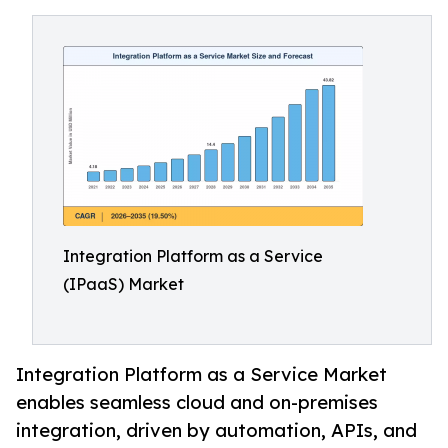
Integration Platform as a Service
(IPaaS) Market
Integration Platform as a Service Market
enables seamless cloud and on-premises
integration, driven by automation, APIs, and