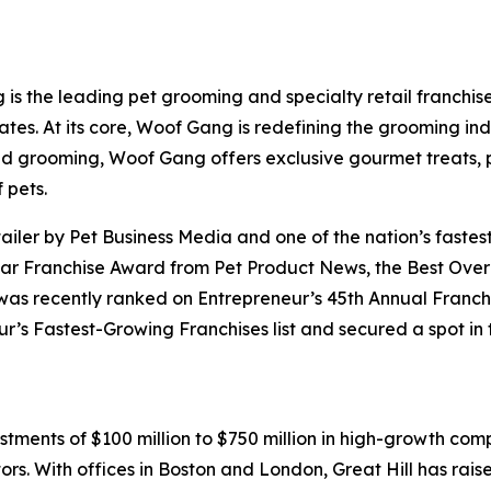
 the leading pet grooming and specialty retail franchise
es. At its core, Woof Gang is redefining the grooming ind
ond grooming, Woof Gang offers exclusive gourmet treats,
 pets.
ler by Pet Business Media and one of the nation’s fastes
ear Franchise Award from Pet Product News, the Best Overa
s recently ranked on Entrepreneur’s 45th Annual Franchis
s Fastest-Growing Franchises list and secured a spot in t
stments of $100 million to $750 million in high-growth comp
ors. With offices in Boston and London, Great Hill has rais