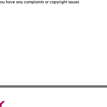
f you have any complaints or copyright issues