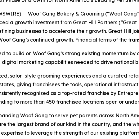
ext Phase of Growth for North America’s Leading Pet Servi
WIRE) -- Woof Gang Bakery & Grooming ("Woof Gang" o
ced a growth investment from Great Hill Partners (“Great H
ining businesses to accelerate their growth. Great Hill joi
Woof Gang’s continued growth. Financial terms of the tran
gned to build on Woof Gang’s strong existing momentum by 
e digital marketing capabilities needed to drive national
ed, salon-style grooming experiences and a curated retai
tates, giving franchisees the tools, operational infrastru
 Consistently recognized as a top-rated franchise by Entre
anding to more than 450 franchisee locations open or unde
f expanding Woof Gang to serve pet parents across North A
 the largest brand of our kind in the country, and the w
d expertise to leverage the strength of our existing platfo