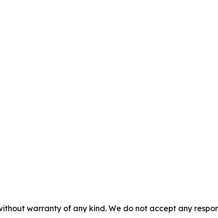
without warranty of any kind. We do not accept any responsib