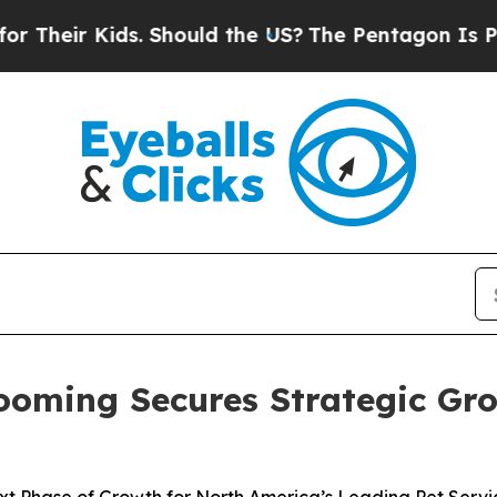
r Kids. Should the US?
The Pentagon Is Posting Cr
oming Secures Strategic Gr