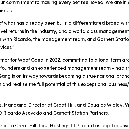
our commitment to making every pet feel loved. We are in 
erica.”
f what has already been built: a differentiated brand with
evel returns in the industry, and a world class managemen
er with Ricardo, the management team, and Garnett Station
vices.”
partner for Woof Gang in 2022, committing to a long-term g
ary founders and an experienced management team – had tr
 Gang is on its way towards becoming a true national bran
realize the full potential of this exceptional business,
, Managing Director at Great Hill, and Douglas Wigley, Vic
EO Ricardo Azevedo and Garnett Station Partners.
isor to Great Hill; Paul Hastings LLP acted as legal counse