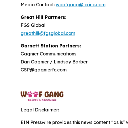
Media Contact:
woofgang@icrinc.com
Great Hill Partners:
FGS Global
greathill@fgsglobal.com
Garnett Station Partners:
Gagnier Communications
Dan Gagnier / Lindsay Barber
GSP@gagnierfc.com
Legal Disclaimer:
EIN Presswire provides this news content "as is" 