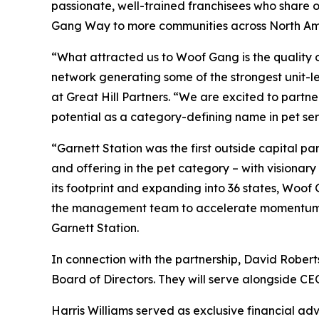
passionate, well-trained franchisees who share 
Gang Way to more communities across North Am
“What attracted us to Woof Gang is the quality o
network generating some of the strongest unit-l
at Great Hill Partners. “We are excited to partn
potential as a category-defining name in pet ser
“Garnett Station was the first outside capital 
and offering in the pet category – with vision
its footprint and expanding into 36 states, Woof
the management team to accelerate momentum and 
Garnett Station.
In connection with the partnership, David Roberts
Board of Directors. They will serve alongside C
Harris Williams served as exclusive financial adv