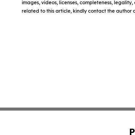
images, videos, licenses, completeness, legality, o
related to this article, kindly contact the author
P