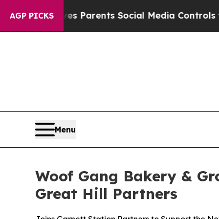
zil Gives Parents Social Media Controls for Thei
AGP PICKS
Menu
Woof Gang Bakery & Gro
Great Hill Partners