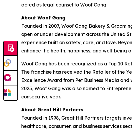
acted as legal counsel to Woof Gang.
About Woof Gang
Founded in 2007, Woof Gang Bakery & Grooming is
open or under development across the United Stat
experience built on safety, care, and love. Bey
enhance the health, happiness, and well-being of
Woof Gang has been recognized as a Top 10 Retai
The franchise has received the Retailer of the Y
Excellence Award from Pet Business Media and wa
2025, Woof Gang was also named to Entrepreneur’
consecutive year.
About Great Hill Partners
Founded in 1998, Great Hill Partners targets inve
healthcare, consumer, and business services sect