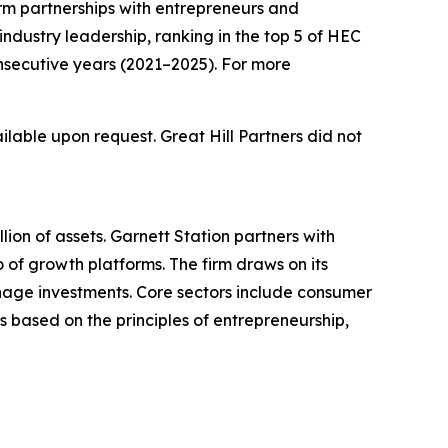
erm partnerships with entrepreneurs and
industry leadership, ranking in the top 5 of HEC
nsecutive years (2021–2025). For more
ilable upon request. Great Hill Partners did not
ion of assets. Garnett Station partners with
 of growth platforms. The firm draws on its
nage investments. Core sectors include consumer
s based on the principles of entrepreneurship,