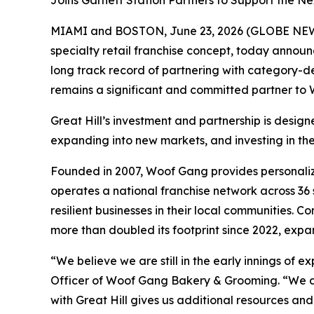
Joins Garnett Station Partners to Support the N
MIAMI and BOSTON, June 23, 2026 (GLOBE NEWS
specialty retail franchise concept, today announ
long track record of partnering with category-def
remains a significant and committed partner to 
Great Hill’s investment and partnership is desi
expanding into new markets, and investing in th
Founded in 2007, Woof Gang provides personaliz
operates a national franchise network across 36 s
resilient businesses in their local communities.
more than doubled its footprint since 2022, exp
“We believe we are still in the early innings o
Officer of Woof Gang Bakery & Grooming. “We are
with Great Hill gives us additional resources an