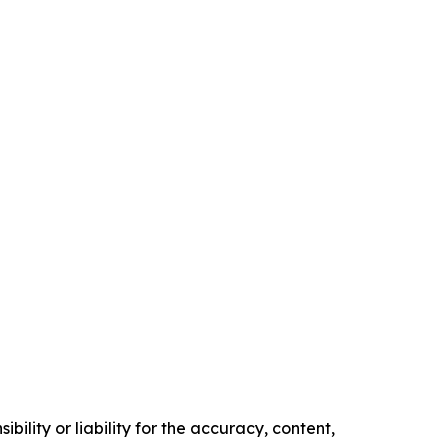
ility or liability for the accuracy, content,