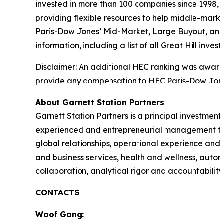
invested in more than 100 companies since 1998, 
providing flexible resources to help middle-marke
Paris-Dow Jones’ Mid-Market, Large Buyout, and
information, including a list of all Great Hill inve
Disclaimer: An additional HEC ranking was awarde
provide any compensation to HEC Paris-Dow Jone
About Garnett Station Partners
Garnett Station Partners is a principal investmen
experienced and entrepreneurial management teams
global relationships, operational experience an
and business services, health and wellness, auto
collaboration, analytical rigor and accountabilit
CONTACTS
Woof Gang: