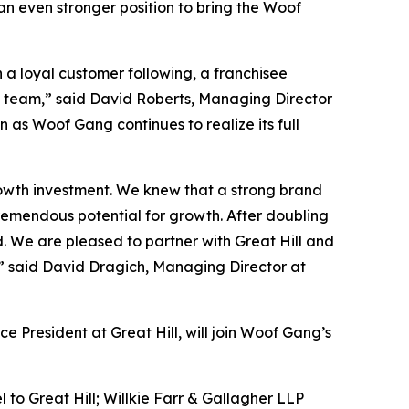
an even stronger position to bring the Woof
 a loyal customer following, a franchisee
t team,” said David Roberts, Managing Director
 as Woof Gang continues to realize its full
rowth investment. We knew that a strong brand
emendous potential for growth. After doubling
d. We are pleased to partner with Great Hill and
” said David Dragich, Managing Director at
e President at Great Hill, will join Woof Gang’s
l to Great Hill; Willkie Farr & Gallagher LLP