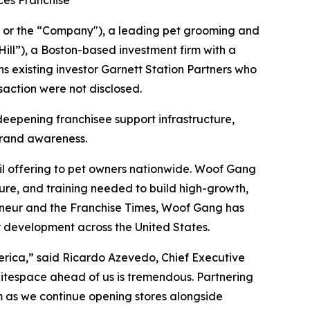
ces Franchise
r the “Company"), a leading pet grooming and
ill”), a Boston-based investment firm with a
ns existing investor Garnett Station Partners who
saction were not disclosed.
deepening franchisee support infrastructure,
 brand awareness.
l offering to pet owners nationwide. Woof Gang
cture, and training needed to build high-growth,
preneur and the Franchise Times, Woof Gang has
r development across the United States.
merica,” said Ricardo Azevedo, Chief Executive
hitespace ahead of us is tremendous. Partnering
rm as we continue opening stores alongside