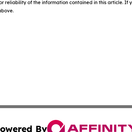
r reliability of the information contained in this article. I
 above.
owered By