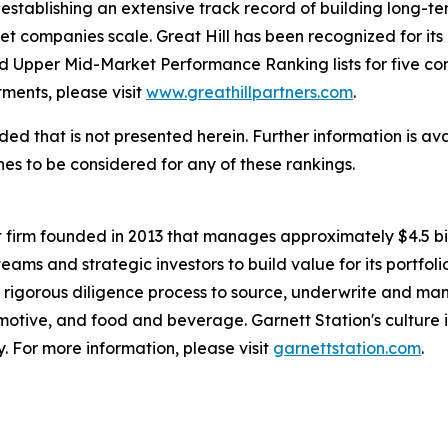
establishing an extensive track record of building long-t
t companies scale. Great Hill has been recognized for its 
 Upper Mid-Market Performance Ranking lists for five co
stments, please visit
www.greathillpartners.com
.
d that is not presented herein. Further information is ava
s to be considered for any of these rankings.
t firm founded in 2013 that manages approximately $4.5 bill
 and strategic investors to build value for its portfolio
d rigorous diligence process to source, underwrite and ma
motive, and food and beverage. Garnett Station's culture i
y. For more information, please visit
garnettstation.com
.