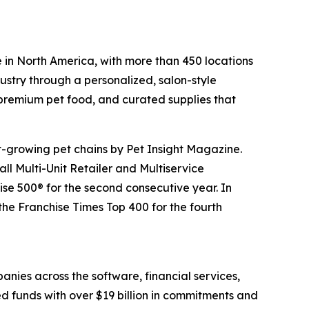
 in North America, with more than 450 locations
ustry through a personalized, salon-style
 premium pet food, and curated supplies that
t-growing pet chains by Pet Insight Magazine.
ll Multi-Unit Retailer and Multiservice
e 500® for the second consecutive year. In
he Franchise Times Top 400 for the fourth
anies across the software, financial services,
ed funds with over $19 billion in commitments and