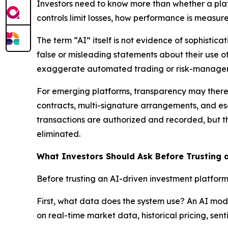
Investors need to know more than whether a plat
controls limit losses, how performance is measur
The term “AI” itself is not evidence of sophisti
false or misleading statements about their use 
exaggerate automated trading or risk-manageme
For emerging platforms, transparency may theref
contracts, multi-signature arrangements, and es
transactions are authorized and recorded, but t
eliminated.
What Investors Should Ask Before Trusting 
Before trusting an AI-driven investment platform
First, what data does the system use? An AI model
on real-time market data, historical pricing, sent