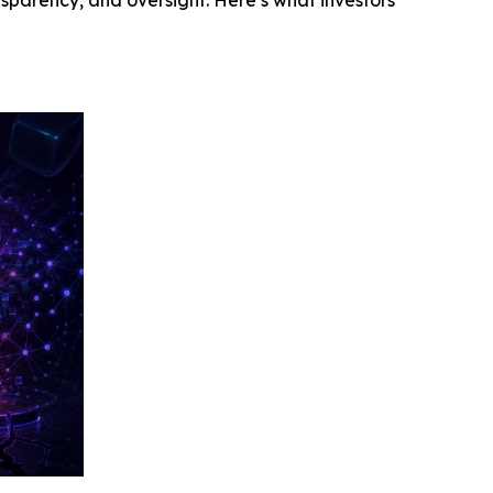
ansparency, and oversight. Here’s what investors