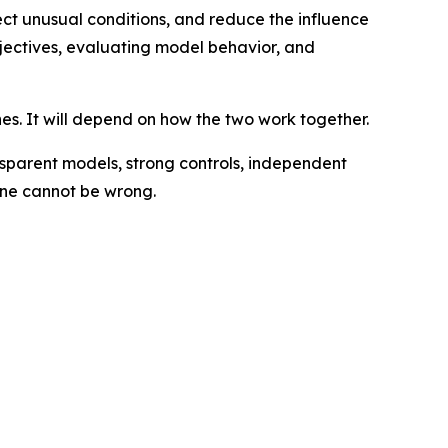
tect unusual conditions, and reduce the influence
bjectives, evaluating model behavior, and
es. It will depend on how the two work together.
sparent models, strong controls, independent
hine cannot be wrong.