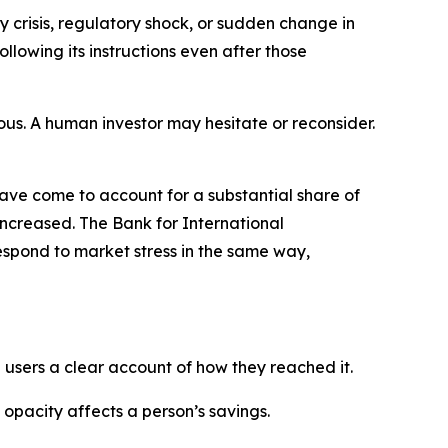
y crisis, regulatory shock, or sudden change in
llowing its instructions even after those
ous. A human investor may hesitate or reconsider.
ave come to account for a substantial share of
 increased. The Bank for International
espond to market stress in the same way,
users a clear account of how they reached it.
pacity affects a person’s savings.