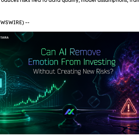
troduces risks tied to data quality, model assumptions, tr
NEWSWIRE) --