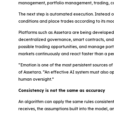
management, portfolio management, trading, c
The next step is automated execution. Instead o
conditions and place trades according to its mod
Platforms such as Assetara are being developed 
decentralized governance, smart contracts, and d
possible trading opportunities, and manage portf
markets continuously and react faster than a per
“Emotion is one of the most persistent sources of 
of Assetara. “An effective AI system must also o
human oversight.”
Consistency is not the same as accuracy
An algorithm can apply the same rules consistentl
receives, the assumptions built into the model, a