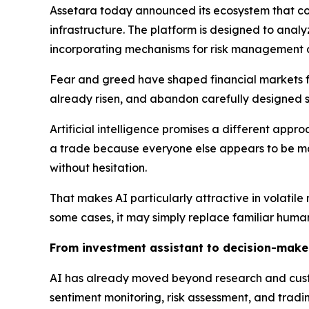
Assetara today announced its ecosystem that com
infrastructure. The platform is designed to ana
incorporating mechanisms for risk management 
Fear and greed have shaped financial markets fo
already risen, and abandon carefully designed 
Artificial intelligence promises a different app
a trade because everyone else appears to be mak
without hesitation.
That makes AI particularly attractive in volatil
some cases, it may simply replace familiar human
From investment assistant to decision-make
AI has already moved beyond research and custome
sentiment monitoring, risk assessment, and tradi