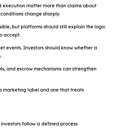
ted execution matter more than claims about
conditions change sharply.
e, but platforms should still explain the logic
to accept.
et events. Investors should know whether a
.
trols, and escrow mechanisms can strengthen
 a marketing label and one that treats
p investors follow a defined process.