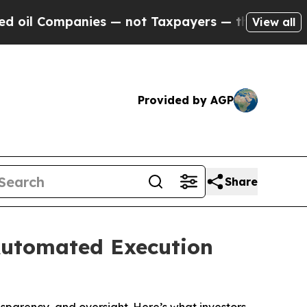
s — not Taxpayers — the Chance to Cash in on Pu
View all
Provided by AGP
Share
Automated Execution