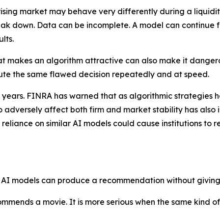
rising market may behave very differently during a liquidit
reak down. Data can be incomplete. A model can continue fo
lts.
hat makes an algorithm attractive can also make it danger
ute the same flawed decision repeatedly and at speed.
r years. FINRA has warned that as algorithmic strategies h
 to adversely affect both firm and market stability has also
eliance on similar AI models could cause institutions to r
ome AI models can produce a recommendation without giving 
ends a movie. It is more serious when the same kind of o