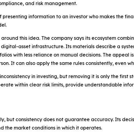
ompliance, and risk management.
f presenting information to an investor who makes the fina
el.
around this idea. The company says its ecosystem combine
igital-asset infrastructure. Its materials describe a sys
olios with less reliance on manual decisions. The appeal 
son. It can also apply the same rules consistently, even w
inconsistency in investing, but removing it is only the fir
perate within clear risk limits, provide understandable inf
y, but consistency does not guarantee accuracy. Its decisio
nd the market conditions in which it operates.