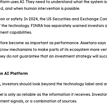
form uses AI. They need to understand what the system is 
ed, and when human intervention is possible.
cation or safety. In 2024, the US Securities and Exchange 
of the technology. FINRA has separately warned investors 
nt capabilities.
ore become as important as performance. Assetara says it
crow mechanisms to make parts of its ecosystem more verif
hey do not guarantee that an investment strategy will succ
an AI Platform
, investors should look beyond the technology label and as
 is only as reliable as the information it receives. Invest
iment signals, or a combination of sources.