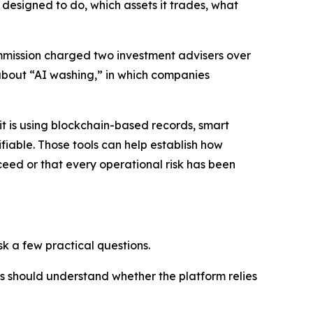
designed to do, which assets it trades, what
Commission charged two investment advisers over
about “AI washing,” in which companies
 is using blockchain-based records, smart
iable. Those tools can help establish how
eed or that every operational risk has been
k a few practical questions.
ors should understand whether the platform relies