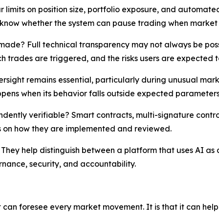
r limits on position size, portfolio exposure, and automa
o know whether the system can pause trading when market 
ade? Full technical transparency may not always be possibl
ch trades are triggered, and the risks users are expected 
sight remains essential, particularly during unusual mark
pens when its behavior falls outside expected parameters
pendently verifiable? Smart contracts, multi-signature con
s on how they are implemented and reviewed.
. They help distinguish between a platform that uses AI as
nance, security, and accountability.
 it can foresee every market movement. It is that it can hel