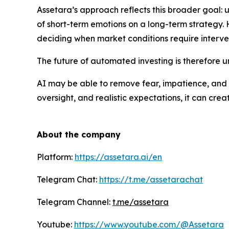
Assetara’s approach reflects this broader goal: u
of short-term emotions on a long-term strategy. 
deciding when market conditions require interve
The future of automated investing is therefore 
AI may be able to remove fear, impatience, and 
oversight, and realistic expectations, it can cr
About the company
Platform:
https://assetara.ai/en
Telegram Chat:
https://t.me/assetarachat
Telegram Channel:
t.me/assetara
Youtube:
https://www.youtube.com/@Assetara