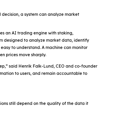
l decision, a system can analyze market
s an AI trading engine with staking,
tem designed to analyze market data, identify
is easy to understand. A machine can monitor
hen prices move sharply.
st step,” said Henrik Falk-Lund, CEO and co-founder
ormation to users, and remain accountable to
ns still depend on the quality of the data it