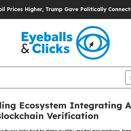
r, Trump Gave Politically Connected oil Companie
ading Ecosystem Integrating 
lockchain Verification