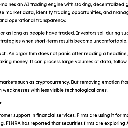
bines an AI trading engine with staking, decentralized g
lyze market data, identify trading opportunities, and man
and operational transparency.
r as long as people have traded. Investors sell during sud
strategies when short-term results become uncomfortable.
roach. An algorithm does not panic after reading a headlin
ing money. It can process large volumes of data, follow 
e markets such as cryptocurrency. But removing emotion fro
 weaknesses with less visible technological ones.
r
r support in financial services. Firms are using it for m
ng. FINRA has reported that securities firms are exploring