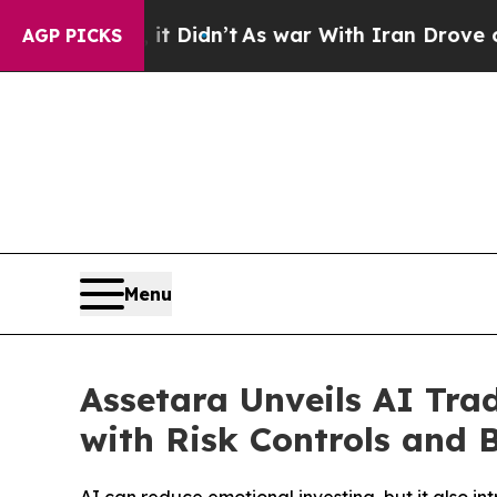
 Didn’t
As war With Iran Drove oil Prices Highe
AGP PICKS
Menu
Assetara Unveils AI Tr
with Risk Controls and B