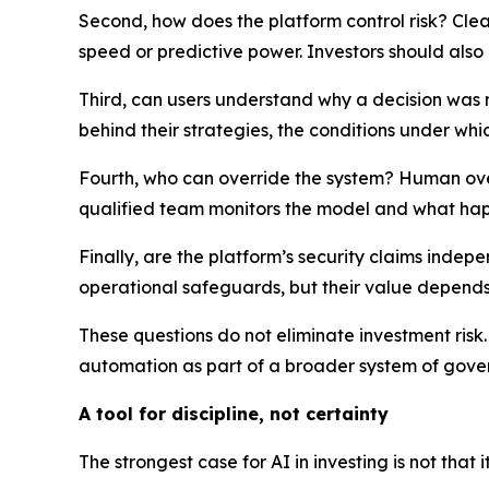
Second, how does the platform control risk? Clea
speed or predictive power. Investors should als
Third, can users understand why a decision was m
behind their strategies, the conditions under whi
Fourth, who can override the system? Human over
qualified team monitors the model and what hap
Finally, are the platform’s security claims inde
operational safeguards, but their value depend
These questions do not eliminate investment risk
automation as part of a broader system of gover
A tool for discipline, not certainty
The strongest case for AI in investing is not that