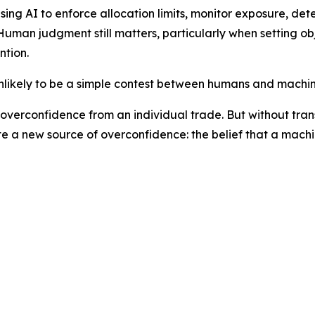
sing AI to enforce allocation limits, monitor exposure, de
Human judgment still matters, particularly when setting o
ntion.
unlikely to be a simple contest between humans and machin
overconfidence from an individual trade. But without tran
eate a new source of overconfidence: the belief that a mac