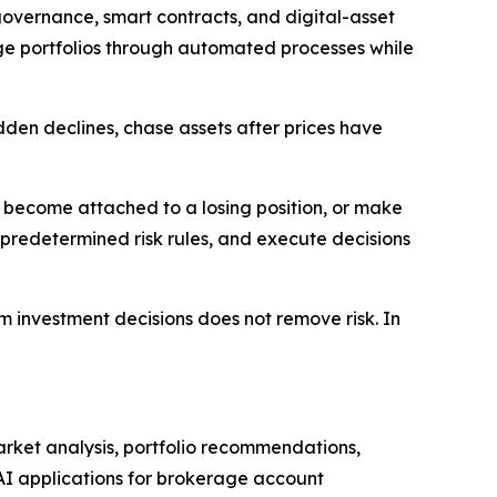
overnance, smart contracts, and digital-asset
age portfolios through automated processes while
den declines, chase assets after prices have
e, become attached to a losing position, or make
predetermined risk rules, and execute decisions
m investment decisions does not remove risk. In
arket analysis, portfolio recommendations,
 AI applications for brokerage account