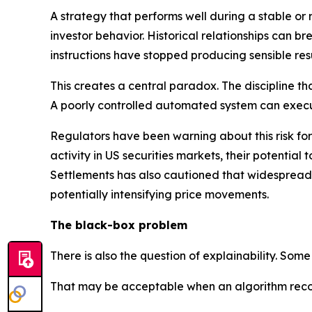
A strategy that performs well during a stable or 
investor behavior. Historical relationships can b
instructions have stopped producing sensible resu
This creates a central paradox. The discipline t
A poorly controlled automated system can exec
Regulators have been warning about this risk fo
activity in US securities markets, their potential
Settlements has also cautioned that widespread r
potentially intensifying price movements.
The black-box problem
There is also the question of explainability. S
That may be acceptable when an algorithm recomm