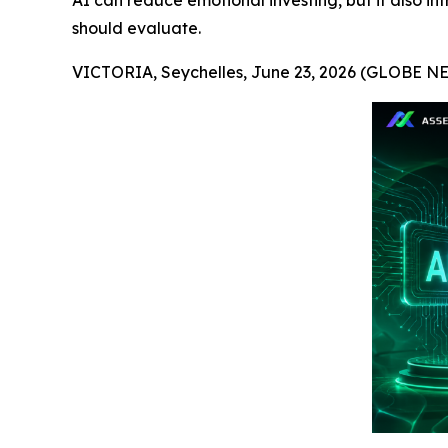
AI can reduce emotional investing, but it also in
should evaluate.
VICTORIA, Seychelles, June 23, 2026 (GLOBE 