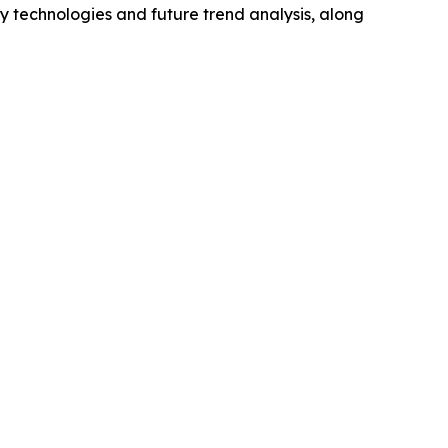
y technologies and future trend analysis, along