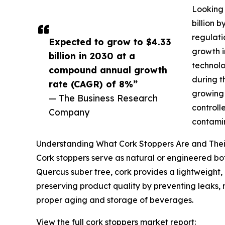
Looking 
billion 
regulati
Expected to grow to $4.33
growth i
billion in 2030 at a
technolo
compound annual growth
during t
rate (CAGR) of 8%”
growing 
— The Business Research
controll
Company
contamin
Understanding What Cork Stoppers Are and The
Cork stoppers serve as natural or engineered bott
Quercus suber tree, cork provides a lightweight, e
preserving product quality by preventing leaks, 
proper aging and storage of beverages.
View the full cork stoppers market report: