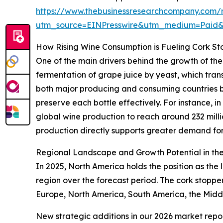
https://www.thebusinessresearchcompany.com/r
utm_source=EINPresswire&utm_medium=Paid
How Rising Wine Consumption is Fueling Cork S
One of the main drivers behind the growth of the
fermentation of grape juice by yeast, which tra
both major producing and consuming countries boo
preserve each bottle effectively. For instance,
global wine production to reach around 232 millio
production directly supports greater demand for
Regional Landscape and Growth Potential in th
In 2025, North America holds the position as the 
region over the forecast period. The cork stopp
Europe, North America, South America, the Middl
New strategic additions in our 2026 market repo