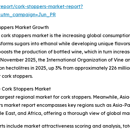
eport/cork-stoppers-market-report?
&utm_campaign=Jun_PR
toppers Market Growth
 cork stoppers market is the increasing global consumptio
nsforms sugars into ethanol while developing unique flav
sts the production of bottled wine, which in turn increase
 in November 2025, the International Organization of Vine 
n hectolitres in 2025, up 3% from approximately 226 million
 cork stoppers.
e Cork Stoppers Market
largest regional market for cork stoppers. Meanwhile, Asia
ers market report encompasses key regions such as Asia-Pac
e East, and Africa, offering a thorough view of global mar
rts include market attractiveness scoring and analysis, t