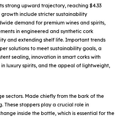
ts strong upward trajectory, reaching $4.33
 growth include stricter sustainability
ldwide demand for premium wines and spirits,
ments in engineered and synthetic cork
ty and extending shelf life. Important trends
per solutions to meet sustainability goals, a
tent sealing, innovation in smart corks with
 luxury spirits, and the appeal of lightweight,
ge sectors. Made chiefly from the bark of the
. These stoppers play a crucial role in
nge inside the bottle, which is essential for the