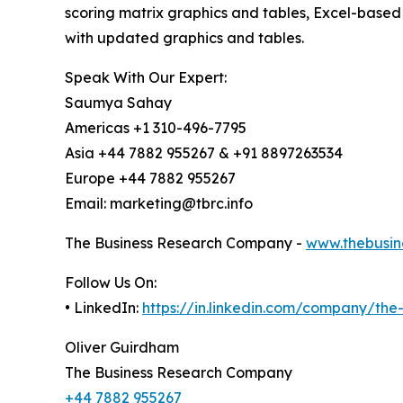
scoring matrix graphics and tables, Excel-based
with updated graphics and tables.
Speak With Our Expert:
Saumya Sahay
Americas +1 310-496-7795
Asia +44 7882 955267 & +91 8897263534
Europe +44 7882 955267
Email: marketing@tbrc.info
The Business Research Company -
www.thebusin
Follow Us On:
• LinkedIn:
https://in.linkedin.com/company/th
Oliver Guirdham
The Business Research Company
+44 7882 955267