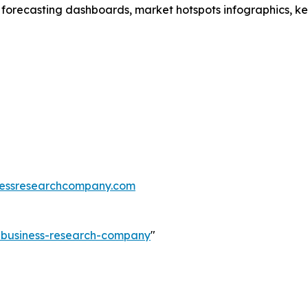
 forecasting dashboards, market hotspots infographics, ke
essresearchcompany.com
e-business-research-company
"