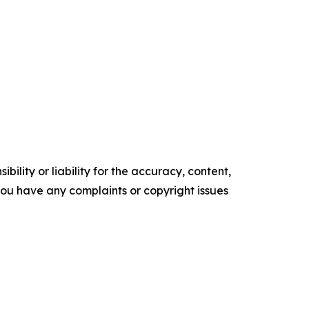
ility or liability for the accuracy, content,
f you have any complaints or copyright issues