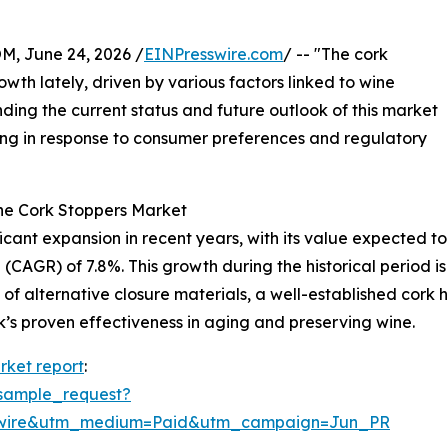
 June 24, 2026 /
EINPresswire.com
/ -- "The cork
th lately, driven by various factors linked to wine
ding the current status and future outlook of this market
lving in response to consumer preferences and regulatory
he Cork Stoppers Market
nt expansion in recent years, with its value expected to ris
CAGR) of 7.8%. This growth during the historical period i
ty of alternative closure materials, a well-established cork
’s proven effectiveness in aging and preserving wine.
rket report
:
sample_request?
swire&utm_medium=Paid&utm_campaign=Jun_PR