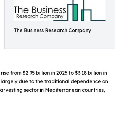
The Business Research Company
e from $2.95 billion in 2025 to $3.18 billion in
s largely due to the traditional dependence on
 harvesting sector in Mediterranean countries,