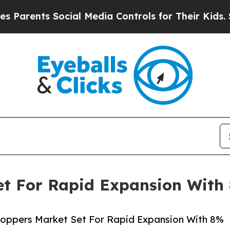
ts Social Media Controls for Their Kids. Should t
et For Rapid Expansion Wit
toppers Market Set For Rapid Expansion With 8%