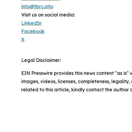
info@tbrc.info
Visit us on social media:
LinkedIn
Facebook
X
Legal Disclaimer:
EIN Presswire provides this news content "as is" 
images, videos, licenses, completeness, legality, o
related to this article, kindly contact the author