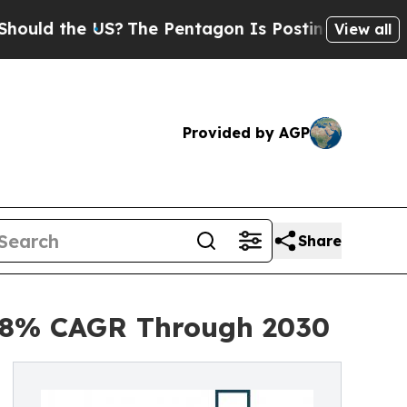
he US?
The Pentagon Is Posting Cryptic Biblical 
View all
Provided by AGP
Share
h 8% CAGR Through 2030