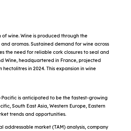
n of wine. Wine is produced through the
ors and aromas. Sustained demand for wine across
s the need for reliable cork closures to seal and
and Wine, headquartered in France, projected
 hectolitres in 2024. This expansion in wine
-Pacific is anticipated to be the fastest-growing
ific, South East Asia, Western Europe, Eastern
ket trends and opportunities.
otal addressable market (TAM) analysis, company