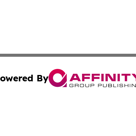
owered By
ubmit Press Release
Terms & Conditions
Copyright/DMCA
cs Inc. dba Affinity Group Publishing & Eyeballs & Clicks.
Cookie Settings / Your Privacy Choices