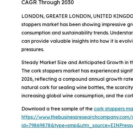
CAGR Through 2030
LONDON, GREATER LONDON, UNITED KINGDOM,
stoppers market has been showing impressive grow
consumption and sustainability trends. Understan
can provide valuable insights into how it is evo
pressures.
Steady Market Size and Anticipated Growth in t
The cork stoppers market has experienced significa
2026, reflecting a compound annual growth rate (
natural cork for sealing wine bottles, the scarci
increasing global wine consumption, and the cork
Download a free sample of the
cork stoppers ma
https://www.thebusinessresearchcompany.com/
id=79869878&type=smp&utm_source=EINPres