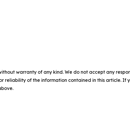
without warranty of any kind. We do not accept any responsib
r reliability of the information contained in this article. I
 above.