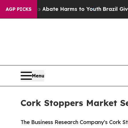
Fund to Abate Harms to Youth
Brazil Gives Paren
AGP PICKS
Menu
Cork Stoppers Market S
The Business Research Company's Cork S