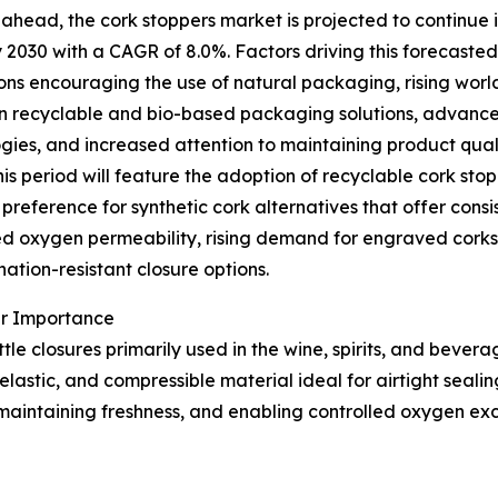
ahead, the cork stoppers market is projected to continue i
by 2030 with a CAGR of 8.0%. Factors driving this forecasted
ons encouraging the use of natural packaging, rising wor
n recyclable and bio-based packaging solutions, advance
gies, and increased attention to maintaining product quali
his period will feature the adoption of recyclable cork stop
preference for synthetic cork alternatives that offer consis
ed oxygen permeability, rising demand for engraved corks in
ation-resistant closure options.
ir Importance
le closures primarily used in the wine, spirits, and bevera
lastic, and compressible material ideal for airtight sealing
maintaining freshness, and enabling controlled oxygen excha