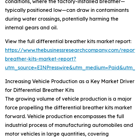
conditions, where the factory-installed breather—
typically positioned low—can draw in contaminants
during water crossings, potentially harming the
internal gears and oil.
View the full differential breather kits market report:
https://www.thebusinessresearchcompany.com/report/di
breather-kits-market-report?
utm_source=EINPresswire&utm_medium=Paid&utm_
Increasing Vehicle Production as a Key Market Driver
for Differential Breather Kits
The growing volume of vehicle production is a major
force propelling the differential breather kits market
forward. Vehicle production encompasses the full
industrial process of manufacturing automobiles and
motor vehicles in large quantities, covering