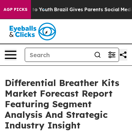
Harms to Youth
Brazil Gives Parents Social Media Contr
AGP PICKS
Differential Breather Kits
Market Forecast Report
Featuring Segment
Analysis And Strategic
Industry Insight