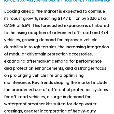
id=82723674&type=smp&utm_source=EINPresswire&
Looking ahead, the market is expected to continue
its robust growth, reaching $1.47 billion by 2030 at a
CAGR of 6.6%. This forecasted expansion is attributed
to the rising adoption of advanced off-road and 4x4
vehicles, growing demand for improved vehicle
durability in tough terrains, the increasing integration
of modular drivetrain protection accessories,
expanding aftermarket demand for performance
and protection enhancements, and a stronger focus
on prolonging vehicle life and optimizing
maintenance. Key trends shaping the market include
the broadened use of differential protection systems
for off-road vehicles, a surge in demand for
waterproof breather kits suited for deep water
crossings, greater incorporation of heavy-duty