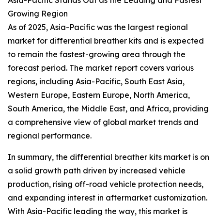
Asia-Pacific Stands Out as the Leading and Fastest
Growing Region
As of 2025, Asia-Pacific was the largest regional
market for differential breather kits and is expected
to remain the fastest-growing area through the
forecast period. The market report covers various
regions, including Asia-Pacific, South East Asia,
Western Europe, Eastern Europe, North America,
South America, the Middle East, and Africa, providing
a comprehensive view of global market trends and
regional performance.
In summary, the differential breather kits market is on
a solid growth path driven by increased vehicle
production, rising off-road vehicle protection needs,
and expanding interest in aftermarket customization.
With Asia-Pacific leading the way, this market is