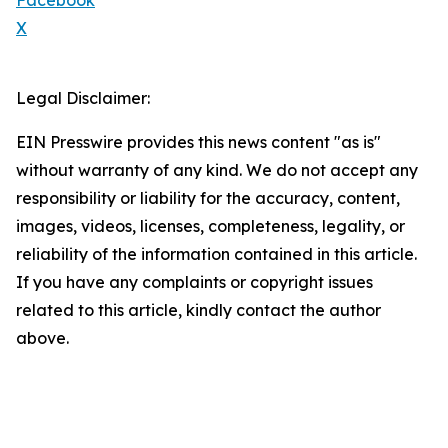
Facebook
X
Legal Disclaimer:
EIN Presswire provides this news content "as is"
without warranty of any kind. We do not accept any
responsibility or liability for the accuracy, content,
images, videos, licenses, completeness, legality, or
reliability of the information contained in this article.
If you have any complaints or copyright issues
related to this article, kindly contact the author
above.