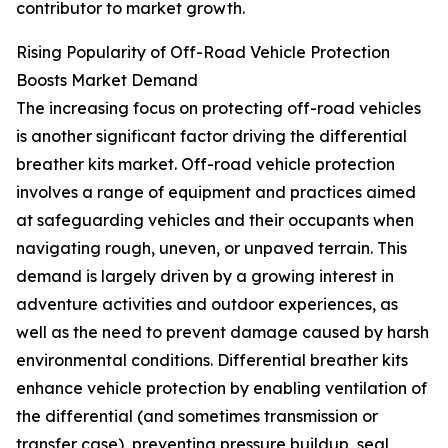
contributor to market growth.
Rising Popularity of Off-Road Vehicle Protection
Boosts Market Demand
The increasing focus on protecting off-road vehicles
is another significant factor driving the differential
breather kits market. Off-road vehicle protection
involves a range of equipment and practices aimed
at safeguarding vehicles and their occupants when
navigating rough, uneven, or unpaved terrain. This
demand is largely driven by a growing interest in
adventure activities and outdoor experiences, as
well as the need to prevent damage caused by harsh
environmental conditions. Differential breather kits
enhance vehicle protection by enabling ventilation of
the differential (and sometimes transmission or
transfer case), preventing pressure buildup, seal