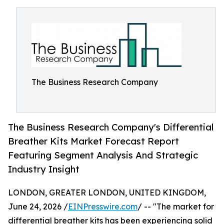
The Business Research Company
The Business Research Company's Differential
Breather Kits Market Forecast Report
Featuring Segment Analysis And Strategic
Industry Insight
LONDON, GREATER LONDON, UNITED KINGDOM,
June 24, 2026 /
EINPresswire.com
/ -- "The market for
differential breather kits has been experiencing solid