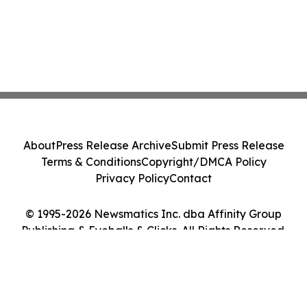
About
Press Release Archive
Submit Press Release
Terms & Conditions
Copyright/DMCA Policy
Privacy Policy
Contact
© 1995-2026 Newsmatics Inc. dba Affinity Group
Publishing & Eyeballs & Clicks. All Rights Reserved.
Cookie Settings / Your Privacy Choices