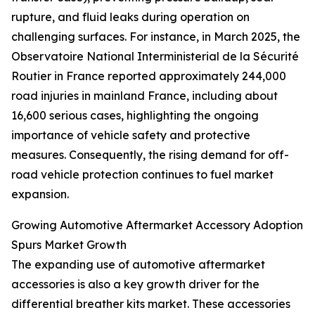
rupture, and fluid leaks during operation on
challenging surfaces. For instance, in March 2025, the
Observatoire National Interministerial de la Sécurité
Routier in France reported approximately 244,000
road injuries in mainland France, including about
16,600 serious cases, highlighting the ongoing
importance of vehicle safety and protective
measures. Consequently, the rising demand for off-
road vehicle protection continues to fuel market
expansion.
Growing Automotive Aftermarket Accessory Adoption
Spurs Market Growth
The expanding use of automotive aftermarket
accessories is also a key growth driver for the
differential breather kits market. These accessories