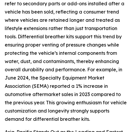
refer to secondary parts or add-ons installed after a
vehicle has been sold, reflecting a consumer trend
where vehicles are retained longer and treated as
lifestyle extensions rather than just transportation
tools. Differential breather kits support this trend by
ensuring proper venting of pressure changes while
protecting the vehicle’s internal components from
water, dust, and contaminants, thereby enhancing
overall durability and performance. For example, in
June 2024, the Specialty Equipment Market
Association (SEMA) reported a 1% increase in
automotive aftermarket sales in 2023 compared to
the previous year. This growing enthusiasm for vehicle
customization and longevity strongly supports
demand for differential breather kits.