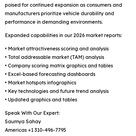
poised for continued expansion as consumers and
manufacturers prioritize vehicle durability and
performance in demanding environments.
Expanded capabilities in our 2026 market reports:
• Market attractiveness scoring and analysis
• Total addressable market (TAM) analysis
• Company scoring matrix graphics and tables
• Excel-based forecasting dashboards
• Market hotspots infographics
• Key technologies and future trend analysis
• Updated graphics and tables
Speak With Our Expert:
Saumya Sahay
Americas +1 310-496-7795