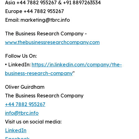
Asia +44 7882 955267 & +91 8897263534
Europe +44 7882 955267
Email: marketing@tbrc.info
The Business Research Company -
www.thebusinessresearchcompany.com
Follow Us On:
• LinkedIn:
https://in.linkedin.com/company/the-
business-research-company
"
Oliver Guirdham
The Business Research Company
+44 7882 955267
info@tbrc.info
Visit us on social media:
LinkedIn