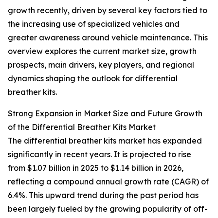
growth recently, driven by several key factors tied to
the increasing use of specialized vehicles and
greater awareness around vehicle maintenance. This
overview explores the current market size, growth
prospects, main drivers, key players, and regional
dynamics shaping the outlook for differential
breather kits.
Strong Expansion in Market Size and Future Growth
of the Differential Breather Kits Market
The differential breather kits market has expanded
significantly in recent years. It is projected to rise
from $1.07 billion in 2025 to $1.14 billion in 2026,
reflecting a compound annual growth rate (CAGR) of
6.4%. This upward trend during the past period has
been largely fueled by the growing popularity of off-