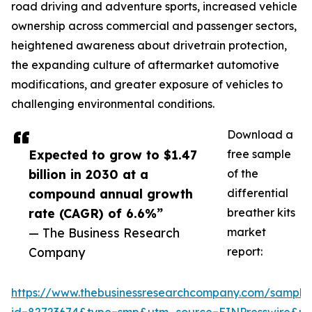
road driving and adventure sports, increased vehicle
ownership across commercial and passenger sectors,
heightened awareness about drivetrain protection,
the expanding culture of aftermarket automotive
modifications, and greater exposure of vehicles to
challenging environmental conditions.
Download a
Expected to grow to $1.47
free sample
billion in 2030 at a
of the
compound annual growth
differential
rate (CAGR) of 6.6%”
breather kits
— The Business Research
market
Company
report:
https://www.thebusinessresearchcompany.com/sample