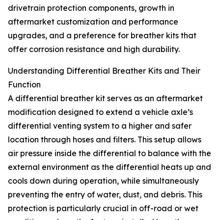
drivetrain protection components, growth in
aftermarket customization and performance
upgrades, and a preference for breather kits that
offer corrosion resistance and high durability.
Understanding Differential Breather Kits and Their
Function
A differential breather kit serves as an aftermarket
modification designed to extend a vehicle axle’s
differential venting system to a higher and safer
location through hoses and filters. This setup allows
air pressure inside the differential to balance with the
external environment as the differential heats up and
cools down during operation, while simultaneously
preventing the entry of water, dust, and debris. This
protection is particularly crucial in off-road or wet