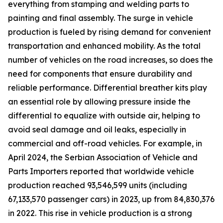
everything from stamping and welding parts to
painting and final assembly. The surge in vehicle
production is fueled by rising demand for convenient
transportation and enhanced mobility. As the total
number of vehicles on the road increases, so does the
need for components that ensure durability and
reliable performance. Differential breather kits play
an essential role by allowing pressure inside the
differential to equalize with outside air, helping to
avoid seal damage and oil leaks, especially in
commercial and off-road vehicles. For example, in
April 2024, the Serbian Association of Vehicle and
Parts Importers reported that worldwide vehicle
production reached 93,546,599 units (including
67,133,570 passenger cars) in 2023, up from 84,830,376
in 2022. This rise in vehicle production is a strong