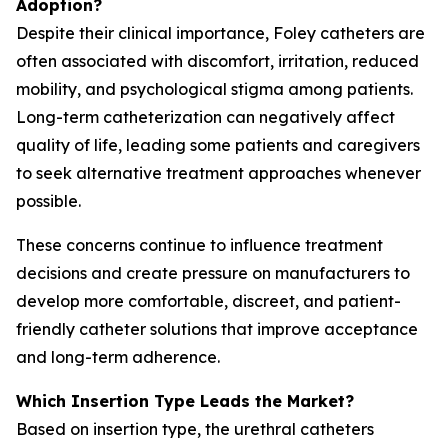
Adoption?
Despite their clinical importance, Foley catheters are
often associated with discomfort, irritation, reduced
mobility, and psychological stigma among patients.
Long-term catheterization can negatively affect
quality of life, leading some patients and caregivers
to seek alternative treatment approaches whenever
possible.
These concerns continue to influence treatment
decisions and create pressure on manufacturers to
develop more comfortable, discreet, and patient-
friendly catheter solutions that improve acceptance
and long-term adherence.
Which Insertion Type Leads the Market?
Based on insertion type, the urethral catheters