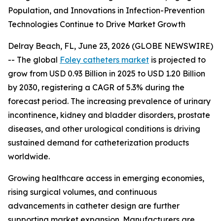
Population, and Innovations in Infection-Prevention
Technologies Continue to Drive Market Growth
Delray Beach, FL, June 23, 2026 (GLOBE NEWSWIRE)
-- The global
Foley catheters market
is projected to
grow from USD 0.93 Billion in 2025 to USD 1.20 Billion
by 2030, registering a CAGR of 5.3% during the
forecast period. The increasing prevalence of urinary
incontinence, kidney and bladder disorders, prostate
diseases, and other urological conditions is driving
sustained demand for catheterization products
worldwide.
Growing healthcare access in emerging economies,
rising surgical volumes, and continuous
advancements in catheter design are further
supporting market expansion. Manufacturers are