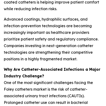
coated catheters is helping improve patient comfort
while reducing infection risks.
Advanced coatings, hydrophilic surfaces, and
infection-prevention technologies are becoming
increasingly important as healthcare providers
prioritize patient safety and regulatory compliance.
Companies investing in next-generation catheter
technologies are strengthening their competitive
positions in a highly fragmented market.
Why Are Catheter-Associated Infections a Major
Industry Challenge?
One of the most significant challenges facing the
Foley catheters market is the risk of catheter-
associated urinary tract infections (CAUTIs).
Prolonged catheter use can result in bacterial