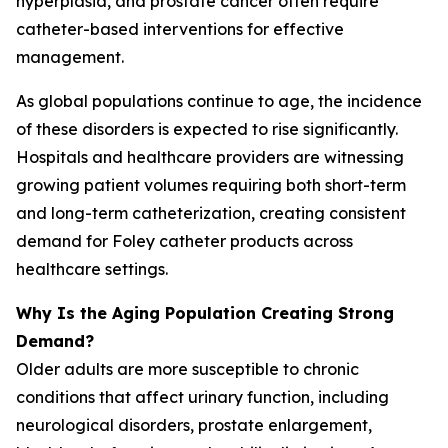
hyperplasia, and prostate cancer often require
catheter-based interventions for effective
management.
As global populations continue to age, the incidence
of these disorders is expected to rise significantly.
Hospitals and healthcare providers are witnessing
growing patient volumes requiring both short-term
and long-term catheterization, creating consistent
demand for Foley catheter products across
healthcare settings.
Why Is the Aging Population Creating Strong
Demand?
Older adults are more susceptible to chronic
conditions that affect urinary function, including
neurological disorders, prostate enlargement,