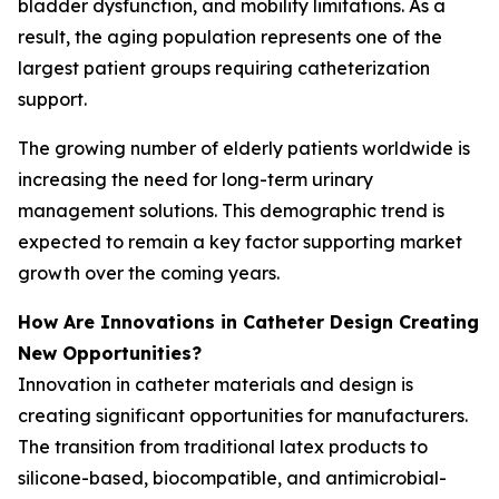
bladder dysfunction, and mobility limitations. As a
result, the aging population represents one of the
largest patient groups requiring catheterization
support.
The growing number of elderly patients worldwide is
increasing the need for long-term urinary
management solutions. This demographic trend is
expected to remain a key factor supporting market
growth over the coming years.
How Are Innovations in Catheter Design Creating
New Opportunities?
Innovation in catheter materials and design is
creating significant opportunities for manufacturers.
The transition from traditional latex products to
silicone-based, biocompatible, and antimicrobial-