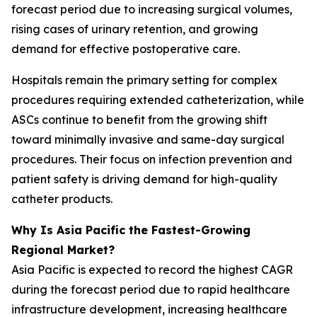
forecast period due to increasing surgical volumes,
rising cases of urinary retention, and growing
demand for effective postoperative care.
Hospitals remain the primary setting for complex
procedures requiring extended catheterization, while
ASCs continue to benefit from the growing shift
toward minimally invasive and same-day surgical
procedures. Their focus on infection prevention and
patient safety is driving demand for high-quality
catheter products.
Why Is Asia Pacific the Fastest-Growing
Regional Market?
Asia Pacific is expected to record the highest CAGR
during the forecast period due to rapid healthcare
infrastructure development, increasing healthcare