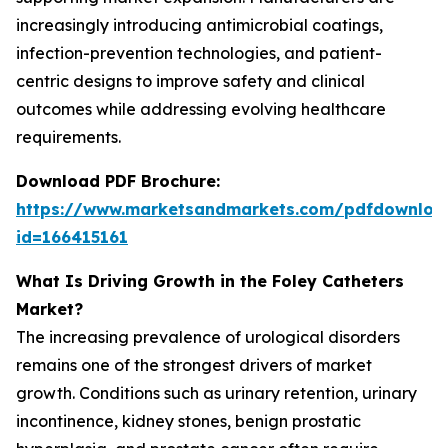
increasingly introducing antimicrobial coatings,
infection-prevention technologies, and patient-
centric designs to improve safety and clinical
outcomes while addressing evolving healthcare
requirements.
Download PDF Brochure:
https://www.marketsandmarkets.com/pdfdownloa
id=166415161
What Is Driving Growth in the Foley Catheters
Market?
The increasing prevalence of urological disorders
remains one of the strongest drivers of market
growth. Conditions such as urinary retention, urinary
incontinence, kidney stones, benign prostatic