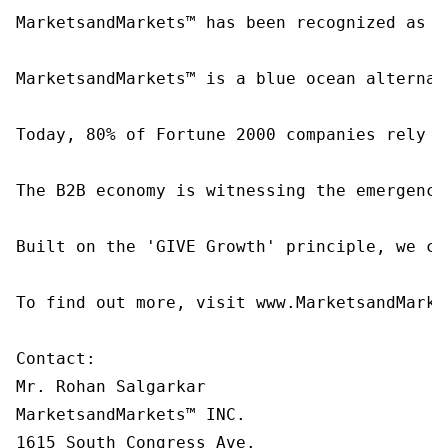
MarketsandMarkets™ has been recognized as o
MarketsandMarkets™ is a blue ocean alternat
Today, 80% of Fortune 2000 companies rely o
The B2B economy is witnessing the emergence
Built on the 'GIVE Growth' principle, we co
To find out more, visit www.MarketsandMarke
Contact:

Mr. Rohan Salgarkar

MarketsandMarkets™ INC.

1615 South Congress Ave.
