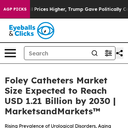
e oil Prices Higher, Trump Gave Politically Connecte
AGP PICKS
Foley Catheters Market
Size Expected to Reach
USD 1.21 Billion by 2030 |
MarketsandMarkets™
Rising Prevalence of Urological Disorders, Aging