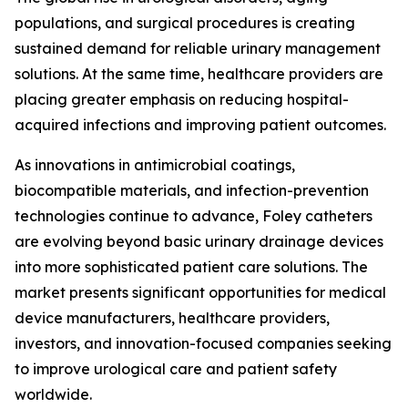
populations, and surgical procedures is creating
sustained demand for reliable urinary management
solutions. At the same time, healthcare providers are
placing greater emphasis on reducing hospital-
acquired infections and improving patient outcomes.
As innovations in antimicrobial coatings,
biocompatible materials, and infection-prevention
technologies continue to advance, Foley catheters
are evolving beyond basic urinary drainage devices
into more sophisticated patient care solutions. The
market presents significant opportunities for medical
device manufacturers, healthcare providers,
investors, and innovation-focused companies seeking
to improve urological care and patient safety
worldwide.