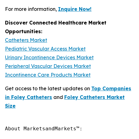
For more information,
Inquire Now!
Discover Connected Healthcare Market
Opportunities:
Catheters Market
Pediatric Vascular Access Market
Urinary Incontinence Devices Market
Peripheral Vascular Devices Market
Incontinence Care Products Market
Get access to the latest updates on
Top Companies
in Foley Catheters
and
Foley Catheters Market
Size
About MarketsandMarkets™:
