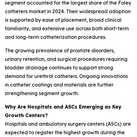
segment accounted for the largest share of the Foley
catheters market in 2024. Their widespread adoption
is supported by ease of placement, broad clinical
familiarity, and extensive use across both short-term
and long-term catheterization procedures.
The growing prevalence of prostate disorders,
urinary retention, and surgical procedures requiring
bladder drainage continues to support strong
demand for urethral catheters. Ongoing innovations
in catheter coatings and materials are further
strengthening segment growth.
Why Are Hospitals and ASCs Emerging as Key
Growth Centers?
Hospitals and ambulatory surgery centers (ASCs) are
expected to register the highest growth during the