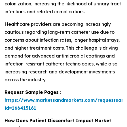
colonization, increasing the likelihood of urinary tract
infections and related complications.
Healthcare providers are becoming increasingly
cautious regarding long-term catheter use due to
concerns about infection rates, longer hospital stays,
and higher treatment costs. This challenge is driving
demand for advanced antimicrobial coatings and
infection-resistant catheter technologies, while also
increasing research and development investments
across the industry.
Request Sample Pages :
https://www.marketsandmarkets.com/requestsam
id=166415161
How Does Patient Discomfort Impact Market