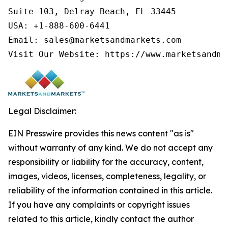
Suite 103, Delray Beach, FL 33445

USA: +1-888-600-6441

Email: sales@marketsandmarkets.com

Visit Our Website: https://www.marketsandma
Legal Disclaimer:
EIN Presswire provides this news content "as is"
without warranty of any kind. We do not accept any
responsibility or liability for the accuracy, content,
images, videos, licenses, completeness, legality, or
reliability of the information contained in this article.
If you have any complaints or copyright issues
related to this article, kindly contact the author