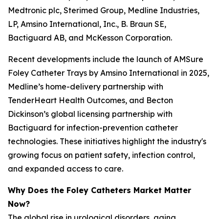
Medtronic plc, Sterimed Group, Medline Industries,
LP, Amsino International, Inc., B. Braun SE,
Bactiguard AB, and McKesson Corporation.
Recent developments include the launch of AMSure
Foley Catheter Trays by Amsino International in 2025,
Medline’s home-delivery partnership with
TenderHeart Health Outcomes, and Becton
Dickinson’s global licensing partnership with
Bactiguard for infection-prevention catheter
technologies. These initiatives highlight the industry's
growing focus on patient safety, infection control,
and expanded access to care.
Why Does the Foley Catheters Market Matter
Now?
The global rise in urological disorders, aging