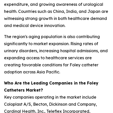
expenditure, and growing awareness of urological
health. Countries such as China, India, and Japan are
witnessing strong growth in both healthcare demand
and medical device innovation.
The region's aging population is also contributing
significantly to market expansion. Rising rates of
urinary disorders, increasing hospital admissions, and
expanding access to healthcare services are
creating favorable conditions for Foley catheter
adoption across Asia Pacific.
Who Are the Leading Companies in the Foley
Catheters Market?
Key companies operating in the market include
Coloplast A/S, Becton, Dickinson and Company,
Cardinal Health, Inc., Teleflex Incorporated,