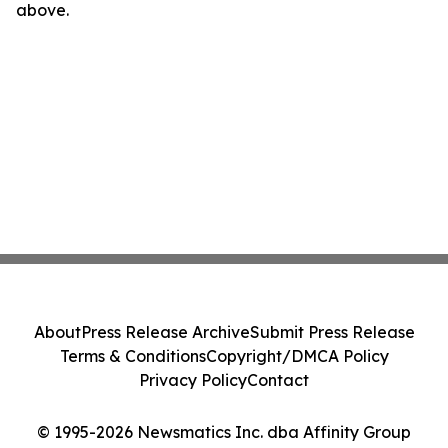
above.
About
Press Release Archive
Submit Press Release
Terms & Conditions
Copyright/DMCA Policy
Privacy Policy
Contact
© 1995-2026 Newsmatics Inc. dba Affinity Group