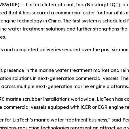
IRE) -- LiqTech International, Inc. (Nasdaq: LIQT), a c
ed that it has secured a commercial order for four of its
 engine technology in China. The first system is scheduled f
ne water treatment solutions and further strengthens the
es.
 and completed deliveries secured over the past six months
presence in the marine water treatment market and reinf
ion solutions in next-generation commercial vessels. The o
across multiple next-generation marine engine platforms.
0 marine scrubber installations worldwide, LiqTech has co
ture commercial vessels equipped with iCER or EGR engine t
 for LiqTech’s marine water treatment business,” said Fei
missions-reduction technologies represent an attractive g