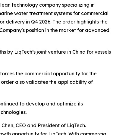
lean technology company specializing in
 marine water treatment systems for commercial
or delivery in Q4 2026. The order highlights the
 Company's position in the market for advanced
 by LiqTech’s joint venture in China for vessels
orces the commercial opportunity for the
rder also validates the applicability of
ntinued to develop and optimize its
echnologies.
 Chen, CEO and President of LiqTech.
rowth opportunity for LiqTech. With commercial