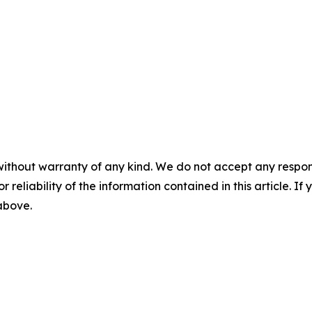
without warranty of any kind. We do not accept any responsib
r reliability of the information contained in this article. I
 above.