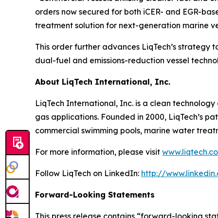
orders now secured for both iCER- and EGR-based
treatment solution for next-generation marine ve
This order further advances LiqTech’s strategy 
dual-fuel and emissions-reduction vessel technol
About LiqTech International, Inc.
LiqTech International, Inc. is a clean technolog
gas applications. Founded in 2000, LiqTech’s pat
commercial swimming pools, marine water treatme
For more information, please visit
www.liqtech.c
Follow LiqTech on LinkedIn:
http://www.linkedin
Forward-Looking Statements
This press release contains “forward-looking sta