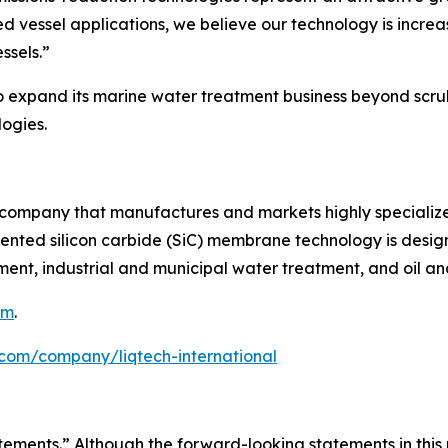
 vessel applications, we believe our technology is increa
ssels.”
to expand its marine water treatment business beyond scru
ogies.
y company that manufactures and markets highly specialized
ented silicon carbide (SiC) membrane technology is designe
nt, industrial and municipal water treatment, and oil an
om
.
.com/company/liqtech-international
tements.” Although the forward-looking statements in this 