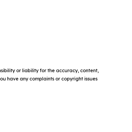
ility or liability for the accuracy, content,
f you have any complaints or copyright issues