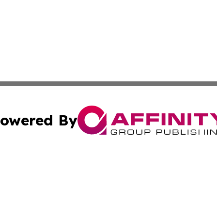
owered By
ubmit Press Release
Terms & Conditions
Copyright/DMCA
cs Inc. dba Affinity Group Publishing & Eyeballs & Clicks.
Cookie Settings / Your Privacy Choices