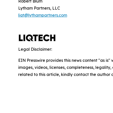
Robert Blum
Lytham Partners, LLC
liqt@lythampartners.com
Legal Disclaimer:
EIN Presswire provides this news content "as is" 
images, videos, licenses, completeness, legality, o
related to this article, kindly contact the author