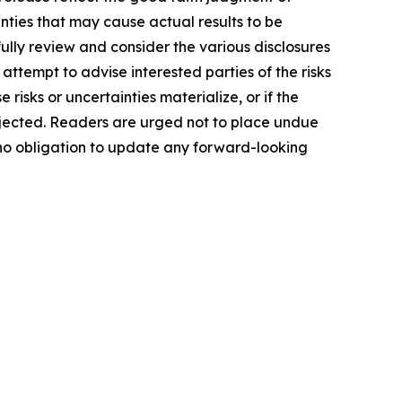
ties that may cause actual results to be
ully review and consider the various disclosures
attempt to advise interested parties of the risks
 risks or uncertainties materialize, or if the
ojected. Readers are urged not to place undue
 no obligation to update any forward-looking