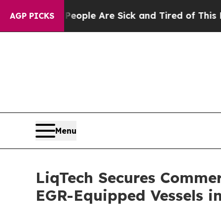
 Win: “People Are Sick and Tired of This Politics
AGP PICKS
Menu
LiqTech Secures Commer
EGR-Equipped Vessels i