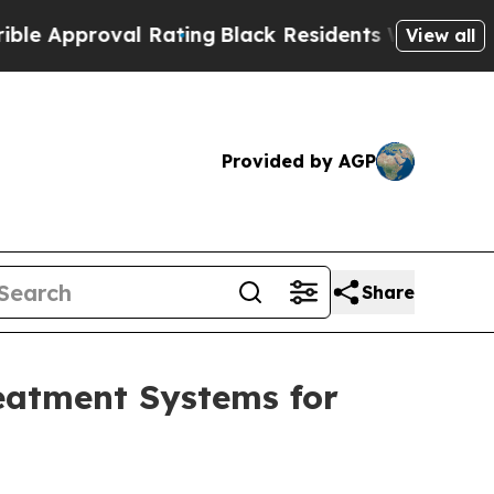
proval Rating
Black Residents Warned of Abusive
View all
Provided by AGP
Share
eatment Systems for