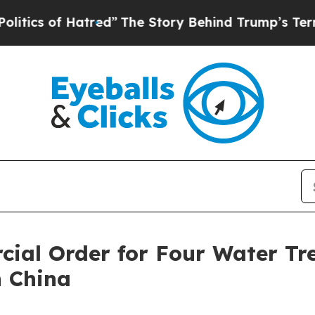
 of Hatred”
The Story Behind Trump’s Terrible Ap
cial Order for Four Water Tr
n China