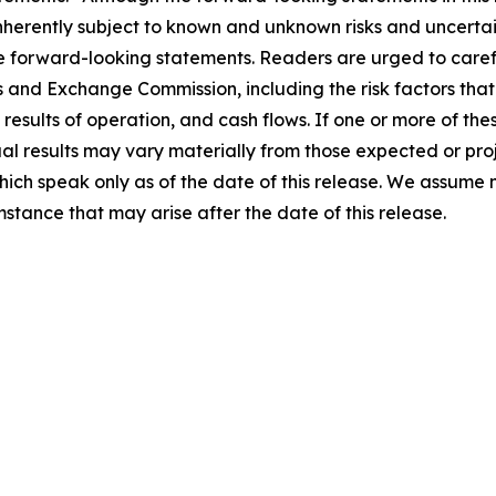
erently subject to known and unknown risks and uncertain
se forward-looking statements. Readers are urged to caref
es and Exchange Commission, including the risk factors that 
results of operation, and cash flows. If one or more of these
ual results may vary materially from those expected or pr
hich speak only as of the date of this release. We assume
mstance that may arise after the date of this release.