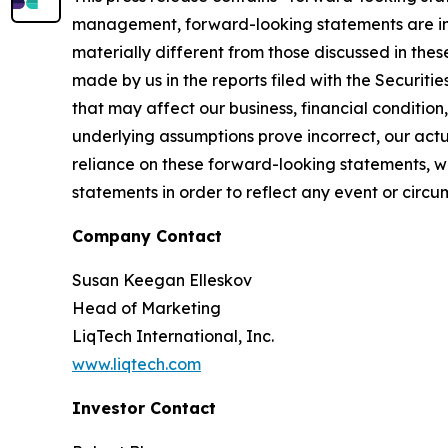
management, forward-looking statements are inh
materially different from those discussed in the
made by us in the reports filed with the Securiti
that may affect our business, financial condition, 
underlying assumptions prove incorrect, our act
reliance on these forward-looking statements, w
statements in order to reflect any event or circu
Company Contact
Susan Keegan Elleskov
Head of Marketing
LiqTech International, Inc.
www.liqtech.com
Investor Contact