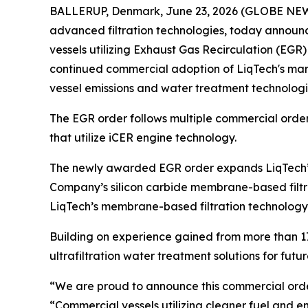
BALLERUP, Denmark, June 23, 2026 (GLOBE NEWSW
advanced filtration technologies, today announc
vessels utilizing Exhaust Gas Recirculation (EGR)
continued commercial adoption of LiqTech's mari
vessel emissions and water treatment technologi
The EGR order follows multiple commercial orders
that utilize iCER engine technology.
The newly awarded EGR order expands LiqTech’s 
Company’s silicon carbide membrane-based filtrat
LiqTech’s membrane-based filtration technology 
Building on experience gained from more than 17
ultrafiltration water treatment solutions for fu
“We are proud to announce this commercial order
“Commercial vessels utilizing cleaner fuel and e