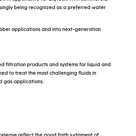
singly being recognized as a preferred water
bber applications and into next-generation
 filtration products and systems for liquid and
d to treat the most challenging fluids in
d gas applications.
release reflect the good faith judgment of