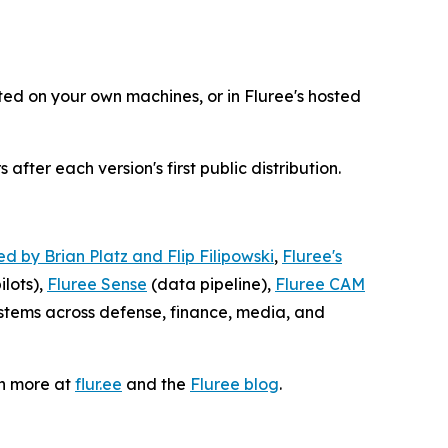
sted on your own machines, or in Fluree's hosted
fter each version's first public distribution.
d by Brian Platz and Flip Filipowski
,
Fluree's
lots),
Fluree Sense
(data pipeline),
Fluree CAM
tems across defense, finance, media, and
rn more at
flur.ee
and the
Fluree blog
.