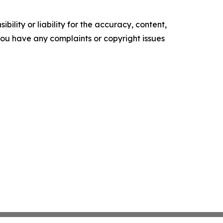
ility or liability for the accuracy, content,
f you have any complaints or copyright issues