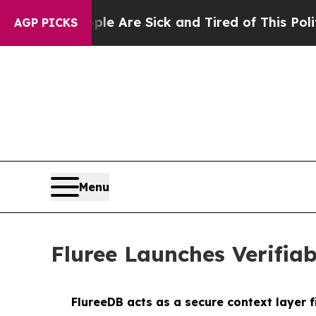
“People Are Sick and Tired of This Politics of Ha
AGP PICKS
Menu
Fluree Launches Verifia
FlureeDB acts as a secure context layer 