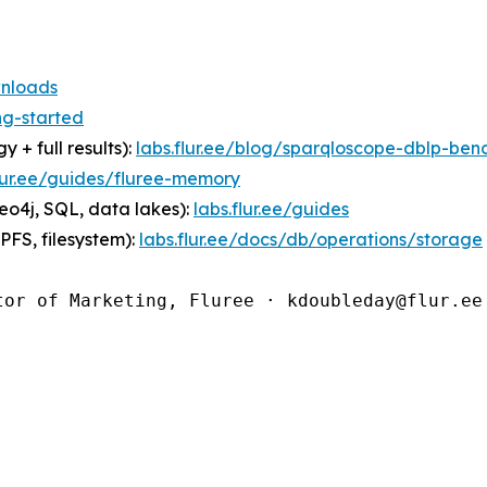
wnloads
ng-started
 full results):
labs.flur.ee/blog/sparqloscope-dblp-ben
flur.ee/guides/fluree-memory
o4j, SQL, data lakes):
labs.flur.ee/guides
FS, filesystem):
labs.flur.ee/docs/db/operations/storage
tor of Marketing, Fluree · kdoubleday@flur.ee