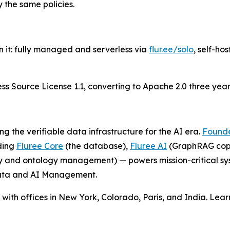
 the same policies.
 it: fully managed and serverless via
flur.ee/solo
, self-ho
 Source License 1.1, converting to Apache 2.0 three years a
ng the verifiable data infrastructure for the AI era.
Founde
ding
Fluree Core
(the database),
Fluree AI
(GraphRAG copi
and ontology management) — powers mission-critical sys
 Data and AI Management.
ith offices in New York, Colorado, Paris, and India. Lea