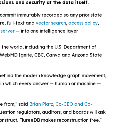
ssions and security at the data itself.
 commit immutably recorded so any prior state
re, full-text and
vector search
,
access policy
,
 server
— into one intelligence layer.
 the world, including the U.S. Department of
, WebMD Ignite, CBC, Canva and Arizona State
on behind the modern knowledge graph movement,
a in which every answer — human or machine —
e from," said
Brian Platz, Co-CEO and Co-
uestion regulators, auditors, and boards will ask
onstruct. FlureeDB makes reconstruction free."