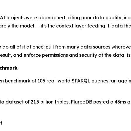
 AI projects were abandoned, citing poor data quality, in
ely the model — it's the context layer feeding it: data that
 do all of it at once: pull from many data sources whereve
result, and enforce permissions and security at the data its
nchmark
n benchmark of 105 real-world SPARQL queries run against
ata dataset of 21.5 billion triples, FlureeDB posted a 43m
t