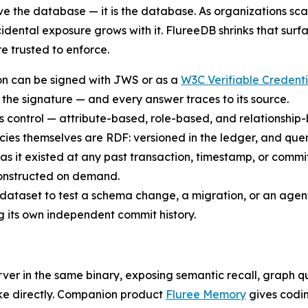
e the database — it is the database. As organizations sca
dental exposure grows with it. FlureeDB shrinks that surf
e trusted to enforce.
ion can be signed with JWS or as a
W3C Verifiable Credenti
 the signature — and every answer traces to its source.
ess control — attribute-based, role-based, and relationship
icies themselves are RDF: versioned in the ledger, and que
as it existed at any past transaction, timestamp, or commi
constructed on demand.
 dataset to test a schema change, a migration, or an agent
its own independent commit history.
ver in the same binary, exposing semantic recall, graph q
ke directly. Companion product
Fluree Memory
gives codin