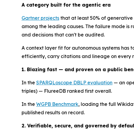
A category built for the agentic era
Gartner projects
that at least 50% of generative
among the leading causes. The failure mode is rar
and decisions that can't be audited.
A context layer fit for autonomous systems has to
efficiently, carry citations and lineage on every 
1. Blazing fast — and proven on a public be
In the
SPARQLoscope DBLP evaluation
— an ope
triples) — FlureeDB ranked first overall.
In the
WGPB Benchmark
, loading the full Wikid
published results on record.
2. Verifiable, secure, and governed by defaul