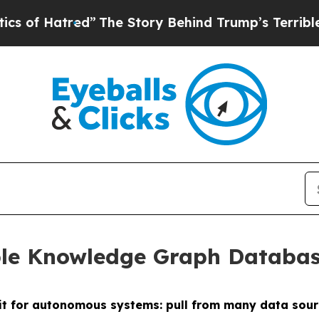
tred”
The Story Behind Trump’s Terrible Approva
ble Knowledge Graph Databas
fit for autonomous systems: pull from many data sour