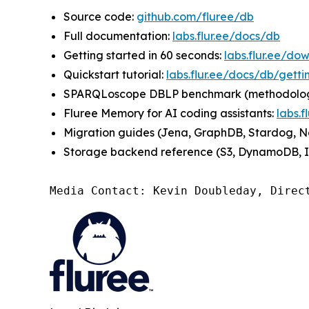
Source code:
github.com/fluree/db
Full documentation:
labs.flur.ee/docs/db
Getting started in 60 seconds:
labs.flur.ee/do
Quickstart tutorial:
labs.flur.ee/docs/db/getti
SPARQLoscope DBLP benchmark (methodology +
Fluree Memory for AI coding assistants:
labs.
Migration guides (Jena, GraphDB, Stardog, Ne
Storage backend reference (S3, DynamoDB, IP
Media Contact: Kevin Doubleday, Direc