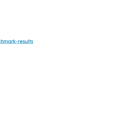
chmark-results