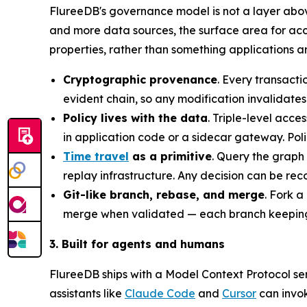
FlureeDB's governance model is not a layer abov
and more data sources, the surface area for acci
properties, rather than something applications ar
Cryptographic provenance
. Every transact
evident chain, so any modification invalidates
Policy lives with the data
. Triple-level acc
in application code or a sidecar gateway. Pol
Time travel
as a primitive
. Query the graph 
replay infrastructure. Any decision can be re
Git-like branch, rebase, and merge
. Fork a
merge when validated — each branch keeping 
3. Built for agents and humans
FlureeDB ships with a Model Context Protocol ser
assistants like
Claude Code
and
Cursor
can invo