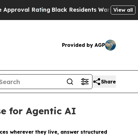
l Rating
Black Residents Warned of Abusive Cops 
View all
Provided by AGP
Share
e for Agentic AI
ces wherever they live, answer structured