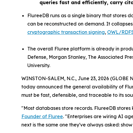
queries fast and efficiently, carry ci
FlureeDB runs as a single binary that stores
can be reconstructed on demand. It collapses wh
cryptographic transaction signing
,
OWL/RDFS 
The overall Fluree platform is already in pro
Defense, Morgan Stanley, The Associated Pre
University.
WINSTON-SALEM, N.C., June 23, 2026 (GLOBE
today announced the general availability of Fl
must be fast, defensible, and traceable to its sou
"Most databases store records. FlureeDB store
Founder of Fluree
. "Enterprises are wiring AI a
next is the same one they've always asked: show 