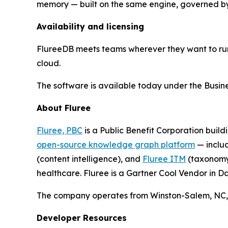
memory — built on the same engine, governed by
Availability and licensing
FlureeDB meets teams wherever they want to run
cloud.
The software is available today under the Business
About Fluree
Fluree, PBC
is a Public Benefit Corporation buildi
open-source knowledge graph platform
— inclu
(content intelligence), and
Fluree ITM
(taxonomy 
healthcare. Fluree is a Gartner Cool Vendor in
The company operates from Winston-Salem, NC, w
Developer Resources