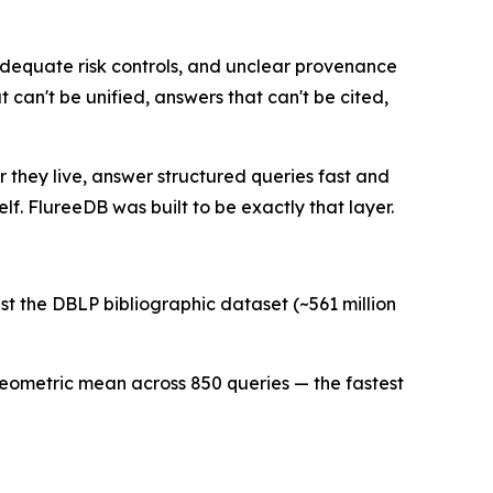
adequate risk controls, and unclear provenance
 can't be unified, answers that can't be cited,
r they live, answer structured queries fast and
elf. FlureeDB was built to be exactly that layer.
 the DBLP bibliographic dataset (~561 million
s geometric mean across 850 queries — the fastest