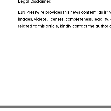
Legal Disclaimer:
EIN Presswire provides this news content "as is" 
images, videos, licenses, completeness, legality, o
related to this article, kindly contact the author