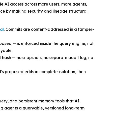
le AI access across more users, more agents,
ace by making security and lineage structural
al
. Commits are content-addressed in a tamper-
-based — is enforced inside the query engine, not
ryable.
t hash — no snapshots, no separate audit log, no
's proposed edits in complete isolation, then
uery, and persistent memory tools that AI
g agents a queryable, versioned long-term