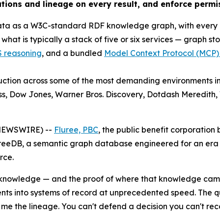
tations and lineage on every result, and enforce permi
 data as a W3C-standard RDF knowledge graph, with every
at is typically a stack of five or six services — graph sto
reasoning
, and a bundled
Model Context Protocol (MCP)
duction across some of the most demanding environments in
ss, Dow Jones, Warner Bros. Discovery, Dotdash Meredith
 NEWSWIRE) --
Fluree, PBC
, the public benefit corporati
ureeDB, a semantic graph database engineered for an er
rce.
s knowledge — and the proof of where that knowledge cam
gents into systems of record at unprecedented speed. The q
me the lineage. You can't defend a decision you can't rec