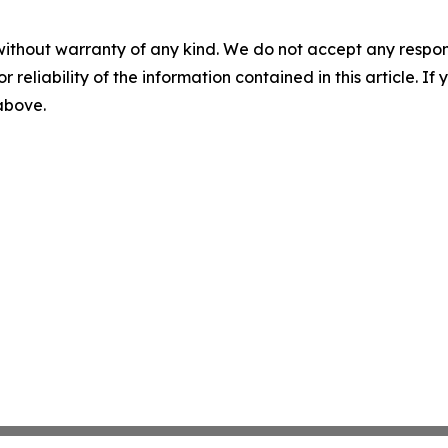
without warranty of any kind. We do not accept any responsib
r reliability of the information contained in this article. I
 above.