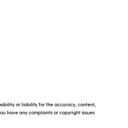
ility or liability for the accuracy, content,
f you have any complaints or copyright issues