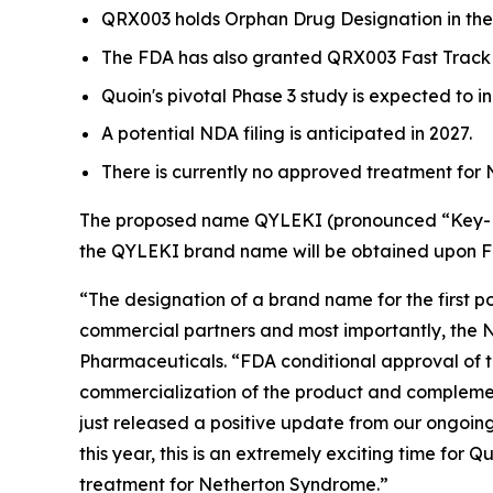
QRX003 holds Orphan Drug Designation in the
The FDA has also granted QRX003 Fast Track 
Quoin's pivotal Phase 3 study is expected to ini
A potential NDA filing is anticipated in 2027.
There is currently no approved treatment for
The proposed name QYLEKI (pronounced “Key-Lek
the QYLEKI brand name will be obtained upon 
“The designation of a brand name for the first 
commercial partners and most importantly, the N
Pharmaceuticals. “FDA conditional approval of 
commercialization of the product and complement
just released a positive update from our ongoi
this year, this is an extremely exciting time for
treatment for Netherton Syndrome.”