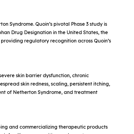
rton Syndrome. Quoin’s pivotal Phase 3 study is
rphan Drug Designation in the United States, the
providing regulatory recognition across Quoin’s
evere skin barrier dysfunction, chronic
spread skin redness, scaling, persistent itching,
tment of Netherton Syndrome, and treatment
ping and commercializing therapeutic products