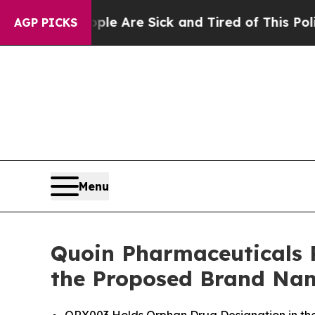
“People Are Sick and Tired of This Politics of Ha
AGP PICKS
Menu
Quoin Pharmaceuticals 
the Proposed Brand Na