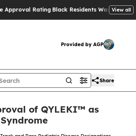
l Rating
Black Residents Warned of Abusive Cops 
View all
Provided by AGP
Share
proval of QYLEKI™ as
n Syndrome