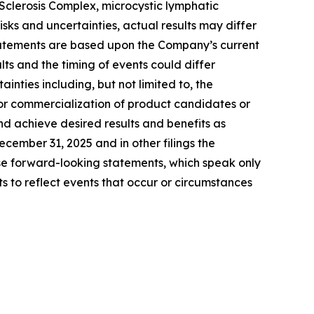
clerosis Complex, microcystic lymphatic
ks and uncertainties, actual results may differ
tatements are based upon the Company’s current
ts and the timing of events could differ
inties including, but not limited to, the
for commercialization of product candidates or
nd achieve desired results and benefits as
ember 31, 2025 and in other filings the
e forward-looking statements, which speak only
to reflect events that occur or circumstances