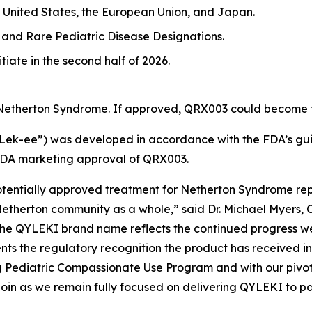
 United States, the European Union, and Japan.
and Rare Pediatric Disease Designations.
tiate in the second half of 2026.
 Netherton Syndrome. If approved, QRX003 could become th
-ee”) was developed in accordance with the FDA’s guid
FDA marketing approval of QRX003.
potentially approved treatment for Netherton Syndrome rep
etherton community as a whole,” said Dr. Michael Myers, 
the QYLEKI brand name reflects the continued progress w
s the regulatory recognition the product has received in
ng Pediatric Compassionate Use Program and with our piv
 Quoin as we remain fully focused on delivering QYLEKI to p