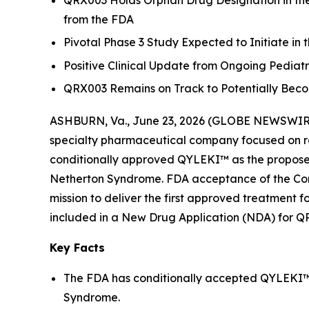
QRX003 Holds Orphan Drug Designation in the 
from the FDA
Pivotal Phase 3 Study Expected to Initiate in 
Positive Clinical Update from Ongoing Pedia
QRX003 Remains on Track to Potentially Beco
ASHBURN, Va., June 23, 2026 (GLOBE NEWSWIRE) 
specialty pharmaceutical company focused on ra
conditionally approved QYLEKI™ as the propose
Netherton Syndrome. FDA acceptance of the Comp
mission to deliver the first approved treatment 
included in a New Drug Application (NDA) for Q
Key Facts
The FDA has conditionally accepted QYLEKI™ 
Syndrome.