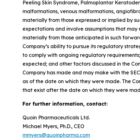
Peeling Skin Syndrome, Palmoplantar Keratoderm
malformations, venous malformations, angiofibrom
materially from those expressed or implied by 
expectations and involve assumptions that may ne
materially from those anticipated in such forward-
Company’s ability to pursue its regulatory strat
to comply with ongoing regulatory requirements; 
expected; and other factors discussed in the Co
Company has made and may make with the SEC in 
as of the date on which they were made. The Com
that exist after the date on which they were ma
For further information, contact:
Quoin Pharmaceuticals Ltd.
Michael Myers, Ph.D., CEO
mmyers@quoinpharma.com