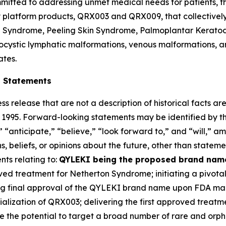
mitted to addressing unmet medical needs for patients, th
ey platform products, QRX003 and QRX009, that collectivel
on Syndrome, Peeling Skin Syndrome, Palmoplantar Kerato
cystic lymphatic malformations, venous malformations, an
ates.
g Statements
ss release that are not a description of historical facts 
of 1995. Forward-looking statements may be identified by t
 “anticipate,” “believe,” “look forward to,” and “will,” am
 beliefs, or opinions about the future, other than statemen
nts relating to:
QYLEKI being the proposed brand name
roved treatment for Netherton Syndrome; initiating a pivota
ning final approval of the QYLEKI brand name upon FDA ma
lization of QRX003; delivering the first approved treatm
ve the potential to target a broad number of rare and orp