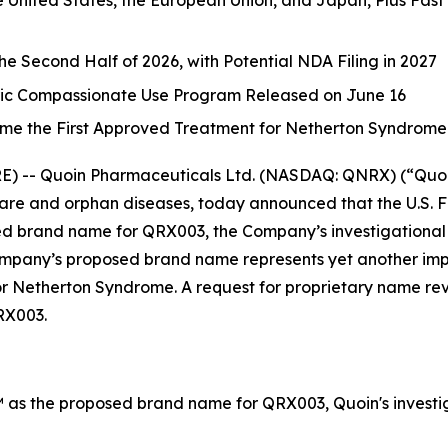
United States, the European Union, and Japan, Plus Fast
the Second Half of 2026, with Potential NDA Filing in 2027
tric Compassionate Use Program Released on June 16
me the First Approved Treatment for Netherton Syndrome
-- Quoin Pharmaceuticals Ltd. (NASDAQ: QNRX) (“Quoin”
re and orphan diseases, today announced that the U.S. 
d brand name for QRX003, the Company’s investigational 
any’s proposed brand name represents yet another import
for Netherton Syndrome. A request for proprietary name re
RX003.
as the proposed brand name for QRX003, Quoin's investig