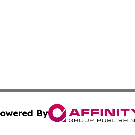
owered By