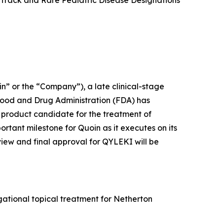
 Track and Rare Pediatric Disease Designations
 or the “Company”), a late clinical-stage
Food and Drug Administration (FDA) has
product candidate for the treatment of
ant milestone for Quoin as it executes on its
view and final approval for QYLEKI will be
ational topical treatment for Netherton