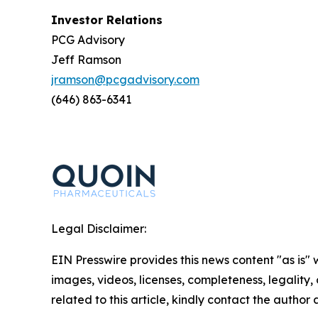
Investor Relations
PCG Advisory
Jeff Ramson
jramson@pcgadvisory.com
(646) 863-6341
Legal Disclaimer:
EIN Presswire provides this news content "as is" 
images, videos, licenses, completeness, legality, o
related to this article, kindly contact the author