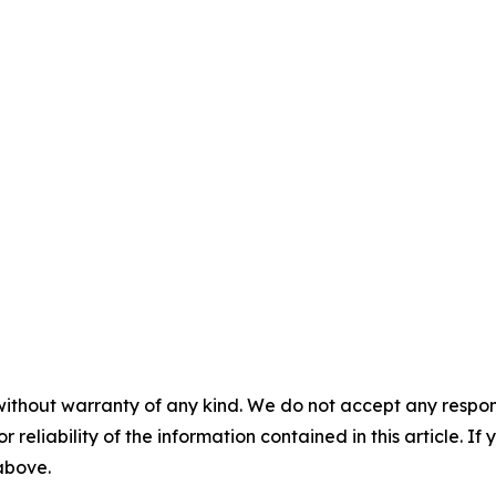
without warranty of any kind. We do not accept any responsib
r reliability of the information contained in this article. I
 above.