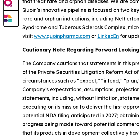
that treat rare and orphan diseases. We are com
Quoin’s innovative pipeline is focused on two k
rare and orphan indications, including Nethert
Syndrome and Tuberous Sclerosis Complex, micro
visit:
www.quoinpharma.com
or
LinkedIn
for upd
Cautionary Note Regarding Forward Lookin
The Company cautions that statements in this pre
of the Private Securities Litigation Reform Act 
circumstances such as “expect,” “intend,” “plan,”
Company’s expectations, assumptions, projections,
statements, including, without limitation, stateme
executing on its mission to deliver the first app
potential NDA filing anticipated in 2027; obtai
progress being made toward potential commercia
that its products in development collectively ha