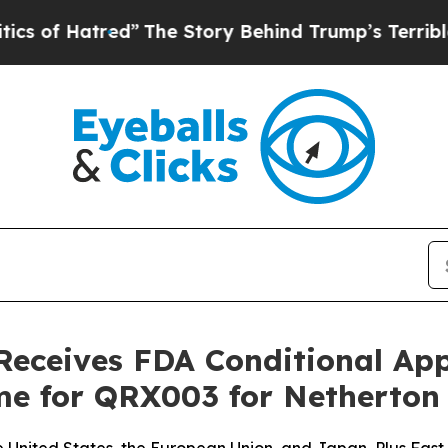
tred”
The Story Behind Trump’s Terrible Approva
Receives FDA Conditional Ap
me for QRX003 for Netherto