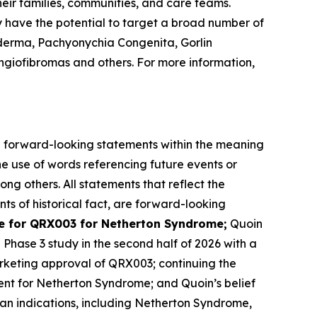
eir families, communities, and care teams.
y have the potential to target a broad number of
derma, Pachyonychia Congenita, Gorlin
giofibromas and others. For more information,
are forward-looking statements within the meaning
he use of words referencing future events or
ong others. All statements that reflect the
ts of historical fact, are forward-looking
 for QRX003 for Netherton Syndrome;
Quoin
l Phase 3 study in the second half of 2026 with a
rketing approval of QRX003; continuing the
ent for Netherton Syndrome; and Quoin’s belief
han indications, including Netherton Syndrome,