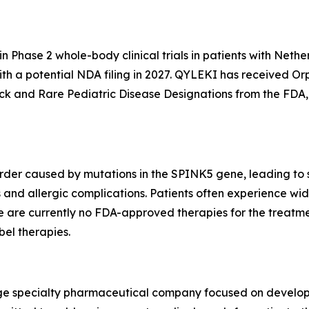
n Phase 2 whole-body clinical trials in patients with Nethe
with a potential NDA filing in 2027. QYLEKI has received O
k and Rare Pediatric Disease Designations from the FDA, 
order caused by mutations in the SPINK5 gene, leading to s
 and allergic complications. Patients often experience wide
here are currently no FDA-approved therapies for the trea
bel therapies.
stage specialty pharmaceutical company focused on develo