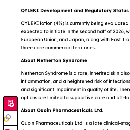
QYLEKI Development and Regulatory Status
QYLEKI lotion (4%) is currently being evaluated i
expected to initiate in the second half of 2026, 
European Union, and Japan, along with Fast Trac
three core commercial territories.
About Netherton Syndrome
Netherton Syndrome is a rare, inherited skin dis
inflammation, and a heightened risk of infections
and significant impairment in quality of life. T
options are limited to supportive care and off-la
About Quoin Pharmaceuticals Ltd.
Quoin Pharmaceuticals Ltd. is a late clinical-