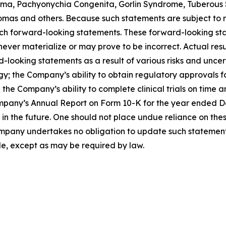
a, Pachyonychia Congenita, Gorlin Syndrome, Tuberous S
as and others. Because such statements are subject to ris
such forward-looking statements. These forward-looking s
ver materialize or may prove to be incorrect. Actual resul
looking statements as a result of various risks and uncerta
egy; the Company’s ability to obtain regulatory approvals 
the Company’s ability to complete clinical trials on time a
mpany’s Annual Report on Form 10-K for the year ended Dec
the future. One should not place undue reliance on thes
pany undertakes no obligation to update such statements 
de, except as may be required by law.