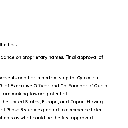
e first.
ance on proprietary names. Final approval of
resents another important step for Quoin, our
Chief Executive Officer and Co-Founder of Quoin
e are making toward potential
 the United States, Europe, and Japan. Having
otal Phase 3 study expected to commence later
atients as what could be the first approved