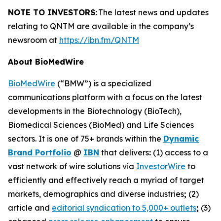
NOTE TO INVESTORS:
The latest news and updates
relating to QNTM are available in the company’s
newsroom at
https://ibn.fm/QNTM
About BioMedWire
BioMedWire
(“BMW”) is a specialized
communications platform with a focus on the latest
developments in the Biotechnology (BioTech),
Biomedical Sciences (BioMed) and Life Sciences
sectors. It is one of 75+ brands within the
Dynamic
Brand Portfolio
@
IBN
that delivers
:
(1) access to a
vast network of wire solutions via
InvestorWire
to
efficiently and effectively reach a myriad of target
markets, demographics and diverse industries
;
(2)
article and
editorial syndication to 5,000+ outlets
;
(3)