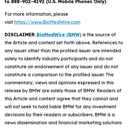
to 888-902-4192 (U.S. Mobile Phones Only)
For more information, please
visit
https://www.BioMedWire.com
DISCLAIMER
:
BioMedWire (BMW)
is the source of
the Article and content set forth above. References to
any issuer other than the profiled issuer are intended
solely to identify industry participants and do not
constitute an endorsement of any issuer and do not
constitute a comparison to the profiled issuer. The
commentary, views and opinions expressed in this
release by BMW are solely those of BMW. Readers of
this Article and content agree that they cannot and
will not seek to hold liable BMW for any investment
decisions by their readers or subscribers. BMW is a
news dissemination and financial marketing solutions