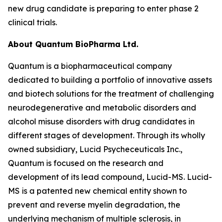
new drug candidate is preparing to enter phase 2
clinical trials.
About Quantum BioPharma Ltd.
Quantum is a biopharmaceutical company
dedicated to building a portfolio of innovative assets
and biotech solutions for the treatment of challenging
neurodegenerative and metabolic disorders and
alcohol misuse disorders with drug candidates in
different stages of development. Through its wholly
owned subsidiary, Lucid Psycheceuticals Inc.,
Quantum is focused on the research and
development of its lead compound, Lucid-MS. Lucid-
MS is a patented new chemical entity shown to
prevent and reverse myelin degradation, the
underlying mechanism of multiple sclerosis, in