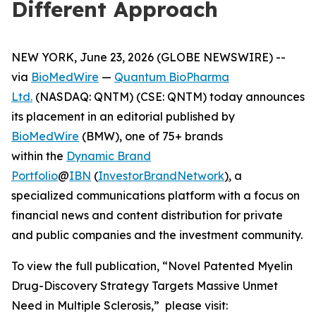
Different Approach
NEW YORK, June 23, 2026 (GLOBE NEWSWIRE) --
via
BioMedWire
—
Quantum BioPharma
Ltd.
(NASDAQ: QNTM) (CSE: QNTM) today announces
its placement in an editorial published by
BioMedWire
(BMW), one of 75+ brands
within the
Dynamic Brand
Portfolio
@
IBN
(
InvestorBrandNetwork
)
, a
specialized communications platform with a focus on
financial news and content distribution for private
and public companies and the investment community.
To view the full publication, “Novel Patented Myelin
Drug-Discovery Strategy Targets Massive Unmet
Need in Multiple Sclerosis,” please visit: