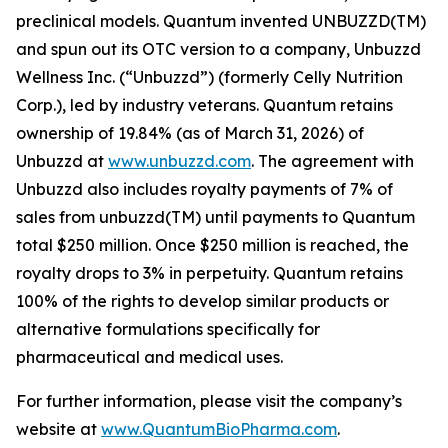
preclinical models. Quantum invented UNBUZZD(TM)
and spun out its OTC version to a company, Unbuzzd
Wellness Inc. (“Unbuzzd”) (formerly Celly Nutrition
Corp.), led by industry veterans. Quantum retains
ownership of 19.84% (as of March 31, 2026) of
Unbuzzd at
www.unbuzzd.com
. The agreement with
Unbuzzd also includes royalty payments of 7% of
sales from unbuzzd(TM) until payments to Quantum
total $250 million. Once $250 million is reached, the
royalty drops to 3% in perpetuity. Quantum retains
100% of the rights to develop similar products or
alternative formulations specifically for
pharmaceutical and medical uses.
For further information, please visit the company’s
website at
www.QuantumBioPharma.com
.