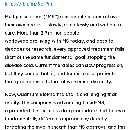
https://ibn.fm/8orPm
Multiple sclerosis (“MS”) robs people of control over
their own bodies — slowly, relentlessly and without a
cure. More than 2.9 million people
worldwide are living with MS today, and despite
decades of research, every approved treatment falls
short of the same fundamental goal: stopping the
disease cold. Current therapies can slow progression,
but they cannot halt it, and for millions of patients,
that gap means a future of worsening disability.
Now, Quantum BioPharma Ltd. is challenging that
reality. The company is advancing Lucid-MS,
a patented, first-in-class drug candidate that takes a
fundamentally different approach by directly
targeting the myelin sheath that MS destroys, and this