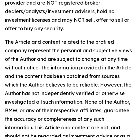
provider and are NOT registered broker-
dealers/analysts/investment advisers, hold no
investment licenses and may NOT sell, offer to sell or
offer to buy any security.
The Article and content related to the profiled
company represent the personal and subjective views
of the Author and are subject to change at any time
without notice. The information provided in the Article
and the content has been obtained from sources
which the Author believes to be reliable. However, the
Author has not independently verified or otherwise
investigated all such information. None of the Author,
BMW, or any of their respective affiliates, guarantee
the accuracy or completeness of any such
information. This Article and content are not, and
should not be regarded as investment advice or as a