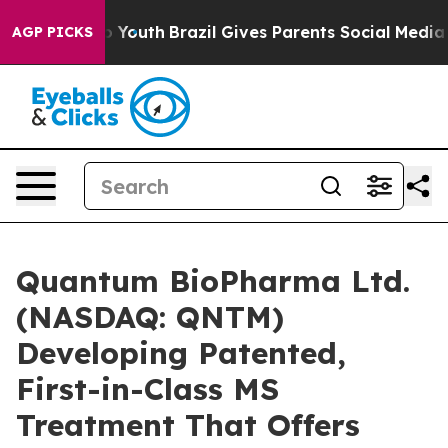
arms to Youth
Brazil Gives Parents Social Media Contro
AGP PICKS
Quantum BioPharma Ltd.
(NASDAQ: QNTM)
Developing Patented,
First-in-Class MS
Treatment That Offers