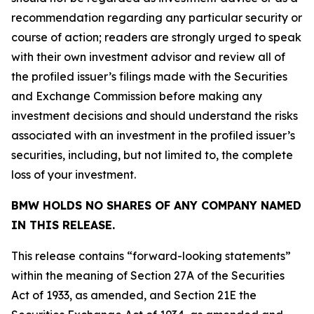
recommendation regarding any particular security or
course of action; readers are strongly urged to speak
with their own investment advisor and review all of
the profiled issuer’s filings made with the Securities
and Exchange Commission before making any
investment decisions and should understand the risks
associated with an investment in the profiled issuer’s
securities, including, but not limited to, the complete
loss of your investment.
BMW HOLDS NO SHARES OF ANY COMPANY NAMED
IN THIS RELEASE.
This release contains “forward-looking statements”
within the meaning of Section 27A of the Securities
Act of 1933, as amended, and Section 21E the