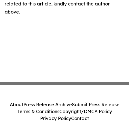
related to this article, kindly contact the author
above.
About
Press Release Archive
Submit Press Release
Terms & Conditions
Copyright/DMCA Policy
Privacy Policy
Contact