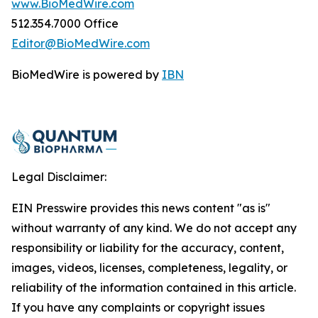
www.BioMedWire.com
512.354.7000 Office
Editor@BioMedWire.com
BioMedWire is powered by
IBN
Legal Disclaimer:
EIN Presswire provides this news content "as is"
without warranty of any kind. We do not accept any
responsibility or liability for the accuracy, content,
images, videos, licenses, completeness, legality, or
reliability of the information contained in this article.
If you have any complaints or copyright issues