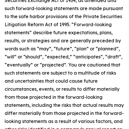
Securities Exchange Act of 1934, as amended and
such forward-looking statements are made pursuant
to the safe harbor provisions of the Private Securities
Litigation Reform Act of 1995. “Forward-looking
statements” describe future expectations, plans,
results, or strategies and are generally preceded by
words such as “may”, “future”, “plan” or “planned”,
“will” or “should”, “expected,” “anticipates”, “draft”,
“eventually” or “projected”. You are cautioned that
such statements are subject to a multitude of risks
and uncertainties that could cause future
circumstances, events, or results to differ materially
from those projected in the forward-looking
statements, including the risks that actual results may
differ materially from those projected in the forward-
looking statements as a result of various factors, and