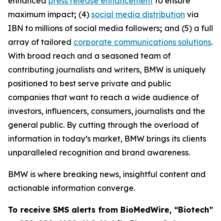
enhanced
press release enhancement
to ensure
maximum impact
;
(4)
social media distribution
via
IBN to millions of social media followers
;
and (5) a full
array of tailored
corporate communications solutions
.
With broad reach and a seasoned team of
contributing journalists and writers, BMW is uniquely
positioned to best serve private and public
companies that want to reach a wide audience of
investors, influencers, consumers, journalists and the
general public. By cutting through the overload of
information in today’s market, BMW brings its clients
unparalleled recognition and brand awareness.
BMW is where breaking news, insightful content and
actionable information converge.
To receive SMS alerts from BioMedWire, “Biotech”