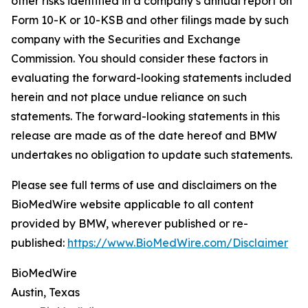
other risks identified in a company’s annual report on
Form 10-K or 10-KSB and other filings made by such
company with the Securities and Exchange
Commission. You should consider these factors in
evaluating the forward-looking statements included
herein and not place undue reliance on such
statements. The forward-looking statements in this
release are made as of the date hereof and BMW
undertakes no obligation to update such statements.
Please see full terms of use and disclaimers on the
BioMedWire website applicable to all content
provided by BMW, wherever published or re-
published:
https://www.BioMedWire.com/Disclaimer
BioMedWire
Austin, Texas