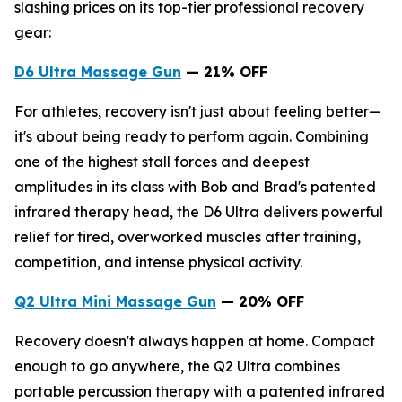
slashing prices on its top-tier professional recovery
gear:
D6
Ultra
Massage Gun
— 2
1
% OFF
For athletes, recovery isn't just about feeling better—
it's about being ready to perform again. Combining
one of the highest stall forces and deepest
amplitudes in its class with Bob and Brad's patented
infrared therapy head, the D6 Ultra delivers powerful
relief for tired, overworked muscles after training,
competition, and intense physical activity.
Q2 Ultra Mini Massage Gun
— 20% OFF
Recovery doesn't always happen at home. Compact
enough to go anywhere, the Q2 Ultra combines
portable percussion therapy with a patented infrared