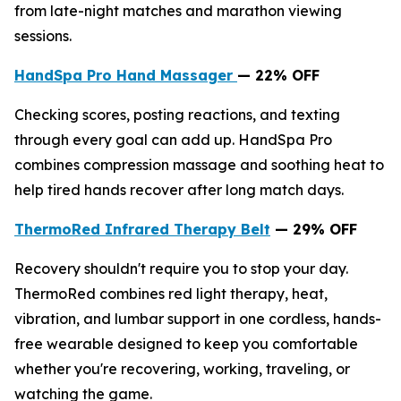
from late-night matches and marathon viewing
sessions.
HandSpa Pro Hand Massager
— 22% OFF
Checking scores, posting reactions, and texting
through every goal can add up. HandSpa Pro
combines compression massage and soothing heat to
help tired hands recover after long match days.
ThermoRed Infrared Therapy Belt
— 29% OFF
Recovery shouldn't require you to stop your day.
ThermoRed combines red light therapy, heat,
vibration, and lumbar support in one cordless, hands-
free wearable designed to keep you comfortable
whether you're recovering, working, traveling, or
watching the game.