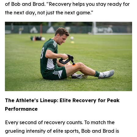
of Bob and Brad. "Recovery helps you stay ready for
the next day, not just the next game."
The Athlete’s Lineup: Elite Recovery for Peak
Performance
Every second of recovery counts. To match the
grueling intensity of elite sports, Bob and Brad is