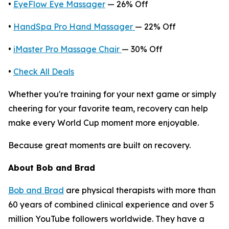
•
EyeFlow Eye Massager
— 26% Off
•
HandSpa Pro Hand Massager
— 22% Off
•
iMaster Pro Massage Chair
— 30% Off
•
Check All Deals
Whether you're training for your next game or simply
cheering for your favorite team, recovery can help
make every World Cup moment more enjoyable.
Because great moments are built on recovery.
About Bob and Brad
Bob and Brad
are physical therapists with more than
60 years of combined clinical experience and over 5
million YouTube followers worldwide. They have a