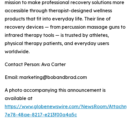
mission to make professional recovery solutions more
accessible through therapist-designed wellness
products that fit into everyday life. Their line of
recovery devices — from percussion massage guns to
infrared therapy tools — is trusted by athletes,
physical therapy patients, and everyday users
worldwide.
Contact Person: Ava Carter
Email: marketing@bobandbrad.com
A photo accompanying this announcement is
available at
https://www.globenewswire.com/NewsRoom/Attachme
7e78-48ae-8217-e213f00a4a5c