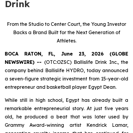
Drink
From the Studio to Center Court, the Young Investor
Backs a Brand Built for the Next Generation of
Athletes.
BOCA RATON, FL, June 23, 2026 (GLOBE
NEWSWIRE) --
(OTC:OZSC) Ballislife Drink Inc., the
company behind Ballislife HYDRO, today announced
a seven-figure strategic investment from 15-year-old
entrepreneur and basketball player Egypt Dean.
While still in high school, Egypt has already built a
remarkable entrepreneurial story. At just five years
old, he produced a beat that was later used by
Grammy Award-winning artist Kendrick Lamar,