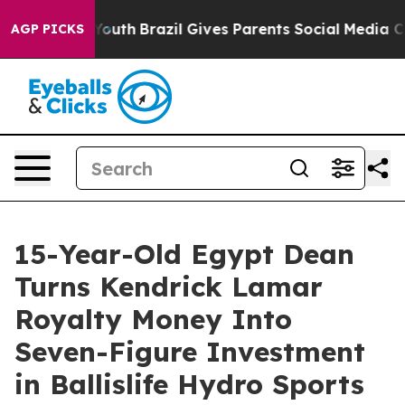
s to Youth
Brazil Gives Parents Social Media Controls 
AGP PICKS
15-Year-Old Egypt Dean
Turns Kendrick Lamar
Royalty Money Into
Seven-Figure Investment
in Ballislife Hydro Sports