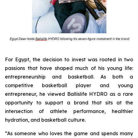
For Egypt, the decision to invest was rooted in two
passions that have shaped much of his young life:
entrepreneurship and basketball. As both a
competitive basketball player and young
entrepreneur, he viewed Ballislife HYDRO as a rare
opportunity to support a brand that sits at the
intersection of athlete performance, healthier
hydration, and basketball culture.
“As someone who loves the game and spends many