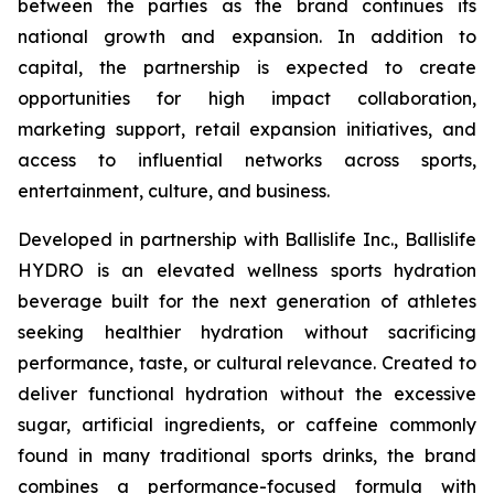
between the parties as the brand continues its
national growth and expansion. In addition to
capital, the partnership is expected to create
opportunities for high impact collaboration,
marketing support, retail expansion initiatives, and
access to influential networks across sports,
entertainment, culture, and business.
Developed in partnership with Ballislife Inc., Ballislife
HYDRO is an elevated wellness sports hydration
beverage built for the next generation of athletes
seeking healthier hydration without sacrificing
performance, taste, or cultural relevance. Created to
deliver functional hydration without the excessive
sugar, artificial ingredients, or caffeine commonly
found in many traditional sports drinks, the brand
combines a performance-focused formula with