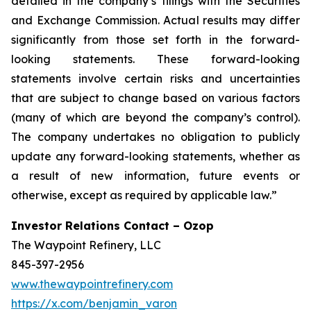
detailed in the company’s filings with the Securities
and Exchange Commission. Actual results may differ
significantly from those set forth in the forward-
looking statements. These forward-looking
statements involve certain risks and uncertainties
that are subject to change based on various factors
(many of which are beyond the company’s control).
The company undertakes no obligation to publicly
update any forward-looking statements, whether as
a result of new information, future events or
otherwise, except as required by applicable law.”
Investor Relations Contact – Ozop
The Waypoint Refinery, LLC
845-397-2956
www.thewaypointrefinery.com
https://x.com/benjamin_varon