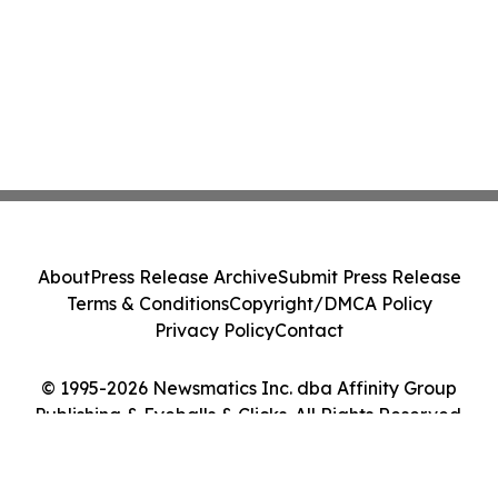
About
Press Release Archive
Submit Press Release
Terms & Conditions
Copyright/DMCA Policy
Privacy Policy
Contact
© 1995-2026 Newsmatics Inc. dba Affinity Group
Publishing & Eyeballs & Clicks. All Rights Reserved.
Cookie Settings / Your Privacy Choices