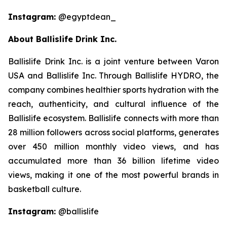
Instagram:
@egyptdean_
About Ballislife Drink Inc.
Ballislife Drink Inc. is a joint venture between Varon
USA and Ballislife Inc. Through Ballislife HYDRO, the
company combines healthier sports hydration with the
reach, authenticity, and cultural influence of the
Ballislife ecosystem. Ballislife connects with more than
28 million followers across social platforms, generates
over 450 million monthly video views, and has
accumulated more than 36 billion lifetime video
views, making it one of the most powerful brands in
basketball culture.
Instagram:
@ballislife