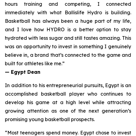
hours training and competing, I connected
immediately with what Ballislife Hydro is building.
Basketball has always been a huge part of my life,
and I love how HYDRO is a better option to stay
hydrated with less sugar and still tastes amazing. This
was an opportunity to invest in something I genuinely
believe in, a brand that’s connected to the game and
built for athletes like me.”
— Egypt Dean
In addition to his entrepreneurial pursuits, Egypt is an
accomplished basketball player who continues to
develop his game at a high level while attracting
growing attention as one of the next generation’s
promising young basketball prospects.
“
Most teenagers spend money. Egypt chose to invest