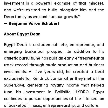
investment is a powerful example of that mindset,
and we’re excited to build alongside him and the
Dean family as we continue our growth.”
— Benjamin Varon Schubert
About Egypt Dean
Egypt Dean is a student-athlete, entrepreneur, and
emerging basketball prospect. In addition to his
athletic pursuits, he has built an early entrepreneurial
track record through music production and business
investments. At five years old, he created a beat
exclusively for Kendrick Lamar after they met at the
SuperBowl, generating royalty income that helped
fund his investment in Ballislife HYDRO. Egypt
continues to pursue opportunities at the intersection
of basketball, music, entrepreneurship, and culture.