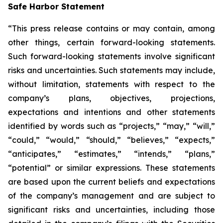
Safe Harbor Statement
“This press release contains or may contain, among
other things, certain forward-looking statements.
Such forward-looking statements involve significant
risks and uncertainties. Such statements may include,
without limitation, statements with respect to the
company’s plans, objectives, projections,
expectations and intentions and other statements
identified by words such as “projects,” “may,” “will,”
“could,” “would,” “should,” “believes,” “expects,”
“anticipates,” “estimates,” “intends,” “plans,”
“potential” or similar expressions. These statements
are based upon the current beliefs and expectations
of the company’s management and are subject to
significant risks and uncertainties, including those