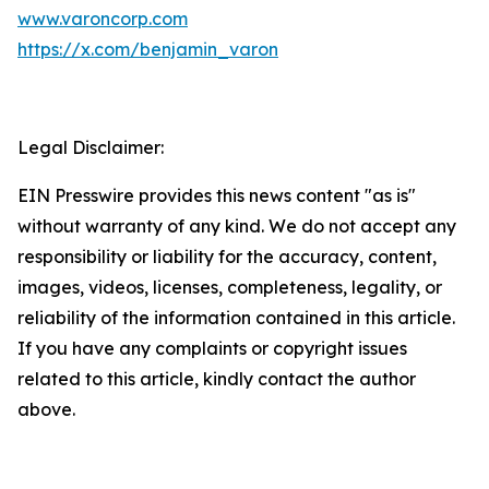
www.varoncorp.com
https://x.com/benjamin_varon
Legal Disclaimer:
EIN Presswire provides this news content "as is"
without warranty of any kind. We do not accept any
responsibility or liability for the accuracy, content,
images, videos, licenses, completeness, legality, or
reliability of the information contained in this article.
If you have any complaints or copyright issues
related to this article, kindly contact the author
above.