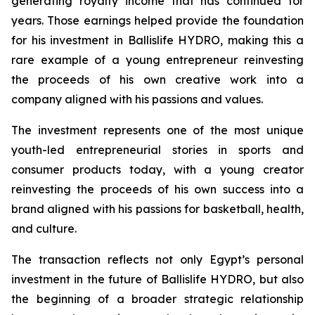
generating royalty income that has continued for
years. Those earnings helped provide the foundation
for his investment in Ballislife HYDRO, making this a
rare example of a young entrepreneur reinvesting
the proceeds of his own creative work into a
company aligned with his passions and values.
The investment represents one of the most unique
youth-led entrepreneurial stories in sports and
consumer products today, with a young creator
reinvesting the proceeds of his own success into a
brand aligned with his passions for basketball, health,
and culture.
The transaction reflects not only Egypt’s personal
investment in the future of Ballislife HYDRO, but also
the beginning of a broader strategic relationship