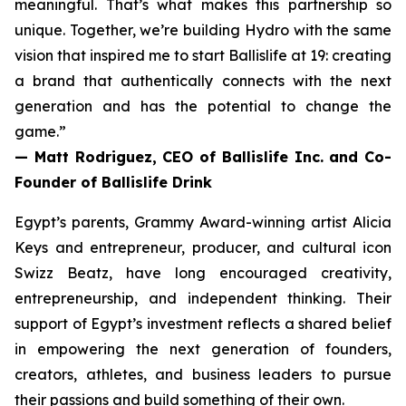
meaningful. That’s what makes this partnership so
unique. Together, we’re building Hydro with the same
vision that inspired me to start Ballislife at 19: creating
a brand that authentically connects with the next
generation and has the potential to change the
game.”
— Matt Rodriguez, CEO of Ballislife Inc. and Co-
Founder of Ballislife Drink
Egypt’s parents, Grammy Award-winning artist Alicia
Keys and entrepreneur, producer, and cultural icon
Swizz Beatz, have long encouraged creativity,
entrepreneurship, and independent thinking. Their
support of Egypt’s investment reflects a shared belief
in empowering the next generation of founders,
creators, athletes, and business leaders to pursue
their passions and build something of their own.