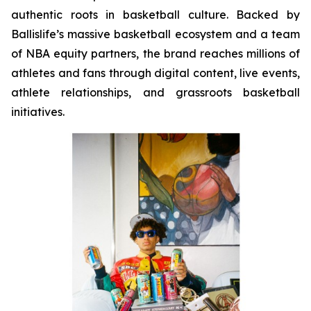
authentic roots in basketball culture. Backed by
Ballislife’s massive basketball ecosystem and a team
of NBA equity partners, the brand reaches millions of
athletes and fans through digital content, live events,
athlete relationships, and grassroots basketball
initiatives.