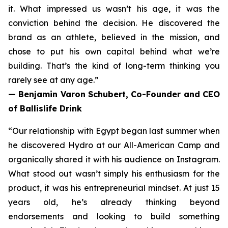
it.
What impressed us wasn’t his age, it was the
conviction behind the decision. He discovered the
brand as an athlete, believed in the mission, and
chose to put his own capital behind what we’re
building. That’s the kind of long-term thinking you
rarely see at any age.”
— Benjamin Varon Schubert, Co-Founder and CEO
of Ballislife Drink
“Our relationship with Egypt began last summer when
he discovered Hydro at our All-American Camp and
organically shared it with his audience on Instagram.
What stood out wasn’t simply his enthusiasm for the
product, it was his entrepreneurial mindset. At just 15
years old, he’s already thinking beyond
endorsements and looking to build something