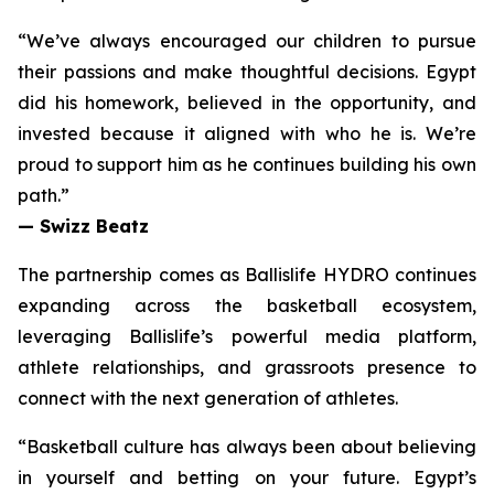
“We’ve always encouraged our children to pursue
their passions and make thoughtful decisions. Egypt
did his homework, believed in the opportunity, and
invested because it aligned with who he is. We’re
proud to support him as he continues building his own
path.”
— Swizz Beatz
The partnership comes as Ballislife HYDRO continues
expanding across the basketball ecosystem,
leveraging Ballislife’s powerful media platform,
athlete relationships, and grassroots presence to
connect with the next generation of athletes.
“Basketball culture has always been about believing
in yourself and betting on your future. Egypt’s