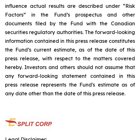
influence actual results are described under “Risk
Factors” in the Fund’s prospectus and other
documents filed by the Fund with the Canadian
securities regulatory authorities. The forward-looking
information contained in this press release constitutes
the Fund’s current estimate, as of the date of this
press release, with respect to the matters covered
hereby. Investors and others should not assume that
any forward-looking statement contained in this
press release represents the Fund's estimate as of
any date other than the date of this press release.
Legal Disclaimer: