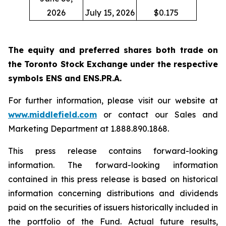
2026
July 15, 2026
$0.175
The equity and preferred shares both trade on
the Toronto Stock Exchange under the respective
symbols ENS and ENS.PR.A.
For further information, please visit our website at
www.middlefield.com
or contact our Sales and
Marketing Department at 1.888.890.1868.
This press release contains forward-looking
information. The forward-looking information
contained in this press release is based on historical
information concerning distributions and dividends
paid on the securities of issuers historically included in
the portfolio of the Fund. Actual future results,