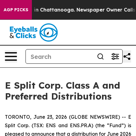
apse
Chaos in Chattanooga. Newspaper Owner Calls the
AGP PICKS
E Split Corp. Class A and
Preferred Distributions
TORONTO, June 23, 2026 (GLOBE NEWSWIRE) -- E
Split Corp. (TSX: ENS and ENS.PR.A) (the “Fund”) is
pleased to announce that a distribution for June 2026