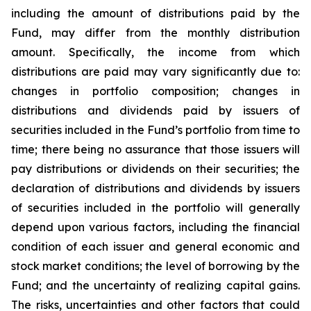
including the amount of distributions paid by the
Fund, may differ from the monthly distribution
amount. Specifically, the income from which
distributions are paid may vary significantly due to:
changes in portfolio composition; changes in
distributions and dividends paid by issuers of
securities included in the Fund’s portfolio from time to
time; there being no assurance that those issuers will
pay distributions or dividends on their securities; the
declaration of distributions and dividends by issuers
of securities included in the portfolio will generally
depend upon various factors, including the financial
condition of each issuer and general economic and
stock market conditions; the level of borrowing by the
Fund; and the uncertainty of realizing capital gains.
The risks, uncertainties and other factors that could