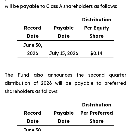
will be payable to Class A shareholders as follows:
Distribution
Record
Payable
Per Equity
Date
Date
Share
June 30,
2026
July 15, 2026
$0.14
The Fund also announces the second quarter
distribution of 2026 will be payable to preferred
shareholders as follows:
Distribution
Record
Payable
Per Preferred
Date
Date
Share
June 30,