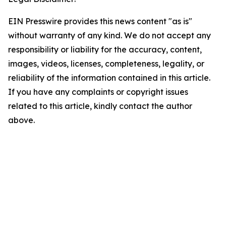
EIN Presswire provides this news content "as is"
without warranty of any kind. We do not accept any
responsibility or liability for the accuracy, content,
images, videos, licenses, completeness, legality, or
reliability of the information contained in this article.
If you have any complaints or copyright issues
related to this article, kindly contact the author
above.