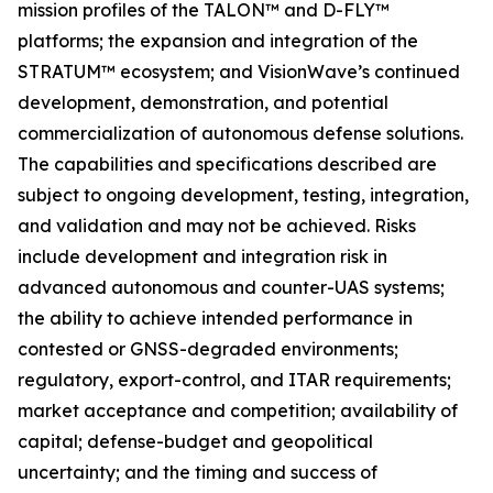
mission profiles of the TALON™ and D-FLY™
platforms; the expansion and integration of the
STRATUM™ ecosystem; and VisionWave’s continued
development, demonstration, and potential
commercialization of autonomous defense solutions.
The capabilities and specifications described are
subject to ongoing development, testing, integration,
and validation and may not be achieved. Risks
include development and integration risk in
advanced autonomous and counter-UAS systems;
the ability to achieve intended performance in
contested or GNSS-degraded environments;
regulatory, export-control, and ITAR requirements;
market acceptance and competition; availability of
capital; defense-budget and geopolitical
uncertainty; and the timing and success of