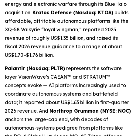
energy and electronic warfare through its BlueHalo
acquisition.
Kratos Defense (Nasdaq: KTOS)
builds
affordable, attritable autonomous platforms like the
XQ-58 Valkyrie “loyal wingman,” reported 2025
revenue of roughly US$1.35 billion, and raised its
fiscal 2026 revenue guidance to a range of about
US$1.70–$1.76 billion.
Palantir (Nasdaq: PLTR)
represents the software
layer VisionWave’s CAEAN™ and STRATUM™
concepts evoke — AI platforms increasingly used to
coordinate autonomous systems and battlefield
data; it reported about US$1.63 billion in first-quarter
2026 revenue. And
Northrop Grumman (NYSE: NOC)
anchors the large-cap end, with decades of
autonomous-systems pedigree from platforms like