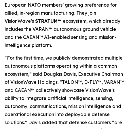
European NATO members’ growing preference for
allied, in-region manufacturing. They join
VisionWave’s
STRATUM™
ecosystem, which already
includes the VARAN™ autonomous ground vehicle
and the CAEAN™ AI-enabled sensing and mission-
intelligence platform.
“For the first time, we publicly demonstrated multiple
autonomous platforms operating within a common
ecosystem,” said Douglas Davis, Executive Chairman
of VisionWave Holdings. “TALON™, D-FLY™, VARAN™
and CAEAN™ collectively showcase VisionWave’s
ability to integrate artificial intelligence, sensing,
autonomy, communications, mission intelligence and
operational execution into deployable defense
solutions.” Davis added that defense customers “are