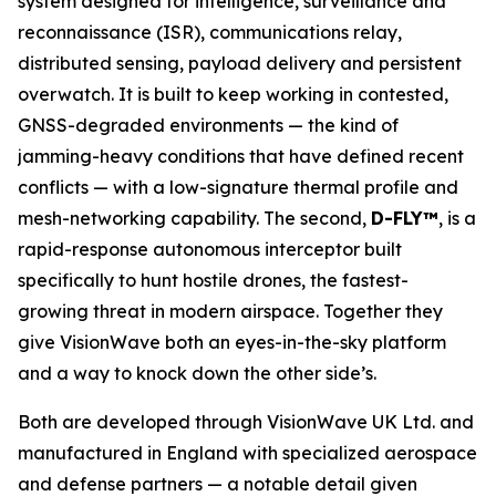
system designed for intelligence, surveillance and
reconnaissance (ISR), communications relay,
distributed sensing, payload delivery and persistent
overwatch. It is built to keep working in contested,
GNSS-degraded environments — the kind of
jamming-heavy conditions that have defined recent
conflicts — with a low-signature thermal profile and
mesh-networking capability. The second,
D-FLY™
, is a
rapid-response autonomous interceptor built
specifically to hunt hostile drones, the fastest-
growing threat in modern airspace. Together they
give VisionWave both an eyes-in-the-sky platform
and a way to knock down the other side’s.
Both are developed through VisionWave UK Ltd. and
manufactured in England with specialized aerospace
and defense partners — a notable detail given