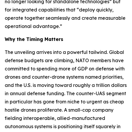
no longer looking for standalone technologies” but
for integrated capabilities that “deploy quickly,
operate together seamlessly and create measurable
operational advantage.”
Why the Timing Matters
The unveiling arrives into a powerful tailwind. Global
defense budgets are climbing, NATO members have
committed to spending more of GDP on defense with
drones and counter-drone systems named priorities,
and the U.S. is moving toward roughly a trillion dollars
in annual defense funding. The counter-UAS segment
in particular has gone from niche to urgent as cheap
hostile drones proliferate. A small-cap company
fielding interoperable, allied-manufactured
autonomous systems is positioning itself squarely in