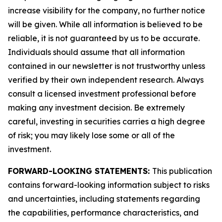
increase visibility for the company, no further notice
will be given. While all information is believed to be
reliable, it is not guaranteed by us to be accurate.
Individuals should assume that all information
contained in our newsletter is not trustworthy unless
verified by their own independent research. Always
consult a licensed investment professional before
making any investment decision. Be extremely
careful, investing in securities carries a high degree
of risk; you may likely lose some or all of the
investment.
FORWARD-LOOKING STATEMENTS:
This publication
contains forward-looking information subject to risks
and uncertainties, including statements regarding
the capabilities, performance characteristics, and