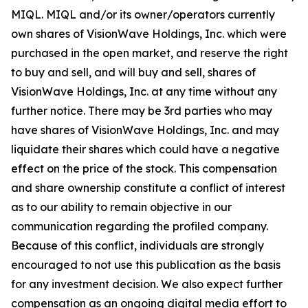
MIQL. MIQL and/or its owner/operators currently
own shares of VisionWave Holdings, Inc. which were
purchased in the open market, and reserve the right
to buy and sell, and will buy and sell, shares of
VisionWave Holdings, Inc. at any time without any
further notice. There may be 3rd parties who may
have shares of VisionWave Holdings, Inc. and may
liquidate their shares which could have a negative
effect on the price of the stock. This compensation
and share ownership constitute a conflict of interest
as to our ability to remain objective in our
communication regarding the profiled company.
Because of this conflict, individuals are strongly
encouraged to not use this publication as the basis
for any investment decision. We also expect further
compensation as an ongoing digital media effort to