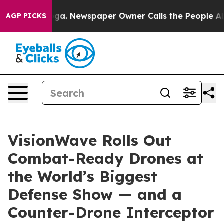
anooga. Newspaper Owner Calls the People Abruptly L
AGP PICKS
VisionWave Rolls Out
Combat-Ready Drones at
the World’s Biggest
Defense Show — and a
Counter-Drone Interceptor