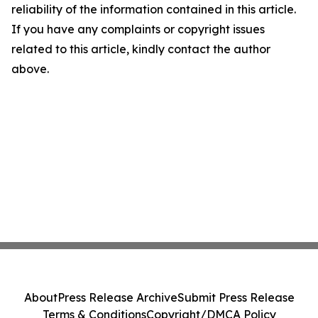
reliability of the information contained in this article.
If you have any complaints or copyright issues
related to this article, kindly contact the author
above.
About
Press Release Archive
Submit Press Release
Terms & Conditions
Copyright/DMCA Policy