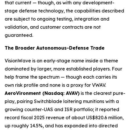
that current — though, as with any development-
stage defense technology, the capabilities described
are subject to ongoing testing, integration and
validation, and customer contracts are not
guaranteed.
The Broader Autonomous-Defense Trade
VisionWave is an early-stage name inside a theme
dominated by larger, more established players. Four
help frame the spectrum — though each carries its
own risk profile and none is a proxy for VWAV.
AeroVironment (Nasdaq: AVAV)
is the clearest pure-
play, pairing Switchblade loitering munitions with a
growing counter-UAS and ISR portfolio; it reported
record fiscal 2025 revenue of about US$820.6 million,
up roughly 14.5%, and has expanded into directed