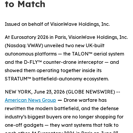
to Match
Issued on behalf of VisionWave Holdings, Inc.
At Eurosatory 2026 in Paris, VisionWave Holdings, Inc.
(Nasdaq: VWAV) unveiled two new UK-built
autonomous platforms — the TALON™ aerial system
and the D-FLY™ counter-drone interceptor — and
showed them operating together inside its
STRATUM™ battlefield-autonomy ecosystem.
NEW YORK, June 23, 2026 (GLOBE NEWSWIRE) --
American News Group
—
Drone warfare has
rewritten the modern battlefield, and the defense
industry’s biggest buyers are no longer shopping for
one-off gadgets — they want systems that talk to