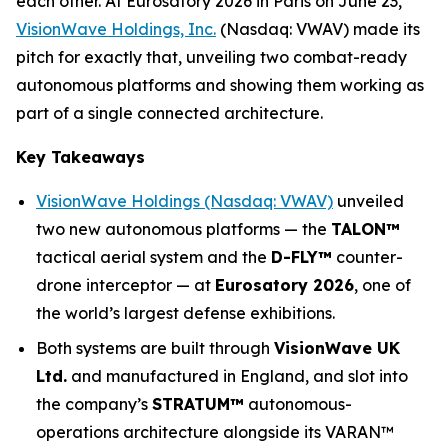
each other. At Eurosatory 2026 in Paris on June 23,
VisionWave Holdings, Inc.
(Nasdaq: VWAV) made its
pitch for exactly that, unveiling two combat-ready
autonomous platforms and showing them working as
part of a single connected architecture.
Key Takeaways
VisionWave Holdings (Nasdaq: VWAV)
unveiled
two new autonomous platforms — the
TALON
™
tactical aerial system and the
D-FLY
™
counter-
drone interceptor — at
Eurosatory 2026
, one of
the world’s largest defense exhibitions.
Both systems are built through
VisionWave UK
Ltd.
and manufactured in England, and slot into
the company’s
STRATUM™
autonomous-
operations architecture alongside its VARAN™