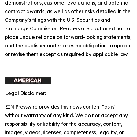
demonstrations, customer evaluations, and potential
contract awards, as well as other risks detailed in the
Company’s filings with the U.S. Securities and
Exchange Commission. Readers are cautioned not to
place undue reliance on forward-looking statements,
and the publisher undertakes no obligation to update
or revise them except as required by applicable law.
Legal Disclaimer:
EIN Presswire provides this news content "as is"
without warranty of any kind. We do not accept any
responsibility or liability for the accuracy, content,
images, videos, licenses, completeness, legality, or