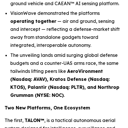
ground vehicle and CAEAN™ AI sensing platform.
VisionWave demonstrated the platforms
operating together
— air and ground, sensing
and intercept — reflecting a defense-market shift
away from standalone gadgets toward
integrated, interoperable autonomy.
The unveiling lands amid surging global defense
budgets and a counter-UAS arms race, the same
tailwinds lifting peers like
AeroVironment
(Nasdaq: AVAV), Kratos Defense (Nasdaq:
KTOS), Palantir (Nasdaq: PLTR), and Northrop
Grumman (NYSE: NOC)
.
Two New Platforms, One Ecosystem
The first,
TALON™
, is a tactical autonomous aerial