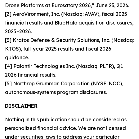
Drone Platforms at Eurosatory 2026,” June 23, 2026.
[2] AeroVironment, Inc. (Nasdaq: AVAV), fiscal 2025
financial results and BlueHalo acquisition disclosures,
2025–2026.
[3] Kratos Defense & Security Solutions, Inc. (Nasdaq:
KTOS), full-year 2025 results and fiscal 2026
guidance.
[4] Palantir Technologies Inc. (Nasdaq: PLTR), Q1
2026 financial results.
[5] Northrop Grumman Corporation (NYSE: NOC),
autonomous-systems program disclosures.
DISCLAIMER
Nothing in this publication should be considered as
personalized financial advice. We are not licensed
under securities laws to address your particular