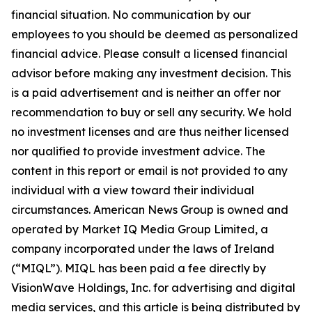
financial situation. No communication by our
employees to you should be deemed as personalized
financial advice. Please consult a licensed financial
advisor before making any investment decision. This
is a paid advertisement and is neither an offer nor
recommendation to buy or sell any security. We hold
no investment licenses and are thus neither licensed
nor qualified to provide investment advice. The
content in this report or email is not provided to any
individual with a view toward their individual
circumstances. American News Group is owned and
operated by Market IQ Media Group Limited, a
company incorporated under the laws of Ireland
(“MIQL”). MIQL has been paid a fee directly by
VisionWave Holdings, Inc. for advertising and digital
media services, and this article is being distributed by