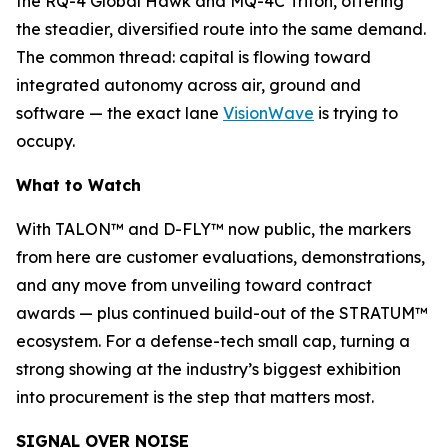
the RQ-4 Global Hawk and MQ-4C Triton, offering
the steadier, diversified route into the same demand.
The common thread: capital is flowing toward
integrated autonomy across air, ground and
software — the exact lane
VisionWave
is trying to
occupy.
What to Watch
With TALON™ and D-FLY™ now public, the markers
from here are customer evaluations, demonstrations,
and any move from unveiling toward contract
awards — plus continued build-out of the STRATUM™
ecosystem. For a defense-tech small cap, turning a
strong showing at the industry’s biggest exhibition
into procurement is the step that matters most.
SIGNAL OVER NOISE