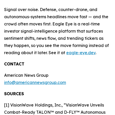
Signal over noise. Defense, counter-drone, and
autonomous-systems headlines move fast — and the
crowd often moves first. Eagle Eye is a real-time
investor signal-intelligence platform that surfaces
sentiment shifts, news flow, and trending tickers as
they happen, so you see the move forming instead of
reading about it later. See it at
eagle-eye.dev
.
CONTACT
American News Group
info@americannewsgroup.com
SOURCES
[1] VisionWave Holdings, Inc., “VisionWave Unveils
Combat-Ready TALON™ and D-FLY™ Autonomous