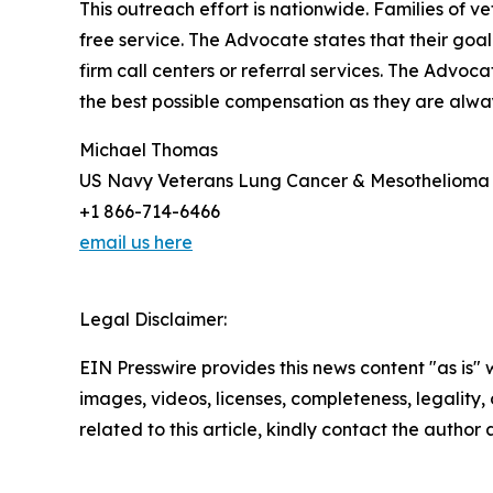
This outreach effort is nationwide. Families of
free service. The Advocate states that their goal
firm call centers or referral services. The Advoc
the best possible compensation as they are alwa
Michael Thomas
US Navy Veterans Lung Cancer & Mesothelioma
+1 866-714-6466
email us here
Legal Disclaimer:
EIN Presswire provides this news content "as is" 
images, videos, licenses, completeness, legality, o
related to this article, kindly contact the author