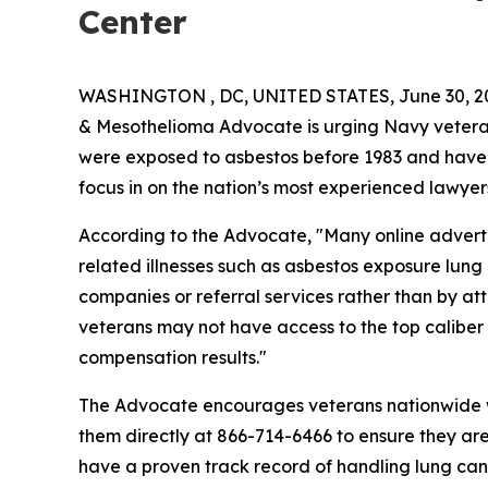
Center
WASHINGTON , DC, UNITED STATES, June 30, 2
& Mesothelioma Advocate is urging Navy veteran
were exposed to asbestos before 1983 and have
focus in on the nation’s most experienced lawyer
According to the Advocate, "Many online advert
related illnesses such as asbestos exposure lu
companies or referral services rather than by att
veterans may not have access to the top calibe
compensation results."
The Advocate encourages veterans nationwide wit
them directly at 866-714-6466 to ensure they ar
have a proven track record of handling lung can