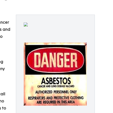
ancer
ds and
to
-
ng
any
all
who
 to