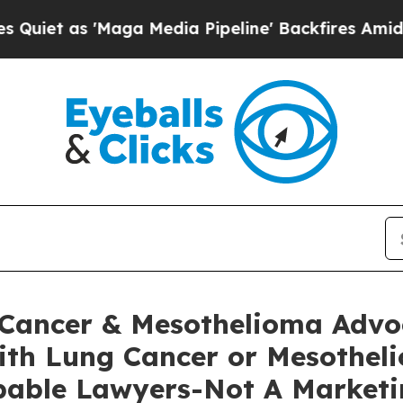
s 'Maga Media Pipeline' Backfires Amid Rumors T
Cancer & Mesothelioma Advoc
ith Lung Cancer or Mesotheli
pable Lawyers-Not A Marketi