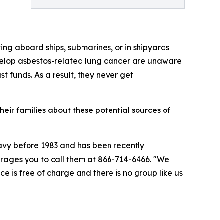
ng aboard ships, submarines, or in shipyards
evelop asbestos-related lung cancer are unaware
 funds. As a result, they never get
ir families about these potential sources of
Navy before 1983 and has been recently
rages you to call them at 866-714-6466. "We
ce is free of charge and there is no group like us