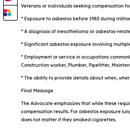
Veterans or individuals seeking compensation f
* Exposure to asbestos before 1983 during milita
* A diagnosis of mesothelioma or asbestos-relate
* Significant asbestos exposure involving multip
* Employment or service in occupations commonly
Construction worker, Plumber, Pipefitter, Maint
* The ability to provide details about when, wh
Final Message
The Advocate emphasizes that while these requi
compensation results. For asbestos exposure lung
does not matter if they smoked cigarettes.