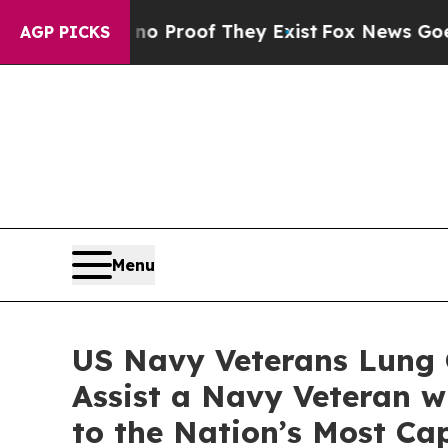
ffers no Proof They Exist
Fox News Goes Quiet a
AGP PICKS
Menu
US Navy Veterans Lung 
Assist a Navy Veteran w
to the Nation’s Most Ca