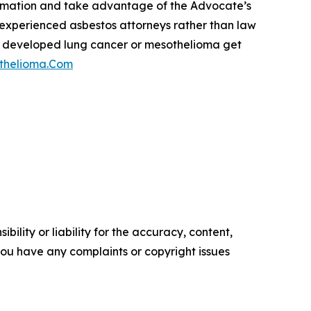
formation and take advantage of the Advocate’s
st experienced asbestos attorneys rather than law
have developed lung cancer or mesothelioma get
thelioma.Com
ility or liability for the accuracy, content,
f you have any complaints or copyright issues