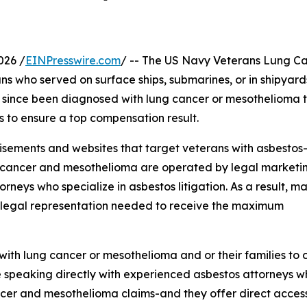
026 /
EINPresswire.com
/ -- The US Navy Veterans Lung C
s who served on surface ships, submarines, or in shipyar
 since been diagnosed with lung cancer or mesothelioma 
s to ensure a top compensation result.
isements and websites that target veterans with asbestos
ng cancer and mesothelioma are operated by legal marketi
orneys who specialize in asbestos litigation. As a result, m
r legal representation needed to receive the maximum
h lung cancer or mesothelioma and or their families to c
e speaking directly with experienced asbestos attorneys 
cer and mesothelioma claims-and they offer direct access