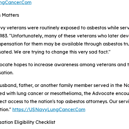
ungCancer.Com
 Matters
y veterans were routinely exposed to asbestos while servi
983. "Unfortunately, many of these veterans who later d
pensation for them may be available through asbestos trust
ted. We are trying to change this very sad fact."
cate hopes to increase awareness among veterans and the
ation.
husband, father, or another family member served in the 
d with lung cancer or mesothelioma, the Advocate encou
rect access to the nation's top asbestos attorneys. Our servi
tion."
https://USNavyLungCancer.Com
tion Eligibility Checklist