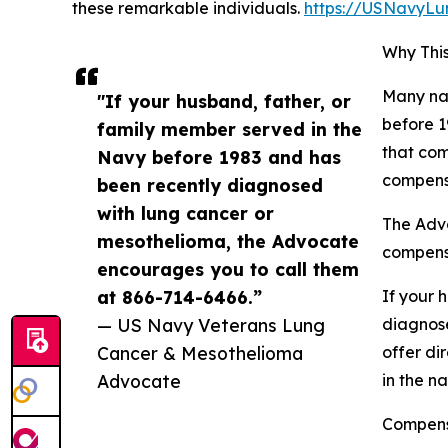
these remarkable individuals.
https://USNavyL
Why This
Many nav
"If your husband, father, or
before 1
family member served in the
that com
Navy before 1983 and has
compensa
been recently diagnosed
with lung cancer or
The Advo
mesothelioma, the Advocate
compens
encourages you to call them
at 866-714-6466.”
If your 
— US Navy Veterans Lung
diagnose
Cancer & Mesothelioma
offer di
Advocate
in the na
Compensa