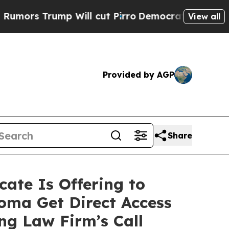
rump Will cut Pirro
Democratic Socialists of Am
View all
Provided by AGP
Share
ate Is Offering to
oma Get Direct Access
ng Law Firm’s Call