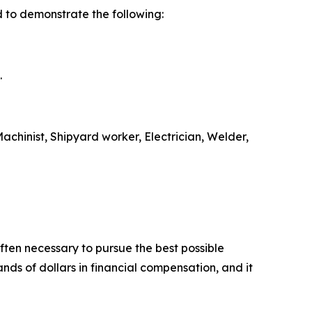
 to demonstrate the following:
.
chinist, Shipyard worker, Electrician, Welder,
ten necessary to pursue the best possible
ds of dollars in financial compensation, and it