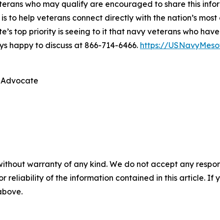
 veterans who may qualify are encouraged to share this in
 is to help veterans connect directly with the nation’s mo
ate’s top priority is seeing to it that navy veterans who 
ys happy to discuss at 866-714-6466.
https://USNavyMeso
 Advocate
without warranty of any kind. We do not accept any responsib
r reliability of the information contained in this article. I
 above.