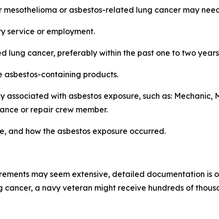
or mesothelioma or asbestos-related lung cancer may need
ry service or employment.
d lung cancer, preferably within the past one to two years
le asbestos-containing products.
 associated with asbestos exposure, such as: Mechanic, Ma
enance or repair crew member.
ere, and how the asbestos exposure occurred.
rements may seem extensive, detailed documentation is of
 cancer, a navy veteran might receive hundreds of thousan