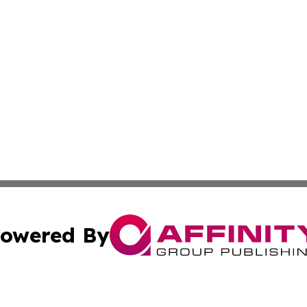
owered By
ubmit Press Release
Terms & Conditions
Copyright/DMCA