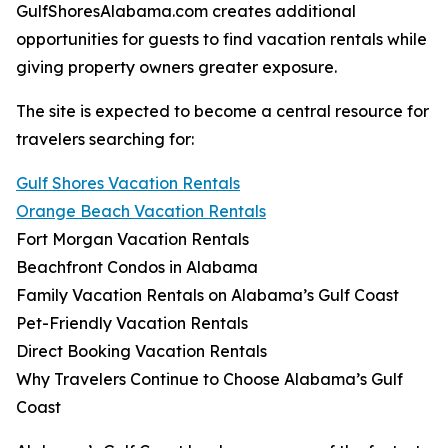
GulfShoresAlabama.com creates additional
opportunities for guests to find vacation rentals while
giving property owners greater exposure.
The site is expected to become a central resource for
travelers searching for:
Gulf Shores Vacation Rentals
Orange Beach Vacation Rentals
Fort Morgan Vacation Rentals
Beachfront Condos in Alabama
Family Vacation Rentals on Alabama’s Gulf Coast
Pet-Friendly Vacation Rentals
Direct Booking Vacation Rentals
Why Travelers Continue to Choose Alabama’s Gulf
Coast