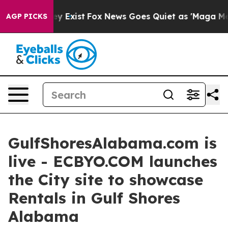
of They Exist
Fox News Goes Quiet as 'Maga Media Pipe
AGP PICKS
GulfShoresAlabama.com is
live - ECBYO.COM launches
the City site to showcase
Rentals in Gulf Shores
Alabama