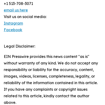
+1 513-708-3071
email us here
Visit us on social media:
Instagram
Facebook
Legal Disclaimer:
EIN Presswire provides this news content "as is"
without warranty of any kind. We do not accept any
responsibility or liability for the accuracy, content,
images, videos, licenses, completeness, legality, or
reliability of the information contained in this article.
If you have any complaints or copyright issues
related to this article, kindly contact the author
above.