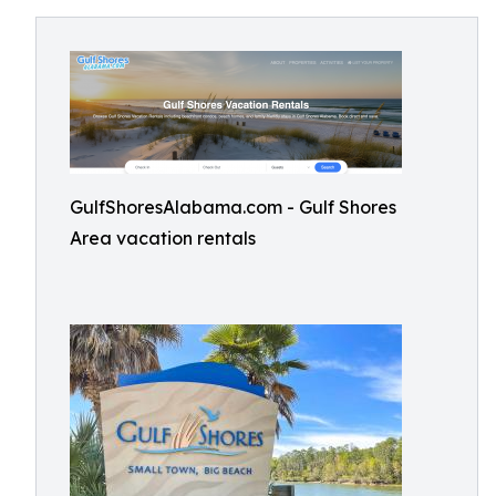
GulfShoresAlabama.com - Gulf Shores
Area vacation rentals