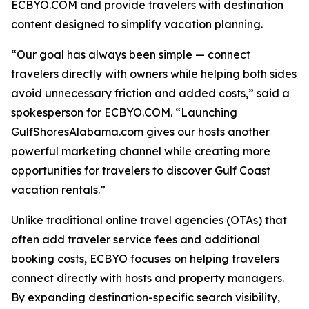
ECBYO.COM and provide travelers with destination
content designed to simplify vacation planning.
“Our goal has always been simple — connect
travelers directly with owners while helping both sides
avoid unnecessary friction and added costs,” said a
spokesperson for ECBYO.COM. “Launching
GulfShoresAlabama.com gives our hosts another
powerful marketing channel while creating more
opportunities for travelers to discover Gulf Coast
vacation rentals.”
Unlike traditional online travel agencies (OTAs) that
often add traveler service fees and additional
booking costs, ECBYO focuses on helping travelers
connect directly with hosts and property managers.
By expanding destination-specific search visibility,