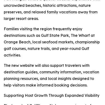
uncrowded beaches, historic attractions, nature
preserves, and relaxed family vacations away from
larger resort areas.
Families visiting the region frequently enjoy
destinations such as Gulf State Park, The Wharf at
Orange Beach, local seafood markets, championship
golf courses, nature trails, and year-round Gulf
activities.
The new website will also support travelers with
destination guides, community information, vacation
planning resources, and local insights designed to
help visitors make informed booking decisions.
Supporting Host Growth Through Expanded Visibility