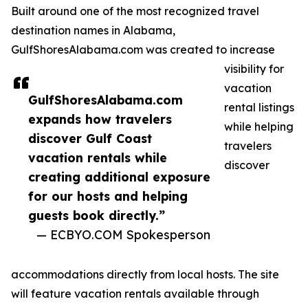
Built around one of the most recognized travel
destination names in Alabama,
GulfShoresAlabama.com was created to increase
visibility for
vacation
GulfShoresAlabama.com
rental listings
expands how travelers
while helping
discover Gulf Coast
travelers
vacation rentals while
discover
creating additional exposure
for our hosts and helping
guests book directly.”
— ECBYO.COM Spokesperson
accommodations directly from local hosts. The site
will feature vacation rentals available through