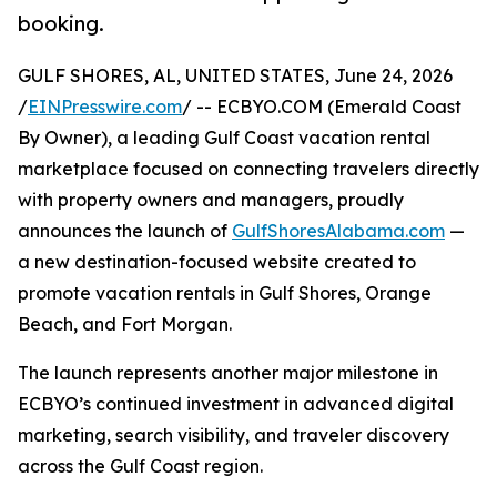
booking.
GULF SHORES, AL, UNITED STATES, June 24, 2026
/
EINPresswire.com
/ -- ECBYO.COM (Emerald Coast
By Owner), a leading Gulf Coast vacation rental
marketplace focused on connecting travelers directly
with property owners and managers, proudly
announces the launch of
GulfShoresAlabama.com
—
a new destination-focused website created to
promote vacation rentals in Gulf Shores, Orange
Beach, and Fort Morgan.
The launch represents another major milestone in
ECBYO’s continued investment in advanced digital
marketing, search visibility, and traveler discovery
across the Gulf Coast region.