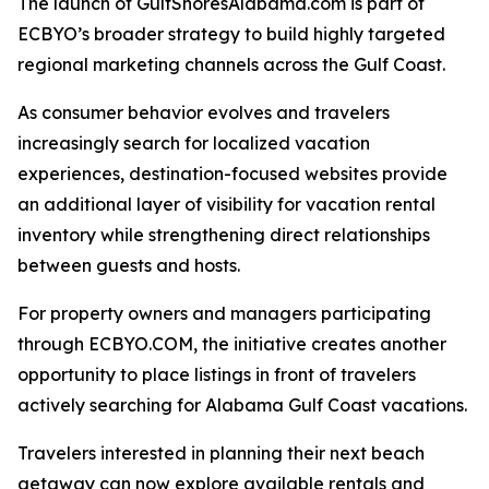
The launch of GulfShoresAlabama.com is part of
ECBYO’s broader strategy to build highly targeted
regional marketing channels across the Gulf Coast.
As consumer behavior evolves and travelers
increasingly search for localized vacation
experiences, destination-focused websites provide
an additional layer of visibility for vacation rental
inventory while strengthening direct relationships
between guests and hosts.
For property owners and managers participating
through ECBYO.COM, the initiative creates another
opportunity to place listings in front of travelers
actively searching for Alabama Gulf Coast vacations.
Travelers interested in planning their next beach
getaway can now explore available rentals and