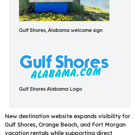
Gulf Shores, Alabama welcome sign
Gulf Shores Alabama Logo
New destination website expands visibility for
Gulf Shores, Orange Beach, and Fort Morgan
vacation rentals while supporting direct