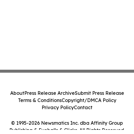
About
Press Release Archive
Submit Press Release
Terms & Conditions
Copyright/DMCA Policy
Privacy Policy
Contact
© 1995-2026 Newsmatics Inc. dba Affinity Group
Publishing & Eyeballs & Clicks. All Rights Reserved.