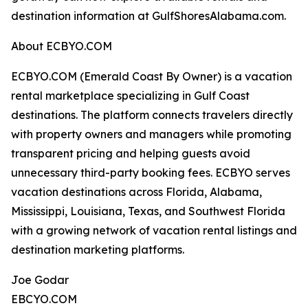
destination information at GulfShoresAlabama.com.
About ECBYO.COM
ECBYO.COM (Emerald Coast By Owner) is a vacation
rental marketplace specializing in Gulf Coast
destinations. The platform connects travelers directly
with property owners and managers while promoting
transparent pricing and helping guests avoid
unnecessary third-party booking fees. ECBYO serves
vacation destinations across Florida, Alabama,
Mississippi, Louisiana, Texas, and Southwest Florida
with a growing network of vacation rental listings and
destination marketing platforms.
Joe Godar
EBCYO.COM