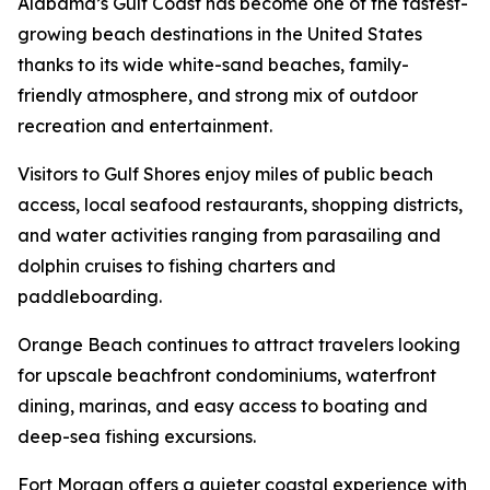
Alabama’s Gulf Coast has become one of the fastest-
growing beach destinations in the United States
thanks to its wide white-sand beaches, family-
friendly atmosphere, and strong mix of outdoor
recreation and entertainment.
Visitors to Gulf Shores enjoy miles of public beach
access, local seafood restaurants, shopping districts,
and water activities ranging from parasailing and
dolphin cruises to fishing charters and
paddleboarding.
Orange Beach continues to attract travelers looking
for upscale beachfront condominiums, waterfront
dining, marinas, and easy access to boating and
deep-sea fishing excursions.
Fort Morgan offers a quieter coastal experience with