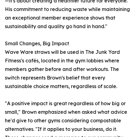
—it's about creating a healthier future for everyone.
His commitment to reducing waste while maintaining
an exceptional member experience shows that
sustainability and quality go hand in hand."
Small Changes, Big Impact
Wave Ware straws will be used in The Junk Yard
Fitness's cafés, located in the gym lobbies where
members gather before and after workouts. The
switch represents Brown's belief that every
sustainable choice matters, regardless of scale.
"A positive impact is great regardless of how big or
small," Brown emphasized when asked what advice
he'd give to other gyms considering compostable
alternatives. "If it applies to your business, do it.