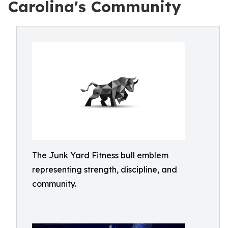
Carolina's Community
The Junk Yard Fitness bull emblem
representing strength, discipline, and
community.