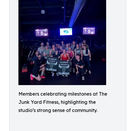
Members celebrating milestones at The
Junk Yard Fitness, highlighting the
studio’s strong sense of community.