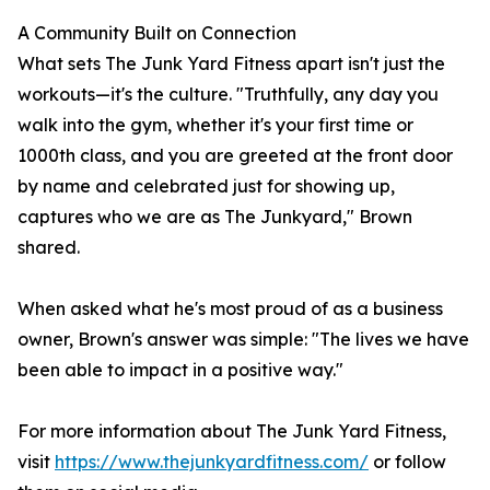
A Community Built on Connection
What sets The Junk Yard Fitness apart isn't just the
workouts—it's the culture. "Truthfully, any day you
walk into the gym, whether it's your first time or
1000th class, and you are greeted at the front door
by name and celebrated just for showing up,
captures who we are as The Junkyard," Brown
shared.
When asked what he's most proud of as a business
owner, Brown's answer was simple: "The lives we have
been able to impact in a positive way."
For more information about The Junk Yard Fitness,
visit
https://www.thejunkyardfitness.com/
or follow