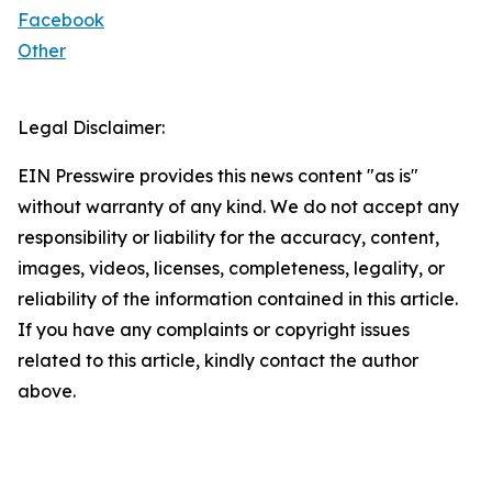
Facebook
Other
Legal Disclaimer:
EIN Presswire provides this news content "as is"
without warranty of any kind. We do not accept any
responsibility or liability for the accuracy, content,
images, videos, licenses, completeness, legality, or
reliability of the information contained in this article.
If you have any complaints or copyright issues
related to this article, kindly contact the author
above.