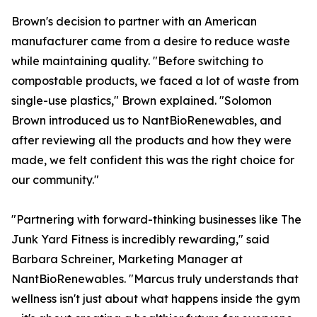
Brown's decision to partner with an American
manufacturer came from a desire to reduce waste
while maintaining quality. "Before switching to
compostable products, we faced a lot of waste from
single-use plastics," Brown explained. "Solomon
Brown introduced us to NantBioRenewables, and
after reviewing all the products and how they were
made, we felt confident this was the right choice for
our community."
"Partnering with forward-thinking businesses like The
Junk Yard Fitness is incredibly rewarding," said
Barbara Schreiner, Marketing Manager at
NantBioRenewables. "Marcus truly understands that
wellness isn't just about what happens inside the gym