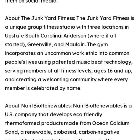
them on social media.
About The Junk Yard Fitness: The Junk Yard Fitness is
a unique group fitness studio with three locations in
Upstate South Carolina: Anderson (where it all
started), Greenville, and Mauldin. The gym
incorporates an uncommon work ethic into common
people's lives using patented music beat technology,
serving members of all fitness levels, ages 16 and up,
and creating a welcoming community where every
member is celebrated by name.
About NantBioRenewables: NantBioRenewables is a
U.S. company that develops eco‑friendly
thermoformed products made from Ocean Calcium
Sand, a renewable, biobased, carbon‑negative