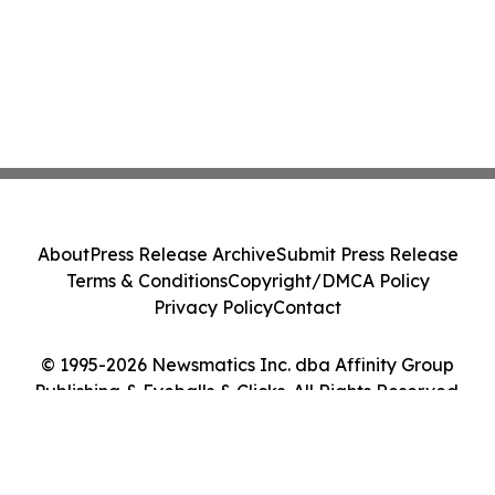
About
Press Release Archive
Submit Press Release
Terms & Conditions
Copyright/DMCA Policy
Privacy Policy
Contact
© 1995-2026 Newsmatics Inc. dba Affinity Group
Publishing & Eyeballs & Clicks. All Rights Reserved.
Cookie Settings / Your Privacy Choices