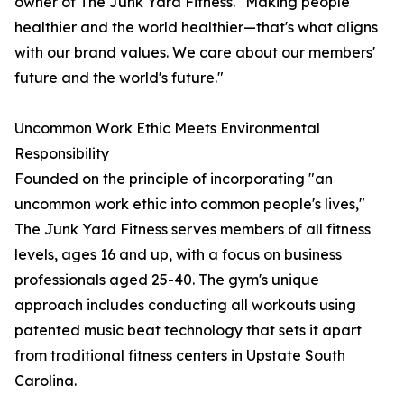
owner of The Junk Yard Fitness. "Making people
healthier and the world healthier—that's what aligns
with our brand values. We care about our members'
future and the world's future."
Uncommon Work Ethic Meets Environmental
Responsibility
Founded on the principle of incorporating "an
uncommon work ethic into common people's lives,"
The Junk Yard Fitness serves members of all fitness
levels, ages 16 and up, with a focus on business
professionals aged 25-40. The gym's unique
approach includes conducting all workouts using
patented music beat technology that sets it apart
from traditional fitness centers in Upstate South
Carolina.