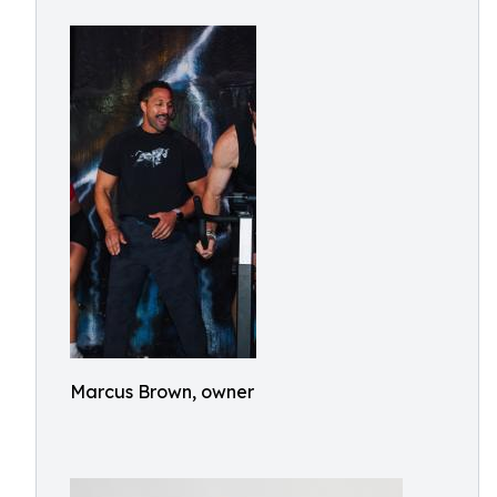
Marcus Brown, owner