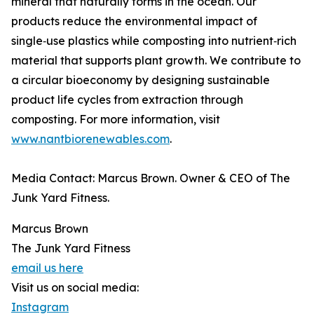
mineral that naturally forms in the ocean. Our
products reduce the environmental impact of
single‑use plastics while composting into nutrient‑rich
material that supports plant growth. We contribute to
a circular bioeconomy by designing sustainable
product life cycles from extraction through
composting. For more information, visit
www.nantbiorenewables.com
.
Media Contact: Marcus Brown. Owner & CEO of The
Junk Yard Fitness.
Marcus Brown
The Junk Yard Fitness
email us here
Visit us on social media:
Instagram