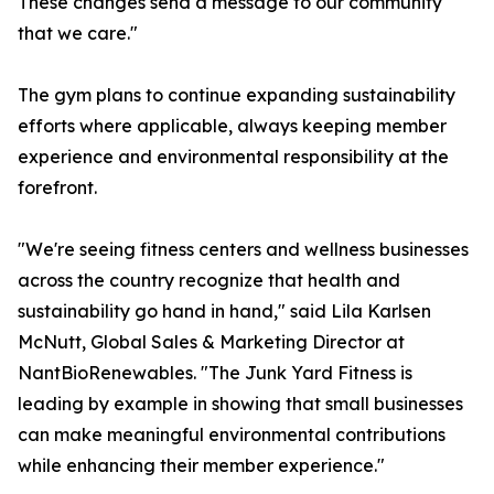
These changes send a message to our community
that we care."
The gym plans to continue expanding sustainability
efforts where applicable, always keeping member
experience and environmental responsibility at the
forefront.
"We're seeing fitness centers and wellness businesses
across the country recognize that health and
sustainability go hand in hand," said Lila Karlsen
McNutt, Global Sales & Marketing Director at
NantBioRenewables. "The Junk Yard Fitness is
leading by example in showing that small businesses
can make meaningful environmental contributions
while enhancing their member experience."