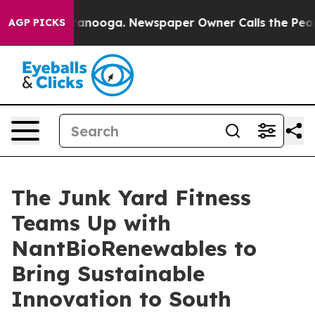
hattanooga. Newspaper Owner Calls the People Abrupt
AGP PICKS
The Junk Yard Fitness
Teams Up with
NantBioRenewables to
Bring Sustainable
Innovation to South