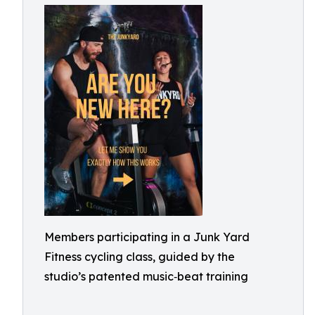
Members participating in a Junk Yard
Fitness cycling class, guided by the
studio’s patented music‑beat training