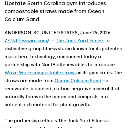
Upstate South Carolina gym introduces
compostable straws made from Ocean
Calcium Sand
ANDERSON, SC, UNITED STATES, June 25, 2026
/
EINPresswire.com
/ --
The Junk Yard Fitness
, a
distinctive group fitness studio known for its patented
music beat technology, announced today a
partnership with NantBioRenewables to introduce
Wave Ware compostable straws
in its gym cafés. The
straws are made from
Ocean Calcium Sand
—a
renewable, biobased, carbon-negative mineral that
naturally forms in the ocean and composts into
nutrient-rich material for plant growth.
The partnership reflects The Junk Yard Fitness's