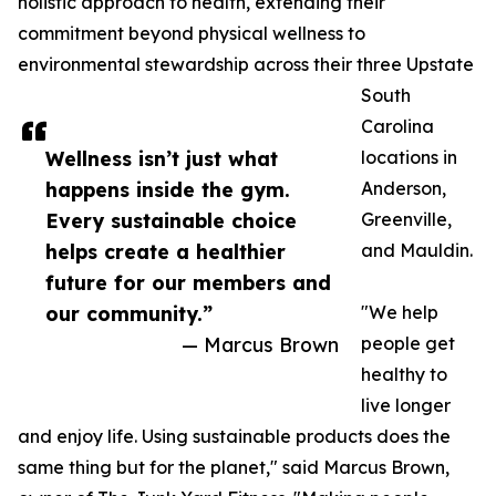
holistic approach to health, extending their
commitment beyond physical wellness to
environmental stewardship across their three Upstate
South
Carolina
Wellness isn’t just what
locations in
happens inside the gym.
Anderson,
Every sustainable choice
Greenville,
helps create a healthier
and Mauldin.
future for our members and
our community.”
"We help
— Marcus Brown
people get
healthy to
live longer
and enjoy life. Using sustainable products does the
same thing but for the planet," said Marcus Brown,