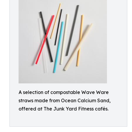
A selection of compostable Wave Ware
straws made from Ocean Calcium Sand,
offered at The Junk Yard Fitness cafés.