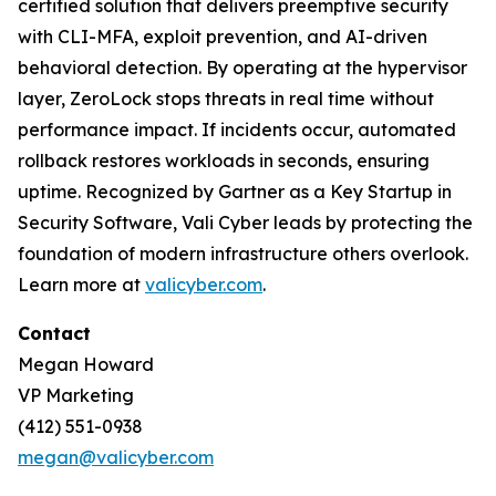
certified solution that delivers preemptive security
with CLI-MFA, exploit prevention, and AI-driven
behavioral detection. By operating at the hypervisor
layer, ZeroLock stops threats in real time without
performance impact. If incidents occur, automated
rollback restores workloads in seconds, ensuring
uptime. Recognized by Gartner as a Key Startup in
Security Software, Vali Cyber leads by protecting the
foundation of modern infrastructure others overlook.
Learn more at
valicyber.com
.
Contact
Megan Howard
VP Marketing
(412) 551-0938
megan@valicyber.com