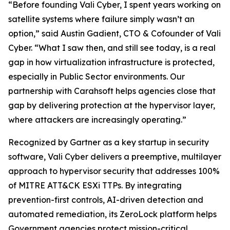
“Before founding Vali Cyber, I spent years working on
satellite systems where failure simply wasn’t an
option,” said Austin Gadient, CTO & Cofounder of Vali
Cyber. “What I saw then, and still see today, is a real
gap in how virtualization infrastructure is protected,
especially in Public Sector environments. Our
partnership with Carahsoft helps agencies close that
gap by delivering protection at the hypervisor layer,
where attackers are increasingly operating.”
Recognized by Gartner as a key startup in security
software, Vali Cyber delivers a preemptive, multilayer
approach to hypervisor security that addresses 100%
of MITRE ATT&CK ESXi TTPs. By integrating
prevention-first controls, AI-driven detection and
automated remediation, its ZeroLock platform helps
Government agencies protect mission-critical