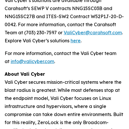
Vali Cyber’s solutions are available through
Carahsoft’s SEWP V contracts NNG15SC03B and
NNG15SC27B and ITES-SW2 Contract W52P1J-20-D-
0042. For more information, contact the Carahsoft
Team at (703) 230-7597 or
ValiCyber@carahsoft.com
.
Explore Vali Cyber’s solutions
here
.
For more information, contact the Vali Cyber team
at
info@valicyber.com
.
About Vali Cyber
Vali Cyber secures mission-critical systems where the
blast radius is greatest. While most defenses stop at
the endpoint model, Vali Cyber focuses on Linux
infrastructure and hypervisors, where a single
compromise can take down entire environments. Built
for this reality, ZeroLock is the only Broadcom-