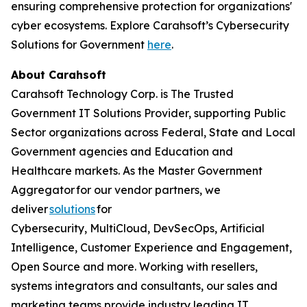
ensuring comprehensive protection for organizations'
cyber ecosystems. Explore Carahsoft’s Cybersecurity
Solutions for Government
here
.
About Carahsoft
Carahsoft Technology Corp. is The Trusted
Government IT Solutions Provider, supporting Public
Sector organizations across Federal, State and Local
Government agencies and Education and
Healthcare markets. As the Master Government
Aggregator for our vendor partners, we
deliver
solutions
for
Cybersecurity, MultiCloud, DevSecOps, Artificial
Intelligence, Customer Experience and Engagement,
Open Source and more. Working with resellers,
systems integrators and consultants, our sales and
marketing teams provide industry leading IT