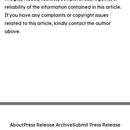
reliability of the information contained in this article.
If you have any complaints or copyright issues
related to this article, kindly contact the author
above.
About
Press Release Archive
Submit Press Release