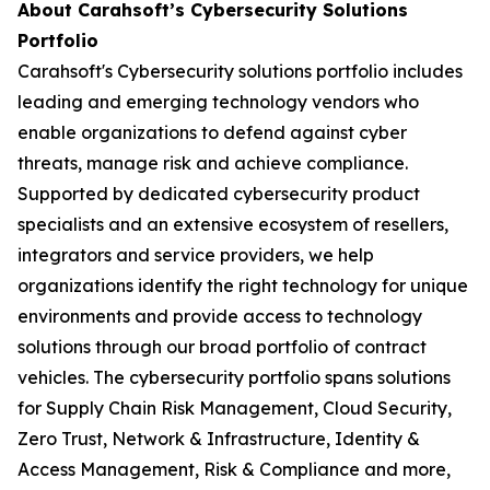
About Carahsoft’s Cybersecurity Solutions
Portfolio
Carahsoft's Cybersecurity solutions portfolio includes
leading and emerging technology vendors who
enable organizations to defend against cyber
threats, manage risk and achieve compliance.
Supported by dedicated cybersecurity product
specialists and an extensive ecosystem of resellers,
integrators and service providers, we help
organizations identify the right technology for unique
environments and provide access to technology
solutions through our broad portfolio of contract
vehicles. The cybersecurity portfolio spans solutions
for Supply Chain Risk Management, Cloud Security,
Zero Trust, Network & Infrastructure, Identity &
Access Management, Risk & Compliance and more,