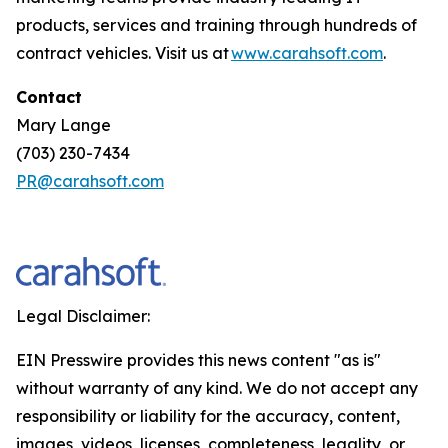
products, services and training through hundreds of
contract vehicles. Visit us at
www.carahsoft.com
.
Contact
Mary Lange
(703) 230-7434
PR@carahsoft.com
Legal Disclaimer:
EIN Presswire provides this news content "as is"
without warranty of any kind. We do not accept any
responsibility or liability for the accuracy, content,
images, videos, licenses, completeness, legality, or