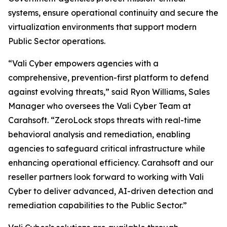
systems, ensure operational continuity and secure the
virtualization environments that support modern
Public Sector operations.
“Vali Cyber empowers agencies with a
comprehensive, prevention-first platform to defend
against evolving threats,” said Ryon Williams, Sales
Manager who oversees the Vali Cyber Team at
Carahsoft. “ZeroLock stops threats with real-time
behavioral analysis and remediation, enabling
agencies to safeguard critical infrastructure while
enhancing operational efficiency. Carahsoft and our
reseller partners look forward to working with Vali
Cyber to deliver advanced, AI-driven detection and
remediation capabilities to the Public Sector.”