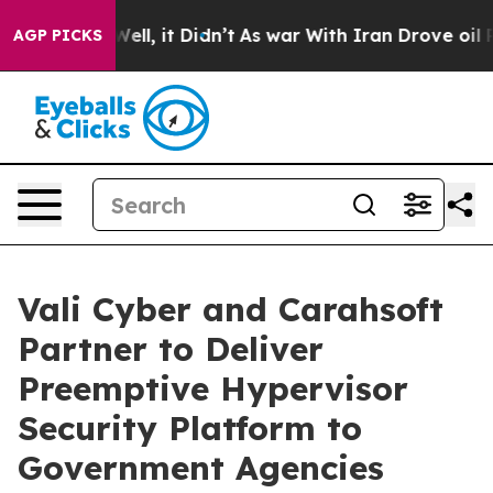
0%. Well, it Didn’t
As war With Iran Drove oil Prices
AGP PICKS
Vali Cyber and Carahsoft
Partner to Deliver
Preemptive Hypervisor
Security Platform to
Government Agencies