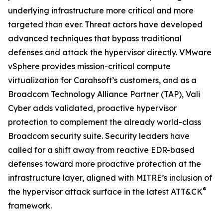
underlying infrastructure more critical and more
targeted than ever. Threat actors have developed
advanced techniques that bypass traditional
defenses and attack the hypervisor directly. VMware
vSphere provides mission-critical compute
virtualization for Carahsoft’s customers, and as a
Broadcom Technology Alliance Partner (TAP), Vali
Cyber adds validated, proactive hypervisor
protection to complement the already world-class
Broadcom security suite. Security leaders have
called for a shift away from reactive EDR-based
defenses toward more proactive protection at the
infrastructure layer, aligned with MITRE’s inclusion of
®
the hypervisor attack surface in the latest ATT&CK
framework.