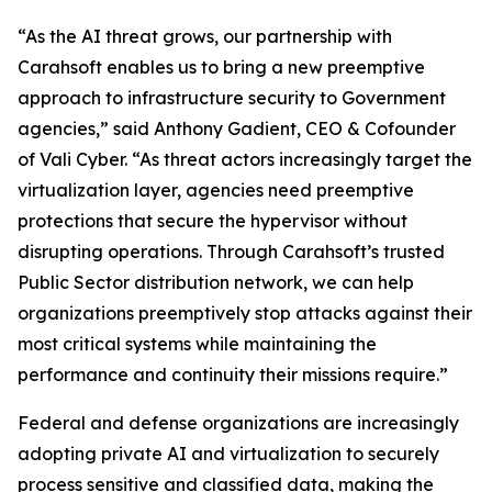
“As the AI threat grows, our partnership with
Carahsoft enables us to bring a new preemptive
approach to infrastructure security to Government
agencies,” said Anthony Gadient, CEO & Cofounder
of Vali Cyber. “As threat actors increasingly target the
virtualization layer, agencies need preemptive
protections that secure the hypervisor without
disrupting operations. Through Carahsoft’s trusted
Public Sector distribution network, we can help
organizations preemptively stop attacks against their
most critical systems while maintaining the
performance and continuity their missions require.”
Federal and defense organizations are increasingly
adopting private AI and virtualization to securely
process sensitive and classified data, making the