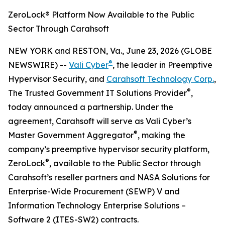
ZeroLock® Platform Now Available to the Public
Sector Through Carahsoft
NEW YORK and RESTON, Va., June 23, 2026 (GLOBE
®
NEWSWIRE) --
Vali Cyber
, the leader in Preemptive
Hypervisor Security, and
Carahsoft Technology Corp.
,
®
The Trusted Government IT Solutions Provider
,
today announced a partnership. Under the
agreement, Carahsoft will serve as Vali Cyber’s
®
Master Government Aggregator
, making the
company’s preemptive hypervisor security platform,
®
ZeroLock
, available to the Public Sector through
Carahsoft’s reseller partners and NASA Solutions for
Enterprise-Wide Procurement (SEWP) V and
Information Technology Enterprise Solutions –
Software 2 (ITES-SW2) contracts.