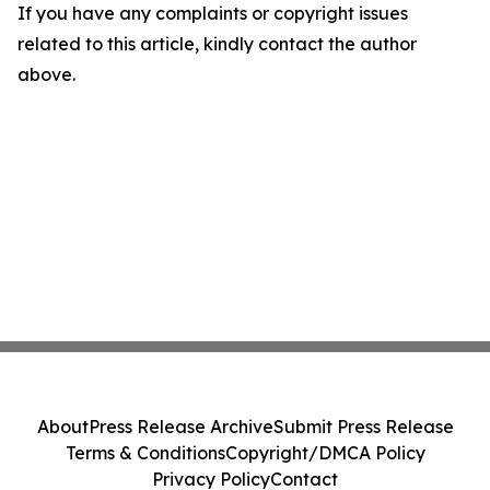
If you have any complaints or copyright issues
related to this article, kindly contact the author
above.
About
Press Release Archive
Submit Press Release
Terms & Conditions
Copyright/DMCA Policy
Privacy Policy
Contact