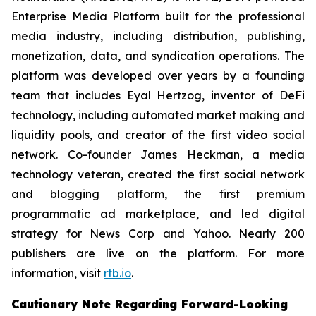
Enterprise Media Platform built for the professional
media industry, including distribution, publishing,
monetization, data, and syndication operations. The
platform was developed over years by a founding
team that includes Eyal Hertzog, inventor of DeFi
technology, including automated market making and
liquidity pools, and creator of the first video social
network. Co-founder James Heckman, a media
technology veteran, created the first social network
and blogging platform, the first premium
programmatic ad marketplace, and led digital
strategy for News Corp and Yahoo. Nearly 200
publishers are live on the platform. For more
information, visit
rtb.io
.
Cautionary Note Regarding Forward-Looking