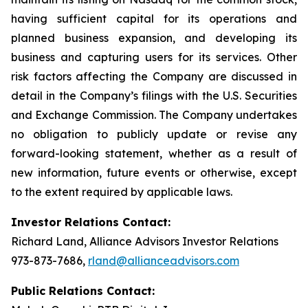
having sufficient capital for its operations and
planned business expansion, and developing its
business and capturing users for its services. Other
risk factors affecting the Company are discussed in
detail in the Company’s filings with the U.S. Securities
and Exchange Commission. The Company undertakes
no obligation to publicly update or revise any
forward-looking statement, whether as a result of
new information, future events or otherwise, except
to the extent required by applicable laws.
Investor Relations Contact:
Richard Land, Alliance Advisors Investor Relations
973-873-7686,
rland@allianceadvisors.com
Public Relations Contact: