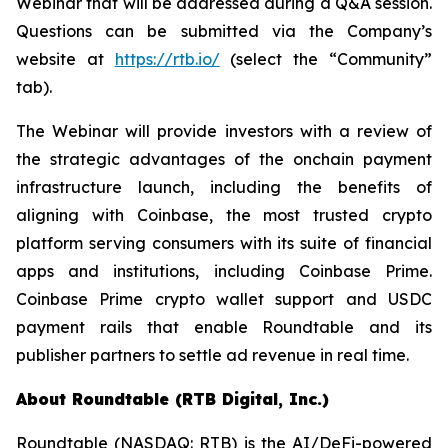
Webinar that will be addressed during a Q&A session.
Questions can be submitted via the Company’s
website at
https://rtb.io/
(select the “Community”
tab).
The Webinar will provide investors with a review of
the strategic advantages of the onchain payment
infrastructure launch, including the benefits of
aligning with Coinbase, the most trusted crypto
platform serving consumers with its suite of financial
apps and institutions, including Coinbase Prime.
Coinbase Prime crypto wallet support and USDC
payment rails that enable Roundtable and its
publisher partners to settle ad revenue in real time.
About Roundtable (RTB Digital, Inc.)
Roundtable (NASDAQ: RTB) is the AI/DeFi-powered