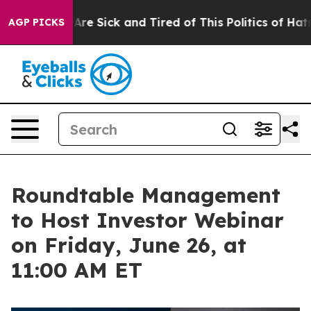
People Are Sick and Tired of This Politics of Hatred”
T
AGP PICKS
Roundtable Management
to Host Investor Webinar
on Friday, June 26, at
11:00 AM ET