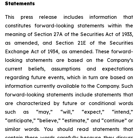
Statements
This press release includes information that
constitutes forward-looking statements within the
meaning of Section 27A of the Securities Act of 1933,
as amended, and Section 21E of the Securities
Exchange Act of 1934, as amended. These forward-
looking statements are based on the Company’s
current beliefs, assumptions and expectations
regarding future events, which in turn are based on
information currently available to the Company. Such
forward-looking statements include statements that
are characterized by future or conditional words
such as “may,” “will,” “expect,” “intend,”
“anticipate,” “believe,” “estimate,” and “continue” or
similar words. You should read statements that
contain these words carefully because they discuss