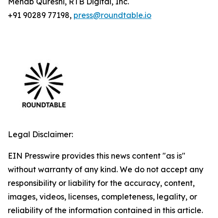
Mehab Qureshi, RTB Digital, Inc.
+91 90289 77198,
press@roundtable.io
Legal Disclaimer:
EIN Presswire provides this news content "as is"
without warranty of any kind. We do not accept any
responsibility or liability for the accuracy, content,
images, videos, licenses, completeness, legality, or
reliability of the information contained in this article.