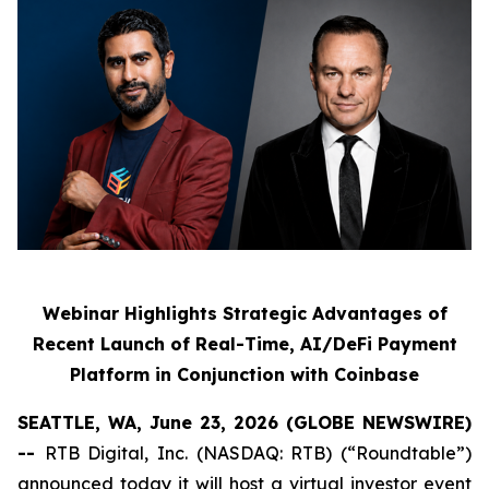
Webinar Highlights Strategic Advantages of
Recent Launch of Real-Time, AI/DeFi Payment
Platform in Conjunction with Coinbase
SEATTLE, WA, June 23, 2026 (GLOBE NEWSWIRE)
--
RTB Digital, Inc. (NASDAQ: RTB) (“Roundtable”)
announced today it will host a virtual investor event