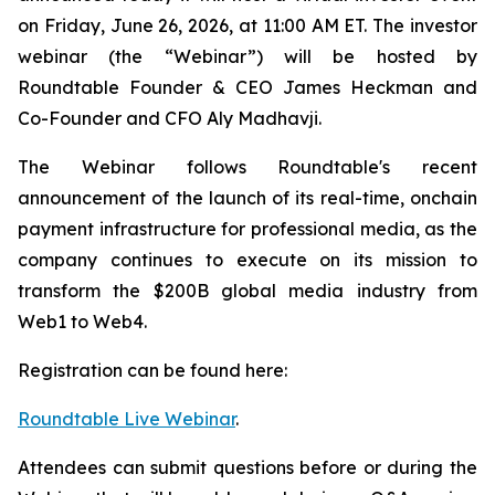
on Friday, June 26, 2026, at 11:00 AM ET. The investor
webinar (the “Webinar”) will be hosted by
Roundtable Founder & CEO James Heckman and
Co-Founder and CFO Aly Madhavji.
The Webinar follows Roundtable's recent
announcement of the launch of its real-time, onchain
payment infrastructure for professional media, as the
company continues to execute on its mission to
transform the $200B global media industry from
Web1 to Web4.
Registration can be found here:
Roundtable Live Webinar
.
Attendees can submit questions before or during the