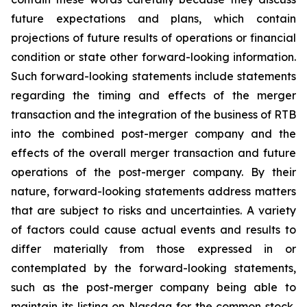
future expectations and plans, which contain
projections of future results of operations or financial
condition or state other forward-looking information.
Such forward-looking statements include statements
regarding the timing and effects of the merger
transaction and the integration of the business of RTB
into the combined post-merger company and the
effects of the overall merger transaction and future
operations of the post-merger company. By their
nature, forward-looking statements address matters
that are subject to risks and uncertainties. A variety
of factors could cause actual events and results to
differ materially from those expressed in or
contemplated by the forward-looking statements,
such as the post-merger company being able to
maintain its listing on Nasdaq for the common stock,