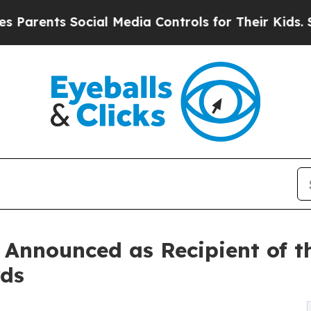
ts Social Media Controls for Their Kids. Should t
 Announced as Recipient of t
rds