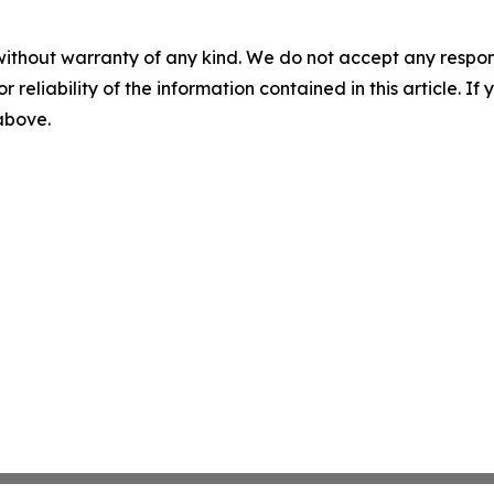
without warranty of any kind. We do not accept any responsib
r reliability of the information contained in this article. I
 above.