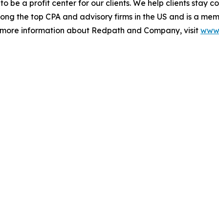
 to be a profit center for our clients. We help clients stay 
ong the top CPA and advisory firms in the US and is a mem
r more information about Redpath and Company, visit
www.