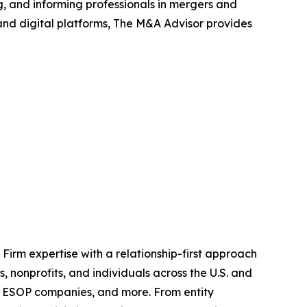
, and informing professionals in mergers and
 and digital platforms, The M&A Advisor provides
irm expertise with a relationship-first approach
, nonprofits, and individuals across the U.S. and
and ESOP companies, and more. From entity