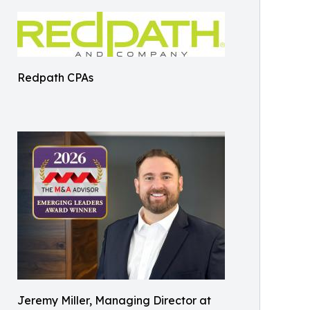
Redpath CPAs
Jeremy Miller, Managing Director at