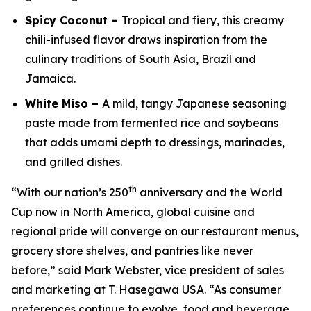
Spicy Coconut –
Tropical and fiery, this creamy
chili-infused flavor draws inspiration from the
culinary traditions of South Asia, Brazil and
Jamaica.
White Miso –
A mild, tangy Japanese seasoning
paste made from fermented rice and soybeans
that adds umami depth to dressings, marinades,
and grilled dishes.
th
“With our nation’s 250
anniversary and the World
Cup now in North America, global cuisine and
regional pride will converge on our restaurant menus,
grocery store shelves, and pantries like never
before,” said Mark Webster, vice president of sales
and marketing at T. Hasegawa USA. “As consumer
preferences continue to evolve, food and beverage