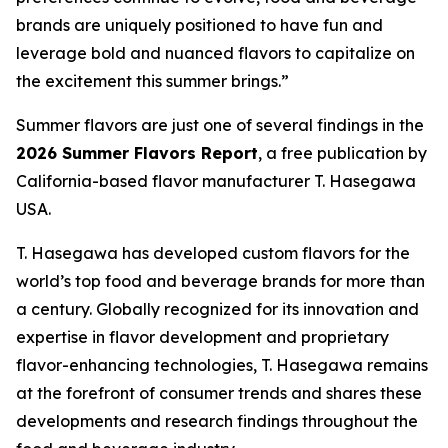
brands are uniquely positioned to have fun and
leverage bold and nuanced flavors to capitalize on
the excitement this summer brings.”
Summer flavors are just one of several findings in the
2026 Summer Flavors Report
, a free publication by
California-based flavor manufacturer T. Hasegawa
USA.
T. Hasegawa has developed custom flavors for the
world’s top food and beverage brands for more than
a century. Globally recognized for its innovation and
expertise in flavor development and proprietary
flavor-enhancing technologies, T. Hasegawa remains
at the forefront of consumer trends and shares these
developments and research findings throughout the