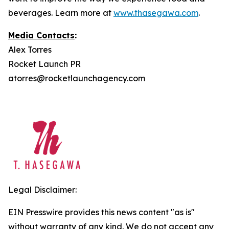
beverages. Learn more at
www.thasegawa.com
.
Media Contacts
:
Alex Torres
Rocket Launch PR
atorres@rocketlaunchagency.com
Legal Disclaimer:
EIN Presswire provides this news content "as is"
without warranty of any kind. We do not accept any