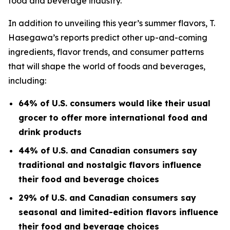
food and beverage industry.
In addition to unveiling this year’s summer flavors, T.
Hasegawa’s reports predict other up-and-coming
ingredients, flavor trends, and consumer patterns
that will shape the world of foods and beverages,
including:
64% of U.S. consumers would like their usual
grocer to offer more international food and
drink products
44% of U.S. and Canadian consumers say
traditional and nostalgic flavors influence
their food and beverage choices
29% of U.S. and Canadian consumers say
seasonal and limited-edition flavors influence
their food and beverage choices