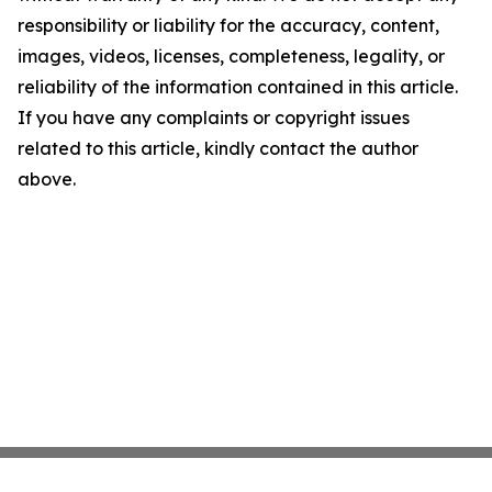
responsibility or liability for the accuracy, content,
images, videos, licenses, completeness, legality, or
reliability of the information contained in this article.
If you have any complaints or copyright issues
related to this article, kindly contact the author
above.