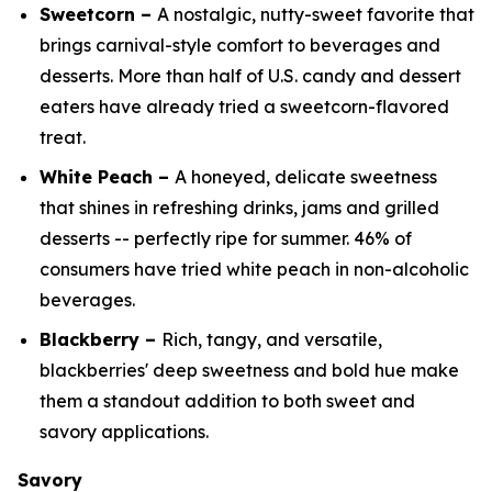
Sweetcorn –
A nostalgic, nutty-sweet favorite that
brings carnival-style comfort to beverages and
desserts. More than half of U.S. candy and dessert
eaters have already tried a sweetcorn-flavored
treat.
White Peach –
A honeyed, delicate sweetness
that shines in refreshing drinks, jams and grilled
desserts -- perfectly ripe for summer. 46% of
consumers have tried white peach in non-alcoholic
beverages.
Blackberry –
Rich, tangy, and versatile,
blackberries' deep sweetness and bold hue make
them a standout addition to both sweet and
savory applications.
Savory