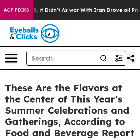
. Well, it Didn’t
As war With Iran Drove oil Prices H
AGP PICKS
These Are the Flavors at
the Center of This Year’s
Summer Celebrations and
Gatherings, According to
Food and Beverage Report