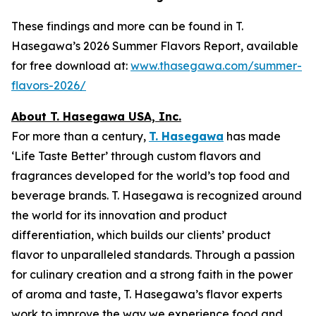
These findings and more can be found in T.
Hasegawa’s 2026 Summer Flavors Report, available
for free download at:
www.thasegawa.com/summer-
flavors-2026/
About T. Hasegawa USA, Inc.
For more than a century,
T. Hasegawa
has made
‘
Life Taste Better
’ through custom flavors and
fragrances developed for the world’s top food and
beverage brands. T. Hasegawa is recognized around
the world for its innovation and product
differentiation, which builds our clients’ product
flavor to unparalleled standards. Through a passion
for culinary creation and a strong faith in the power
of aroma and taste, T. Hasegawa’s flavor experts
work to improve the way we experience food and