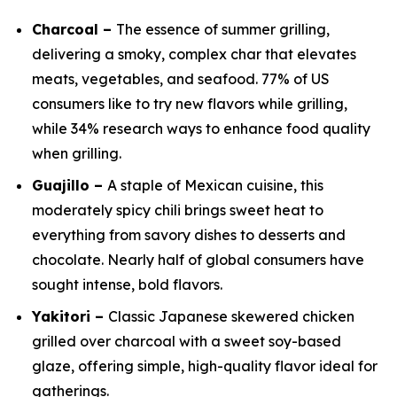
Charcoal –
The essence of summer grilling,
delivering a smoky, complex char that elevates
meats, vegetables, and seafood. 77% of US
consumers like to try new flavors while grilling,
while 34% research ways to enhance food quality
when grilling.
Guajillo –
A staple of Mexican cuisine, this
moderately spicy chili brings sweet heat to
everything from savory dishes to desserts and
chocolate. Nearly half of global consumers have
sought intense, bold flavors.
Yakitori –
Classic Japanese skewered chicken
grilled over charcoal with a sweet soy-based
glaze, offering simple, high-quality flavor ideal for
gatherings.