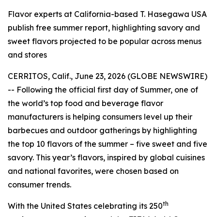
Flavor experts at California-based T. Hasegawa USA
publish free summer report, highlighting savory and
sweet flavors projected to be popular across menus
and stores
CERRITOS, Calif., June 23, 2026 (GLOBE NEWSWIRE)
-- Following the official first day of Summer, one of
the world’s top food and beverage flavor
manufacturers is helping consumers level up their
barbecues and outdoor gatherings by highlighting
the top 10 flavors of the summer – five sweet and five
savory. This year’s flavors, inspired by global cuisines
and national favorites, were chosen based on
consumer trends.
th
With the United States celebrating its 250