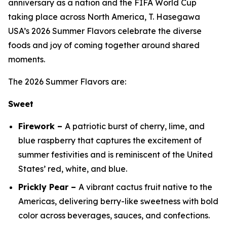
anniversary as a nation and the FIFA World Cup
taking place across North America, T. Hasegawa
USA’s 2026 Summer Flavors celebrate the diverse
foods and joy of coming together around shared
moments.
The 2026 Summer Flavors are:
Sweet
Firework –
A patriotic burst of cherry, lime, and
blue raspberry that captures the excitement of
summer festivities and is reminiscent of the United
States’ red, white, and blue.
Prickly Pear –
A vibrant cactus fruit native to the
Americas, delivering berry-like sweetness with bold
color across beverages, sauces, and confections.