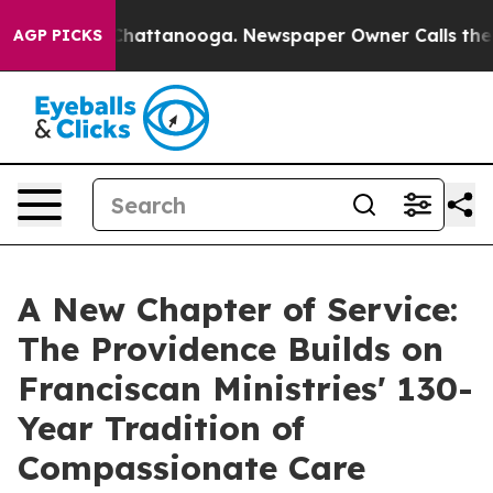
os in Chattanooga. Newspaper Owner Calls the People
AGP PICKS
A New Chapter of Service:
The Providence Builds on
Franciscan Ministries' 130-
Year Tradition of
Compassionate Care