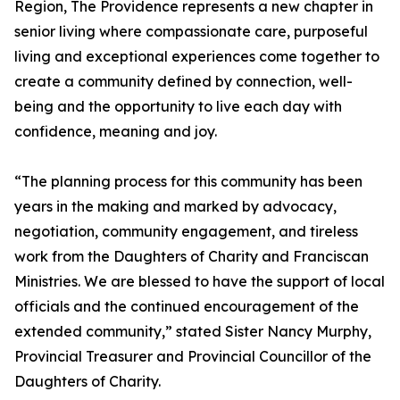
Region, The Providence represents a new chapter in
senior living where compassionate care, purposeful
living and exceptional experiences come together to
create a community defined by connection, well-
being and the opportunity to live each day with
confidence, meaning and joy.
“The planning process for this community has been
years in the making and marked by advocacy,
negotiation, community engagement, and tireless
work from the Daughters of Charity and Franciscan
Ministries. We are blessed to have the support of local
officials and the continued encouragement of the
extended community,” stated Sister Nancy Murphy,
Provincial Treasurer and Provincial Councillor of the
Daughters of Charity.