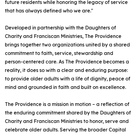
future residents while honoring the legacy of service
that has always defined who we are."
Developed in partnership with the Daughters of
Charity and Franciscan Ministries, The Providence
brings together two organizations united by a shared
commitment to faith, service, stewardship and
person-centered care. As The Providence becomes a
reality, it does so with a clear and enduring purpose:
to provide older adults with a life of dignity, peace of
mind and grounded in faith and built on excellence.
The Providence is a mission in motion – a reflection of
the enduring commitment shared by the Daughters of
Charity and Franciscan Ministries to honor, serve and
celebrate older adults. Serving the broader Capital