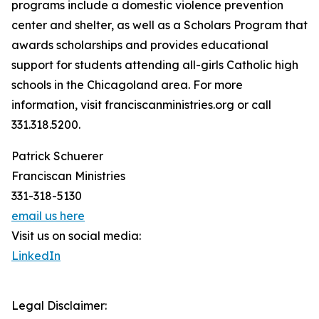
programs include a domestic violence prevention
center and shelter, as well as a Scholars Program that
awards scholarships and provides educational
support for students attending all-girls Catholic high
schools in the Chicagoland area. For more
information, visit franciscanministries.org or call
331.318.5200.
Patrick Schuerer
Franciscan Ministries
331-318-5130
email us here
Visit us on social media:
LinkedIn
Legal Disclaimer: