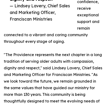
confidence,
— Lindsey Lavery, Chief Sales
receive
and Marketing Officer,
exceptional
Franciscan Ministries
support and
remain
connected to a vibrant and caring community
throughout every stage of aging.
"The Providence represents the next chapter in a long
tradition of serving older adults with compassion,
dignity and respect," said Lindsey Lavery, Chief Sales
and Marketing Officer for Franciscan Ministries. "As
we look toward the future, we remain grounded in
the same values that have guided our ministry for
more than 130 years. This community is being
thoughtfully designed to meet the evolving needs of