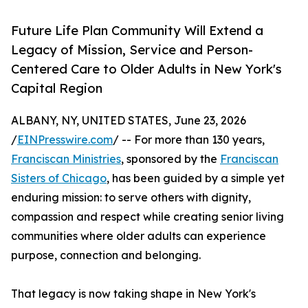
Future Life Plan Community Will Extend a
Legacy of Mission, Service and Person-
Centered Care to Older Adults in New York's
Capital Region
ALBANY, NY, UNITED STATES, June 23, 2026
/
EINPresswire.com
/ -- For more than 130 years,
Franciscan Ministries
, sponsored by the
Franciscan
Sisters of Chicago
, has been guided by a simple yet
enduring mission: to serve others with dignity,
compassion and respect while creating senior living
communities where older adults can experience
purpose, connection and belonging.
That legacy is now taking shape in New York's