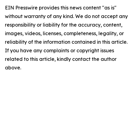
EIN Presswire provides this news content "as is"
without warranty of any kind. We do not accept any
responsibility or liability for the accuracy, content,
images, videos, licenses, completeness, legality, or
reliability of the information contained in this article.
If you have any complaints or copyright issues
related to this article, kindly contact the author
above.