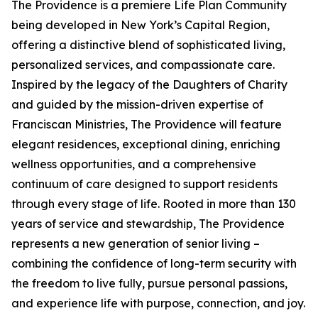
The Providence is a premiere Life Plan Community
being developed in New York’s Capital Region,
offering a distinctive blend of sophisticated living,
personalized services, and compassionate care.
Inspired by the legacy of the Daughters of Charity
and guided by the mission-driven expertise of
Franciscan Ministries, The Providence will feature
elegant residences, exceptional dining, enriching
wellness opportunities, and a comprehensive
continuum of care designed to support residents
through every stage of life. Rooted in more than 130
years of service and stewardship, The Providence
represents a new generation of senior living –
combining the confidence of long-term security with
the freedom to live fully, pursue personal passions,
and experience life with purpose, connection, and joy.