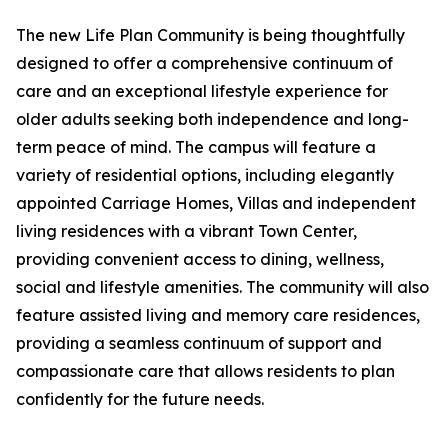
The new Life Plan Community is being thoughtfully
designed to offer a comprehensive continuum of
care and an exceptional lifestyle experience for
older adults seeking both independence and long-
term peace of mind. The campus will feature a
variety of residential options, including elegantly
appointed Carriage Homes, Villas and independent
living residences with a vibrant Town Center,
providing convenient access to dining, wellness,
social and lifestyle amenities. The community will also
feature assisted living and memory care residences,
providing a seamless continuum of support and
compassionate care that allows residents to plan
confidently for the future needs.