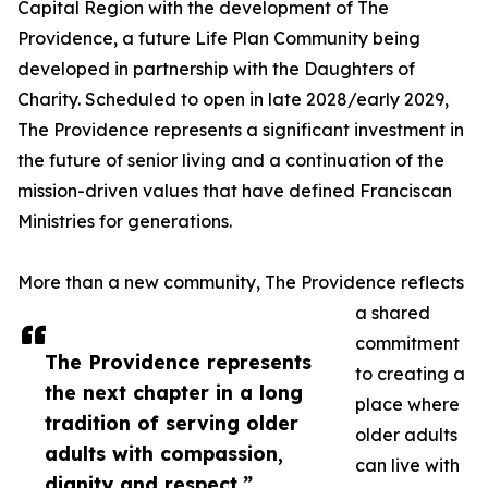
Capital Region with the development of The
Providence, a future Life Plan Community being
developed in partnership with the Daughters of
Charity. Scheduled to open in late 2028/early 2029,
The Providence represents a significant investment in
the future of senior living and a continuation of the
mission-driven values that have defined Franciscan
Ministries for generations.
More than a new community, The Providence reflects
a shared
commitment
The Providence represents
to creating a
the next chapter in a long
place where
tradition of serving older
older adults
adults with compassion,
can live with
dignity and respect.”