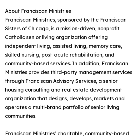
About Franciscan Ministries
Franciscan Ministries, sponsored by the Franciscan
Sisters of Chicago, is a mission-driven, nonprofit
Catholic senior living organization offering
independent living, assisted living, memory care,
skilled nursing, post-acute rehabilitation, and
community-based services. In addition, Franciscan
Ministries provides third-party management services
through Franciscan Advisory Services, a senior
housing consulting and real estate development
organization that designs, develops, markets and
operates a multi-brand portfolio of senior living
communities.
Franciscan Ministries’ charitable, community-based