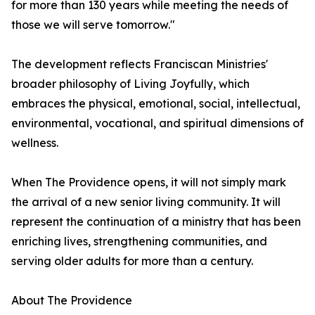
for more than 130 years while meeting the needs of
those we will serve tomorrow."
The development reflects Franciscan Ministries'
broader philosophy of Living Joyfully, which
embraces the physical, emotional, social, intellectual,
environmental, vocational, and spiritual dimensions of
wellness.
When The Providence opens, it will not simply mark
the arrival of a new senior living community. It will
represent the continuation of a ministry that has been
enriching lives, strengthening communities, and
serving older adults for more than a century.
About The Providence