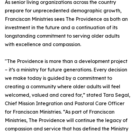
As senior living organizations across the country
prepare for unprecedented demographic growth,
Franciscan Ministries sees The Providence as both an
investment in the future and a continuation of its
longstanding commitment to serving older adults
with excellence and compassion.
"The Providence is more than a development project
– it’s a ministry for future generations. Every decision
we make today is guided by a commitment to
creating a community where older adults will feel
welcomed, valued and cared for,” stated Tara Segal,
Chief Mission Integration and Pastoral Care Officer
for Franciscan Ministries. “As part of Franciscan
Ministries, The Providence will continue the legacy of
compassion and service that has defined the Ministry