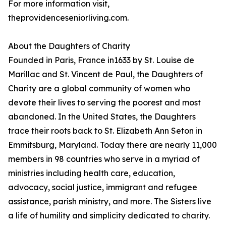
For more information visit,
theprovidenceseniorliving.com.
About the Daughters of Charity
Founded in Paris, France in1633 by St. Louise de
Marillac and St. Vincent de Paul, the Daughters of
Charity are a global community of women who
devote their lives to serving the poorest and most
abandoned. In the United States, the Daughters
trace their roots back to St. Elizabeth Ann Seton in
Emmitsburg, Maryland. Today there are nearly 11,000
members in 98 countries who serve in a myriad of
ministries including health care, education,
advocacy, social justice, immigrant and refugee
assistance, parish ministry, and more. The Sisters live
a life of humility and simplicity dedicated to charity.