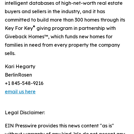
intelligent databases of high-net-worth real estate
buyers and sellers in the industry, and it has
committed to build more than 300 homes through its
®
Key For Key
giving program in partnership with
Giveback Homes™, which funds new homes for
families in need from every property the company
sells.
Kari Hegarty
BerlinRosen
+1 845-548-9216
email us here
Legal Disclaimer:
EIN Presswire provides this news content "as is"