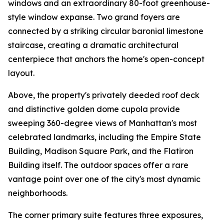
windows and an extraordinary 80-foot greenhouse-
style window expanse. Two grand foyers are
connected by a striking circular baronial limestone
staircase, creating a dramatic architectural
centerpiece that anchors the home's open-concept
layout.
Above, the property's privately deeded roof deck
and distinctive golden dome cupola provide
sweeping 360-degree views of Manhattan's most
celebrated landmarks, including the Empire State
Building, Madison Square Park, and the Flatiron
Building itself. The outdoor spaces offer a rare
vantage point over one of the city's most dynamic
neighborhoods.
The corner primary suite features three exposures,