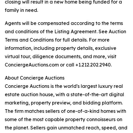
closing will result in a new home being funded for a
family in need.
Agents will be compensated according to the terms
and conditions of the Listing Agreement. See Auction
Terms and Conditions for full details. For more
information, including property details, exclusive
virtual tour, diligence documents, and more, visit
ConciergeAuctions.com or call +1.212.202.2940.
About Concierge Auctions
Concierge Auctions is the world's largest luxury real
estate auction house, with a state-of-the-art digital
marketing, property preview, and bidding platform.
The firm matches sellers of one-of-a-kind homes with
some of the most capable property connoisseurs on
the planet. Sellers gain unmatched reach, speed, and