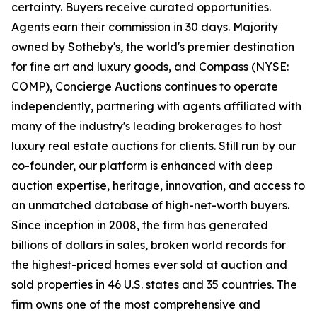
certainty. Buyers receive curated opportunities.
Agents earn their commission in 30 days. Majority
owned by Sotheby's, the world's premier destination
for fine art and luxury goods, and Compass (NYSE:
COMP), Concierge Auctions continues to operate
independently, partnering with agents affiliated with
many of the industry's leading brokerages to host
luxury real estate auctions for clients. Still run by our
co-founder, our platform is enhanced with deep
auction expertise, heritage, innovation, and access to
an unmatched database of high-net-worth buyers.
Since inception in 2008, the firm has generated
billions of dollars in sales, broken world records for
the highest-priced homes ever sold at auction and
sold properties in 46 U.S. states and 35 countries. The
firm owns one of the most comprehensive and