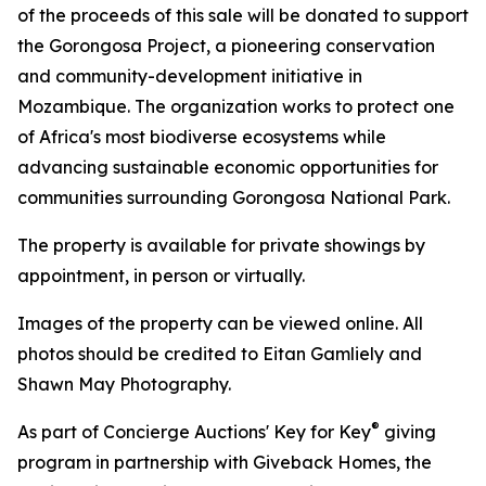
of the proceeds of this sale will be donated to support
the Gorongosa Project, a pioneering conservation
and community-development initiative in
Mozambique. The organization works to protect one
of Africa's most biodiverse ecosystems while
advancing sustainable economic opportunities for
communities surrounding Gorongosa National Park.
The property is available for private showings by
appointment, in person or virtually.
Images of the property can be viewed online. All
photos should be credited to Eitan Gamliely and
Shawn May Photography.
®
As part of Concierge Auctions' Key for Key
giving
program in partnership with Giveback Homes, the