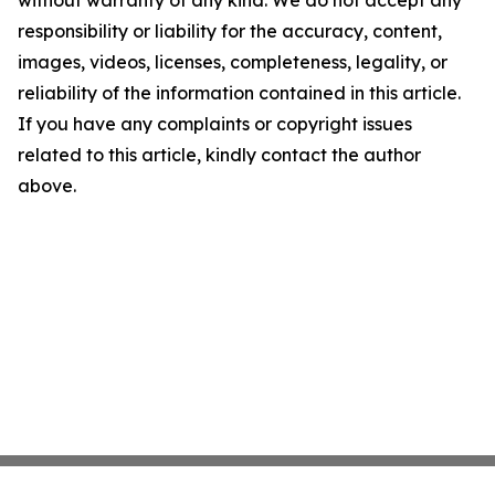
without warranty of any kind. We do not accept any
responsibility or liability for the accuracy, content,
images, videos, licenses, completeness, legality, or
reliability of the information contained in this article.
If you have any complaints or copyright issues
related to this article, kindly contact the author
above.