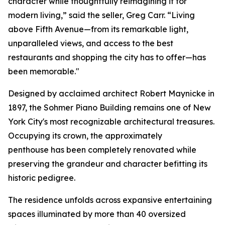
character while thoughtfully reimagining it for
modern living,” said the seller, Greg Carr. “Living
above Fifth Avenue—from its remarkable light,
unparalleled views, and access to the best
restaurants and shopping the city has to offer—has
been memorable."
Designed by acclaimed architect Robert Maynicke in
1897, the Sohmer Piano Building remains one of New
York City's most recognizable architectural treasures.
Occupying its crown, the approximately
penthouse has been completely renovated while
preserving the grandeur and character befitting its
historic pedigree.
The residence unfolds across expansive entertaining
spaces illuminated by more than 40 oversized