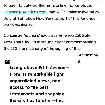
to open 15 July via the firm's online marketplace,
ConciergeAuctions.com
, and will culminate live on 29
July at Sotheby’s New York as part of the 'America
250' Sale lineup.
Concierge Auctions’ exclusive America 250 Sale in
New York City––a marquee event commemorating
the 250th anniversary of the signing of the
Declaration
of
Living above Fifth Avenue—
from its remarkable light,
unparalleled views, and
access to the best
restaurants and shopping
the city has to offer—has