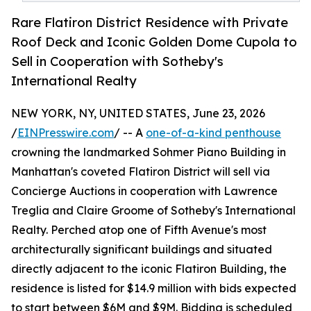
Rare Flatiron District Residence with Private
Roof Deck and Iconic Golden Dome Cupola to
Sell in Cooperation with Sotheby's
International Realty
NEW YORK, NY, UNITED STATES, June 23, 2026
/
EINPresswire.com
/ -- A
one-of-a-kind penthouse
crowning the landmarked Sohmer Piano Building in
Manhattan's coveted Flatiron District will sell via
Concierge Auctions in cooperation with Lawrence
Treglia and Claire Groome of Sotheby's International
Realty. Perched atop one of Fifth Avenue's most
architecturally significant buildings and situated
directly adjacent to the iconic Flatiron Building, the
residence is listed for $14.9 million with bids expected
to start between $6M and $9M. Bidding is scheduled