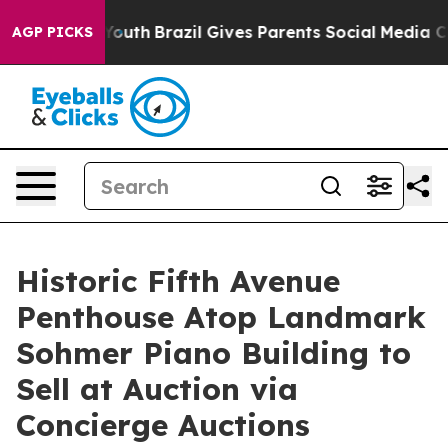
 to Youth
Brazil Gives Parents Social Media Controls fo
AGP PICKS
Historic Fifth Avenue
Penthouse Atop Landmark
Sohmer Piano Building to
Sell at Auction via
Concierge Auctions