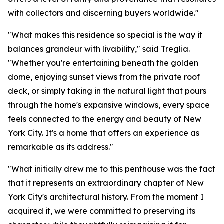
with collectors and discerning buyers worldwide."
"What makes this residence so special is the way it
balances grandeur with livability," said Treglia.
"Whether you're entertaining beneath the golden
dome, enjoying sunset views from the private roof
deck, or simply taking in the natural light that pours
through the home's expansive windows, every space
feels connected to the energy and beauty of New
York City. It's a home that offers an experience as
remarkable as its address."
"What initially drew me to this penthouse was the fact
that it represents an extraordinary chapter of New
York City's architectural history. From the moment I
acquired it, we were committed to preserving its