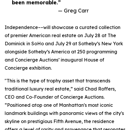
been memorable.”
— Greg Carr
Independence––will showcase a curated collection
of premier American real estate on July 28 at The
Dominick in SoHo and July 29 at Sotheby’s New York
alongside Sotheby’s America at 250 programming
and Concierge Auctions’ inaugural House of
Concierge exhibition.
"This is the type of trophy asset that transcends
traditional luxury real estate,” said Chad Roffers,
CEO and Co-Founder of Concierge Auctions.
“Positioned atop one of Manhattan's most iconic
landmark buildings with panoramic views of the city's
skyline on prestigious Fifth Avenue, the residence
offers a level of rarity and provenance that resonates