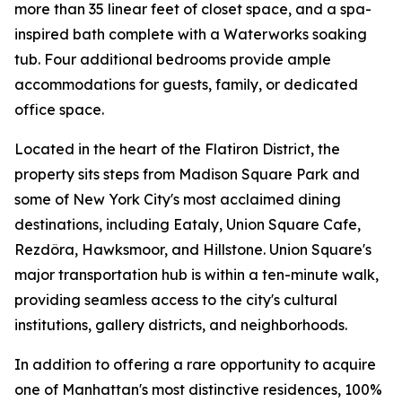
more than 35 linear feet of closet space, and a spa-
inspired bath complete with a Waterworks soaking
tub. Four additional bedrooms provide ample
accommodations for guests, family, or dedicated
office space.
Located in the heart of the Flatiron District, the
property sits steps from Madison Square Park and
some of New York City's most acclaimed dining
destinations, including Eataly, Union Square Cafe,
Rezdôra, Hawksmoor, and Hillstone. Union Square's
major transportation hub is within a ten-minute walk,
providing seamless access to the city's cultural
institutions, gallery districts, and neighborhoods.
In addition to offering a rare opportunity to acquire
one of Manhattan's most distinctive residences, 100%