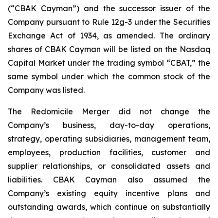
(“CBAK Cayman”) and the successor issuer of the
Company pursuant to Rule 12g-3 under the Securities
Exchange Act of 1934, as amended. The ordinary
shares of CBAK Cayman will be listed on the Nasdaq
Capital Market under the trading symbol “CBAT,” the
same symbol under which the common stock of the
Company was listed.
The Redomicile Merger did not change the
Company’s business, day-to-day operations,
strategy, operating subsidiaries, management team,
employees, production facilities, customer and
supplier relationships, or consolidated assets and
liabilities. CBAK Cayman also assumed the
Company’s existing equity incentive plans and
outstanding awards, which continue on substantially