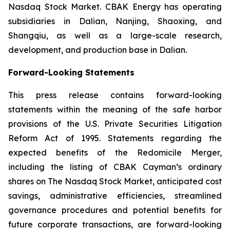
Nasdaq Stock Market. CBAK Energy has operating
subsidiaries in Dalian, Nanjing, Shaoxing, and
Shangqiu, as well as a large-scale research,
development, and production base in Dalian.
Forward-Looking Statements
This press release contains forward-looking
statements within the meaning of the safe harbor
provisions of the U.S. Private Securities Litigation
Reform Act of 1995. Statements regarding the
expected benefits of the Redomicile Merger,
including the listing of CBAK Cayman’s ordinary
shares on The Nasdaq Stock Market, anticipated cost
savings, administrative efficiencies, streamlined
governance procedures and potential benefits for
future corporate transactions, are forward-looking