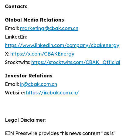
Contacts
Global Media Relations
Email:
marketing@cbak.com.cn
LinkedIn:
https://www.linkedin.com/company/cbakenergy
X:
https://x.com/CBAKEnergy
Stocktwits:
https://stocktwits.com/CBAK_Official
Investor Relations
Email:
ir@cbak.com.cn
Website:
https://ir.cbak.com.cn/
Legal Disclaimer:
EIN Presswire provides this news content "as is"