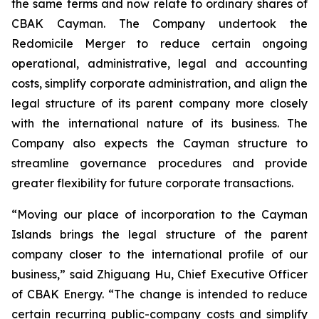
the same terms and now relate to ordinary shares of
CBAK Cayman. The Company undertook the
Redomicile Merger to reduce certain ongoing
operational, administrative, legal and accounting
costs, simplify corporate administration, and align the
legal structure of its parent company more closely
with the international nature of its business. The
Company also expects the Cayman structure to
streamline governance procedures and provide
greater flexibility for future corporate transactions.
“Moving our place of incorporation to the Cayman
Islands brings the legal structure of the parent
company closer to the international profile of our
business,” said Zhiguang Hu, Chief Executive Officer
of CBAK Energy. “The change is intended to reduce
certain recurring public-company costs and simplify