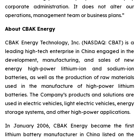
corporate administration. It does not alter our
operations, management team or business plans.”
About CBAK Energy
CBAK Energy Technology, Inc. (NASDAQ: CBAT) is a
leading high-tech enterprise in China engaged in the
development, manufacturing, and sales of new
energy high-power lithium-ion and sodium-ion
batteries, as well as the production of raw materials
used in the manufacture of high-power lithium
batteries. The Company’s products and solutions are
used in electric vehicles, light electric vehicles, energy
storage systems, and other high-power applications.
In January 2006, CBAK Energy became the first
lithium battery manufacturer in China listed on the