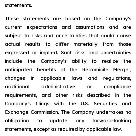
statements.
These statements are based on the Company’s
current expectations and assumptions and are
subject to risks and uncertainties that could cause
actual results to differ materially from those
expressed or implied. Such risks and uncertainties
include the Company’s ability to realize the
anticipated benefits of the Redomicile Merger,
changes in applicable laws and regulations,
additional administrative or compliance
requirements, and other risks described in the
Company’s filings with the U.S. Securities and
Exchange Commission. The Company undertakes no
obligation to update any forward-looking
statements, except as required by applicable law.