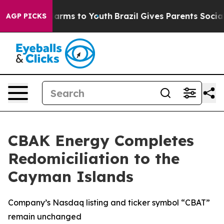
o Abate Harms to Youth
Brazil Gives Parents Social Med
AGP PICKS
CBAK Energy Completes
Redomiciliation to the
Cayman Islands
Company’s Nasdaq listing and ticker symbol “CBAT”
remain unchanged