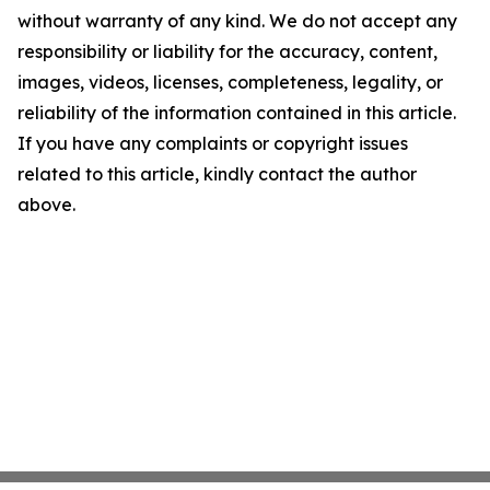
without warranty of any kind. We do not accept any
responsibility or liability for the accuracy, content,
images, videos, licenses, completeness, legality, or
reliability of the information contained in this article.
If you have any complaints or copyright issues
related to this article, kindly contact the author
above.