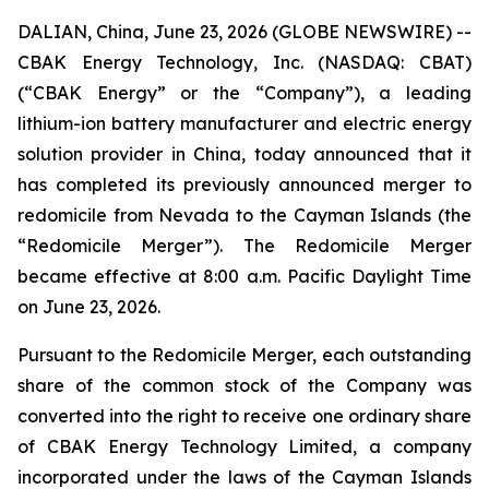
DALIAN, China, June 23, 2026 (GLOBE NEWSWIRE) --
CBAK Energy Technology, Inc. (NASDAQ: CBAT)
(“CBAK Energy” or the “Company”), a leading
lithium-ion battery manufacturer and electric energy
solution provider in China, today announced that it
has completed its previously announced merger to
redomicile from Nevada to the Cayman Islands (the
“Redomicile Merger”). The Redomicile Merger
became effective at 8:00 a.m. Pacific Daylight Time
on June 23, 2026.
Pursuant to the Redomicile Merger, each outstanding
share of the common stock of the Company was
converted into the right to receive one ordinary share
of CBAK Energy Technology Limited, a company
incorporated under the laws of the Cayman Islands