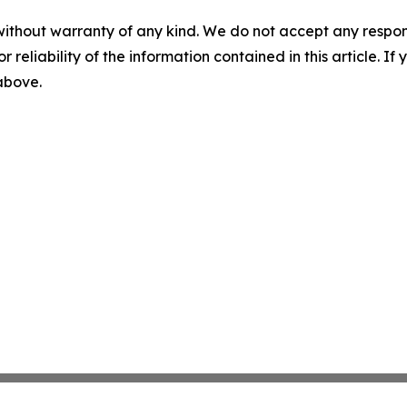
without warranty of any kind. We do not accept any responsib
r reliability of the information contained in this article. I
 above.