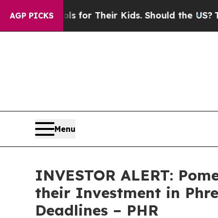
ia Controls for Their Kids. Should the US?
The Pe
AGP PICKS
Menu
INVESTOR ALERT: Pomer
their Investment in Phr
Deadlines – PHR