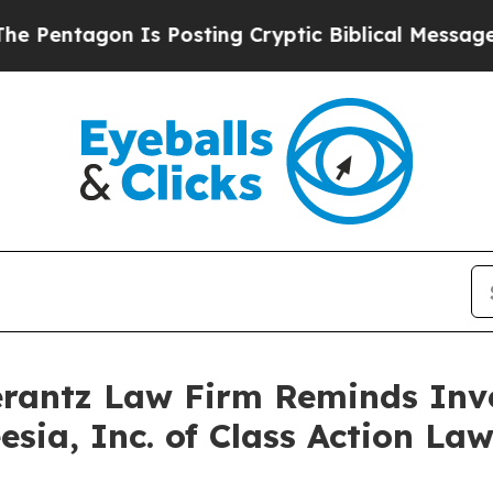
ntagon Is Posting Cryptic Biblical Messages on 
antz Law Firm Reminds Inves
eesia, Inc. of Class Action L