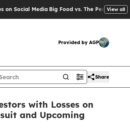
Social Media
Big Food vs. The People. Big Food’s
View all
Provided by AGP
Share
tors with Losses on
awsuit and Upcoming