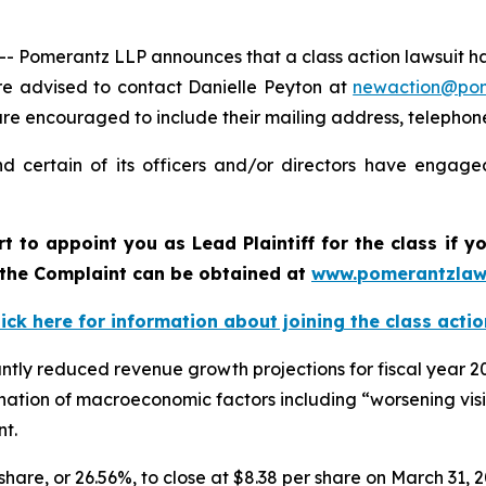
merantz LLP announces that a class action lawsuit has b
e advised to contact Danielle Peyton at
newaction@po
il are encouraged to include their mailing address, teleph
 certain of its officers and/or directors have engaged
rt to appoint you as Lead Plaintiff for the class if
f the Complaint can be obtained at
www.pomerantzlaw
lick here for information about joining the class actio
antly reduced revenue growth projections for fiscal year
mbination of macroeconomic factors including “worsening v
nt.
 share, or 26.56%, to close at $8.38 per share on March 31, 2