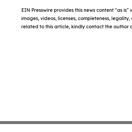
EIN Presswire provides this news content "as is" 
images, videos, licenses, completeness, legality, o
related to this article, kindly contact the author