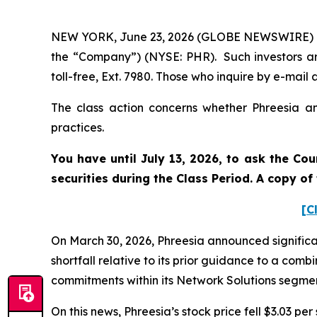
NEW YORK, June 23, 2026 (GLOBE NEWSWIRE) -- Po
the “Company”) (NYSE: PHR). Such investors ar
toll-free, Ext. 7980. Those who inquire by e-ma
The class action concerns whether Phreesia and
practices.
You have until July 13, 2026, to ask the Cou
securities during the Class Period. A copy o
[C
On March 30, 2026, Phreesia announced signific
shortfall relative to its prior guidance to a co
commitments within its Network Solutions segme
On this news, Phreesia’s stock price fell $3.03 per