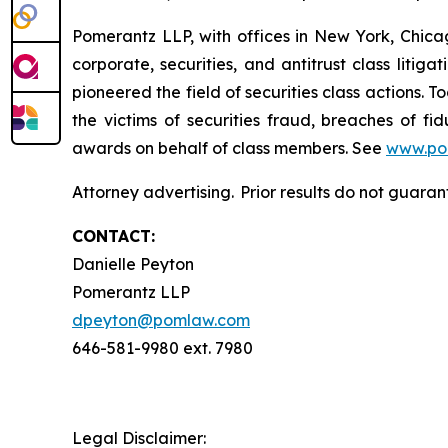
Pomerantz LLP, with offices in New York, Chicag
corporate, securities, and antitrust class lit
pioneered the field of securities class actions. T
the victims of securities fraud, breaches of 
awards on behalf of class members. See
www.po
Attorney advertising. Prior results do not guara
CONTACT:
Danielle Peyton
Pomerantz LLP
dpeyton@pomlaw.com
646-581-9980 ext. 7980
Legal Disclaimer: