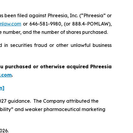
een filed against Phreesia, Inc. (“Phreesia” or
mlaw.com
or 646-581-9980, (or 888.4-POMLAW),
one number, and the number of shares purchased.
 in securities fraud or other unlawful business
 you purchased or otherwise acquired
Phreesia
.com
.
n]
 2027 guidance. The Company attributed the
isibility” and weaker pharmaceutical marketing
026.