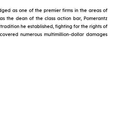
dged as one of the premier firms in the areas of
 as the dean of the class action bar, Pomerantz
radition he established, fighting for the rights of
recovered numerous multimillion-dollar damages