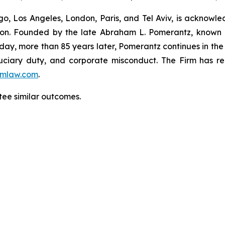
o, Los Angeles, London, Paris, and Tel Aviv, is acknowle
igation. Founded by the late Abraham L. Pomerantz, known
oday, more than 85 years later, Pomerantz continues in the t
fiduciary duty, and corporate misconduct. The Firm has 
mlaw.com
.
ntee similar outcomes.