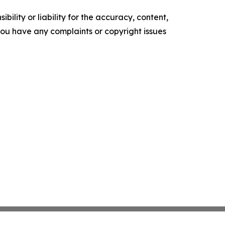
ility or liability for the accuracy, content,
f you have any complaints or copyright issues