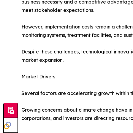
business necessity and a competitive advantage.
meet stakeholder expectations.
However, implementation costs remain a challen
monitoring systems, treatment facilities, and sust
Despite these challenges, technological innovat
market expansion.
Market Drivers
Several factors are accelerating growth within 
Growing concerns about climate change have inc
corporations, and investors are directing resourc