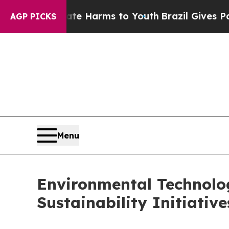
Abate Harms to Youth
Brazil Gives Parents Social
AGP PICKS
Menu
Environmental Technolog
Sustainability Initiativ