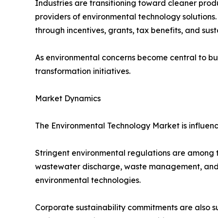
Industries are transitioning toward cleaner produ
providers of environmental technology solutions
through incentives, grants, tax benefits, and sus
As environmental concerns become central to bus
transformation initiatives.
Market Dynamics
The Environmental Technology Market is influenc
Stringent environmental regulations are among th
wastewater discharge, waste management, and en
environmental technologies.
Corporate sustainability commitments are also s