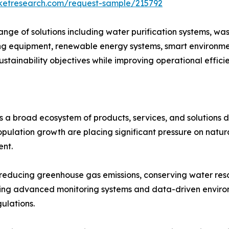
rketresearch.com/request-sample/215792
ge of solutions including water purification systems, wa
 equipment, renewable energy systems, smart environment
ustainability objectives while improving operational effic
 a broad ecosystem of products, services, and solutions 
population growth are placing significant pressure on natu
ent.
in reducing greenhouse gas emissions, conserving water r
opting advanced monitoring systems and data-driven envi
ulations.