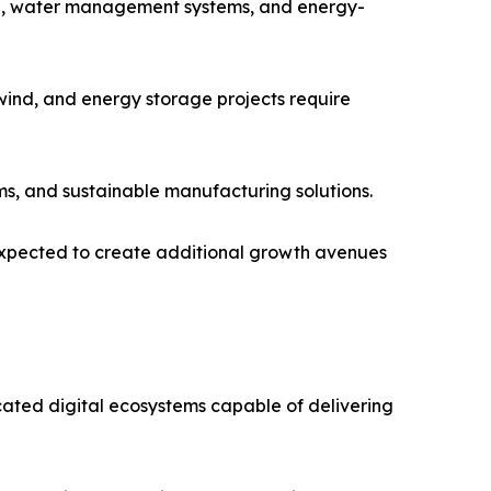
ring, water management systems, and energy-
wind, and energy storage projects require
ms, and sustainable manufacturing solutions.
 expected to create additional growth avenues
icated digital ecosystems capable of delivering