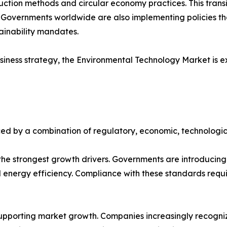
ction methods and circular economy practices. This transit
. Governments worldwide are also implementing policies t
tainability mandates.
iness strategy, the Environmental Technology Market is e
ed by a combination of regulatory, economic, technologic
e strongest growth drivers. Governments are introducing s
ergy efficiency. Compliance with these standards requir
upporting market growth. Companies increasingly recognize