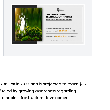
rillion in 2022 and is projected to reach $1.2
ng fueled by growing awareness regarding
stainable infrastructure development.