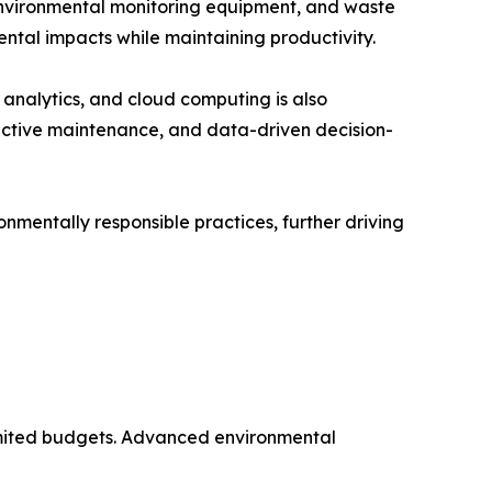
environmental monitoring equipment, and waste
ntal impacts while maintaining productivity.
a analytics, and cloud computing is also
ictive maintenance, and data-driven decision-
nmentally responsible practices, further driving
 limited budgets. Advanced environmental