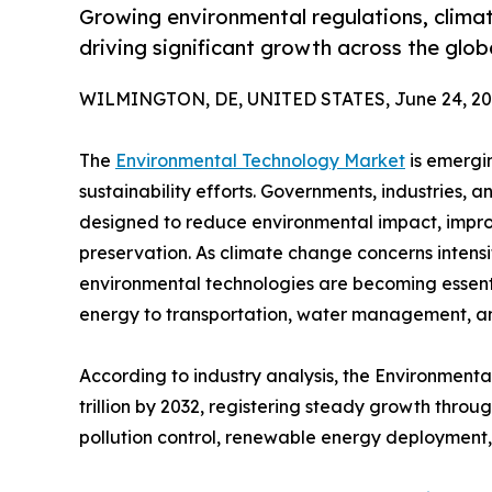
Growing environmental regulations, clima
driving significant growth across the glo
WILMINGTON, DE, UNITED STATES, June 24, 20
The
Environmental Technology Market
is emergin
sustainability efforts. Governments, industries, 
designed to reduce environmental impact, impro
preservation. As climate change concerns intens
environmental technologies are becoming essent
energy to transportation, water management, a
According to industry analysis, the Environmenta
trillion by 2032, registering steady growth thro
pollution control, renewable energy deployment,