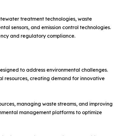
stewater treatment technologies, waste
al sensors, and emission control technologies.
iency and regulatory compliance.
designed to address environmental challenges.
ral resources, creating demand for innovative
esources, managing waste streams, and improving
ronmental management platforms to optimize