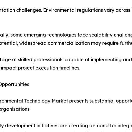
ation challenges. Environmental regulations vary across r
ally, some emerging technologies face scalability challen
otential, widespread commercialization may require furth
tage of skilled professionals capable of implementing 
 impact project execution timelines.
pportunities
ronmental Technology Market presents substantial opportun
organizations.
ty development initiatives are creating demand for inte