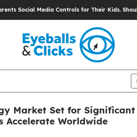
 Media Controls for Their Kids. Should the US?
Th
y Market Set for Significant
es Accelerate Worldwide