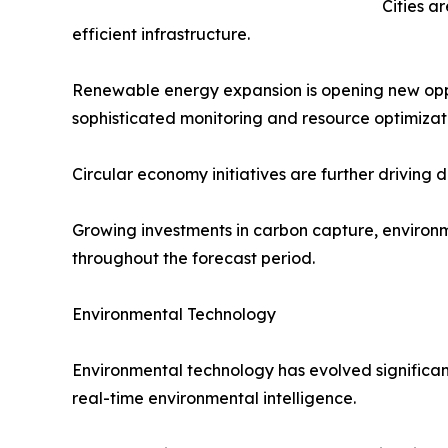
Cities a
efficient infrastructure.
Renewable energy expansion is opening new oppor
sophisticated monitoring and resource optimizat
Circular economy initiatives are further driving
Growing investments in carbon capture, environm
throughout the forecast period.
Environmental Technology
Environmental technology has evolved significant
real-time environmental intelligence.