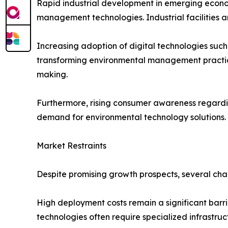
Rapid industrial development in emerging econom
management technologies. Industrial facilities 
Increasing adoption of digital technologies such a
transforming environmental management practice
making.
Furthermore, rising consumer awareness regarding
demand for environmental technology solutions.
Market Restraints
Despite promising growth prospects, several cha
High deployment costs remain a significant barri
technologies often require specialized infrastruc