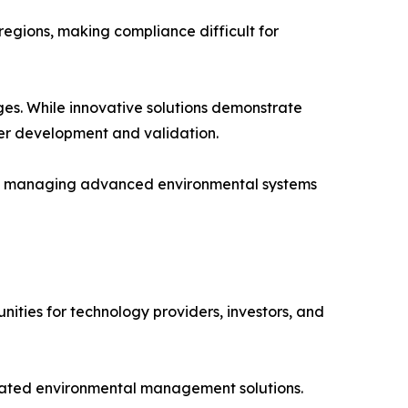
egions, making compliance difficult for
ges. While innovative solutions demonstrate
er development and validation.
and managing advanced environmental systems
ities for technology providers, investors, and
grated environmental management solutions.