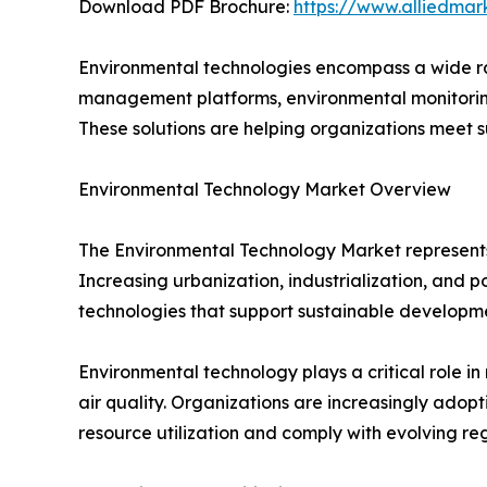
Download PDF Brochure:
https://www.alliedma
Environmental technologies encompass a wide ran
management platforms, environmental monitoring
These solutions are helping organizations meet s
Environmental Technology Market Overview
The Environmental Technology Market represents
Increasing urbanization, industrialization, and 
technologies that support sustainable developm
Environmental technology plays a critical role 
air quality. Organizations are increasingly ad
resource utilization and comply with evolving reg