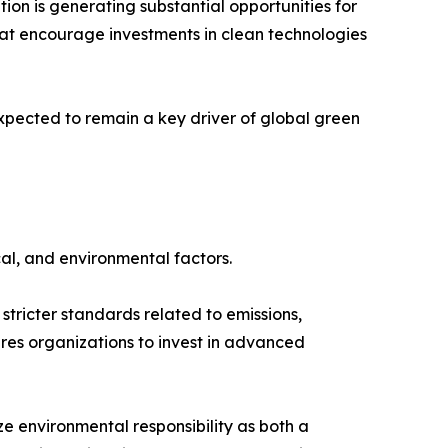
ion is generating substantial opportunities for
hat encourage investments in clean technologies
xpected to remain a key driver of global green
al, and environmental factors.
tricter standards related to emissions,
es organizations to invest in advanced
 environmental responsibility as both a