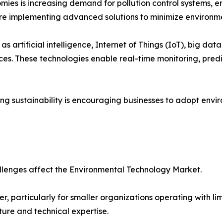
ies is increasing demand for pollution control systems, 
are implementing advanced solutions to minimize environme
s artificial intelligence, Internet of Things (IoT), big dat
s. These technologies enable real-time monitoring, pred
 sustainability is encouraging businesses to adopt enviro
llenges affect the Environmental Technology Market.
er, particularly for smaller organizations operating with
ture and technical expertise.