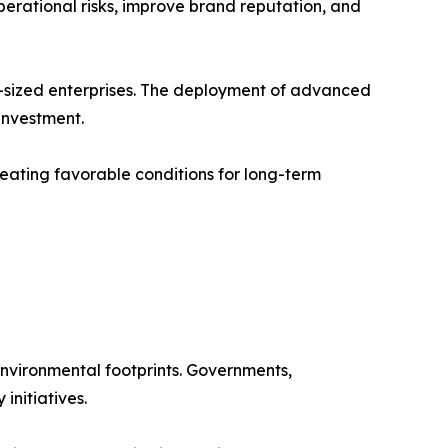
erational risks, improve brand reputation, and
-sized enterprises. The deployment of advanced
 investment.
eating favorable conditions for long-term
nvironmental footprints. Governments,
initiatives.