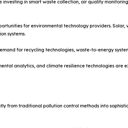
re investing in smart waste collection, air quality monito
tunities for environmental technology providers. Solar, 
ion systems.
 demand for recycling technologies, waste-to-energy syste
ental analytics, and climate resilience technologies are
ly from traditional pollution control methods into sophist