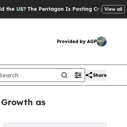
e Pentagon Is Posting Cryptic Biblical Messages
View all
Provided by AGP
Share
 Growth as