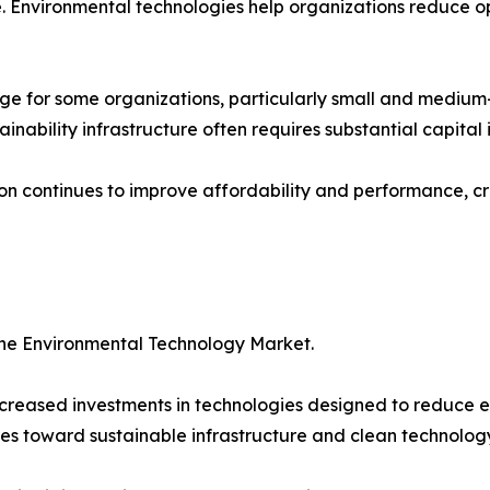
 Environmental technologies help organizations reduce op
ge for some organizations, particularly small and medium
ainability infrastructure often requires substantial capital
ion continues to improve affordability and performance, cr
the Environmental Technology Market.
reased investments in technologies designed to reduce e
es toward sustainable infrastructure and clean technology 