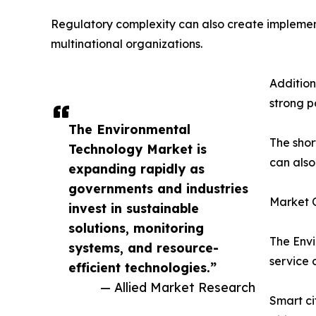
Regulatory complexity can also create implement
multinational organizations.
Addition
strong p
The Environmental
The shor
Technology Market is
can also
expanding rapidly as
governments and industries
Market O
invest in sustainable
solutions, monitoring
The Envi
systems, and resource-
service 
efficient technologies.”
— Allied Market Research
Smart ci