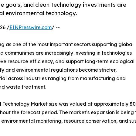
te goals, and clean technology investments are
bal environmental technology.
26 /
EINPresswire.com
/ --
g as one of the most important sectors supporting global
and communities are increasingly investing in technologies
ve resource efficiency, and support long-term ecological
ify and environmental regulations become stricter,
ial across industries ranging from manufacturing and
nd waste treatment.
l Technology Market size was valued at approximately $0.7 t
ughout the forecast period. The market’s expansion is bei
 environmental monitoring, resource conservation, and su