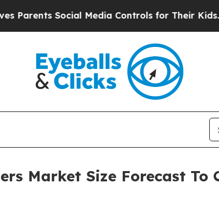
nts Social Media Controls for Their Kids. Should 
ers Market Size Forecast To C