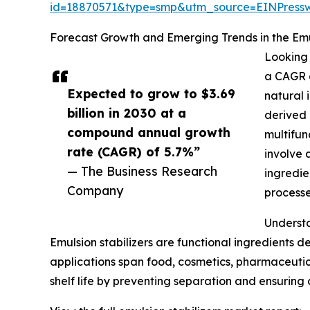
id=18870571&type=smp&utm_source=EINPres
Forecast Growth and Emerging Trends in the Emu
Looking 
a CAGR o
Expected to grow to $3.69
natural 
billion in 2030 at a
derived 
compound annual growth
multifun
rate (CAGR) of 5.7%”
involve 
— The Business Research
ingredie
Company
processe
Understa
Emulsion stabilizers are functional ingredients de
applications span food, cosmetics, pharmaceutical
shelf life by preventing separation and ensuring 