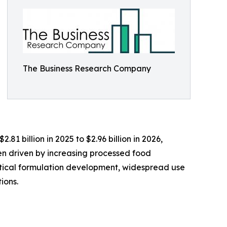
The Business Research Company
81 billion in 2025 to $2.96 billion in 2026,
en driven by increasing processed food
ical formulation development, widespread use
ions.