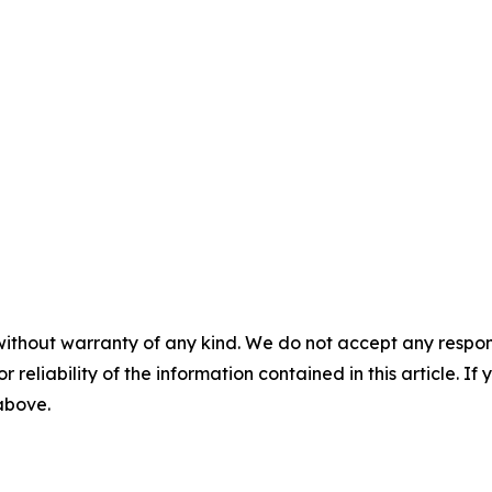
without warranty of any kind. We do not accept any responsib
r reliability of the information contained in this article. I
 above.