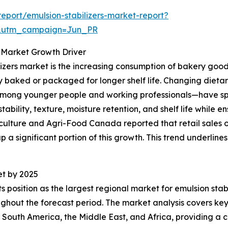
port/emulsion-stabilizers-market-report?
&utm_campaign=Jun_PR
 Market Growth Driver
ilizers market is the increasing consumption of bakery goods
y baked or packaged for longer shelf life. Changing dieta
mong younger people and working professionals—have spurr
bility, texture, moisture retention, and shelf life while en
iculture and Agri-Food Canada reported that retail sales o
up a significant portion of this growth. This trend underlin
et by 2025
s position as the largest regional market for emulsion stabi
hout the forecast period. The market analysis covers key 
 South America, the Middle East, and Africa, providing a