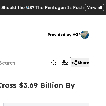
the US?
The Pentagon Is Posting Cryptic Biblical
View all
Provided by AGP
Share
ross $3.69 Billion By