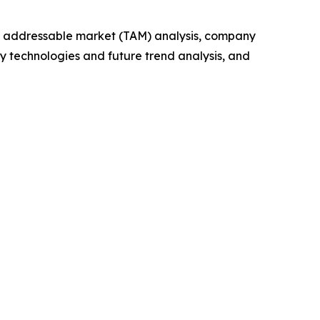
tal addressable market (TAM) analysis, company
y technologies and future trend analysis, and