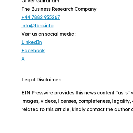
Oliver Guirdham
The Business Research Company
+44 7882 955267
info@tbrc.info
Visit us on social media:
LinkedIn
Facebook
X
Legal Disclaimer:
EIN Presswire provides this news content "as is" 
images, videos, licenses, completeness, legality, o
related to this article, kindly contact the author