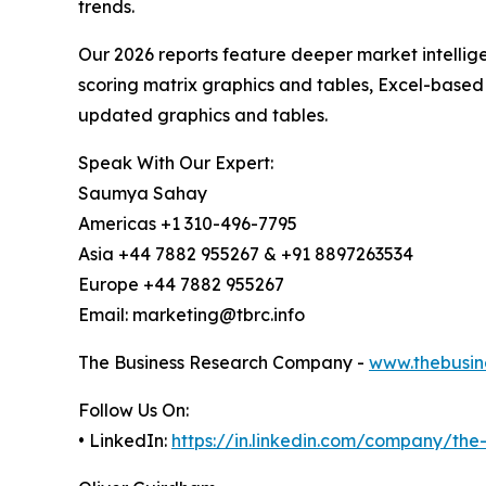
trends.
Our 2026 reports feature deeper market intellig
scoring matrix graphics and tables, Excel-based
updated graphics and tables.
Speak With Our Expert:
Saumya Sahay
Americas +1 310-496-7795
Asia +44 7882 955267 & +91 8897263534
Europe +44 7882 955267
Email: marketing@tbrc.info
The Business Research Company -
www.thebusin
Follow Us On:
• LinkedIn:
https://in.linkedin.com/company/th