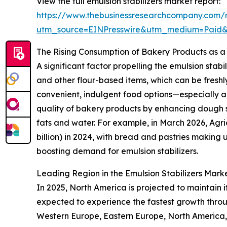
View the full emulsion stabilizers market report:
https://www.thebusinessresearchcompany.com/re
utm_source=EINPresswire&utm_medium=Paid
The Rising Consumption of Bakery Products as a
A significant factor propelling the emulsion stab
and other flour-based items, which can be freshl
convenient, indulgent food options—especially a
quality of bakery products by enhancing dough sta
fats and water. For example, in March 2026, Agr
billion) in 2024, with bread and pastries making 
boosting demand for emulsion stabilizers.
Leading Region in the Emulsion Stabilizers Mark
In 2025, North America is projected to maintain it
expected to experience the fastest growth throug
Western Europe, Eastern Europe, North America,