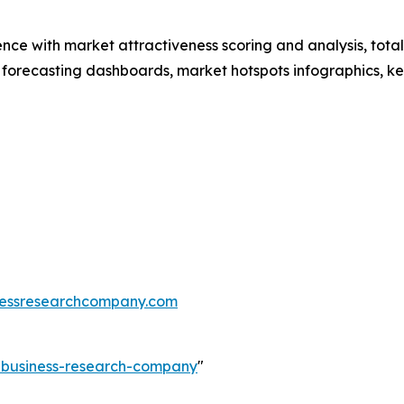
ence with market attractiveness scoring and analysis, to
 forecasting dashboards, market hotspots infographics, ke
essresearchcompany.com
e-business-research-company
"