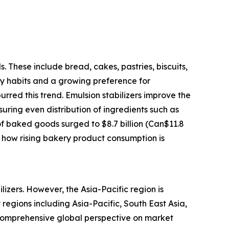
. These include bread, cakes, pastries, biscuits,
ry habits and a growing preference for
ed this trend. Emulsion stabilizers improve the
suring even distribution of ingredients such as
f baked goods surged to $8.7 billion (Can$11.8
es how rising bakery product consumption is
lizers. However, the Asia-Pacific region is
regions including Asia-Pacific, South East Asia,
 comprehensive global perspective on market