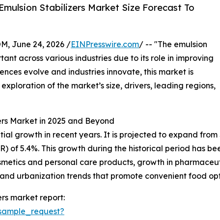
mulsion Stabilizers Market Size Forecast To
 June 24, 2026 /
EINPresswire.com
/ -- "The emulsion
ant across various industries due to its role in improving
ences evolve and industries innovate, this market is
exploration of the market’s size, drivers, leading regions,
zers Market in 2025 and Beyond
al growth in recent years. It is projected to expand from $2.
 of 5.4%. This growth during the historical period has be
etics and personal care products, growth in pharmaceut
ns, and urbanization trends that promote convenient food opt
rs market report:
sample_request?