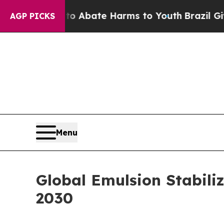
 Fund to Abate Harms to Youth
Brazil Gives Pare
AGP PICKS
Menu
Global Emulsion Stabiliz
2030