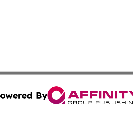
owered By
ubmit Press Release
Terms & Conditions
Copyright/DMCA
cs Inc. dba Affinity Group Publishing & Eyeballs & Clicks.