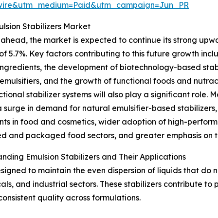
swire&utm_medium=Paid&utm_campaign=Jun_PR
lsion Stabilizers Market
ahead, the market is expected to continue its strong upwar
f 5.7%. Key factors contributing to this future growth incl
ingredients, the development of biotechnology-based stabil
emulsifiers, and the growth of functional foods and nutrac
ctional stabilizer systems will also play a significant role.
a surge in demand for natural emulsifier-based stabilizer
nts in food and cosmetics, wider adoption of high-perform
d and packaged food sectors, and greater emphasis on te
nding Emulsion Stabilizers and Their Applications
signed to maintain the even dispersion of liquids that do no
s, and industrial sectors. These stabilizers contribute to
consistent quality across formulations.