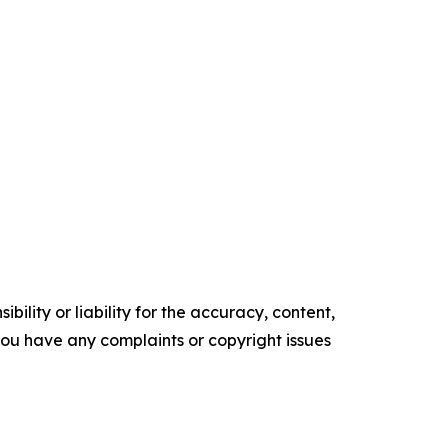
ility or liability for the accuracy, content,
f you have any complaints or copyright issues