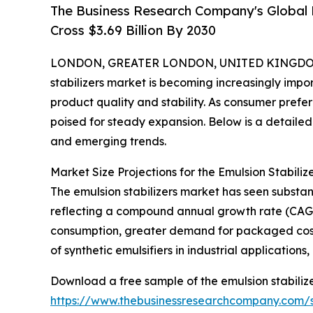
The Business Research Company's Global E
Cross $3.69 Billion By 2030
LONDON, GREATER LONDON, UNITED KINGDOM,
stabilizers market is becoming increasingly import
product quality and stability. As consumer prefer
poised for steady expansion. Below is a detailed 
and emerging trends.
Market Size Projections for the Emulsion Stabili
The emulsion stabilizers market has seen substanti
reflecting a compound annual growth rate (CAGR)
consumption, greater demand for packaged cosm
of synthetic emulsifiers in industrial applicatio
Download a free sample of the emulsion stabilize
https://www.thebusinessresearchcompany.com/