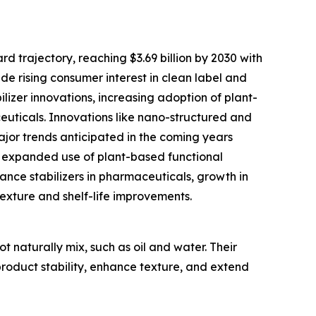
d trajectory, reaching $3.69 billion by 2030 with
ude rising consumer interest in clean label and
izer innovations, increasing adoption of plant-
euticals. Innovations like nano-structured and
 Major trends anticipated in the coming years
s, expanded use of plant-based functional
ance stabilizers in pharmaceuticals, growth in
xture and shelf-life improvements.
t naturally mix, such as oil and water. Their
 product stability, enhance texture, and extend