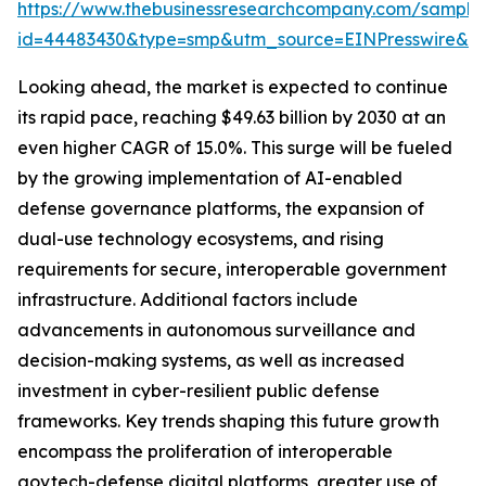
https://www.thebusinessresearchcompany.com/sample
id=44483430&type=smp&utm_source=EINPresswire&
Looking ahead, the market is expected to continue
its rapid pace, reaching $49.63 billion by 2030 at an
even higher CAGR of 15.0%. This surge will be fueled
by the growing implementation of AI-enabled
defense governance platforms, the expansion of
dual-use technology ecosystems, and rising
requirements for secure, interoperable government
infrastructure. Additional factors include
advancements in autonomous surveillance and
decision-making systems, as well as increased
investment in cyber-resilient public defense
frameworks. Key trends shaping this future growth
encompass the proliferation of interoperable
govtech-defense digital platforms, greater use of