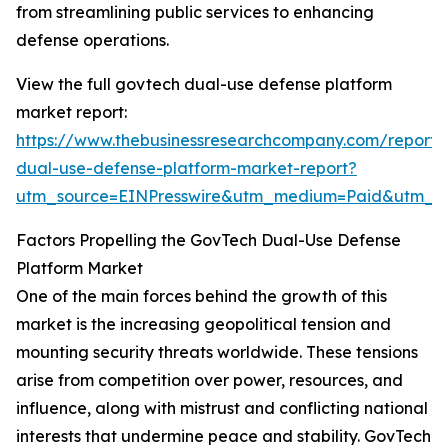
from streamlining public services to enhancing
defense operations.
View the full govtech dual-use defense platform
market report:
https://www.thebusinessresearchcompany.com/report/
dual-use-defense-platform-market-report?
utm_source=EINPresswire&utm_medium=Paid&utm_
Factors Propelling the GovTech Dual-Use Defense
Platform Market
One of the main forces behind the growth of this
market is the increasing geopolitical tension and
mounting security threats worldwide. These tensions
arise from competition over power, resources, and
influence, along with mistrust and conflicting national
interests that undermine peace and stability. GovTech