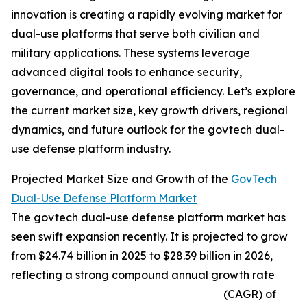
innovation is creating a rapidly evolving market for
dual-use platforms that serve both civilian and
military applications. These systems leverage
advanced digital tools to enhance security,
governance, and operational efficiency. Let’s explore
the current market size, key growth drivers, regional
dynamics, and future outlook for the govtech dual-
use defense platform industry.
Projected Market Size and Growth of the
GovTech
Dual-Use Defense Platform Market
The govtech dual-use defense platform market has
seen swift expansion recently. It is projected to grow
from $24.74 billion in 2025 to $28.39 billion in 2026,
reflecting a strong compound annual growth rate
(CAGR) of