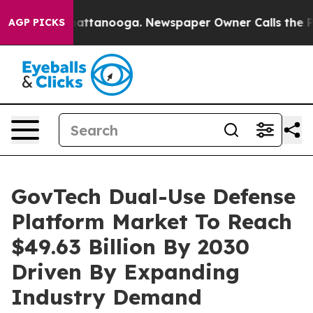
s in Chattanooga. Newspaper Owner Calls the People 
AGP PICKS
GovTech Dual-Use Defense
Platform Market To Reach
$49.63 Billion By 2030
Driven By Expanding
Industry Demand