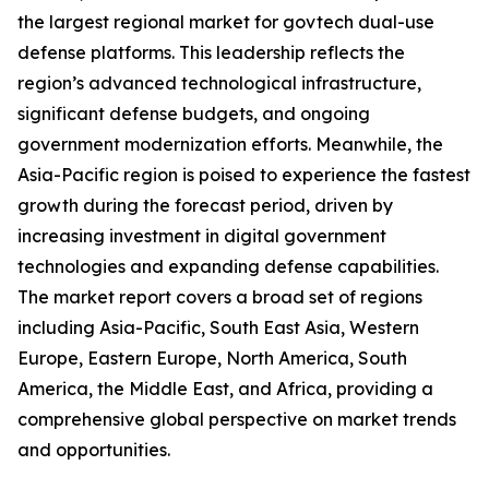
the largest regional market for govtech dual-use
defense platforms. This leadership reflects the
region’s advanced technological infrastructure,
significant defense budgets, and ongoing
government modernization efforts. Meanwhile, the
Asia-Pacific region is poised to experience the fastest
growth during the forecast period, driven by
increasing investment in digital government
technologies and expanding defense capabilities.
The market report covers a broad set of regions
including Asia-Pacific, South East Asia, Western
Europe, Eastern Europe, North America, South
America, the Middle East, and Africa, providing a
comprehensive global perspective on market trends
and opportunities.