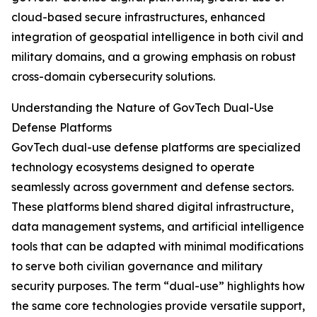
cloud-based secure infrastructures, enhanced
integration of geospatial intelligence in both civil and
military domains, and a growing emphasis on robust
cross-domain cybersecurity solutions.
Understanding the Nature of GovTech Dual-Use
Defense Platforms
GovTech dual-use defense platforms are specialized
technology ecosystems designed to operate
seamlessly across government and defense sectors.
These platforms blend shared digital infrastructure,
data management systems, and artificial intelligence
tools that can be adapted with minimal modifications
to serve both civilian governance and military
security purposes. The term “dual-use” highlights how
the same core technologies provide versatile support,