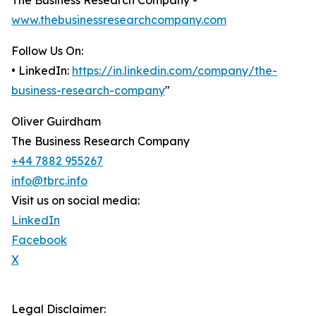
The Business Research Company -
www.thebusinessresearchcompany.com
Follow Us On:
• LinkedIn:
https://in.linkedin.com/company/the-
business-research-company
"
Oliver Guirdham
The Business Research Company
+44 7882 955267
info@tbrc.info
Visit us on social media:
LinkedIn
Facebook
X
Legal Disclaimer: