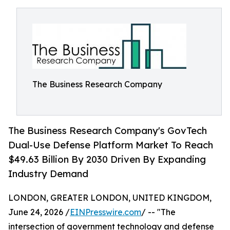
The Business Research Company
The Business Research Company's GovTech
Dual-Use Defense Platform Market To Reach
$49.63 Billion By 2030 Driven By Expanding
Industry Demand
LONDON, GREATER LONDON, UNITED KINGDOM,
June 24, 2026 /
EINPresswire.com
/ -- "The
intersection of government technology and defense