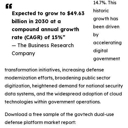
14.7%. This
historic
Expected to grow to $49.63
growth has
billion in 2030 at a
been driven
compound annual growth
by
rate (CAGR) of 15%”
accelerating
— The Business Research
digital
Company
government
transformation initiatives, increasing defense
modernization efforts, broadening public sector
digitization, heightened demand for national security
data systems, and the widespread adoption of cloud
technologies within government operations.
Download a free sample of the govtech dual-use
defense platform market report: