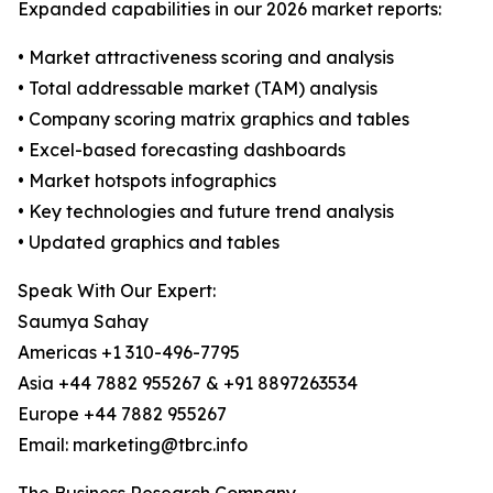
Expanded capabilities in our 2026 market reports:
• Market attractiveness scoring and analysis
• Total addressable market (TAM) analysis
• Company scoring matrix graphics and tables
• Excel-based forecasting dashboards
• Market hotspots infographics
• Key technologies and future trend analysis
• Updated graphics and tables
Speak With Our Expert:
Saumya Sahay
Americas +1 310-496-7795
Asia +44 7882 955267 & +91 8897263534
Europe +44 7882 955267
Email: marketing@tbrc.info