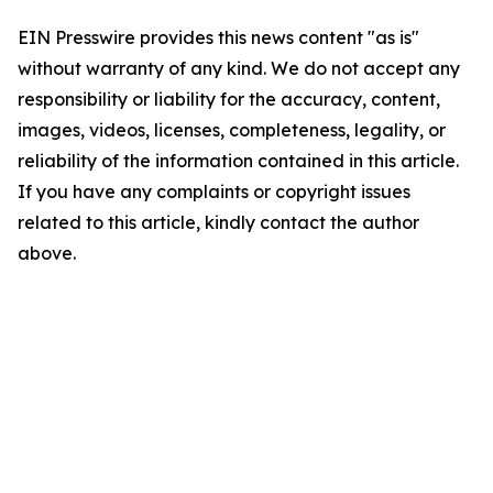
EIN Presswire provides this news content "as is"
without warranty of any kind. We do not accept any
responsibility or liability for the accuracy, content,
images, videos, licenses, completeness, legality, or
reliability of the information contained in this article.
If you have any complaints or copyright issues
related to this article, kindly contact the author
above.