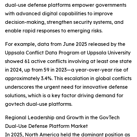
dual-use defense platforms empower governments
with advanced digital capabilities to improve
decision-making, strengthen security systems, and
enable rapid responses to emerging risks.
For example, data from June 2025 released by the
Uppsala Conflict Data Program at Uppsala University
showed 61 active conflicts involving at least one state
in 2024, up from 59 in 2023—a year-over-year rise of
approximately 3.4%. This escalation in global conflicts
underscores the urgent need for innovative defense
solutions, which is a key factor driving demand for
govtech dual-use platforms.
Regional Leadership and Growth in the GovTech
Dual-Use Defense Platform Market
In 2025, North America held the dominant position as