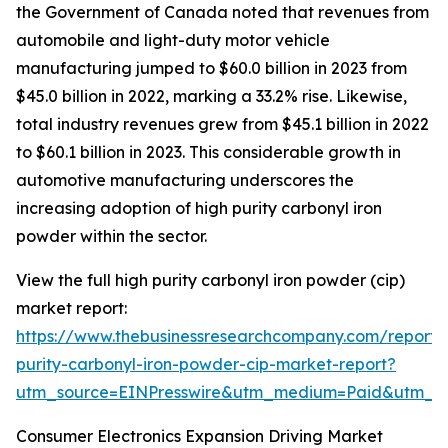
the Government of Canada noted that revenues from
automobile and light-duty motor vehicle
manufacturing jumped to $60.0 billion in 2023 from
$45.0 billion in 2022, marking a 33.2% rise. Likewise,
total industry revenues grew from $45.1 billion in 2022
to $60.1 billion in 2023. This considerable growth in
automotive manufacturing underscores the
increasing adoption of high purity carbonyl iron
powder within the sector.
View the full high purity carbonyl iron powder (cip)
market report:
https://www.thebusinessresearchcompany.com/report/
purity-carbonyl-iron-powder-cip-market-report?
utm_source=EINPresswire&utm_medium=Paid&utm_
Consumer Electronics Expansion Driving Market