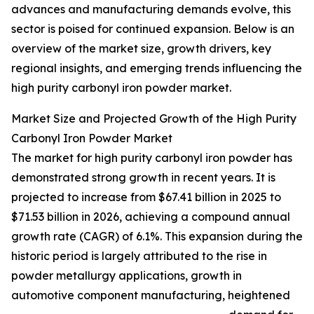
advances and manufacturing demands evolve, this
sector is poised for continued expansion. Below is an
overview of the market size, growth drivers, key
regional insights, and emerging trends influencing the
high purity carbonyl iron powder market.
Market Size and Projected Growth of the High Purity
Carbonyl Iron Powder Market
The market for high purity carbonyl iron powder has
demonstrated strong growth in recent years. It is
projected to increase from $67.41 billion in 2025 to
$71.53 billion in 2026, achieving a compound annual
growth rate (CAGR) of 6.1%. This expansion during the
historic period is largely attributed to the rise in
powder metallurgy applications, growth in
automotive component manufacturing, heightened