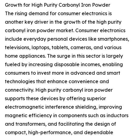
Growth for High Purity Carbonyl Iron Powder
The rising demand for consumer electronics is
another key driver in the growth of the high purity
carbonyl iron powder market. Consumer electronics
include everyday personal devices like smartphones,
televisions, laptops, tablets, cameras, and various
home appliances. The surge in this sector is largely
fueled by increasing disposable incomes, enabling
consumers to invest more in advanced and smart
technologies that enhance convenience and
connectivity. High purity carbonyl iron powder
supports these devices by offering superior
electromagnetic interference shielding, improving
magnetic efficiency in components such as inductors
and transformers, and facilitating the design of
compact, high-performance, and dependable