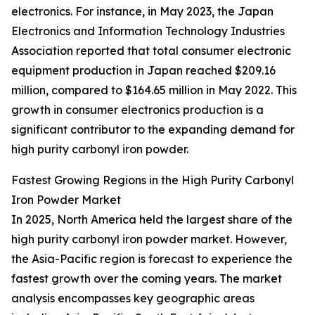
electronics. For instance, in May 2023, the Japan
Electronics and Information Technology Industries
Association reported that total consumer electronic
equipment production in Japan reached $209.16
million, compared to $164.65 million in May 2022. This
growth in consumer electronics production is a
significant contributor to the expanding demand for
high purity carbonyl iron powder.
Fastest Growing Regions in the High Purity Carbonyl
Iron Powder Market
In 2025, North America held the largest share of the
high purity carbonyl iron powder market. However,
the Asia-Pacific region is forecast to experience the
fastest growth over the coming years. The market
analysis encompasses key geographic areas