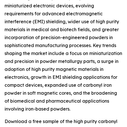
miniaturized electronic devices, evolving
requirements for advanced electromagnetic
interference (EMI) shielding, wider use of high purity
materials in medical and biotech fields, and greater
incorporation of precision-engineered powders in
sophisticated manufacturing processes. Key trends
shaping the market include a focus on miniaturization
and precision in powder metallurgy parts, a surge in
adoption of high purity magnetic materials in
electronics, growth in EMI shielding applications for
compact devices, expanded use of carbonyl iron
powder in soft magnetic cores, and the broadening
of biomedical and pharmaceutical applications
involving iron-based powders.
Download a free sample of the high purity carbonyl