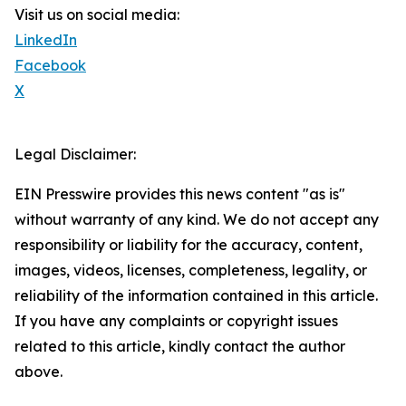
Visit us on social media:
LinkedIn
Facebook
X
Legal Disclaimer:
EIN Presswire provides this news content "as is"
without warranty of any kind. We do not accept any
responsibility or liability for the accuracy, content,
images, videos, licenses, completeness, legality, or
reliability of the information contained in this article.
If you have any complaints or copyright issues
related to this article, kindly contact the author
above.