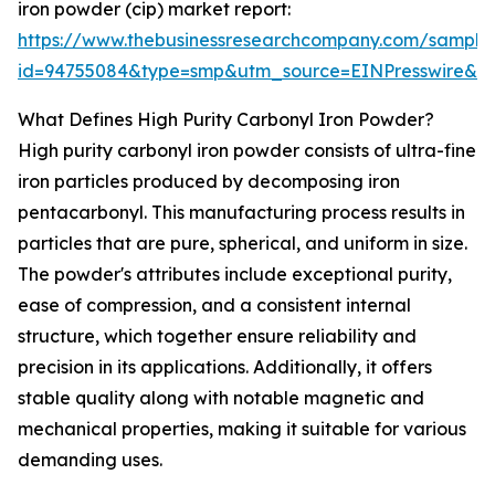
iron powder (cip) market report:
https://www.thebusinessresearchcompany.com/sample
id=94755084&type=smp&utm_source=EINPresswire&
What Defines High Purity Carbonyl Iron Powder?
High purity carbonyl iron powder consists of ultra-fine
iron particles produced by decomposing iron
pentacarbonyl. This manufacturing process results in
particles that are pure, spherical, and uniform in size.
The powder's attributes include exceptional purity,
ease of compression, and a consistent internal
structure, which together ensure reliability and
precision in its applications. Additionally, it offers
stable quality along with notable magnetic and
mechanical properties, making it suitable for various
demanding uses.