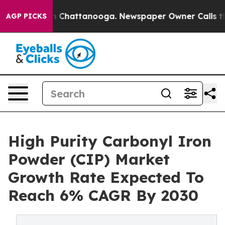
haos in Chattanooga. Newspaper Owner Calls the Peop
AGP PICKS
High Purity Carbonyl Iron
Powder (CIP) Market
Growth Rate Expected To
Reach 6% CAGR By 2030