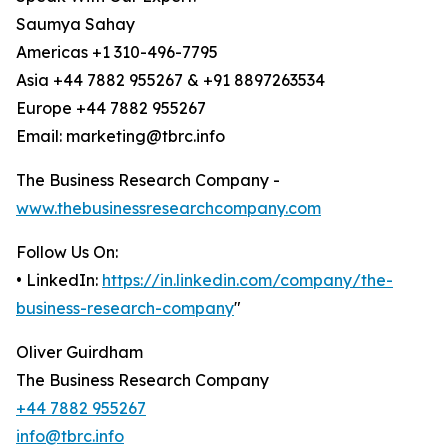
Saumya Sahay
Americas +1 310-496-7795
Asia +44 7882 955267 & +91 8897263534
Europe +44 7882 955267
Email: marketing@tbrc.info
The Business Research Company -
www.thebusinessresearchcompany.com
Follow Us On:
• LinkedIn:
https://in.linkedin.com/company/the-
business-research-company
"
Oliver Guirdham
The Business Research Company
+44 7882 955267
info@tbrc.info