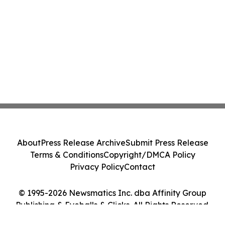
About
Press Release Archive
Submit Press Release
Terms & Conditions
Copyright/DMCA Policy
Privacy Policy
Contact
© 1995-2026 Newsmatics Inc. dba Affinity Group
Publishing & Eyeballs & Clicks. All Rights Reserved.