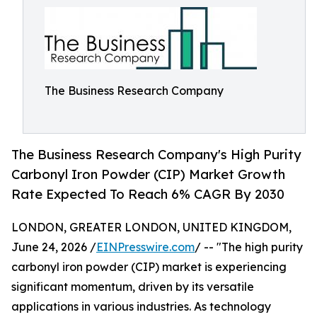
The Business Research Company
The Business Research Company's High Purity
Carbonyl Iron Powder (CIP) Market Growth
Rate Expected To Reach 6% CAGR By 2030
LONDON, GREATER LONDON, UNITED KINGDOM,
June 24, 2026 /
EINPresswire.com
/ -- "The high purity
carbonyl iron powder (CIP) market is experiencing
significant momentum, driven by its versatile
applications in various industries. As technology