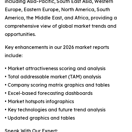
including Asia-Pacific, South East Asia, Western
Europe, Eastern Europe, North America, South
America, the Middle East, and Africa, providing a
comprehensive view of global market trends and
opportunities.
Key enhancements in our 2026 market reports
include:
• Market attractiveness scoring and analysis
• Total addressable market (TAM) analysis
• Company scoring matrix graphics and tables
• Excel-based forecasting dashboards
• Market hotspots infographics
• Key technologies and future trend analysis
• Updated graphics and tables
Speak With Our Expert: