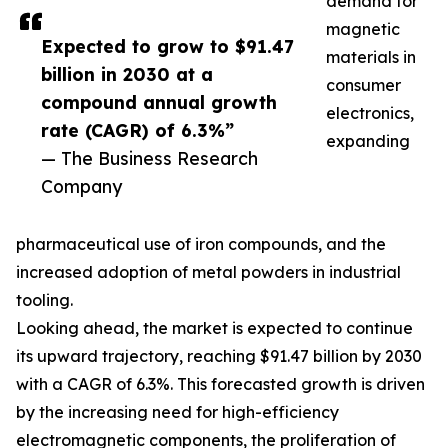
demand for
magnetic
Expected to grow to $91.47
materials in
billion in 2030 at a
consumer
compound annual growth
electronics,
rate (CAGR) of 6.3%”
expanding
— The Business Research
Company
pharmaceutical use of iron compounds, and the
increased adoption of metal powders in industrial
tooling.
Looking ahead, the market is expected to continue
its upward trajectory, reaching $91.47 billion by 2030
with a CAGR of 6.3%. This forecasted growth is driven
by the increasing need for high-efficiency
electromagnetic components, the proliferation of