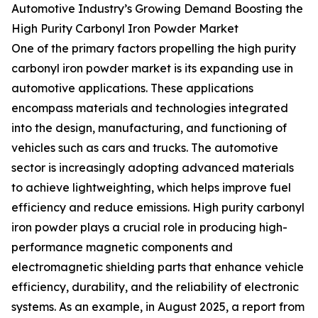
Automotive Industry’s Growing Demand Boosting the
High Purity Carbonyl Iron Powder Market
One of the primary factors propelling the high purity
carbonyl iron powder market is its expanding use in
automotive applications. These applications
encompass materials and technologies integrated
into the design, manufacturing, and functioning of
vehicles such as cars and trucks. The automotive
sector is increasingly adopting advanced materials
to achieve lightweighting, which helps improve fuel
efficiency and reduce emissions. High purity carbonyl
iron powder plays a crucial role in producing high-
performance magnetic components and
electromagnetic shielding parts that enhance vehicle
efficiency, durability, and the reliability of electronic
systems. As an example, in August 2025, a report from