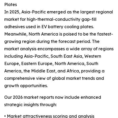
Plates
In 2025, Asia-Pacific emerged as the largest regional
market for high-thermal-conductivity gap-fill
adhesives used in EV battery cooling plates.
Meanwhile, North America is poised to be the fastest-
growing region during the forecast period. The
market analysis encompasses a wide array of regions
including Asia-Pacific, South East Asia, Western
Europe, Eastern Europe, North America, South
America, the Middle East, and Africa, providing a
comprehensive view of global market trends and
growth opportunities.
Our 2026 market reports now include enhanced
strategic insights through:
• Market attractiveness scoring and analysis