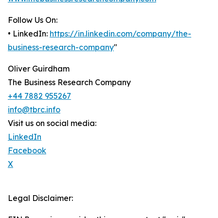
Follow Us On:
• LinkedIn:
https://in.linkedin.com/company/the-
business-research-company
"
Oliver Guirdham
The Business Research Company
+44 7882 955267
info@tbrc.info
Visit us on social media:
LinkedIn
Facebook
X
Legal Disclaimer: