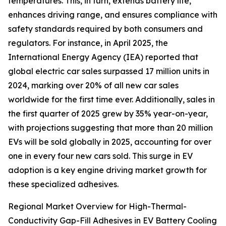
temperatures. This, in turn, extends battery life,
enhances driving range, and ensures compliance with
safety standards required by both consumers and
regulators. For instance, in April 2025, the
International Energy Agency (IEA) reported that
global electric car sales surpassed 17 million units in
2024, marking over 20% of all new car sales
worldwide for the first time ever. Additionally, sales in
the first quarter of 2025 grew by 35% year-on-year,
with projections suggesting that more than 20 million
EVs will be sold globally in 2025, accounting for over
one in every four new cars sold. This surge in EV
adoption is a key engine driving market growth for
these specialized adhesives.
Regional Market Overview for High-Thermal-
Conductivity Gap-Fill Adhesives in EV Battery Cooling