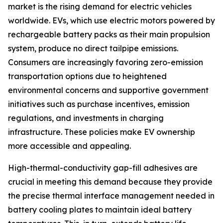
market is the rising demand for electric vehicles
worldwide. EVs, which use electric motors powered by
rechargeable battery packs as their main propulsion
system, produce no direct tailpipe emissions.
Consumers are increasingly favoring zero-emission
transportation options due to heightened
environmental concerns and supportive government
initiatives such as purchase incentives, emission
regulations, and investments in charging
infrastructure. These policies make EV ownership
more accessible and appealing.
High-thermal-conductivity gap-fill adhesives are
crucial in meeting this demand because they provide
the precise thermal interface management needed in
battery cooling plates to maintain ideal battery