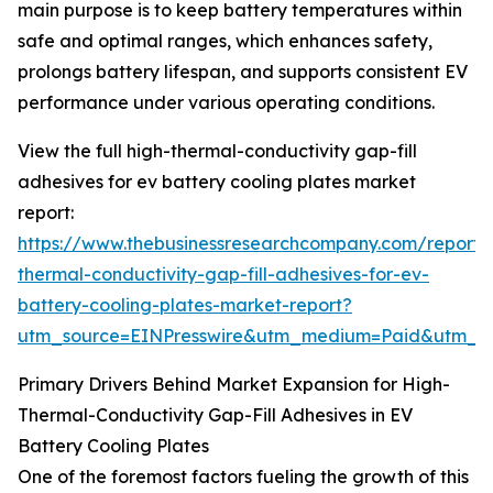
main purpose is to keep battery temperatures within
safe and optimal ranges, which enhances safety,
prolongs battery lifespan, and supports consistent EV
performance under various operating conditions.
View the full high-thermal-conductivity gap-fill
adhesives for ev battery cooling plates market
report:
https://www.thebusinessresearchcompany.com/report/
thermal-conductivity-gap-fill-adhesives-for-ev-
battery-cooling-plates-market-report?
utm_source=EINPresswire&utm_medium=Paid&utm_
Primary Drivers Behind Market Expansion for High-
Thermal-Conductivity Gap-Fill Adhesives in EV
Battery Cooling Plates
One of the foremost factors fueling the growth of this