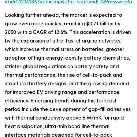
id=64421318&type=smp&utm_source=EINPresswire&
Looking further ahead, the market is expected to
grow even more quickly, reaching $0.71 billion by
2030 with a CAGR of 12.6%. This acceleration is driven
by the expansion of ultra-fast charging networks,
which increase thermal stress on batteries, greater
adoption of high-energy-density battery chemistries,
stricter global regulations on battery safety and
thermal performance, the rise of cell-to-pack and
structural battery designs, and the growing demand
for improved EV driving range and performance
efficiency. Emerging trends during this forecast
period include the development of gap-fill adhesives
with thermal conductivity above 6 W/mK for rapid
heat dissipation, ultra-thin bond line thermal
interface materials designed for cell-to-pack