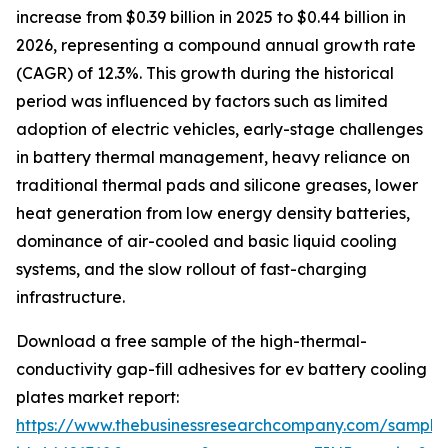
increase from $0.39 billion in 2025 to $0.44 billion in
2026, representing a compound annual growth rate
(CAGR) of 12.3%. This growth during the historical
period was influenced by factors such as limited
adoption of electric vehicles, early-stage challenges
in battery thermal management, heavy reliance on
traditional thermal pads and silicone greases, lower
heat generation from low energy density batteries,
dominance of air-cooled and basic liquid cooling
systems, and the slow rollout of fast-charging
infrastructure.
Download a free sample of the high-thermal-
conductivity gap-fill adhesives for ev battery cooling
plates market report:
https://www.thebusinessresearchcompany.com/sample