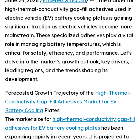
June 24, 2026 /
EINPresswire.com
/ -- "The market for
high-thermal-conductivity gap-fill adhesives used in
electric vehicle (EV) battery cooling plates is gaining
significant traction as electric vehicles become more
mainstream. These specialized adhesives play a vital
role in managing battery temperatures, which is
critical for safety, efficiency, and performance. Let’s
delve into the market’s growth outlook, key drivers,
leading regions, and the trends shaping its
development.
Forecasted Growth Trajectory of the
High-Thermal-
Conductivity Gap-Fill Adhesives Market for EV
Battery Cooling
Plates
The market size for
high-thermal-conductivity gap-fill
adhesives for EV battery cooling plates
has been
expanding rapidly in recent years. It is projected to