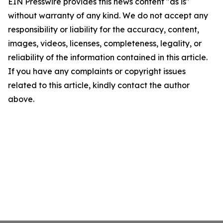
EIN Presswire provides this news content "as is"
without warranty of any kind. We do not accept any
responsibility or liability for the accuracy, content,
images, videos, licenses, completeness, legality, or
reliability of the information contained in this article.
If you have any complaints or copyright issues
related to this article, kindly contact the author
above.