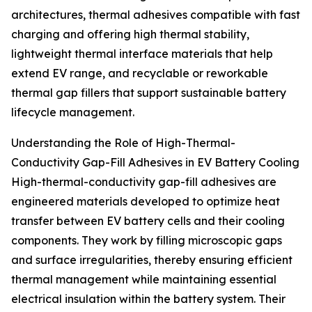
architectures, thermal adhesives compatible with fast
charging and offering high thermal stability,
lightweight thermal interface materials that help
extend EV range, and recyclable or reworkable
thermal gap fillers that support sustainable battery
lifecycle management.
Understanding the Role of High-Thermal-
Conductivity Gap-Fill Adhesives in EV Battery Cooling
High-thermal-conductivity gap-fill adhesives are
engineered materials developed to optimize heat
transfer between EV battery cells and their cooling
components. They work by filling microscopic gaps
and surface irregularities, thereby ensuring efficient
thermal management while maintaining essential
electrical insulation within the battery system. Their