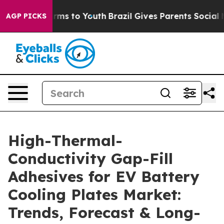
bate Harms to Youth
Brazil Gives Parents Social Media 
AGP PICKS
High-Thermal-
Conductivity Gap-Fill
Adhesives for EV Battery
Cooling Plates Market:
Trends, Forecast & Long-