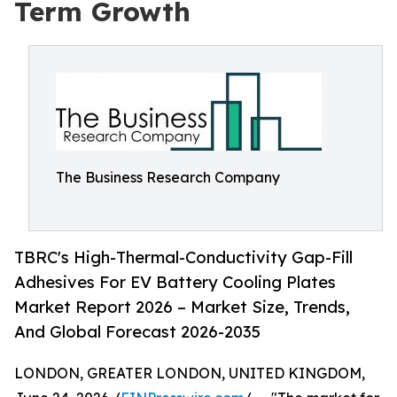
Term Growth
The Business Research Company
TBRC's High-Thermal-Conductivity Gap-Fill
Adhesives For EV Battery Cooling Plates
Market Report 2026 – Market Size, Trends,
And Global Forecast 2026-2035
LONDON, GREATER LONDON, UNITED KINGDOM,