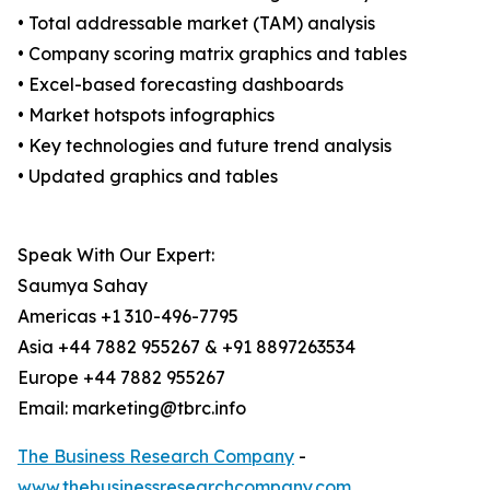
• Total addressable market (TAM) analysis
• Company scoring matrix graphics and tables
• Excel-based forecasting dashboards
• Market hotspots infographics
• Key technologies and future trend analysis
• Updated graphics and tables
Speak With Our Expert:
Saumya Sahay
Americas +1 310-496-7795
Asia +44 7882 955267 & +91 8897263534
Europe +44 7882 955267
Email: marketing@tbrc.info
The Business Research Company
-
www.thebusinessresearchcompany.com