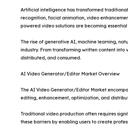
Artificial intelligence has transformed tradition
recognition, facial animation, video enhancement
powered video solutions are becoming essential t
The rise of generative AI, machine learning, nat
industry. From transforming written content into
distributed, and consumed.
AI Video Generator/Editor Market Overview
The AI Video Generator/Editor Market encompasse
editing, enhancement, optimization, and distribu
Traditional video production often requires sign
these barriers by enabling users to create profe