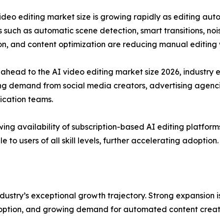
ideo editing market size is growing rapidly as editing au
 such as automatic scene detection, smart transitions, nois
on, and content optimization are reducing manual editing
ahead to the AI video editing market size 2026, industry e
ng demand from social media creators, advertising agencie
cation teams.
ing availability of subscription-based AI editing platfor
e to users of all skill levels, further accelerating adoption.
dustry’s exceptional growth trajectory. Strong expansion 
option, and growing demand for automated content creat