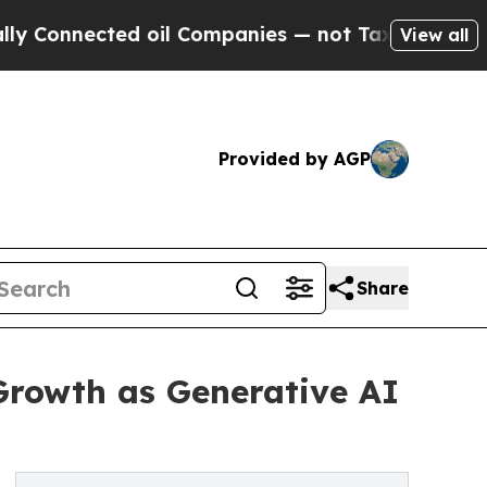
d oil Companies — not Taxpayers — the Chance to
View all
Provided by AGP
Share
Growth as Generative AI