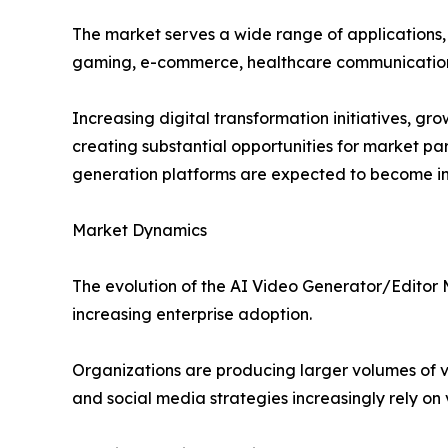
The market serves a wide range of applications, i
gaming, e-commerce, healthcare communicatio
Increasing digital transformation initiatives, 
creating substantial opportunities for market par
generation platforms are expected to become in
Market Dynamics
The evolution of the AI Video Generator/Editor
increasing enterprise adoption.
Organizations are producing larger volumes of 
and social media strategies increasingly rely on