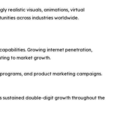
realistic visuals, animations, virtual
nities across industries worldwide.
apabilities. Growing internet penetration,
uting to market growth.
g programs, and product marketing campaigns.
ss sustained double-digit growth throughout the