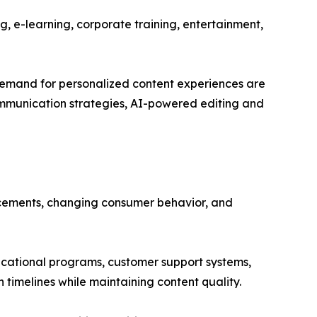
g, e-learning, corporate training, entertainment,
 demand for personalized content experiences are
 communication strategies, AI-powered editing and
ncements, changing consumer behavior, and
cational programs, customer support systems,
timelines while maintaining content quality.