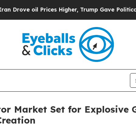
 Prices Higher, Trump Gave Politically Connecte
or Market Set for Explosive 
Creation