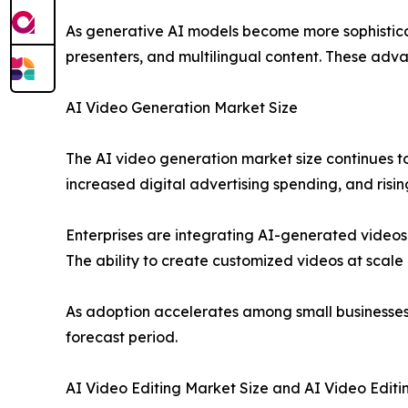
As generative AI models become more sophisticate
presenters, and multilingual content. These adv
AI Video Generation Market Size
The AI video generation market size continues to
increased digital advertising spending, and ris
Enterprises are integrating AI-generated video
The ability to create customized videos at scal
As adoption accelerates among small businesses 
forecast period.
AI Video Editing Market Size and AI Video Editi