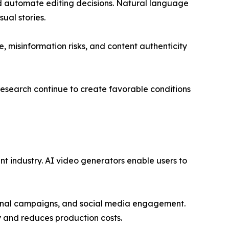
nd automate editing decisions. Natural language
ual stories.
, misinformation risks, and content authenticity
research continue to create favorable conditions
t industry. AI video generators enable users to
otional campaigns, and social media engagement.
cy and reduces production costs.