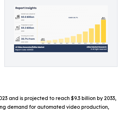
23 and is projected to reach $9.3 billion by 2033,
owing demand for automated video production,