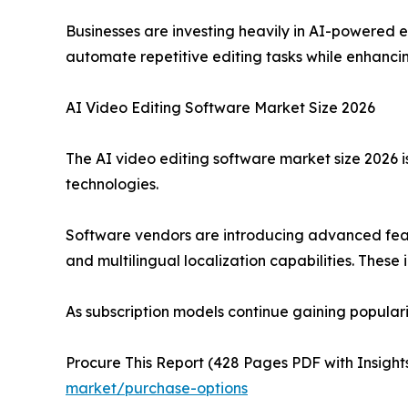
Businesses are investing heavily in AI-powered e
automate repetitive editing tasks while enhancin
AI Video Editing Software Market Size 2026
The AI video editing software market size 2026 
technologies.
Software vendors are introducing advanced feat
and multilingual localization capabilities. These
As subscription models continue gaining popular
Procure This Report (428 Pages PDF with Insights
market/purchase-options