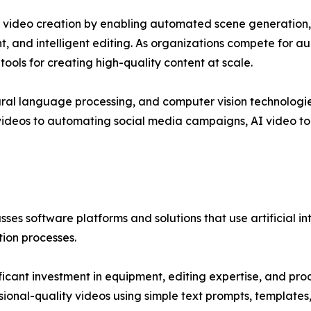
al video creation by enabling automated scene generation, s
, and intelligent editing. As organizations compete for au
ools for creating high-quality content at scale.
ural language processing, and computer vision technologies
 videos to automating social media campaigns, AI video to
s software platforms and solutions that use artificial in
tion processes.
ificant investment in equipment, editing expertise, and p
ssional-quality videos using simple text prompts, template