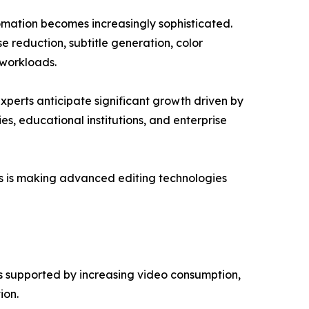
tomation becomes increasingly sophisticated.
e reduction, subtitle generation, color
 workloads.
xperts anticipate significant growth driven by
s, educational institutions, and enterprise
ms is making advanced editing technologies
is supported by increasing video consumption,
ion.