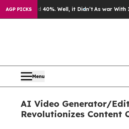
40%. Well, it Didn’t
As war With Iran Drove oil
AGP PICKS
Menu
AI Video Generator/Edit
Revolutionizes Content 