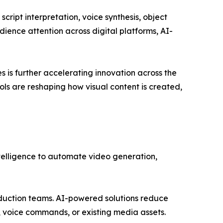
cript interpretation, voice synthesis, object
dience attention across digital platforms, AI-
 is further accelerating innovation across the
ols are reshaping how visual content is created,
telligence to automate video generation,
roduction teams. AI-powered solutions reduce
s, voice commands, or existing media assets.