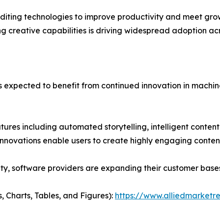
diting technologies to improve productivity and meet grow
g creative capabilities is driving widespread adoption acr
is expected to benefit from continued innovation in mach
ures including automated storytelling, intelligent conte
 innovations enable users to create highly engaging conten
ity, software providers are expanding their customer bas
, Charts, Tables, and Figures):
https://www.alliedmarketr