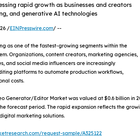
essing rapid growth as businesses and creators
ng, and generative AI technologies
26 /
EINPresswire.com
/ --
ng as one of the fastest-growing segments within the
stem. Organizations, content creators, marketing agencies,
s, and social media influencers are increasingly
iting platforms to automate production workflows,
nal costs.
eo Generator/Editor Market was valued at $0.6 billion in 20
the forecast period. The rapid expansion reflects the gr
igital marketing solutions.
rketresearch.com/request-sample/A325122