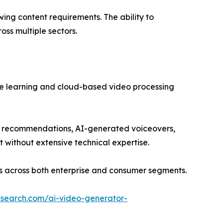
ing content requirements. The ability to
oss multiple sectors.
ine learning and cloud-based video processing
nt recommendations, AI-generated voiceovers,
t without extensive technical expertise.
es across both enterprise and consumer segments.
esearch.com/ai-video-generator-