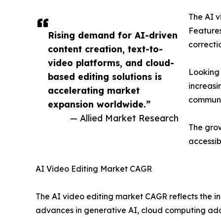
The AI v
Features
Rising demand for AI-driven
correcti
content creation, text-to-
video platforms, and cloud-
Looking 
based editing solutions is
increasi
accelerating market
communi
expansion worldwide.”
— Allied Market Research
The grow
accessibl
AI Video Editing Market CAGR
The AI video editing market CAGR reflects the in
advances in generative AI, cloud computing ad