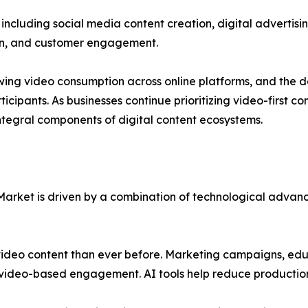
ncluding social media content creation, digital advertisin
n, and customer engagement.
growing video consumption across online platforms, and the
ticipants. As businesses continue prioritizing video-first
tegral components of digital content ecosystems.
 Market is driven by a combination of technological adva
video content than ever before. Marketing campaigns, edu
 video-based engagement. AI tools help reduce production 