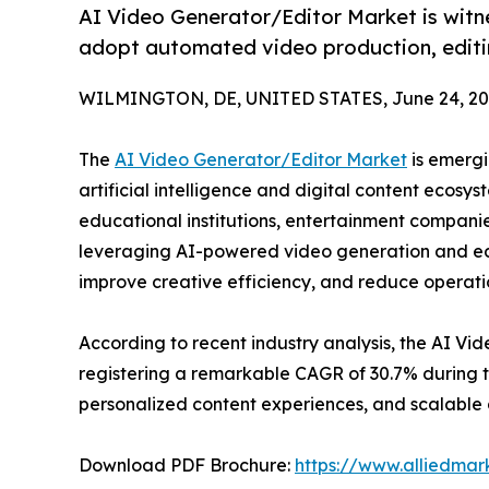
AI Video Generator/Editor Market is witn
adopt automated video production, editi
WILMINGTON, DE, UNITED STATES, June 24, 20
The
AI Video Generator/Editor Market
is emergi
artificial intelligence and digital content ecosy
educational institutions, entertainment companie
leveraging AI-powered video generation and ed
improve creative efficiency, and reduce operatio
According to recent industry analysis, the AI Vid
registering a remarkable CAGR of 30.7% during 
personalized content experiences, and scalable d
Download PDF Brochure:
https://www.alliedma