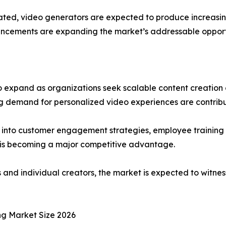
d, video generators are expected to produce increasingly 
ancements are expanding the market’s addressable opportu
 expand as organizations seek scalable content creation c
ing demand for personalized video experiences are contrib
s into customer engagement strategies, employee trainin
e is becoming a major competitive advantage.
and individual creators, the market is expected to witne
ng Market Size 2026