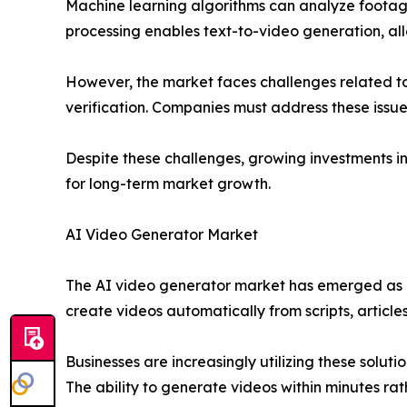
Machine learning algorithms can analyze footage
processing enables text-to-video generation, allo
However, the market faces challenges related to 
verification. Companies must address these issue
Despite these challenges, growing investments i
for long-term market growth.
AI Video Generator Market
The AI video generator market has emerged as a 
create videos automatically from scripts, article
Businesses are increasingly utilizing these sol
The ability to generate videos within minutes ra