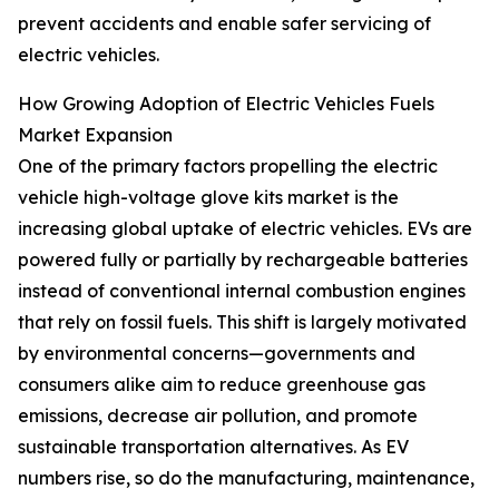
prevent accidents and enable safer servicing of
electric vehicles.
How Growing Adoption of Electric Vehicles Fuels
Market Expansion
One of the primary factors propelling the electric
vehicle high-voltage glove kits market is the
increasing global uptake of electric vehicles. EVs are
powered fully or partially by rechargeable batteries
instead of conventional internal combustion engines
that rely on fossil fuels. This shift is largely motivated
by environmental concerns—governments and
consumers alike aim to reduce greenhouse gas
emissions, decrease air pollution, and promote
sustainable transportation alternatives. As EV
numbers rise, so do the manufacturing, maintenance,