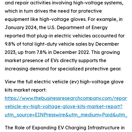
and repair activities involving high-voltage systems,
which in turn drives the need for protective
equipment like high-voltage gloves. For example, in
January 2024, the U.S. Department of Energy
reported that plug-in electric vehicles accounted for
9.8% of total light-duty vehicle sales by December
2023, up from 7.8% in December 2022. This growing
market presence of EVs directly supports the
increasing demand for specialized protective gear.
View the full electric vehicle (ev) high-voltage glove
kits market report:
https://www.thebusinessresearchcompany.com/report/e
vehicle-ev-high-voltage-glove-kits-market-report?
utm_source=EINPresswire&utm_medium=Paid&utm_
The Role of Expanding EV Charging Infrastructure in