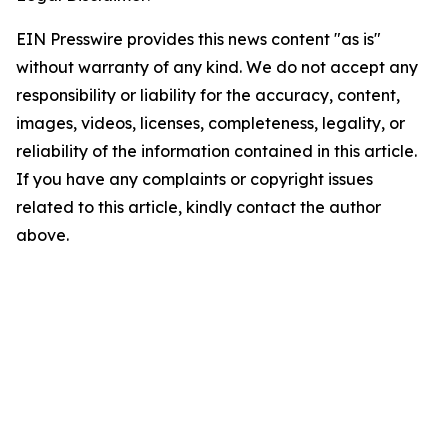
EIN Presswire provides this news content "as is"
without warranty of any kind. We do not accept any
responsibility or liability for the accuracy, content,
images, videos, licenses, completeness, legality, or
reliability of the information contained in this article.
If you have any complaints or copyright issues
related to this article, kindly contact the author
above.