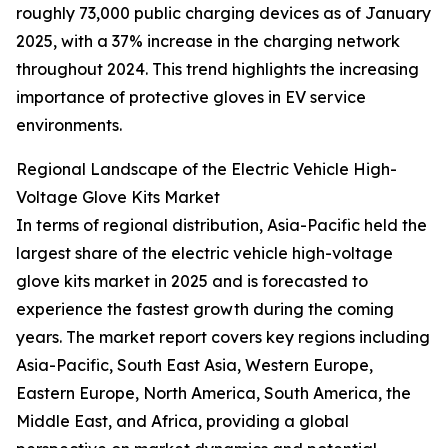
roughly 73,000 public charging devices as of January
2025, with a 37% increase in the charging network
throughout 2024. This trend highlights the increasing
importance of protective gloves in EV service
environments.
Regional Landscape of the Electric Vehicle High-
Voltage Glove Kits Market
In terms of regional distribution, Asia-Pacific held the
largest share of the electric vehicle high-voltage
glove kits market in 2025 and is forecasted to
experience the fastest growth during the coming
years. The market report covers key regions including
Asia-Pacific, South East Asia, Western Europe,
Eastern Europe, North America, South America, the
Middle East, and Africa, providing a global