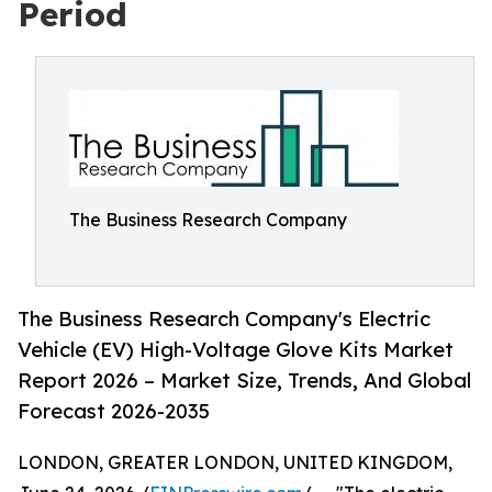
Period
The Business Research Company
The Business Research Company's Electric
Vehicle (EV) High-Voltage Glove Kits Market
Report 2026 – Market Size, Trends, And Global
Forecast 2026-2035
LONDON, GREATER LONDON, UNITED KINGDOM,