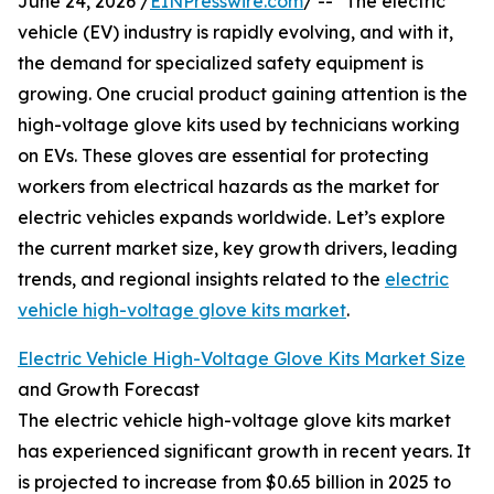
June 24, 2026 /
EINPresswire.com
/ -- "The electric
vehicle (EV) industry is rapidly evolving, and with it,
the demand for specialized safety equipment is
growing. One crucial product gaining attention is the
high-voltage glove kits used by technicians working
on EVs. These gloves are essential for protecting
workers from electrical hazards as the market for
electric vehicles expands worldwide. Let’s explore
the current market size, key growth drivers, leading
trends, and regional insights related to the
electric
vehicle high-voltage glove kits market
.
Electric Vehicle High-Voltage Glove Kits Market Size
and Growth Forecast
The electric vehicle high-voltage glove kits market
has experienced significant growth in recent years. It
is projected to increase from $0.65 billion in 2025 to