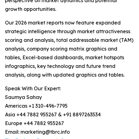
perspective on market dynamics and potential
growth opportunities.
Our 2026 market reports now feature expanded
strategic intelligence through market attractiveness
scoring and analysis, total addressable market (TAM)
analysis, company scoring matrix graphics and
tables, Excel-based dashboards, market hotspots
infographics, key technology and future trend
analysis, along with updated graphics and tables.
Speak With Our Expert:
Saumya Sahay
Americas +1 310-496-7795
Asia +44 7882 955267 & +91 8897263534
Europe +44 7882 955267
Email: marketing@tbrc.info