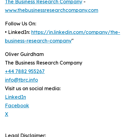
The Business Research Company
-
www.thebusinessresearchcompany.com
Follow Us On:
• LinkedIn:
https://in.linkedin.com/company/the-
business-research-company
"
Oliver Guirdham
The Business Research Company
+44 7882 955267
info@tbrc.info
Visit us on social media:
LinkedIn
Facebook
X
Legal Disclaimer: