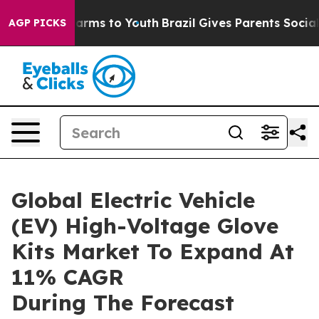
 Abate Harms to Youth
Brazil Gives Parents Social Medi
AGP PICKS
Global Electric Vehicle
(EV) High-Voltage Glove
Kits Market To Expand At
11% CAGR
During The Forecast