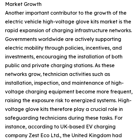
Market Growth
Another important contributor to the growth of the
electric vehicle high-voltage glove kits market is the
rapid expansion of charging infrastructure networks.
Governments worldwide are actively supporting
electric mobility through policies, incentives, and
investments, encouraging the installation of both
public and private charging stations. As these
networks grow, technician activities such as
installation, inspection, and maintenance of high-
voltage charging equipment become more frequent,
raising the exposure risk to energized systems. High-
voltage glove kits therefore play a crucial role in
safeguarding technicians during these tasks. For
instance, according to UK-based EV charging
company Zest Eco Ltd., the United Kingdom had