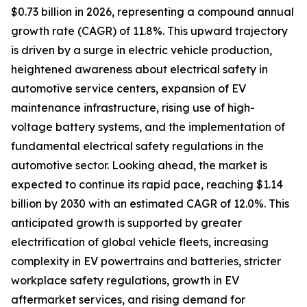
$0.73 billion in 2026, representing a compound annual
growth rate (CAGR) of 11.8%. This upward trajectory
is driven by a surge in electric vehicle production,
heightened awareness about electrical safety in
automotive service centers, expansion of EV
maintenance infrastructure, rising use of high-
voltage battery systems, and the implementation of
fundamental electrical safety regulations in the
automotive sector. Looking ahead, the market is
expected to continue its rapid pace, reaching $1.14
billion by 2030 with an estimated CAGR of 12.0%. This
anticipated growth is supported by greater
electrification of global vehicle fleets, increasing
complexity in EV powertrains and batteries, stricter
workplace safety regulations, growth in EV
aftermarket services, and rising demand for