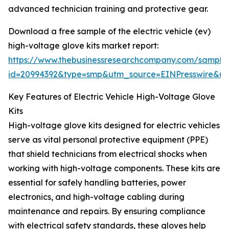
advanced technician training and protective gear.
Download a free sample of the electric vehicle (ev)
high-voltage glove kits market report:
https://www.thebusinessresearchcompany.com/sample
id=20994392&type=smp&utm_source=EINPresswire&
Key Features of Electric Vehicle High-Voltage Glove
Kits
High-voltage glove kits designed for electric vehicles
serve as vital personal protective equipment (PPE)
that shield technicians from electrical shocks when
working with high-voltage components. These kits are
essential for safely handling batteries, power
electronics, and high-voltage cabling during
maintenance and repairs. By ensuring compliance
with electrical safety standards, these gloves help