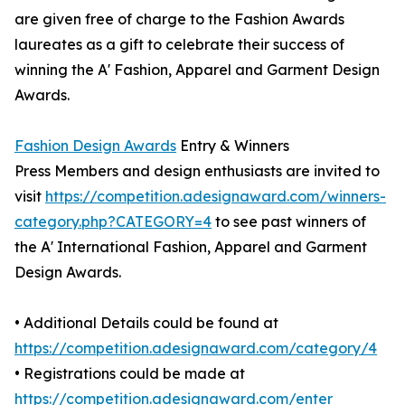
are given free of charge to the Fashion Awards
laureates as a gift to celebrate their success of
winning the A' Fashion, Apparel and Garment Design
Awards.
Fashion Design Awards
Entry & Winners
Press Members and design enthusiasts are invited to
visit
https://competition.adesignaward.com/winners-
category.php?CATEGORY=4
to see past winners of
the A' International Fashion, Apparel and Garment
Design Awards.
• Additional Details could be found at
https://competition.adesignaward.com/category/4
• Registrations could be made at
https://competition.adesignaward.com/enter