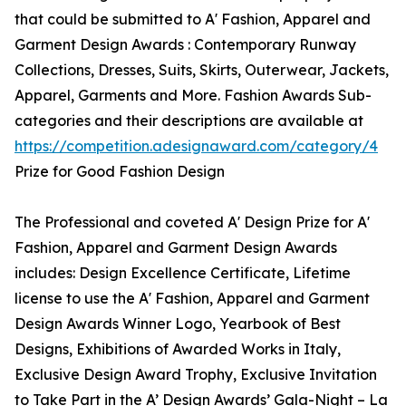
that could be submitted to A' Fashion, Apparel and
Garment Design Awards : Contemporary Runway
Collections, Dresses, Suits, Skirts, Outerwear, Jackets,
Apparel, Garments and More. Fashion Awards Sub-
categories and their descriptions are available at
https://competition.adesignaward.com/category/4
Prize for Good Fashion Design
The Professional and coveted A' Design Prize for A'
Fashion, Apparel and Garment Design Awards
includes: Design Excellence Certificate, Lifetime
license to use the A' Fashion, Apparel and Garment
Design Awards Winner Logo, Yearbook of Best
Designs, Exhibitions of Awarded Works in Italy,
Exclusive Design Award Trophy, Exclusive Invitation
to Take Part in the A’ Design Awards’ Gala-Night – La