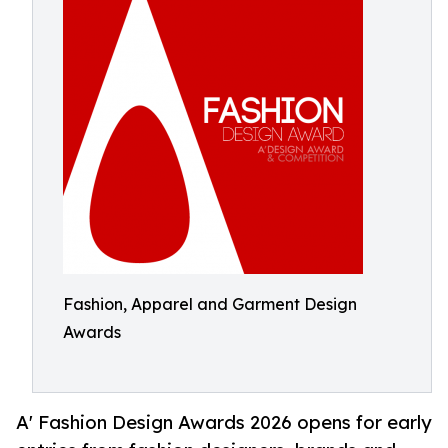
Fashion, Apparel and Garment Design
Awards
A' Fashion Design Awards 2026 opens for early