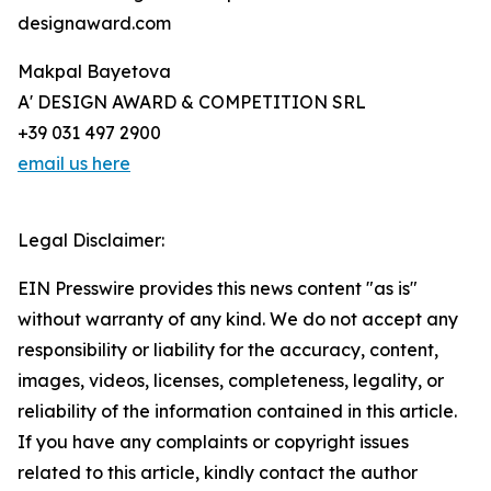
designaward.com
Makpal Bayetova
A' DESIGN AWARD & COMPETITION SRL
+39 031 497 2900
email us here
Legal Disclaimer:
EIN Presswire provides this news content "as is"
without warranty of any kind. We do not accept any
responsibility or liability for the accuracy, content,
images, videos, licenses, completeness, legality, or
reliability of the information contained in this article.
If you have any complaints or copyright issues
related to this article, kindly contact the author