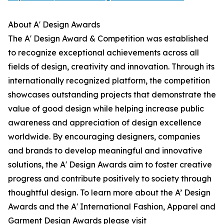
About A' Design Awards
The A' Design Award & Competition was established
to recognize exceptional achievements across all
fields of design, creativity and innovation. Through its
internationally recognized platform, the competition
showcases outstanding projects that demonstrate the
value of good design while helping increase public
awareness and appreciation of design excellence
worldwide. By encouraging designers, companies
and brands to develop meaningful and innovative
solutions, the A' Design Awards aim to foster creative
progress and contribute positively to society through
thoughtful design. To learn more about the A’ Design
Awards and the A' International Fashion, Apparel and
Garment Design Awards please visit