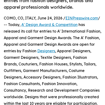
entries from fashion designers, brands and
apparel professionals worldwide.
COMO, CO, ITALY, June 24, 2026 /
EINPresswire.com
/
-- Today,
A' Design Award & Competition
has
released its call for entries to A' International Fashion,
Apparel and Garment Design Awards. The A' Fashion,
Apparel and Garment Design Awards are open for
entries by Fashion
Designers
, Apparel Designers,
Garment Designers, Textile Designers, Fashion
Brands, Couturiers, Fashion Houses, Stylists, Tailors,
Outfitters, Garment Manufacturers, Costume
Designers, Accessory Designers, Fashion Illustrators,
Fashion Consultants, Fashion Innovation,
Consultancy, Research and Development Companies
worldwide. Designs that were professionally created
within the last 10 years are eligible for participation.