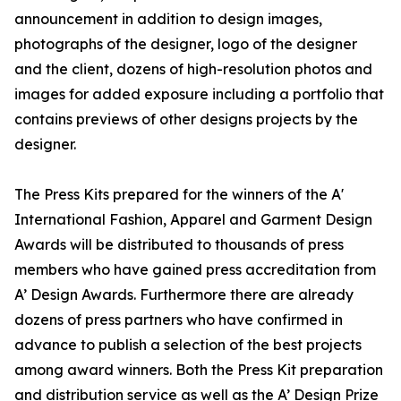
announcement in addition to design images,
photographs of the designer, logo of the designer
and the client, dozens of high-resolution photos and
images for added exposure including a portfolio that
contains previews of other designs projects by the
designer.
The Press Kits prepared for the winners of the A'
International Fashion, Apparel and Garment Design
Awards will be distributed to thousands of press
members who have gained press accreditation from
A’ Design Awards. Furthermore there are already
dozens of press partners who have confirmed in
advance to publish a selection of the best projects
among award winners. Both the Press Kit preparation
and distribution service as well as the A’ Design Prize