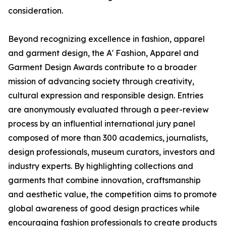
consideration.
Beyond recognizing excellence in fashion, apparel
and garment design, the A' Fashion, Apparel and
Garment Design Awards contribute to a broader
mission of advancing society through creativity,
cultural expression and responsible design. Entries
are anonymously evaluated through a peer-review
process by an influential international jury panel
composed of more than 300 academics, journalists,
design professionals, museum curators, investors and
industry experts. By highlighting collections and
garments that combine innovation, craftsmanship
and aesthetic value, the competition aims to promote
global awareness of good design practices while
encouraging fashion professionals to create products