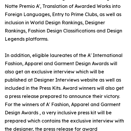
Notte Premio A', Translation of Awarded Works into
Foreign Languages, Entry to Prime Clubs, as well as
inclusion in World Design Rankings, Designer
Rankings, Fashion Design Classifications and Design
Legends platforms.
In addition, eligible laureates of the A' International
Fashion, Apparel and Garment Design Awards will
also get an exclusive interview which will be
published at Designer Interviews website as well as
included in the Press Kits. Award winners will also get
a press release prepared to announce their victory.
For the winners of A' Fashion, Apparel and Garment
Design Awards , a very inclusive press kit will be
prepared which contains the exclusive interview with
the designer, the press release for award