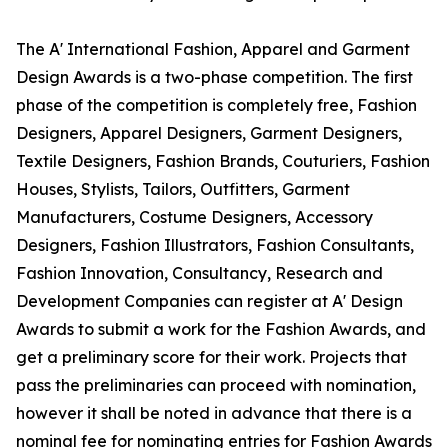
The A' International Fashion, Apparel and Garment
Design Awards is a two-phase competition. The first
phase of the competition is completely free, Fashion
Designers, Apparel Designers, Garment Designers,
Textile Designers, Fashion Brands, Couturiers, Fashion
Houses, Stylists, Tailors, Outfitters, Garment
Manufacturers, Costume Designers, Accessory
Designers, Fashion Illustrators, Fashion Consultants,
Fashion Innovation, Consultancy, Research and
Development Companies can register at A' Design
Awards to submit a work for the Fashion Awards, and
get a preliminary score for their work. Projects that
pass the preliminaries can proceed with nomination,
however it shall be noted in advance that there is a
nominal fee for nominating entries for Fashion Awards