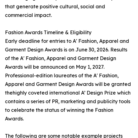
that generate positive cultural, social and
commercial impact.
Fashion Awards Timeline & Eligibility
Early deadline for entries to A' Fashion, Apparel and
Garment Design Awards is on June 30, 2026. Results
of the A' Fashion, Apparel and Garment Design
Awards will be announced on May 1, 2027.
Professional-edition laureates of the A' Fashion,
Apparel and Garment Design Awards will be granted
thehighly coveted international A’ Design Prize which
contains a series of PR, marketing and publicity tools
to celebrate the status of winning the Fashion
Awards.
The following are some notable example projects