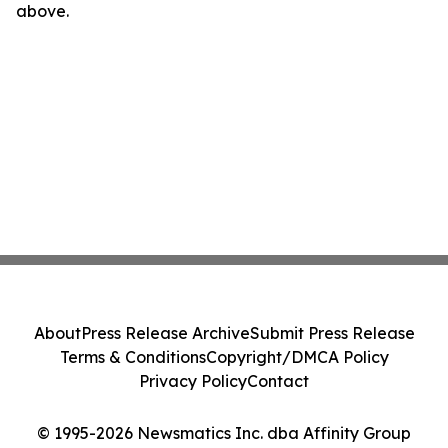
above.
About
Press Release Archive
Submit Press Release
Terms & Conditions
Copyright/DMCA Policy
Privacy Policy
Contact
© 1995-2026 Newsmatics Inc. dba Affinity Group