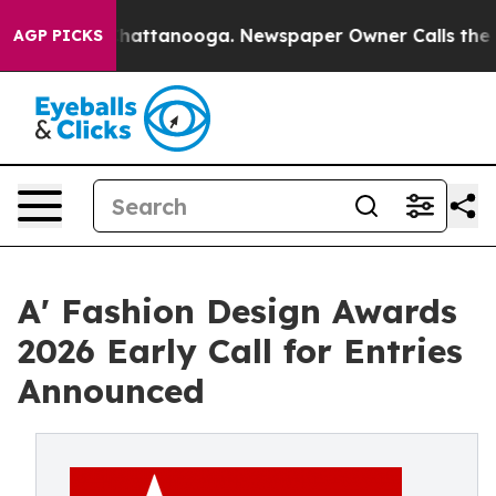
os in Chattanooga. Newspaper Owner Calls the People
AGP PICKS
A' Fashion Design Awards
2026 Early Call for Entries
Announced