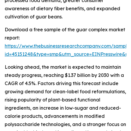
processed food demand, greater consumer
awareness of dietary fiber benefits, and expanded
cultivation of guar beans.
Download a free sample of the guar complex market
report:
https://www.thebusinessresearchcompany.com/sample
id=45151248&type=smp&utm_source=EINPresswire&
Looking ahead, the market is expected to maintain
steady progress, reaching $1.37 billion by 2030 with a
CAGR of 4.5%. Factors driving this forecast include
growing demand for clean-label food reformulations,
rising popularity of plant-based functional
ingredients, an increase in low-sugar and reduced-
calorie products, advancements in modified
polysaccharide technologies, and a stronger focus on