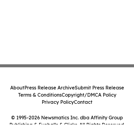
About
Press Release Archive
Submit Press Release
Terms & Conditions
Copyright/DMCA Policy
Privacy Policy
Contact
© 1995-2026 Newsmatics Inc. dba Affinity Group
Publishing & Eyeballs & Clicks. All Rights Reserved.