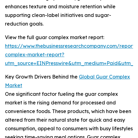
enhances texture and moisture retention while
supporting clean-label initiatives and sugar-
reduction goals.
View the full guar complex market report:
https://www.thebusinessresearchcompany.com/report/
complex-market-report?
utm_source=EINPresswire&utm_medium=Paid&utm_
Key Growth Drivers Behind the
Global Guar Complex
Market
One significant factor fueling the guar complex
market is the rising demand for processed and
convenience foods. These products, which have been
altered from their natural state for quick and easy
consumption, appeal to consumers with busy lifestyles
seeking time-saving meal options. Guar complex