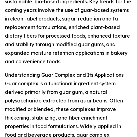
sustainable, bio-based ingredients. Key trends for the
coming years involve the use of guar-based systems
in clean-label products, sugar-reduction and fat-
replacement formulations, enriched plant-based
dietary fibers for processed foods, enhanced texture
and stability through modified guar gums, and
expanded moisture retention applications in bakery
and convenience foods.
Understanding Guar Complex and Its Applications
Guar complex is a functional ingredient system
derived primarily from guar gum, a natural
polysaccharide extracted from guar beans. Often
modified or blended, these complexes improve
thickening, stabilizing, and fiber enrichment
properties in food formulations. Widely applied in
food and beverage products, guar complex