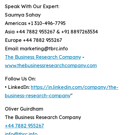
Speak With Our Expert:
Saumya Sahay
Americas +1 310-496-7795
Asia +44 7882 955267 & +91 8897263534
Europe +44 7882 955267
Email: marketing@tbrc.info
The Business Research Company
-
www.thebusinessresearchcompany.com
Follow Us On:
• LinkedIn:
https://in.linkedin.com/company/the-
business-research-company
"
Oliver Guirdham
The Business Research Company
+44 7882 955267
info@tbrc.info