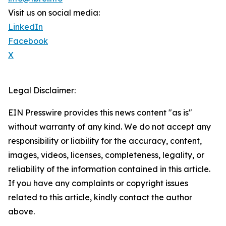
Visit us on social media:
LinkedIn
Facebook
X
Legal Disclaimer:
EIN Presswire provides this news content "as is"
without warranty of any kind. We do not accept any
responsibility or liability for the accuracy, content,
images, videos, licenses, completeness, legality, or
reliability of the information contained in this article.
If you have any complaints or copyright issues
related to this article, kindly contact the author
above.