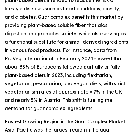
plant-based diets intended to reduce the risk of
lifestyle diseases such as heart conditions, obesity,
and diabetes. Guar complex benefits this market by
providing plant-based soluble fiber that aids
digestion and promotes satiety, while also serving as
a functional substitute for animal-derived ingredients
in various food products. For instance, data from
ProVeg International in February 2024 showed that
about 38% of Europeans followed partially or fully
plant-based diets in 2023, including flexitarian,
vegetarian, pescatarian, and vegan diets, with strict
vegetarianism rates at approximately 7% in the UK
and nearly 5% in Austria. This shift is fueling the
demand for guar complex ingredients.
Fastest Growing Region in the Guar Complex Market
Asia-Pacific was the largest region in the guar