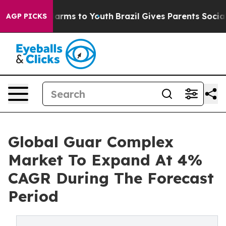
 Abate Harms to Youth
Brazil Gives Parents Social Medi
AGP PICKS
Global Guar Complex
Market To Expand At 4%
CAGR During The Forecast
Period