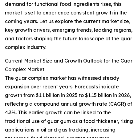
demand for functional food ingredients rises, this
market is set to experience consistent growth in the
coming years. Let us explore the current market size,
key growth drivers, emerging trends, leading regions,
and factors shaping the future landscape of the guar
complex industry.
Current Market Size and Growth Outlook for the Guar
Complex Market
The guar complex market has witnessed steady
expansion over recent years. Forecasts indicate
growth from $1.1 billion in 2025 to $1.15 billion in 2026,
reflecting a compound annual growth rate (CAGR) of
4.3%. This earlier growth can be linked to the
traditional use of guar gum as a food thickener, rising
applications in oil and gas fracking, increasing