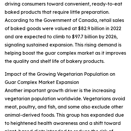
driving consumers toward convenient, ready-to-eat
baked products that require little preparation.
According to the Government of Canada, retail sales
of baked goods were valued at $82.9 billion in 2022
and are expected to climb to $97.7 billion by 2026,
signaling sustained expansion. This rising demand is
helping boost the guar complex market as it improves
the quality and shelf life of bakery products.
Impact of the Growing Vegetarian Population on
Guar Complex Market Expansion
Another important growth driver is the increasing
vegetarian population worldwide. Vegetarians avoid
meat, poultry, and fish, and some also exclude other
animal-derived foods. This group has expanded due
to heightened health awareness and a shift toward