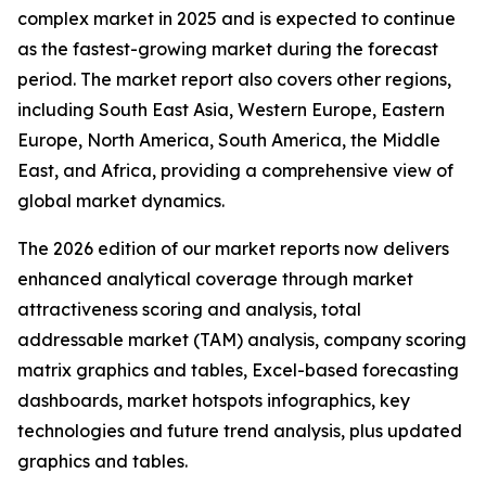
complex market in 2025 and is expected to continue
as the fastest-growing market during the forecast
period. The market report also covers other regions,
including South East Asia, Western Europe, Eastern
Europe, North America, South America, the Middle
East, and Africa, providing a comprehensive view of
global market dynamics.
The 2026 edition of our market reports now delivers
enhanced analytical coverage through market
attractiveness scoring and analysis, total
addressable market (TAM) analysis, company scoring
matrix graphics and tables, Excel-based forecasting
dashboards, market hotspots infographics, key
technologies and future trend analysis, plus updated
graphics and tables.