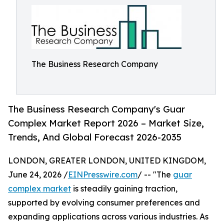
The Business Research Company
The Business Research Company's Guar
Complex Market Report 2026 – Market Size,
Trends, And Global Forecast 2026-2035
LONDON, GREATER LONDON, UNITED KINGDOM,
June 24, 2026 /
EINPresswire.com
/ -- "The
guar
complex market
is steadily gaining traction,
supported by evolving consumer preferences and
expanding applications across various industries. As