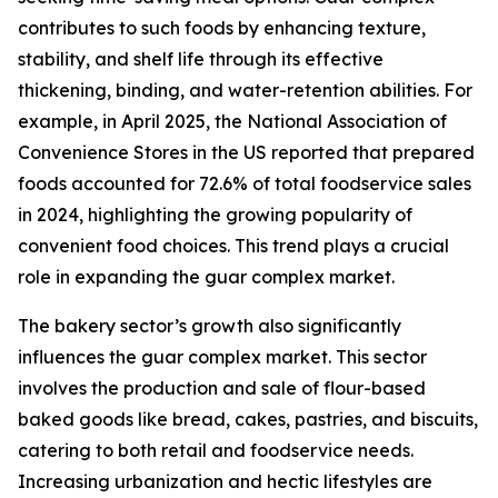
contributes to such foods by enhancing texture,
stability, and shelf life through its effective
thickening, binding, and water-retention abilities. For
example, in April 2025, the National Association of
Convenience Stores in the US reported that prepared
foods accounted for 72.6% of total foodservice sales
in 2024, highlighting the growing popularity of
convenient food choices. This trend plays a crucial
role in expanding the guar complex market.
The bakery sector’s growth also significantly
influences the guar complex market. This sector
involves the production and sale of flour-based
baked goods like bread, cakes, pastries, and biscuits,
catering to both retail and foodservice needs.
Increasing urbanization and hectic lifestyles are