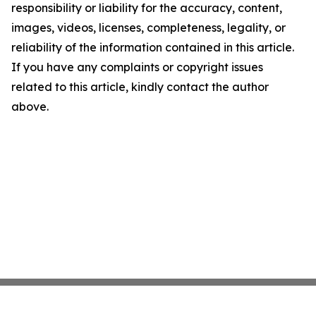
responsibility or liability for the accuracy, content,
images, videos, licenses, completeness, legality, or
reliability of the information contained in this article.
If you have any complaints or copyright issues
related to this article, kindly contact the author
above.