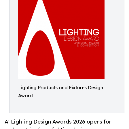
Lighting Products and Fixtures Design
Award
A' Lighting Design Awards 2026 opens for