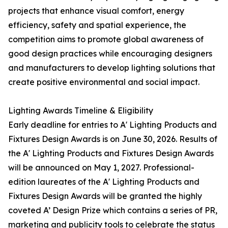
projects that enhance visual comfort, energy
efficiency, safety and spatial experience, the
competition aims to promote global awareness of
good design practices while encouraging designers
and manufacturers to develop lighting solutions that
create positive environmental and social impact.
Lighting Awards Timeline & Eligibility
Early deadline for entries to A' Lighting Products and
Fixtures Design Awards is on June 30, 2026. Results of
the A' Lighting Products and Fixtures Design Awards
will be announced on May 1, 2027. Professional-
edition laureates of the A' Lighting Products and
Fixtures Design Awards will be granted the highly
coveted A’ Design Prize which contains a series of PR,
marketing and publicity tools to celebrate the status