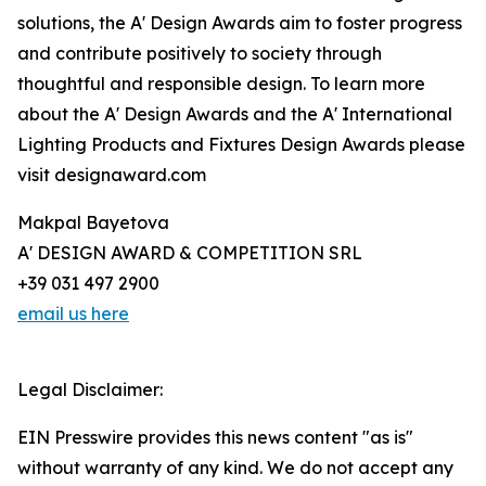
solutions, the A' Design Awards aim to foster progress
and contribute positively to society through
thoughtful and responsible design. To learn more
about the A' Design Awards and the A' International
Lighting Products and Fixtures Design Awards please
visit designaward.com
Makpal Bayetova
A' DESIGN AWARD & COMPETITION SRL
+39 031 497 2900
email us here
Legal Disclaimer:
EIN Presswire provides this news content "as is"
without warranty of any kind. We do not accept any