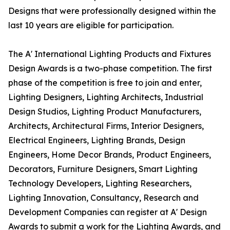
Designs that were professionally designed within the
last 10 years are eligible for participation.
The A' International Lighting Products and Fixtures
Design Awards is a two-phase competition. The first
phase of the competition is free to join and enter,
Lighting Designers, Lighting Architects, Industrial
Design Studios, Lighting Product Manufacturers,
Architects, Architectural Firms, Interior Designers,
Electrical Engineers, Lighting Brands, Design
Engineers, Home Decor Brands, Product Engineers,
Decorators, Furniture Designers, Smart Lighting
Technology Developers, Lighting Researchers,
Lighting Innovation, Consultancy, Research and
Development Companies can register at A' Design
Awards to submit a work for the Lighting Awards, and