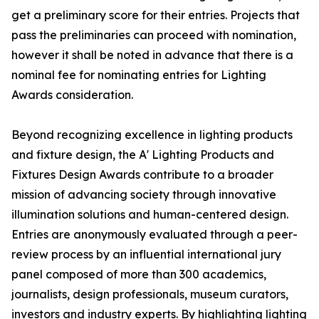
get a preliminary score for their entries. Projects that
pass the preliminaries can proceed with nomination,
however it shall be noted in advance that there is a
nominal fee for nominating entries for Lighting
Awards consideration.
Beyond recognizing excellence in lighting products
and fixture design, the A' Lighting Products and
Fixtures Design Awards contribute to a broader
mission of advancing society through innovative
illumination solutions and human-centered design.
Entries are anonymously evaluated through a peer-
review process by an influential international jury
panel composed of more than 300 academics,
journalists, design professionals, museum curators,
investors and industry experts. By highlighting lighting