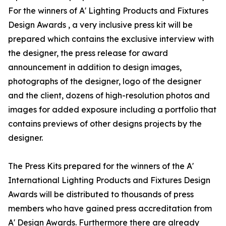
For the winners of A' Lighting Products and Fixtures
Design Awards , a very inclusive press kit will be
prepared which contains the exclusive interview with
the designer, the press release for award
announcement in addition to design images,
photographs of the designer, logo of the designer
and the client, dozens of high-resolution photos and
images for added exposure including a portfolio that
contains previews of other designs projects by the
designer.
The Press Kits prepared for the winners of the A'
International Lighting Products and Fixtures Design
Awards will be distributed to thousands of press
members who have gained press accreditation from
A' Design Awards. Furthermore there are already