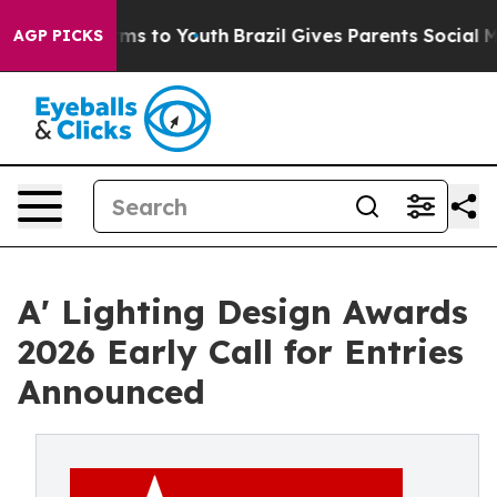
ate Harms to Youth
Brazil Gives Parents Social Media C
AGP PICKS
A' Lighting Design Awards
2026 Early Call for Entries
Announced