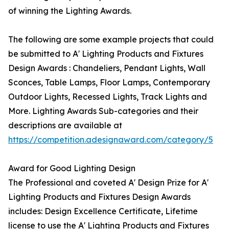
of winning the Lighting Awards.
The following are some example projects that could
be submitted to A' Lighting Products and Fixtures
Design Awards : Chandeliers, Pendant Lights, Wall
Sconces, Table Lamps, Floor Lamps, Contemporary
Outdoor Lights, Recessed Lights, Track Lights and
More. Lighting Awards Sub-categories and their
descriptions are available at
https://competition.adesignaward.com/category/5
Award for Good Lighting Design
The Professional and coveted A' Design Prize for A'
Lighting Products and Fixtures Design Awards
includes: Design Excellence Certificate, Lifetime
license to use the A' Lighting Products and Fixtures