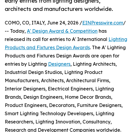
early entries from lighting designers,
architects and manufacturers worldwide.
COMO, CO, ITALY, June 24, 2026 /
EINPresswire.com
/
-- Today,
A' Design Award & Competition
has
released its call for entries to A' International
Lighting
Products and Fixtures Design Awards
. The A' Lighting
Products and Fixtures Design Awards are open for
entries by Lighting
Designers
, Lighting Architects,
Industrial Design Studios, Lighting Product
Manufacturers, Architects, Architectural Firms,
Interior Designers, Electrical Engineers, Lighting
Brands, Design Engineers, Home Decor Brands,
Product Engineers, Decorators, Furniture Designers,
Smart Lighting Technology Developers, Lighting
Researchers, Lighting Innovation, Consultancy,
Research and Development Companies worldwide.