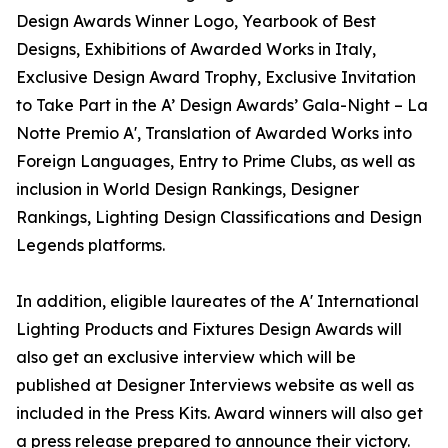
Design Awards Winner Logo, Yearbook of Best
Designs, Exhibitions of Awarded Works in Italy,
Exclusive Design Award Trophy, Exclusive Invitation
to Take Part in the A’ Design Awards’ Gala-Night – La
Notte Premio A', Translation of Awarded Works into
Foreign Languages, Entry to Prime Clubs, as well as
inclusion in World Design Rankings, Designer
Rankings, Lighting Design Classifications and Design
Legends platforms.
In addition, eligible laureates of the A' International
Lighting Products and Fixtures Design Awards will
also get an exclusive interview which will be
published at Designer Interviews website as well as
included in the Press Kits. Award winners will also get
a press release prepared to announce their victory.