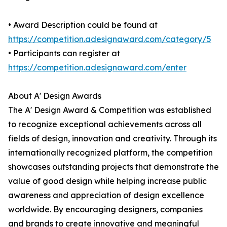
• Award Description could be found at
https://competition.adesignaward.com/category/5
• Participants can register at
https://competition.adesignaward.com/enter
About A' Design Awards
The A' Design Award & Competition was established
to recognize exceptional achievements across all
fields of design, innovation and creativity. Through its
internationally recognized platform, the competition
showcases outstanding projects that demonstrate the
value of good design while helping increase public
awareness and appreciation of design excellence
worldwide. By encouraging designers, companies
and brands to create innovative and meaningful