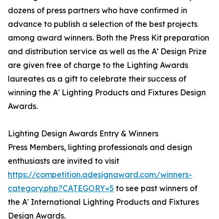
dozens of press partners who have confirmed in
advance to publish a selection of the best projects
among award winners. Both the Press Kit preparation
and distribution service as well as the A’ Design Prize
are given free of charge to the Lighting Awards
laureates as a gift to celebrate their success of
winning the A' Lighting Products and Fixtures Design
Awards.
Lighting Design Awards Entry & Winners
Press Members, lighting professionals and design
enthusiasts are invited to visit
https://competition.adesignaward.com/winners-
category.php?CATEGORY=5
to see past winners of
the A' International Lighting Products and Fixtures
Design Awards.