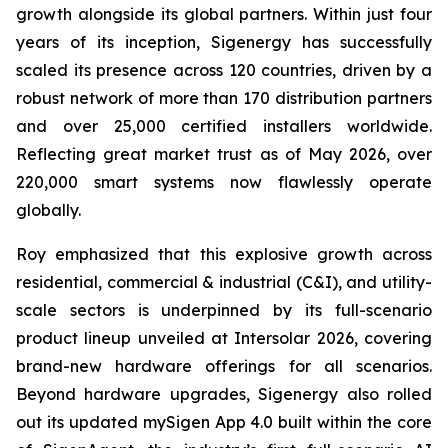
growth alongside its global partners. Within just four
years of its inception, Sigenergy has successfully
scaled its presence across 120 countries, driven by a
robust network of more than 170 distribution partners
and over 25,000 certified installers worldwide.
Reflecting great market trust as of May 2026, over
220,000 smart systems now flawlessly operate
globally.
Roy emphasized that this explosive growth across
residential, commercial & industrial (C&I), and utility-
scale sectors is underpinned by its full-scenario
product lineup unveiled at Intersolar 2026, covering
brand-new hardware offerings for all scenarios.
Beyond hardware upgrades, Sigenergy also rolled
out its updated mySigen App 4.0 built within the core