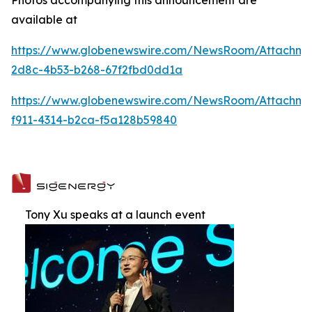
available at
https://www.globenewswire.com/NewsRoom/Attachme
2d8c-4b53-b268-67f2fbd0dd1a
https://www.globenewswire.com/NewsRoom/Attachm
f911-4314-b2ca-f5a128b59840
Tony Xu speaks at a launch event