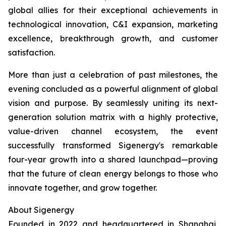
global allies for their exceptional achievements in
technological innovation, C&I expansion, marketing
excellence, breakthrough growth, and customer
satisfaction.
More than just a celebration of past milestones, the
evening concluded as a powerful alignment of global
vision and purpose. By seamlessly uniting its next-
generation solution matrix with a highly protective,
value-driven channel ecosystem, the event
successfully transformed Sigenergy's remarkable
four-year growth into a shared launchpad—proving
that the future of clean energy belongs to those who
innovate together, and grow together.
About Sigenergy
Founded in 2022 and headquartered in Shanghai,