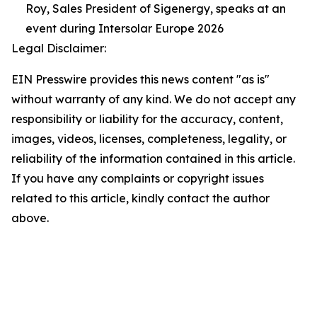
Roy, Sales President of Sigenergy, speaks at an
event during Intersolar Europe 2026
Legal Disclaimer:
EIN Presswire provides this news content "as is"
without warranty of any kind. We do not accept any
responsibility or liability for the accuracy, content,
images, videos, licenses, completeness, legality, or
reliability of the information contained in this article.
If you have any complaints or copyright issues
related to this article, kindly contact the author
above.