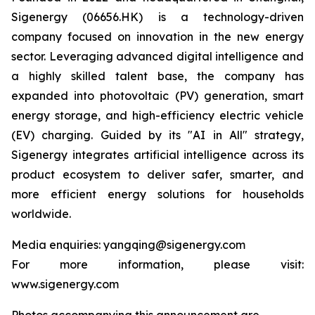
Sigenergy (06656.HK) is a technology-driven
company focused on innovation in the new energy
sector. Leveraging advanced digital intelligence and
a highly skilled talent base, the company has
expanded into photovoltaic (PV) generation, smart
energy storage, and high-efficiency electric vehicle
(EV) charging. Guided by its "AI in All" strategy,
Sigenergy integrates artificial intelligence across its
product ecosystem to deliver safer, smarter, and
more efficient energy solutions for households
worldwide.
Media enquiries: yangqing@sigenergy.com
For more information, please visit:
www.sigenergy.com
Photos accompanying this announcement are