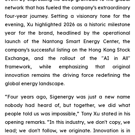
network that has fueled the company’s extraordinary
four-year journey. Setting a visionary tone for the
evening, Xu highlighted 2026 as a historic milestone
year for the brand, headlined by the operational
launch of the Nantong Smart Energy Center, the
company's successful listing on the Hong Kong Stock
Exchange, and the rollout of the "AI in All"
framework, while emphasizing that original
innovation remains the driving force redefining the
global energy landscape.
“Four years ago, Sigenergy was just a new name
nobody had heard of, but together, we did what
people told us was impossible,” Tony Xu stated in his
opening remarks. “In this industry, we don't copy, we
lead; we don't follow, we originate. Innovation is in