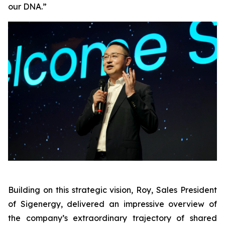
our DNA.”
Building on this strategic vision, Roy, Sales President
of Sigenergy, delivered an impressive overview of
the company’s extraordinary trajectory of shared