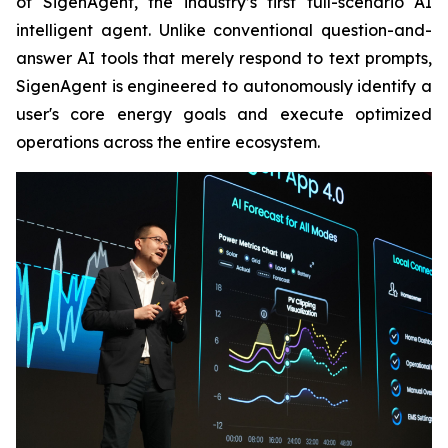
of SigenAgent, the industry’s first full-scenario AI
intelligent agent. Unlike conventional question-and-
answer AI tools that merely respond to text prompts,
SigenAgent is engineered to autonomously identify a
user's core energy goals and execute optimized
operations across the entire ecosystem.