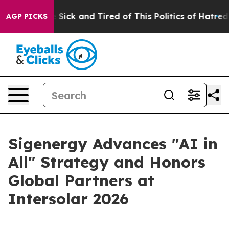
 Are Sick and Tired of This Politics of Hatred”
The Sto
AGP PICKS
Sigenergy Advances "AI in
All" Strategy and Honors
Global Partners at
Intersolar 2026