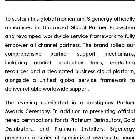
To sustain this global momentum, Sigenergy officially
announced its Upgraded Global Partner Ecosystem
and revamped worldwide service framework to fully
empower all channel partners. The brand rolled out
comprehensive partner support mechanisms,
including market protection tools, marketing
resources and a dedicated business cloud platform,
alongside a unified global service framework to
deliver reliable worldwide support.
The evening culminated in a prestigious Partner
Awards Ceremony. In addition to presenting official
tiered certifications for its Platinum Distributors, Gold
Distributors, and Platinum Installers, Sigenergy
presented a series of specialized awards to honor