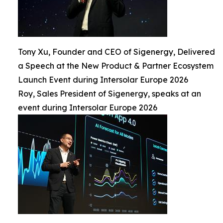
Tony Xu, Founder and CEO of Sigenergy, Delivered
a Speech at the New Product & Partner Ecosystem
Launch Event during Intersolar Europe 2026
Roy, Sales President of Sigenergy, speaks at an
event during Intersolar Europe 2026