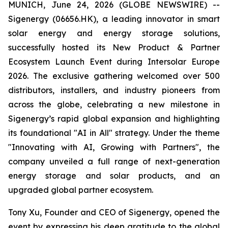
MUNICH, June 24, 2026 (GLOBE NEWSWIRE) --
Sigenergy (06656.HK), a leading innovator in smart
solar energy and energy storage solutions,
successfully hosted its New Product & Partner
Ecosystem Launch Event during Intersolar Europe
2026. The exclusive gathering welcomed over 500
distributors, installers, and industry pioneers from
across the globe, celebrating a new milestone in
Sigenergy’s rapid global expansion and highlighting
its foundational "AI in All" strategy. Under the theme
"Innovating with AI, Growing with Partners", the
company unveiled a full range of next-generation
energy storage and solar products, and an
upgraded global partner ecosystem.
Tony Xu, Founder and CEO of Sigenergy, opened the
event by expressing his deep gratitude to the global