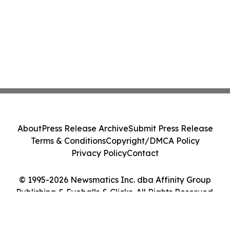
About
Press Release Archive
Submit Press Release
Terms & Conditions
Copyright/DMCA Policy
Privacy Policy
Contact
© 1995-2026 Newsmatics Inc. dba Affinity Group
Publishing & Eyeballs & Clicks. All Rights Reserved.
Cookie Settings / Your Privacy Choices