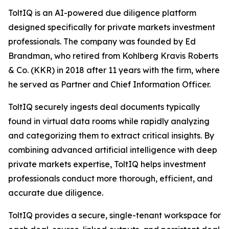
ToltIQ is an AI-powered due diligence platform
designed specifically for private markets investment
professionals. The company was founded by Ed
Brandman, who retired from Kohlberg Kravis Roberts
& Co. (KKR) in 2018 after 11 years with the firm, where
he served as Partner and Chief Information Officer.
ToltIQ securely ingests deal documents typically
found in virtual data rooms while rapidly analyzing
and categorizing them to extract critical insights. By
combining advanced artificial intelligence with deep
private markets expertise, ToltIQ helps investment
professionals conduct more thorough, efficient, and
accurate due diligence.
ToltIQ provides a secure, single-tenant workspace for