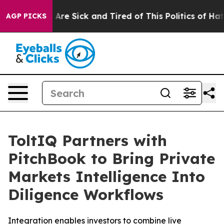
 “People Are Sick and Tired of This Politics of Hatred
AGP PICKS
ToltIQ Partners with
PitchBook to Bring Private
Markets Intelligence Into
Diligence Workflows
Integration enables investors to combine live