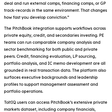
deal and run external comps, financing comps, or GP
track-records in the same environment. That changes
how fast you develop conviction.”
The PitchBook integration supports workflows across
private equity, credit, and secondaries investing. PE
teams can run comparable company analysis and
sector benchmarking for both public and private
peers. Credit, financing evaluation, LP sourcing,
portfolio analysis, and IC memo development are all
grounded in real transaction data. The platform also
surfaces executive backgrounds and leadership
profiles to support management assessment and
portfolio operations.
ToltIQ users can access PitchBook’s extensive private
markets dataset, including company financials,