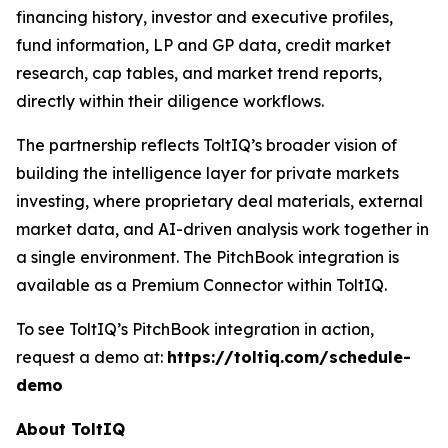
financing history, investor and executive profiles,
fund information, LP and GP data, credit market
research, cap tables, and market trend reports,
directly within their diligence workflows.
The partnership reflects ToltIQ’s broader vision of
building the intelligence layer for private markets
investing, where proprietary deal materials, external
market data, and AI-driven analysis work together in
a single environment. The PitchBook integration is
available as a Premium Connector within ToltIQ.
To see ToltIQ’s PitchBook integration in action,
request a demo at:
https://toltiq.com/schedule-
demo
About ToltIQ