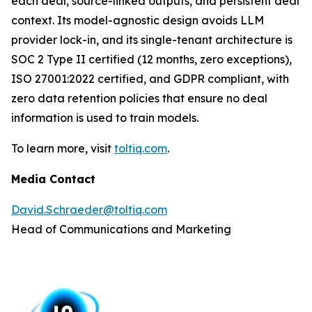
each deal, source-linked outputs, and persistent deal
context. Its model-agnostic design avoids LLM
provider lock-in, and its single-tenant architecture is
SOC 2 Type II certified (12 months, zero exceptions),
ISO 27001:2022 certified, and GDPR compliant, with
zero data retention policies that ensure no deal
information is used to train models.
To learn more, visit
toltiq.com
.
Media Contact
David.Schraeder@toltiq.com
Head of Communications and Marketing