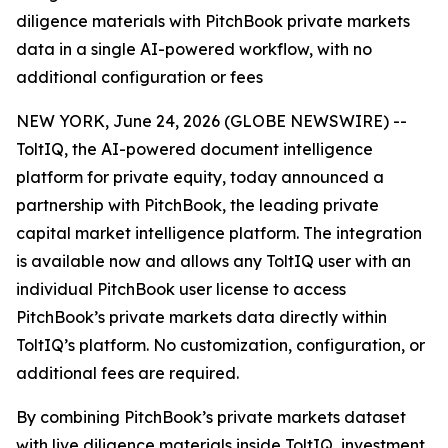
diligence materials with PitchBook private markets
data in a single AI-powered workflow, with no
additional configuration or fees
NEW YORK, June 24, 2026 (GLOBE NEWSWIRE) --
ToltIQ, the AI-powered document intelligence
platform for private equity, today announced a
partnership with PitchBook, the leading private
capital market intelligence platform. The integration
is available now and allows any ToltIQ user with an
individual PitchBook user license to access
PitchBook’s private markets data directly within
ToltIQ’s platform. No customization, configuration, or
additional fees are required.
By combining PitchBook’s private markets dataset
with live diligence materials inside ToltIQ, investment