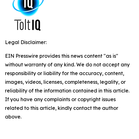
Legal Disclaimer:
EIN Presswire provides this news content "as is"
without warranty of any kind. We do not accept any
responsibility or liability for the accuracy, content,
images, videos, licenses, completeness, legality, or
reliability of the information contained in this article.
If you have any complaints or copyright issues
related to this article, kindly contact the author
above.