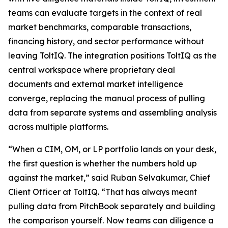
teams can evaluate targets in the context of real
market benchmarks, comparable transactions,
financing history, and sector performance without
leaving ToltIQ. The integration positions ToltIQ as the
central workspace where proprietary deal
documents and external market intelligence
converge, replacing the manual process of pulling
data from separate systems and assembling analysis
across multiple platforms.
“When a CIM, OM, or LP portfolio lands on your desk,
the first question is whether the numbers hold up
against the market,” said Ruban Selvakumar, Chief
Client Officer at ToltIQ. “That has always meant
pulling data from PitchBook separately and building
the comparison yourself. Now teams can diligence a