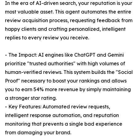
In the era of AI-driven search, your reputation is your
most valuable asset. This agent automates the entire
review acquisition process, requesting feedback from
happy clients and crafting personalized, intelligent
replies to every review you receive.
- The Impact: AI engines like ChatGPT and Gemini
prioritize "trusted authorities" with high volumes of
human-verified reviews. This system builds the "Social
Proof" necessary to boost your rankings and allows
you to earn 54% more revenue by simply maintaining
a stronger star rating.
- Key Features: Automated review requests,
intelligent response automation, and reputation
monitoring that prevents a single bad experience
from damaging your brand.