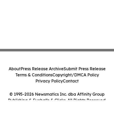
About
Press Release Archive
Submit Press Release
Terms & Conditions
Copyright/DMCA Policy
Privacy Policy
Contact
© 1995-2026 Newsmatics Inc. dba Affinity Group
Publishing & Eyeballs & Clicks. All Rights Reserved.
Cookie Settings / Your Privacy Choices