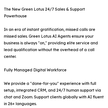
The New Green Lotus 24/7 Sales & Support
Powerhouse
In an era of instant gratification, missed calls are
missed sales. Green Lotus AI Agents ensure your
business is always "on," providing elite service and
lead qualification without the overhead of a call
center.
Fully Managed Digital Workforce
We provide a "done-for-you" experience with full
setup, integrated CRM, and 24/7 human support via
chat and Zoom. Support clients globally with AI fluent
in 26+ languages.