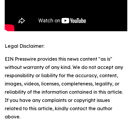
Legal Disclaimer:
EIN Presswire provides this news content "as is"
without warranty of any kind. We do not accept any
responsibility or liability for the accuracy, content,
images, videos, licenses, completeness, legality, or
reliability of the information contained in this article.
If you have any complaints or copyright issues
related to this article, kindly contact the author
above.