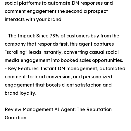
social platforms to automate DM responses and
comment engagement the second a prospect
interacts with your brand.
- The Impact: Since 78% of customers buy from the
company that responds first, this agent captures
"scrolling" leads instantly, converting casual social
media engagement into booked sales opportunities.
- Key Features: Instant DM management, automated
comment-to-lead conversion, and personalized
engagement that boosts client satisfaction and
brand loyalty.
Review Management AI Agent: The Reputation
Guardian