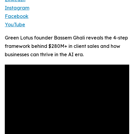
Instagram
Facebook
YouTube
Green Lotus founder Bassem Ghali reveals the 4-step
framework behind $280M+ in client sales and how
businesses can thrive in the AI era.