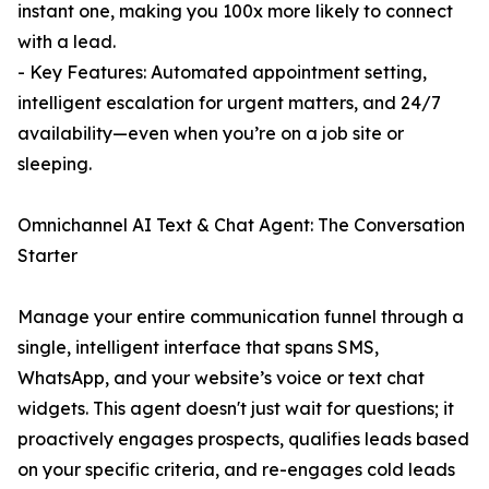
instant one, making you 100x more likely to connect
with a lead.
- Key Features: Automated appointment setting,
intelligent escalation for urgent matters, and 24/7
availability—even when you’re on a job site or
sleeping.
Omnichannel AI Text & Chat Agent: The Conversation
Starter
Manage your entire communication funnel through a
single, intelligent interface that spans SMS,
WhatsApp, and your website’s voice or text chat
widgets. This agent doesn't just wait for questions; it
proactively engages prospects, qualifies leads based
on your specific criteria, and re-engages cold leads