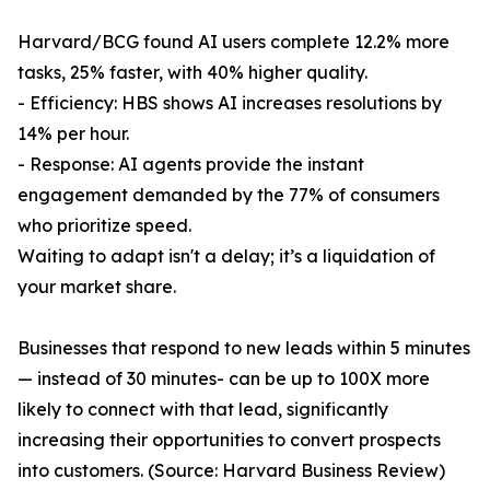
Harvard/BCG found AI users complete 12.2% more
tasks, 25% faster, with 40% higher quality.
- Efficiency: HBS shows AI increases resolutions by
14% per hour.
- Response: AI agents provide the instant
engagement demanded by the 77% of consumers
who prioritize speed.
Waiting to adapt isn't a delay; it’s a liquidation of
your market share.
Businesses that respond to new leads within 5 minutes
— instead of 30 minutes- can be up to 100X more
likely to connect with that lead, significantly
increasing their opportunities to convert prospects
into customers. (Source: Harvard Business Review)