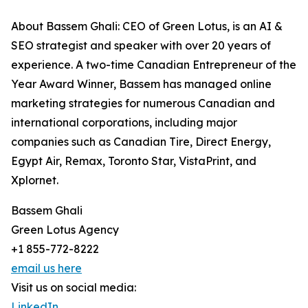
About Bassem Ghali: CEO of Green Lotus, is an AI &
SEO strategist and speaker with over 20 years of
experience. A two-time Canadian Entrepreneur of the
Year Award Winner, Bassem has managed online
marketing strategies for numerous Canadian and
international corporations, including major
companies such as Canadian Tire, Direct Energy,
Egypt Air, Remax, Toronto Star, VistaPrint, and
Xplornet.
Bassem Ghali
Green Lotus Agency
+1 855-772-8222
email us here
Visit us on social media:
LinkedIn