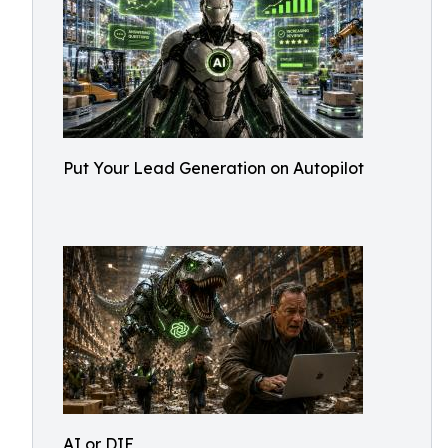
Put Your Lead Generation on Autopilot
AI or DIE