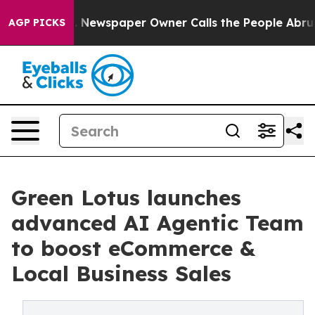
oga. Newspaper Owner Calls the People Abruptly Laid
AGP PICKS
Green Lotus launches
advanced AI Agentic Team
to boost eCommerce &
Local Business Sales