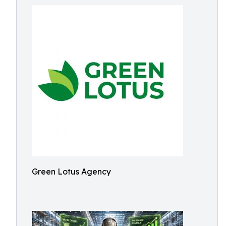
Green Lotus Agency