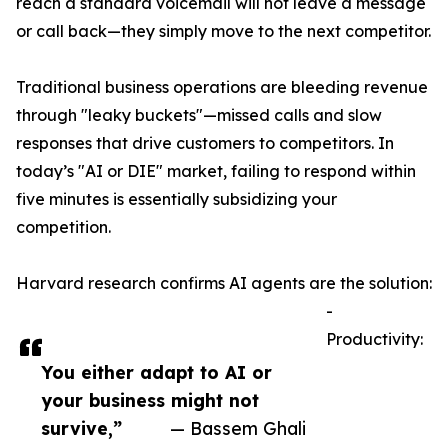
reach a standard voicemail will not leave a message
or call back—they simply move to the next competitor.
Traditional business operations are bleeding revenue
through "leaky buckets"—missed calls and slow
responses that drive customers to competitors. In
today’s "AI or DIE" market, failing to respond within
five minutes is essentially subsidizing your
competition.
Harvard research confirms AI agents are the solution:
-
Productivity:
You either adapt to AI or
your business might not
survive,”
— Bassem Ghali