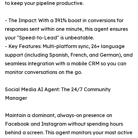
to keep your pipeline productive.
- The Impact: With a 391% boost in conversions for
responses sent within one minute, this agent ensures
your "Speed-to-Lead" is unbeatable.
- Key Features: Multi-platform sync, 26+ language
support (including Spanish, French, and German), and
seamless integration with a mobile CRM so you can
monitor conversations on the go.
Social Media AI Agent: The 24/7 Community
Manager
Maintain a dominant, always-on presence on
Facebook and Instagram without spending hours
behind a screen. This agent monitors your most active