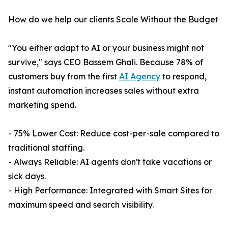
How do we help our clients Scale Without the Budget
"You either adapt to AI or your business might not
survive," says CEO Bassem Ghali. Because 78% of
customers buy from the first
AI Agency
to respond,
instant automation increases sales without extra
marketing spend.
- 75% Lower Cost: Reduce cost-per-sale compared to
traditional staffing.
- Always Reliable: AI agents don't take vacations or
sick days.
- High Performance: Integrated with Smart Sites for
maximum speed and search visibility.