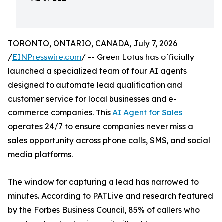
TORONTO, ONTARIO, CANADA, July 7, 2026
/
EINPresswire.com
/ -- Green Lotus has officially
launched a specialized team of four AI agents
designed to automate lead qualification and
customer service for local businesses and e-
commerce companies. This
AI Agent for Sales
operates 24/7 to ensure companies never miss a
sales opportunity across phone calls, SMS, and social
media platforms.
The window for capturing a lead has narrowed to
minutes. According to PATLive and research featured
by the Forbes Business Council, 85% of callers who