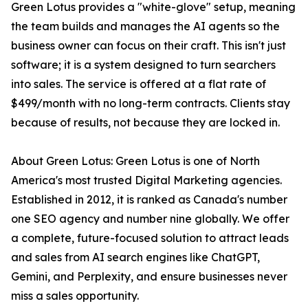
Green Lotus provides a "white-glove" setup, meaning
the team builds and manages the AI agents so the
business owner can focus on their craft. This isn't just
software; it is a system designed to turn searchers
into sales. The service is offered at a flat rate of
$499/month with no long-term contracts. Clients stay
because of results, not because they are locked in.
About Green Lotus: Green Lotus is one of North
America's most trusted Digital Marketing agencies.
Established in 2012, it is ranked as Canada's number
one SEO agency and number nine globally. We offer
a complete, future-focused solution to attract leads
and sales from AI search engines like ChatGPT,
Gemini, and Perplexity, and ensure businesses never
miss a sales opportunity.