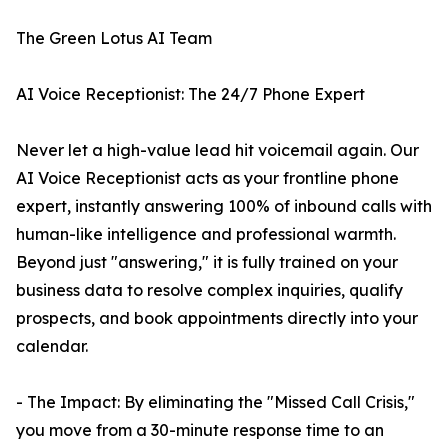
The Green Lotus AI Team
AI Voice Receptionist: The 24/7 Phone Expert
Never let a high-value lead hit voicemail again. Our
AI Voice Receptionist acts as your frontline phone
expert, instantly answering 100% of inbound calls with
human-like intelligence and professional warmth.
Beyond just "answering," it is fully trained on your
business data to resolve complex inquiries, qualify
prospects, and book appointments directly into your
calendar.
- The Impact: By eliminating the "Missed Call Crisis,"
you move from a 30-minute response time to an