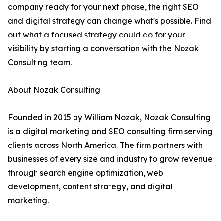
company ready for your next phase, the right SEO
and digital strategy can change what's possible. Find
out what a focused strategy could do for your
visibility by starting a conversation with the Nozak
Consulting team.
About Nozak Consulting
Founded in 2015 by William Nozak, Nozak Consulting
is a digital marketing and SEO consulting firm serving
clients across North America. The firm partners with
businesses of every size and industry to grow revenue
through search engine optimization, web
development, content strategy, and digital
marketing.