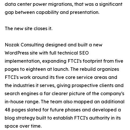
data center power migrations, that was a significant
gap between capability and presentation.
The new site closes it.
Nozak Consulting designed and built a new
WordPress site with full technical SEO
implementation, expanding FTCI's footprint from five
pages to eighteen at launch. The rebuild organizes
FTCI's work around its five core service areas and
the industries it serves, giving prospective clients and
search engines a far clearer picture of the company's
in-house range. The team also mapped an additional
48 pages slated for future phases and developed a
blog strategy built to establish FTCI's authority in its
space over time.