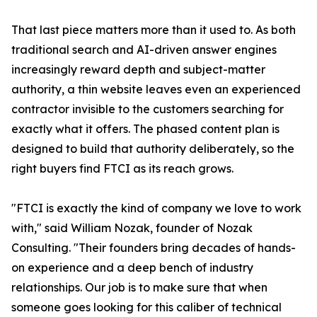
That last piece matters more than it used to. As both
traditional search and AI-driven answer engines
increasingly reward depth and subject-matter
authority, a thin website leaves even an experienced
contractor invisible to the customers searching for
exactly what it offers. The phased content plan is
designed to build that authority deliberately, so the
right buyers find FTCI as its reach grows.
"FTCI is exactly the kind of company we love to work
with," said William Nozak, founder of Nozak
Consulting. "Their founders bring decades of hands-
on experience and a deep bench of industry
relationships. Our job is to make sure that when
someone goes looking for this caliber of technical