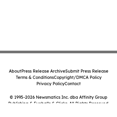
About
Press Release Archive
Submit Press Release
Terms & Conditions
Copyright/DMCA Policy
Privacy Policy
Contact
© 1995-2026 Newsmatics Inc. dba Affinity Group
Publishing & Eyeballs & Clicks. All Rights Reserved.
Cookie Settings / Your Privacy Choices