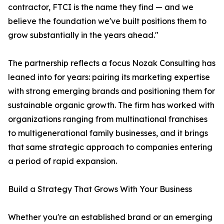
contractor, FTCI is the name they find — and we
believe the foundation we've built positions them to
grow substantially in the years ahead."
The partnership reflects a focus Nozak Consulting has
leaned into for years: pairing its marketing expertise
with strong emerging brands and positioning them for
sustainable organic growth. The firm has worked with
organizations ranging from multinational franchises
to multigenerational family businesses, and it brings
that same strategic approach to companies entering
a period of rapid expansion.
Build a Strategy That Grows With Your Business
Whether you're an established brand or an emerging