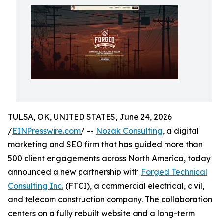
TULSA, OK, UNITED STATES, June 24, 2026
/
EINPresswire.com
/ --
Nozak Consulting
, a digital
marketing and SEO firm that has guided more than
500 client engagements across North America, today
announced a new partnership with
Forged Technical
Consulting Inc.
(FTCI), a commercial electrical, civil,
and telecom construction company. The collaboration
centers on a fully rebuilt website and a long-term