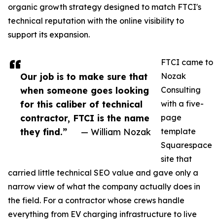
organic growth strategy designed to match FTCI's
technical reputation with the online visibility to
support its expansion.
FTCI came to
Our job is to make sure that
Nozak
when someone goes looking
Consulting
for this caliber of technical
with a five-
contractor, FTCI is the name
page
they find.”
— William Nozak
template
Squarespace
site that
carried little technical SEO value and gave only a
narrow view of what the company actually does in
the field. For a contractor whose crews handle
everything from EV charging infrastructure to live