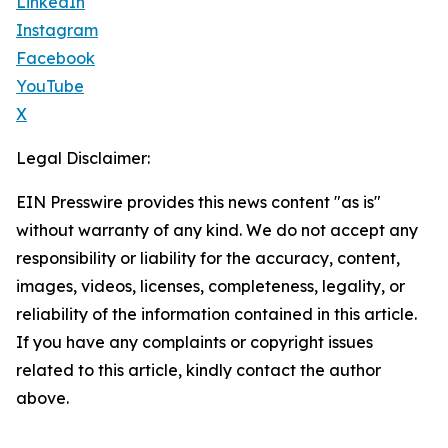
LinkedIn
Instagram
Facebook
YouTube
X
Legal Disclaimer:
EIN Presswire provides this news content "as is"
without warranty of any kind. We do not accept any
responsibility or liability for the accuracy, content,
images, videos, licenses, completeness, legality, or
reliability of the information contained in this article.
If you have any complaints or copyright issues
related to this article, kindly contact the author
above.