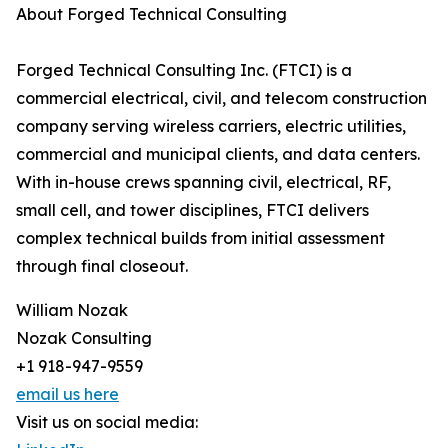
About Forged Technical Consulting
Forged Technical Consulting Inc. (FTCI) is a
commercial electrical, civil, and telecom construction
company serving wireless carriers, electric utilities,
commercial and municipal clients, and data centers.
With in-house crews spanning civil, electrical, RF,
small cell, and tower disciplines, FTCI delivers
complex technical builds from initial assessment
through final closeout.
William Nozak
Nozak Consulting
+1 918-947-9559
email us here
Visit us on social media: