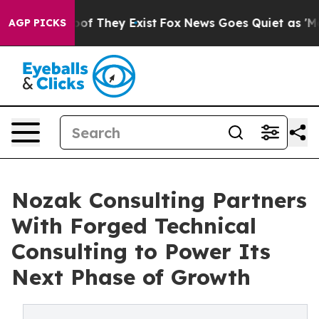
s no Proof They Exist
Fox News Goes Quiet as 'Maga Me
AGP PICKS
Nozak Consulting Partners
With Forged Technical
Consulting to Power Its
Next Phase of Growth