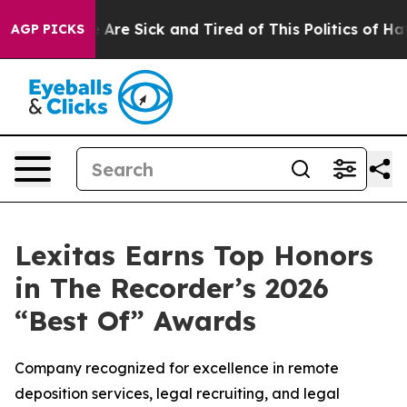
n: “People Are Sick and Tired of This Politics of Hatre
AGP PICKS
Lexitas Earns Top Honors
in The Recorder’s 2026
“Best Of” Awards
Company recognized for excellence in remote
deposition services, legal recruiting, and legal