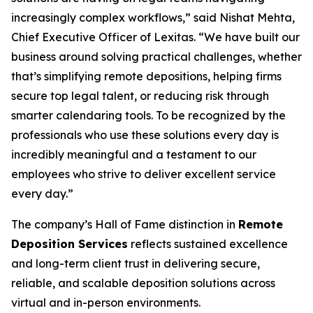
increasingly complex workflows,” said Nishat Mehta,
Chief Executive Officer of Lexitas. “We have built our
business around solving practical challenges, whether
that’s simplifying remote depositions, helping firms
secure top legal talent, or reducing risk through
smarter calendaring tools. To be recognized by the
professionals who use these solutions every day is
incredibly meaningful and a testament to our
employees who strive to deliver excellent service
every day.”
The company’s Hall of Fame distinction in
Remote
Deposition Services
reflects sustained excellence
and long-term client trust in delivering secure,
reliable, and scalable deposition solutions across
virtual and in-person environments.