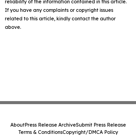
reliability of the information contained in this article.
If you have any complaints or copyright issues
related to this article, kindly contact the author
above.
About
Press Release Archive
Submit Press Release
Terms & Conditions
Copyright/DMCA Policy