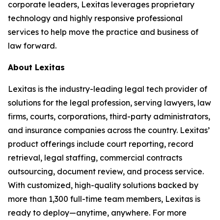
corporate leaders, Lexitas leverages proprietary
technology and highly responsive professional
services to help move the practice and business of
law forward.
About Lexitas
Lexitas is the industry-leading legal tech provider of
solutions for the legal profession, serving lawyers, law
firms, courts, corporations, third-party administrators,
and insurance companies across the country. Lexitas’
product offerings include court reporting, record
retrieval, legal staffing, commercial contracts
outsourcing, document review, and process service.
With customized, high-quality solutions backed by
more than 1,300 full-time team members, Lexitas is
ready to deploy—anytime, anywhere. For more