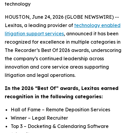
technology
HOUSTON, June 24, 2026 (GLOBE NEWSWIRE) --
Lexitas, a leading provider of
technology enabled
litigation support services
, announced it has been
recognized for excellence in multiple categories in
The Recorder’s Best Of 2026 awards, underscoring
the company’s continued leadership across
innovation and core service areas supporting
litigation and legal operations.
In the 2026 “Best Of” awards, Lexitas earned
recognition in the following categories:
Hall of Fame – Remote Deposition Services
Winner – Legal Recruiter
Top 3 – Docketing & Calendaring Software