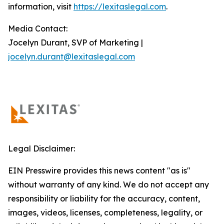
information, visit
https://lexitaslegal.com
.
Media Contact:
Jocelyn Durant, SVP of Marketing |
jocelyn.durant@lexitaslegal.com
Legal Disclaimer:
EIN Presswire provides this news content "as is"
without warranty of any kind. We do not accept any
responsibility or liability for the accuracy, content,
images, videos, licenses, completeness, legality, or