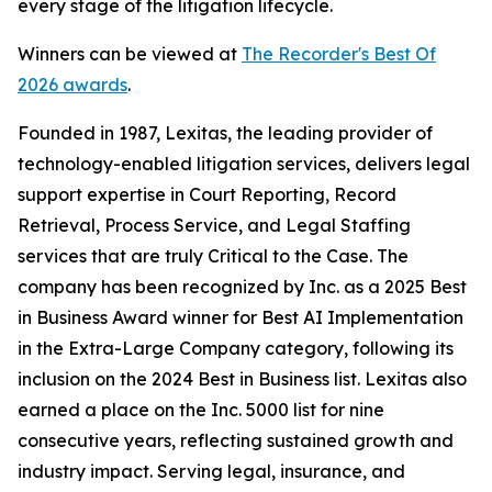
every stage of the litigation lifecycle.
Winners can be viewed at
The Recorder's Best Of
2026 awards
.
Founded in 1987, Lexitas, the leading provider of
technology-enabled litigation services, delivers legal
support expertise in Court Reporting, Record
Retrieval, Process Service, and Legal Staffing
services that are truly Critical to the Case. The
company has been recognized by
Inc.
as a 2025 Best
in Business Award winner for Best AI Implementation
in the Extra-Large Company category, following its
inclusion on the 2024 Best in Business list. Lexitas also
earned a place on the Inc. 5000 list for nine
consecutive years, reflecting sustained growth and
industry impact. Serving legal, insurance, and