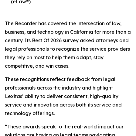
(eLaw®)
The Recorder has covered the intersection of law,
business, and technology in California for more than a
century. Its Best Of 2026 survey asked attorneys and
legal professionals to recognize the service providers
they rely on most to help them adapt, stay
competitive, and win cases.
These recognitions reflect feedback from legal
professionals across the industry and highlight
Lexitas’ ability to deliver consistent, high-quality
service and innovation across both its service and
technology offerings.
“These awards speak to the real-world impact our
solutions are having on legal teams navigating