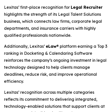
Lexitas’ first-place recognition for
Legal Recruiter
highlights the strength of its Legal Talent Solutions
business, which connects law firms, corporate legal
departments, and insurance carriers with highly
qualified professionals nationwide.
Additionally, Lexitas’
eLaw
® platform earning a Top 3
ranking in Docketing & Calendaring Software
reinforces the company’s ongoing investment in legal
technology designed to help clients manage
deadlines, reduce risk, and improve operational
efficiency.
Lexitas’ recognition across multiple categories
reflects its commitment to delivering integrated,
technology-enabled solutions that support clients at