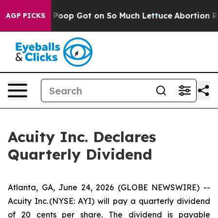
How Human Poop Got on So Much Lettuce
Abortion Rat
AGP PICKS
Acuity Inc. Declares
Quarterly Dividend
Atlanta, GA, June 24, 2026 (GLOBE NEWSWIRE) --
Acuity Inc. (NYSE: AYI) will pay a quarterly dividend
of 20 cents per share. The dividend is payable