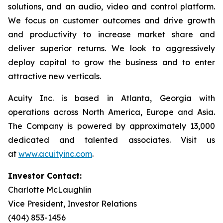
solutions, and an audio, video and control platform.
We focus on customer outcomes and drive growth
and productivity to increase market share and
deliver superior returns. We look to aggressively
deploy capital to grow the business and to enter
attractive new verticals.
Acuity Inc. is based in Atlanta, Georgia with
operations across North America, Europe and Asia.
The Company is powered by approximately 13,000
dedicated and talented associates. Visit us
at
www.acuityinc.com
.
Investor Contact:
Charlotte McLaughlin
Vice President, Investor Relations
(404) 853-1456