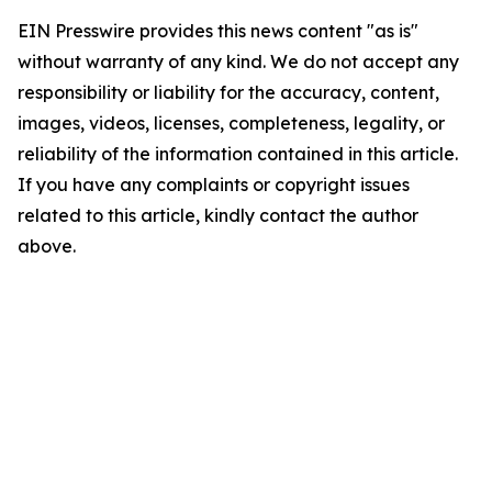
EIN Presswire provides this news content "as is"
without warranty of any kind. We do not accept any
responsibility or liability for the accuracy, content,
images, videos, licenses, completeness, legality, or
reliability of the information contained in this article.
If you have any complaints or copyright issues
related to this article, kindly contact the author
above.