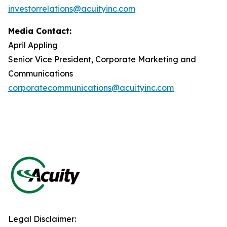
investorrelations@acuityinc.com
Media Contact:
April Appling
Senior Vice President, Corporate Marketing and
Communications
corporatecommunications@acuityinc.com
Legal Disclaimer: