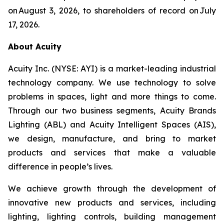
on August 3, 2026, to shareholders of record on July
17, 2026.
About Acuity
Acuity Inc. (NYSE: AYI) is a market-leading industrial
technology company. We use technology to solve
problems in spaces, light and more things to come.
Through our two business segments, Acuity Brands
Lighting (ABL) and Acuity Intelligent Spaces (AIS),
we design, manufacture, and bring to market
products and services that make a valuable
difference in people’s lives.
We achieve growth through the development of
innovative new products and services, including
lighting, lighting controls, building management