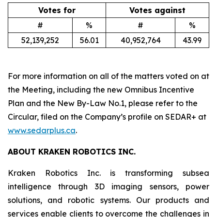
Votes for
Votes against
#
%
#
%
52,139,252
56.01
40,952,764
43.99
For more information on all of the matters voted on at
the Meeting, including the new Omnibus Incentive
Plan and the New By-Law No.1, please refer to the
Circular, filed on the Company’s profile on SEDAR+ at
www.sedarplus.ca
.
ABOUT KRAKEN ROBOTICS INC.
Kraken Robotics Inc. is transforming subsea
intelligence through 3D imaging sensors, power
solutions, and robotic systems. Our products and
services enable clients to overcome the challenges in