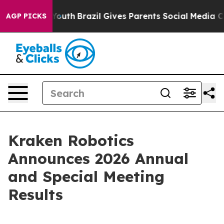
s to Youth
Brazil Gives Parents Social Media Controls 
AGP PICKS
Kraken Robotics
Announces 2026 Annual
and Special Meeting
Results