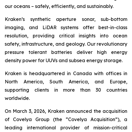
our oceans – safely, efficiently, and sustainably.
Kraken’s synthetic aperture sonar, sub-bottom
imaging, and LiDAR systems offer best-in-class
resolution, providing critical insights into ocean
safety, infrastructure, and geology. Our revolutionary
pressure tolerant batteries deliver high energy
density power for UUVs and subsea energy storage.
Kraken is headquartered in Canada with offices in
North America, South America, and Europe,
supporting clients in more than 30 countries
worldwide.
On March 3, 2026, Kraken announced the acquisition
of Covelya Group (the “Covelya Acquisition”), a
leading international provider of mission-critical