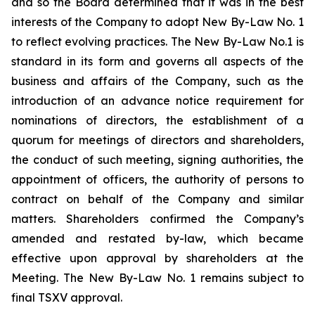
and so the Board determined that it was in the best
interests of the Company to adopt New By-Law No. 1
to reflect evolving practices. The New By-Law No.1 is
standard in its form and governs all aspects of the
business and affairs of the Company, such as the
introduction of an advance notice requirement for
nominations of directors, the establishment of a
quorum for meetings of directors and shareholders,
the conduct of such meeting, signing authorities, the
appointment of officers, the authority of persons to
contract on behalf of the Company and similar
matters. Shareholders confirmed the Company’s
amended and restated by-law, which became
effective upon approval by shareholders at the
Meeting. The New By-Law No. 1 remains subject to
final TSXV approval.