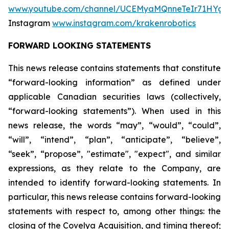
www.youtube.com/channel/UCEMyaMQnneTeIr71HYgr
Instagram
www.instagram.com/krakenrobotics
FORWARD LOOKING STATEMENTS
This news release contains statements that constitute
“forward-looking information” as defined under
applicable Canadian securities laws (collectively,
“forward-looking statements”). When used in this
news release, the words “may”, “would”, “could”,
“will”, “intend”, “plan”, “anticipate”, “believe”,
“seek”, “propose”, "estimate", "expect", and similar
expressions, as they relate to the Company, are
intended to identify forward-looking statements. In
particular, this news release contains forward-looking
statements with respect to, among other things: the
closing of the Covelya Acquisition, and timing thereof;