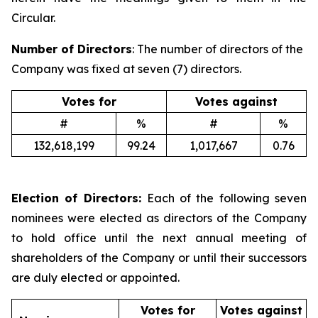
Circular.
Number of Directors
: The number of directors of the
Company was fixed at seven (7) directors.
Votes for
Votes against
#
%
#
%
132,618,199
99.24
1,017,667
0.76
Election of Directors:
Each of the following seven
nominees were elected as directors of the Company
to hold office until the next annual meeting of
shareholders of the Company or until their successors
are duly elected or appointed.
Votes for
Votes against