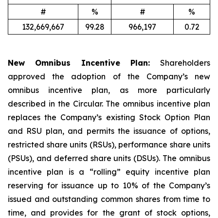
#
%
#
%
132,669,667
99.28
966,197
0.72
New Omnibus Incentive Plan:
Shareholders
approved the adoption of the Company’s new
omnibus incentive plan, as more particularly
described in the Circular. The omnibus incentive plan
replaces the Company’s existing Stock Option Plan
and RSU plan, and permits the issuance of options,
restricted share units (RSUs), performance share units
(PSUs), and deferred share units (DSUs). The omnibus
incentive plan is a “rolling” equity incentive plan
reserving for issuance up to 10% of the Company’s
issued and outstanding common shares from time to
time, and provides for the grant of stock options,