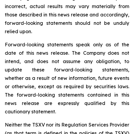
incorrect, actual results may vary materially from
those described in this news release and accordingly,
forward-looking statements should not be unduly
relied upon.
Forward-looking statements speak only as of the
date of this news release. The Company does not
intend, and does not assume any obligation, to
update these forward-looking statements,
whether as a result of new information, future events
or otherwise, except as required by securities laws.
The forward-looking statements contained in this
news release are expressly qualified by this
cautionary statement.
Neither the TSXV nor its Regulation Services Provider
(as that term is defined in the policies of the TSXV)