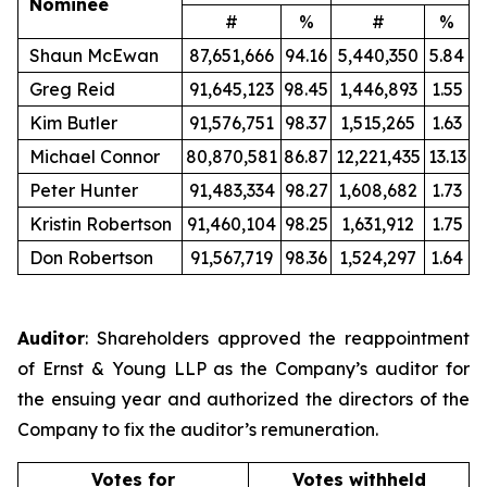
Nominee
#
%
#
%
Shaun McEwan
87,651,666
94.16
5,440,350
5.84
Greg Reid
91,645,123
98.45
1,446,893
1.55
Kim Butler
91,576,751
98.37
1,515,265
1.63
Michael Connor
80,870,581
86.87
12,221,435
13.13
Peter Hunter
91,483,334
98.27
1,608,682
1.73
Kristin Robertson
91,460,104
98.25
1,631,912
1.75
Don Robertson
91,567,719
98.36
1,524,297
1.64
Auditor
: Shareholders approved the reappointment
of Ernst & Young LLP as the Company’s auditor for
the ensuing year and authorized the directors of the
Company to fix the auditor’s remuneration.
Votes for
Votes withheld