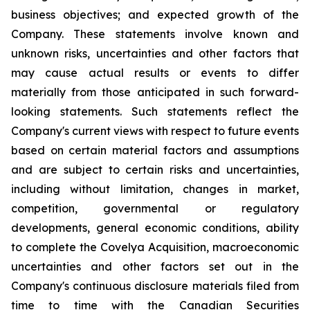
business objectives; and expected growth of the
Company. These statements involve known and
unknown risks, uncertainties and other factors that
may cause actual results or events to differ
materially from those anticipated in such forward-
looking statements. Such statements reflect the
Company's current views with respect to future events
based on certain material factors and assumptions
and are subject to certain risks and uncertainties,
including without limitation, changes in market,
competition, governmental or regulatory
developments, general economic conditions, ability
to complete the Covelya Acquisition, macroeconomic
uncertainties and other factors set out in the
Company's continuous disclosure materials filed from
time to time with the Canadian Securities