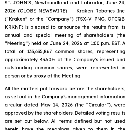
ST. JOHN’S, Newfoundland and Labrador, June 24,
2026 (GLOBE NEWSWIRE) -- Kraken Robotics Inc.
(“Kraken” or the “Company”) (TSX-V: PNG, OTCQB:
KRKNF) is pleased to announce the results from its
annual and special meeting of shareholders (the
“Meeting”) held on June 24, 2026 at 1:00 p.m. EST. A
total of 133,635,867 common shares, representing
approximately 43.50% of the Company’s issued and
outstanding common shares, were represented in
person or by proxy at the Meeting.
All the matters put forward before the shareholders,
as set out in the Company’s management information
circular dated May 14, 2026 (the “Circular”), were
approved by the shareholders. Detailed voting results
are set out below. All terms defined but not used
herein have the meanings given to them in the