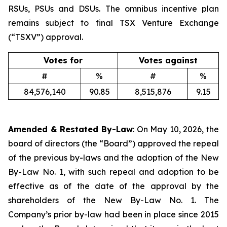
RSUs, PSUs and DSUs. The omnibus incentive plan
remains subject to final TSX Venture Exchange
(“TSXV”) approval.
Votes for
Votes against
#
%
#
%
84,576,140
90.85
8,515,876
9.15
Amended & Restated By-Law
: On May 10, 2026, the
board of directors (the “Board”) approved the repeal
of the previous by-laws and the adoption of the New
By-Law No. 1, with such repeal and adoption to be
effective as of the date of the approval by the
shareholders of the New By-Law No. 1. The
Company’s prior by-law had been in place since 2015