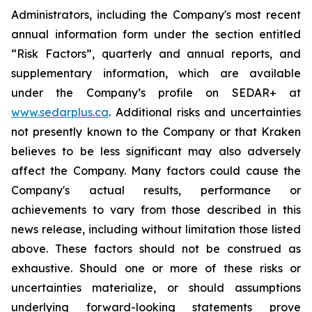
Administrators, including the Company's most recent
annual information form under the section entitled
“Risk Factors”, quarterly and annual reports, and
supplementary information, which are available
under the Company’s profile on SEDAR+ at
www.sedarplus.ca
. Additional risks and uncertainties
not presently known to the Company or that Kraken
believes to be less significant may also adversely
affect the Company. Many factors could cause the
Company's actual results, performance or
achievements to vary from those described in this
news release, including without limitation those listed
above. These factors should not be construed as
exhaustive. Should one or more of these risks or
uncertainties materialize, or should assumptions
underlying forward-looking statements prove