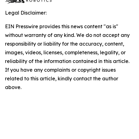
Legal Disclaimer:
EIN Presswire provides this news content "as is"
without warranty of any kind. We do not accept any
responsibility or liability for the accuracy, content,
images, videos, licenses, completeness, legality, or
reliability of the information contained in this article.
If you have any complaints or copyright issues
related to this article, kindly contact the author
above.