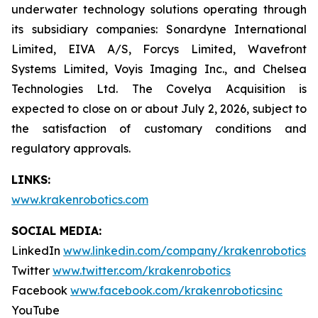
underwater technology solutions operating through
its subsidiary companies: Sonardyne International
Limited, EIVA A/S, Forcys Limited, Wavefront
Systems Limited, Voyis Imaging Inc., and Chelsea
Technologies Ltd. The Covelya Acquisition is
expected to close on or about July 2, 2026, subject to
the satisfaction of customary conditions and
regulatory approvals.
LINKS:
www.krakenrobotics.com
SOCIAL MEDIA:
LinkedIn
www.linkedin.com/company/krakenrobotics
Twitter
www.twitter.com/krakenrobotics
Facebook
www.facebook.com/krakenroboticsinc
YouTube