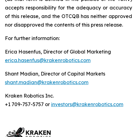
accepts responsibility for the adequacy or accuracy
of this release, and the OTCQB has neither approved
nor disapproved the contents of this press release.
For further information:
Erica Hasenfus, Director of Global Marketing
erica.hasenfus@krakenrobotics.com
Shant Madian, Director of Capital Markets
shant.madian@krakenrobotics.com
Kraken Robotics Inc.
+1 709-757-5757 or
investors@krakenrobotics.com