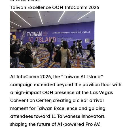
Taiwan Excellence OOH InfoComm 2026
At InfoComm 2026, the “Taiwan AI Island”
campaign extended beyond the pavilion floor with
a high-impact OOH presence at the Las Vegas
Convention Center, creating a clear arrival
moment for Taiwan Excellence and guiding
attendees toward 11 Taiwanese innovators
shaping the future of AI-powered Pro AV.