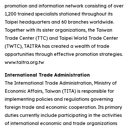
promotion and information network consisting of over
1,200 trained specialists stationed throughout its
Taipei headquarters and 60 branches worldwide.
Together with its sister organizations, the Taiwan
Trade Center (TTC) and Taipei World Trade Center
(TWTC), TAITRA has created a wealth of trade
opportunities through effective promotion strategies.
www.taitra.org.tw
International Trade Administration
The International Trade Administration, Ministry of
Economic Affairs, Taiwan (TITA) is responsible for
implementing policies and regulations governing
foreign trade and economic cooperation. Its primary
duties currently include participating in the activities
of international economic and trade organizations