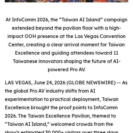
At InfoComm 2026, the “Taiwan AI Island” campaign
extended beyond the pavilion floor with a high-
impact OOH presence at the Las Vegas Convention
Center, creating a clear arrival moment for Taiwan
Excellence and guiding attendees toward 11
Taiwanese innovators shaping the future of AI-
powered Pro AV.
LAS VEGAS, June 24, 2026 (GLOBE NEWSWIRE) -- As
the global Pro AV industry shifts from AI
experimentation to practical deployment, Taiwan
Excellence brought the proof points to InfoComm
2026. The Taiwan Excellence Pavilion, themed to
“Taiwan AI Island,” welcomed crowds from the
show’s estimated 30,000+ visitors over three days,