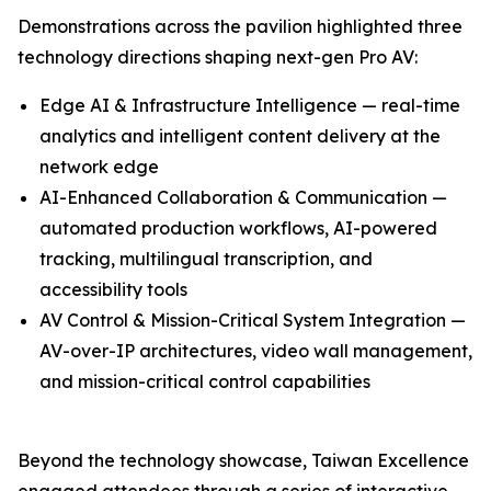
Demonstrations across the pavilion highlighted three
technology directions shaping next-gen Pro AV:
Edge AI & Infrastructure Intelligence — real-time
analytics and intelligent content delivery at the
network edge
AI-Enhanced Collaboration & Communication —
automated production workflows, AI-powered
tracking, multilingual transcription, and
accessibility tools
AV Control & Mission-Critical System Integration —
AV-over-IP architectures, video wall management,
and mission-critical control capabilities
Beyond the technology showcase, Taiwan Excellence
engaged attendees through a series of interactive