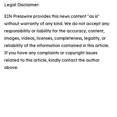
Legal Disclaimer:
EIN Presswire provides this news content "as is"
without warranty of any kind. We do not accept any
responsibility or liability for the accuracy, content,
images, videos, licenses, completeness, legality, or
reliability of the information contained in this article.
If you have any complaints or copyright issues
related to this article, kindly contact the author
above.