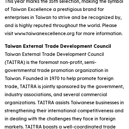
This year marks the 35th selection, making the symbol
of Taiwan Excellence a prestigious brand for
enterprises in Taiwan to strive and be recognized by,
and is highly reputed throughout the world. Please
visit www.taiwanexcellence.org for more information.
Taiwan External Trade Development Council
Taiwan External Trade Development Council
(TAITRA) is the foremost non-profit, semi-
governmental trade promotion organization in
Taiwan. Founded in 1970 to help promote foreign
trade, TAITRA is jointly sponsored by the government,
industry associations, and several commercial
organizations. TAITRA assists Taiwanese businesses in
strengthening their international competitiveness and
in dealing with the challenges they face in foreign
markets. TAITRA boasts a well-coordinated trade