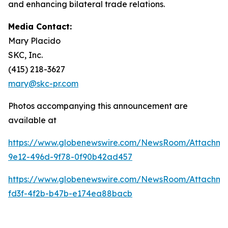
and enhancing bilateral trade relations.
Media Contact:
Mary Placido
SKC, Inc.
(415) 218-3627
mary@skc-pr.com
Photos accompanying this announcement are
available at
https://www.globenewswire.com/NewsRoom/Attachme
9e12-496d-9f78-0f90b42ad457
https://www.globenewswire.com/NewsRoom/Attachm
fd3f-4f2b-b47b-e174ea88bacb