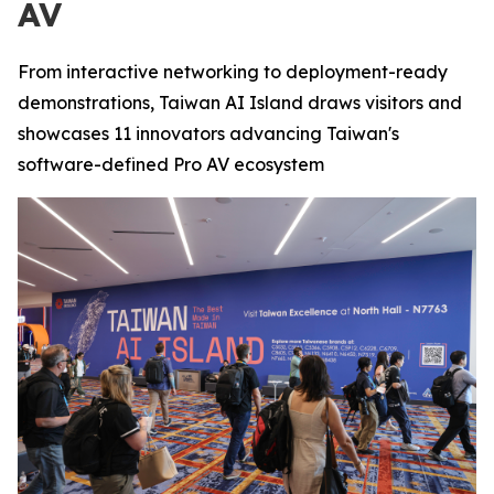
AV
From interactive networking to deployment-ready
demonstrations, Taiwan AI Island draws visitors and
showcases 11 innovators advancing Taiwan's
software-defined Pro AV ecosystem