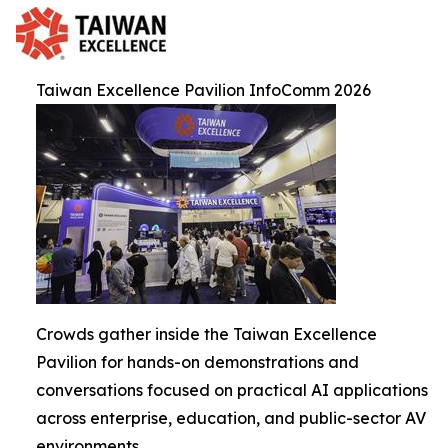
Taiwan Excellence Pavilion InfoComm 2026
Crowds gather inside the Taiwan Excellence
Pavilion for hands-on demonstrations and
conversations focused on practical AI applications
across enterprise, education, and public-sector AV
environments.