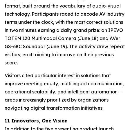
format, built around the vocabulary of audio-visual
technology. Participants raced to decode AV industry
terms under the clock, with the most correct solutions
in two minutes earning a daily grand prize: an IPEVO
TOTEM 120 Multimodal Camera (June 18) and AVer
GS-68C Soundbar (June 19). The activity drew repeat
visitors, each aiming to improve on their previous
score.
Visitors cited particular interest in solutions that
improve meeting equity, multilingual communication,
operational scalability, and intelligent automation —
areas increasingly prioritized by organizations
navigating digital transformation initiatives.
11 Innovators, One Vision
In addition to the five presenting product launch