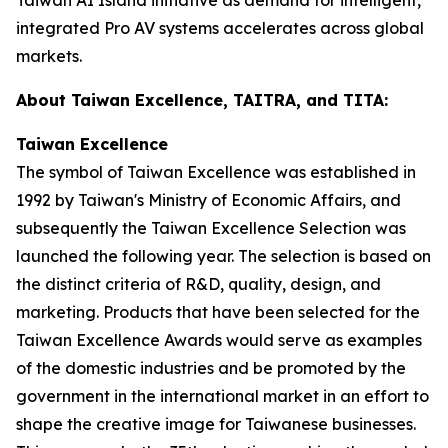
integrated Pro AV systems accelerates across global
markets.
About Taiwan Excellence, TAITRA, and TITA:
Taiwan Excellence
The symbol of Taiwan Excellence was established in
1992 by Taiwan's Ministry of Economic Affairs, and
subsequently the Taiwan Excellence Selection was
launched the following year. The selection is based on
the distinct criteria of R&D, quality, design, and
marketing. Products that have been selected for the
Taiwan Excellence Awards would serve as examples
of the domestic industries and be promoted by the
government in the international market in an effort to
shape the creative image for Taiwanese businesses.