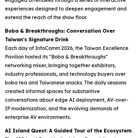
experiences designed to deepen engagement and
extend the reach of the show floor.
Boba & Breakthroughs: Conversation Over
Taiwan's Signature Drink
Each day of InfoComm 2026, the Taiwan Excellence
Pavilion hosted its "Boba & Breakthroughs"
networking mixer, bringing together exhibitors,
industry professionals, and technology buyers over
boba tea and Taiwanese snacks. The daily sessions
created informal spaces for substantive
conversations about edge AI deployment, AV-over-
IP modernization, and the evolving demands of
enterprise AV environments.
AI Island Quest: A Guided Tour of the Ecosystem