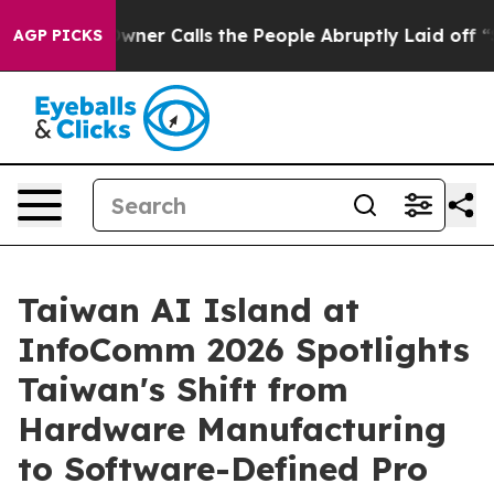
r Owner Calls the People Abruptly Laid off “Simply 
AGP PICKS
Taiwan AI Island at
InfoComm 2026 Spotlights
Taiwan's Shift from
Hardware Manufacturing
to Software-Defined Pro