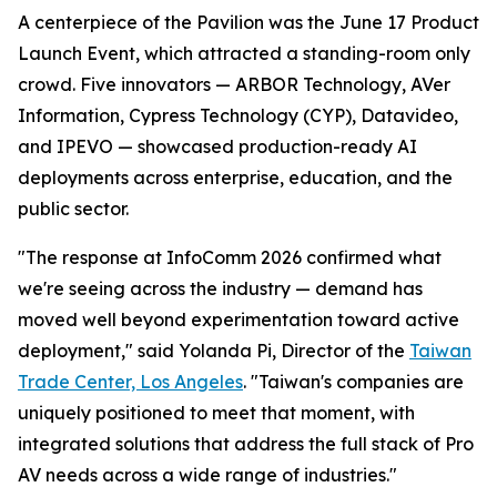
A centerpiece of the Pavilion was the June 17 Product
Launch Event, which attracted a standing-room only
crowd. Five innovators — ARBOR Technology, AVer
Information, Cypress Technology (CYP), Datavideo,
and IPEVO — showcased production-ready AI
deployments across enterprise, education, and the
public sector.
"The response at InfoComm 2026 confirmed what
we're seeing across the industry — demand has
moved well beyond experimentation toward active
deployment," said Yolanda Pi, Director of the
Taiwan
Trade Center, Los Angeles
. "Taiwan's companies are
uniquely positioned to meet that moment, with
integrated solutions that address the full stack of Pro
AV needs across a wide range of industries."