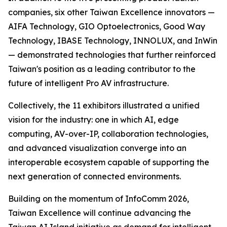
companies, six other Taiwan Excellence innovators —
AIFA Technology, GIO Optoelectronics, Good Way
Technology, IBASE Technology, INNOLUX, and InWin
— demonstrated technologies that further reinforced
Taiwan's position as a leading contributor to the
future of intelligent Pro AV infrastructure.
Collectively, the 11 exhibitors illustrated a unified
vision for the industry: one in which AI, edge
computing, AV-over-IP, collaboration technologies,
and advanced visualization converge into an
interoperable ecosystem capable of supporting the
next generation of connected environments.
Building on the momentum of InfoComm 2026,
Taiwan Excellence will continue advancing the
Taiwan AI Island initiative as demand for intelligent,