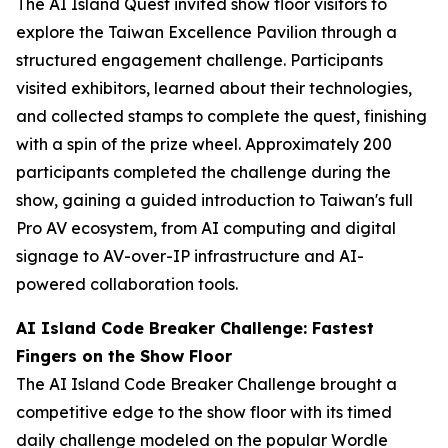
The AI Island Quest invited show floor visitors to
explore the Taiwan Excellence Pavilion through a
structured engagement challenge. Participants
visited exhibitors, learned about their technologies,
and collected stamps to complete the quest, finishing
with a spin of the prize wheel. Approximately 200
participants completed the challenge during the
show, gaining a guided introduction to Taiwan's full
Pro AV ecosystem, from AI computing and digital
signage to AV-over-IP infrastructure and AI-
powered collaboration tools.
AI Island Code Breaker Challenge: Fastest
Fingers on the Show Floor
The AI Island Code Breaker Challenge brought a
competitive edge to the show floor with its timed
daily challenge modeled on the popular Wordle