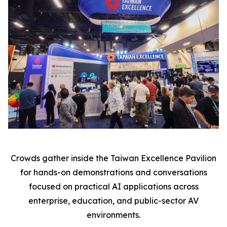
Crowds gather inside the Taiwan Excellence Pavilion
for hands-on demonstrations and conversations
focused on practical AI applications across
enterprise, education, and public-sector AV
environments.