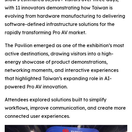
with 11 innovators demonstrating how Taiwan is
evolving from hardware manufacturing to delivering
software-defined infrastructure solutions for the
rapidly transforming Pro AV market.
The Pavilion emerged as one of the exhibition’s most
active destinations, drawing visitors into a high-
energy showcase of product demonstrations,
networking moments, and interactive experiences
that highlighted Taiwan’s expanding role in AI-
powered Pro AV innovation.
Attendees explored solutions built to simplify
workflows, improve communication, and create more
connected user experiences.