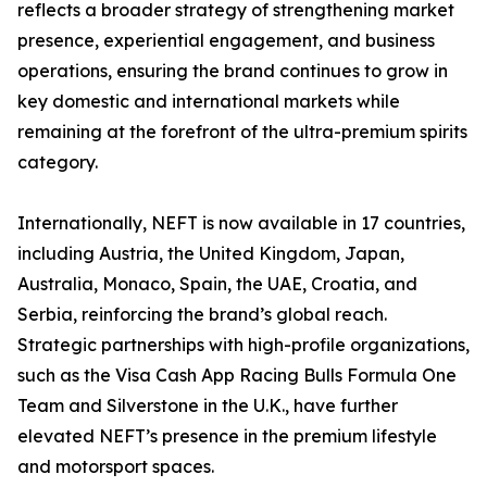
reflects a broader strategy of strengthening market
presence, experiential engagement, and business
operations, ensuring the brand continues to grow in
key domestic and international markets while
remaining at the forefront of the ultra-premium spirits
category.
Internationally, NEFT is now available in 17 countries,
including Austria, the United Kingdom, Japan,
Australia, Monaco, Spain, the UAE, Croatia, and
Serbia, reinforcing the brand’s global reach.
Strategic partnerships with high-profile organizations,
such as the Visa Cash App Racing Bulls Formula One
Team and Silverstone in the U.K., have further
elevated NEFT’s presence in the premium lifestyle
and motorsport spaces.