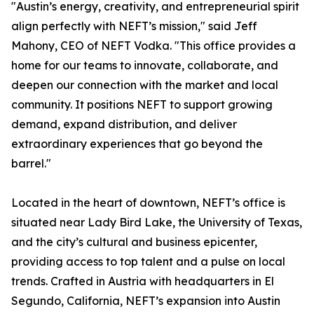
"Austin’s energy, creativity, and entrepreneurial spirit
align perfectly with NEFT’s mission," said Jeff
Mahony, CEO of NEFT Vodka. "This office provides a
home for our teams to innovate, collaborate, and
deepen our connection with the market and local
community. It positions NEFT to support growing
demand, expand distribution, and deliver
extraordinary experiences that go beyond the
barrel."
Located in the heart of downtown, NEFT’s office is
situated near Lady Bird Lake, the University of Texas,
and the city’s cultural and business epicenter,
providing access to top talent and a pulse on local
trends. Crafted in Austria with headquarters in El
Segundo, California, NEFT’s expansion into Austin