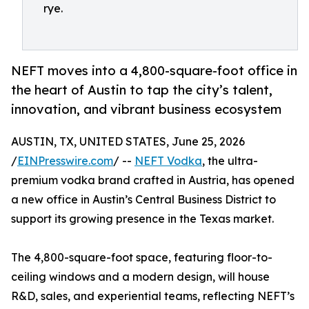
rye.
NEFT moves into a 4,800-square-foot office in
the heart of Austin to tap the city’s talent,
innovation, and vibrant business ecosystem
AUSTIN, TX, UNITED STATES, June 25, 2026
/
EINPresswire.com
/ --
NEFT Vodka
, the ultra-
premium vodka brand crafted in Austria, has opened
a new office in Austin’s Central Business District to
support its growing presence in the Texas market.
The 4,800-square-foot space, featuring floor-to-
ceiling windows and a modern design, will house
R&D, sales, and experiential teams, reflecting NEFT’s