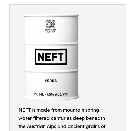
NEFT is made from mountain spring
water filtered centuries deep beneath
the Austrian Alps and ancient grains of