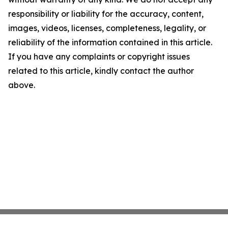
responsibility or liability for the accuracy, content,
images, videos, licenses, completeness, legality, or
reliability of the information contained in this article.
If you have any complaints or copyright issues
related to this article, kindly contact the author
above.