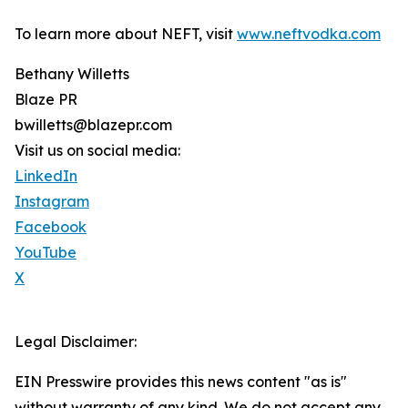
To learn more about NEFT, visit
www.neftvodka.com
Bethany Willetts
Blaze PR
bwilletts@blazepr.com
Visit us on social media:
LinkedIn
Instagram
Facebook
YouTube
X
Legal Disclaimer:
EIN Presswire provides this news content "as is"
without warranty of any kind. We do not accept any