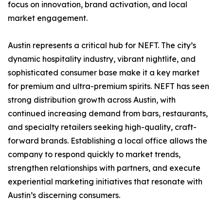
focus on innovation, brand activation, and local
market engagement.
Austin represents a critical hub for NEFT. The city’s
dynamic hospitality industry, vibrant nightlife, and
sophisticated consumer base make it a key market
for premium and ultra-premium spirits. NEFT has seen
strong distribution growth across Austin, with
continued increasing demand from bars, restaurants,
and specialty retailers seeking high-quality, craft-
forward brands. Establishing a local office allows the
company to respond quickly to market trends,
strengthen relationships with partners, and execute
experiential marketing initiatives that resonate with
Austin’s discerning consumers.