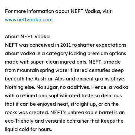
For more information about NEFT Vodka, visit:
www.neftvodka.com
About NEFT Vodka
NEFT was conceived in 2011 to shatter expectations
about vodka in a category lacking premium options
made with super-clean ingredients. NEFT is made
from mountain spring water filtered centuries deep
beneath the Austrian Alps and ancient grains of rye.
Nothing else. No sugar, no additives. Hence, a vodka
with a refined and sophisticated taste so delicious
that it can be enjoyed neat, straight up, or on the
rocks was created. NEFT’s unbreakable barrel is an
eco-friendly and versatile container that keeps the
liquid cold for hours.