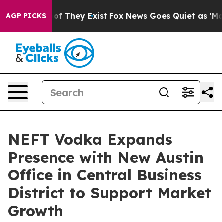
s no Proof They Exist
Fox News Goes Quiet as 'Maga Me
AGP PICKS
NEFT Vodka Expands
Presence with New Austin
Office in Central Business
District to Support Market
Growth