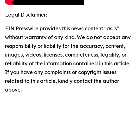
Legal Disclaimer:
EIN Presswire provides this news content "as is"
without warranty of any kind. We do not accept any
responsibility or liability for the accuracy, content,
images, videos, licenses, completeness, legality, or
reliability of the information contained in this article.
If you have any complaints or copyright issues
related to this article, kindly contact the author
above.