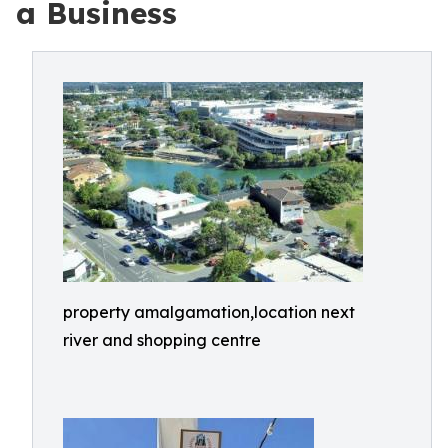
a Business
property amalgamation,location next
river and shopping centre