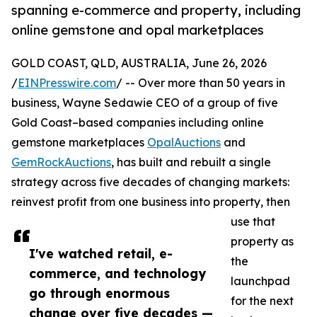
spanning e-commerce and property, including
online gemstone and opal marketplaces
GOLD COAST, QLD, AUSTRALIA, June 26, 2026
/
EINPresswire.com
/ -- Over more than 50 years in
business, Wayne Sedawie CEO of a group of five
Gold Coast–based companies including online
gemstone marketplaces
OpalAuctions
and
GemRockAuctions
, has built and rebuilt a single
strategy across five decades of changing markets:
reinvest profit from one business into property, then
use that
property as
I've watched retail, e-
the
commerce, and technology
launchpad
go through enormous
for the next
change over five decades —