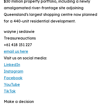
$30 million property portfolio, including a newly
amalgamated river-frontage site adjoining
Queensland's largest shopping centre now planned
for a 440-unit residential development.
wayne j sedawie
Treasureauctions
+61 418 151 227
email us here
Visit us on social media:
LinkedIn
Instagram
Facebook
YouTube
TikTok
Make a decision