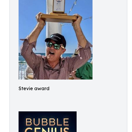
Stevie award