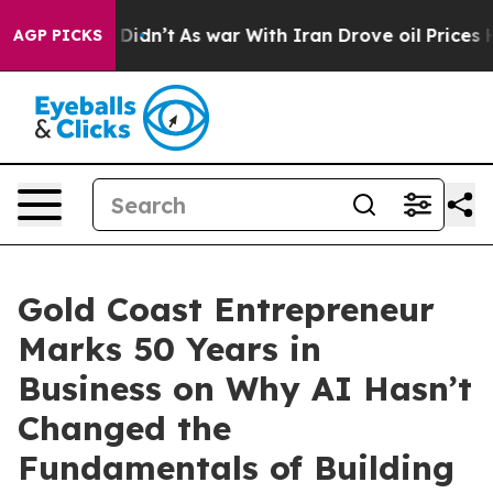
l, it Didn’t
As war With Iran Drove oil Prices Higher
AGP PICKS
Gold Coast Entrepreneur
Marks 50 Years in
Business on Why AI Hasn’t
Changed the
Fundamentals of Building