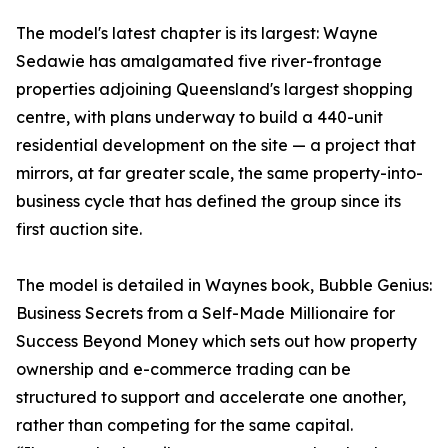
The model's latest chapter is its largest: Wayne
Sedawie has amalgamated five river-frontage
properties adjoining Queensland's largest shopping
centre, with plans underway to build a 440-unit
residential development on the site — a project that
mirrors, at far greater scale, the same property-into-
business cycle that has defined the group since its
first auction site.
The model is detailed in Waynes book, Bubble Genius:
Business Secrets from a Self-Made Millionaire for
Success Beyond Money which sets out how property
ownership and e-commerce trading can be
structured to support and accelerate one another,
rather than competing for the same capital.