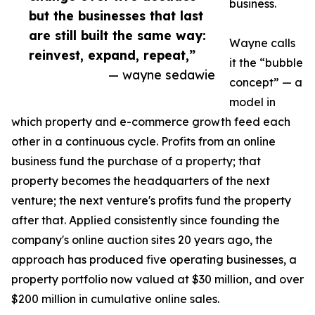
business.
but the businesses that last
are still built the same way:
Wayne calls
reinvest, expand, repeat,”
it the “bubble
— wayne sedawie
concept” — a
model in
which property and e-commerce growth feed each
other in a continuous cycle. Profits from an online
business fund the purchase of a property; that
property becomes the headquarters of the next
venture; the next venture's profits fund the property
after that. Applied consistently since founding the
company's online auction sites 20 years ago, the
approach has produced five operating businesses, a
property portfolio now valued at $30 million, and over
$200 million in cumulative online sales.