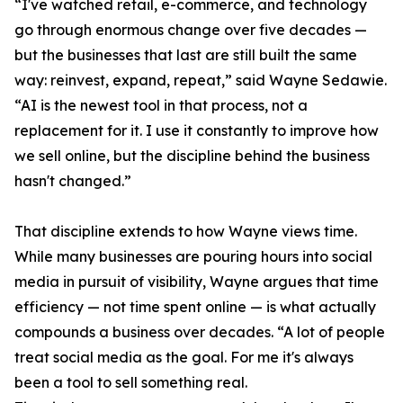
“I've watched retail, e-commerce, and technology
go through enormous change over five decades —
but the businesses that last are still built the same
way: reinvest, expand, repeat,” said Wayne Sedawie.
“AI is the newest tool in that process, not a
replacement for it. I use it constantly to improve how
we sell online, but the discipline behind the business
hasn't changed.”
That discipline extends to how Wayne views time.
While many businesses are pouring hours into social
media in pursuit of visibility, Wayne argues that time
efficiency — not time spent online — is what actually
compounds a business over decades. “A lot of people
treat social media as the goal. For me it's always
been a tool to sell something real.