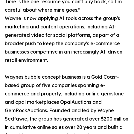
Time is the one resource you can't buy back, so I'm
careful about where mine goes.”
Wayne is now applying AI tools across the group's
marketing and content operations, including AI-
generated video for social platforms, as part of a
broader push to keep the company's e-commerce
businesses competitive in an increasingly AI-driven
retail environment.
Waynes bubble concept business is a Gold Coast–
based group of five companies spanning e-
commerce and property, including online gemstone
and opal marketplaces OpalAuctions and
GemRockAuctions. Founded and led by Wayne
Sedfawie, the group has generated over $200 million
in cumulative online sales over 20 years and built a