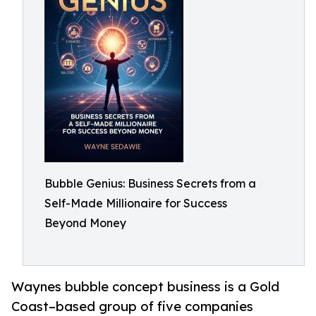
Bubble Genius: Business Secrets from a
Self-Made Millionaire for Success
Beyond Money
Waynes bubble concept business is a Gold
Coast–based group of five companies