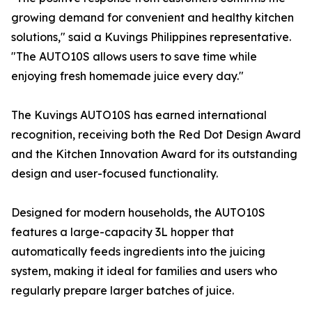
growing demand for convenient and healthy kitchen
solutions," said a Kuvings Philippines representative.
"The AUTO10S allows users to save time while
enjoying fresh homemade juice every day."
The Kuvings AUTO10S has earned international
recognition, receiving both the Red Dot Design Award
and the Kitchen Innovation Award for its outstanding
design and user-focused functionality.
Designed for modern households, the AUTO10S
features a large-capacity 3L hopper that
automatically feeds ingredients into the juicing
system, making it ideal for families and users who
regularly prepare larger batches of juice.