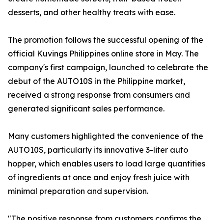
desserts, and other healthy treats with ease.
The promotion follows the successful opening of the
official Kuvings Philippines online store in May. The
company's first campaign, launched to celebrate the
debut of the AUTO10S in the Philippine market,
received a strong response from consumers and
generated significant sales performance.
Many customers highlighted the convenience of the
AUTO10S, particularly its innovative 3-liter auto
hopper, which enables users to load large quantities
of ingredients at once and enjoy fresh juice with
minimal preparation and supervision.
"The positive response from customers confirms the