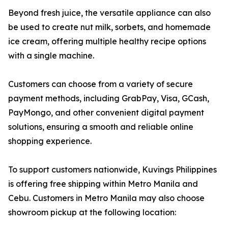
Beyond fresh juice, the versatile appliance can also
be used to create nut milk, sorbets, and homemade
ice cream, offering multiple healthy recipe options
with a single machine.
Customers can choose from a variety of secure
payment methods, including GrabPay, Visa, GCash,
PayMongo, and other convenient digital payment
solutions, ensuring a smooth and reliable online
shopping experience.
To support customers nationwide, Kuvings Philippines
is offering free shipping within Metro Manila and
Cebu. Customers in Metro Manila may also choose
showroom pickup at the following location: