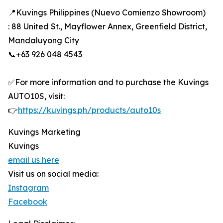
📍Kuvings Philippines (Nuevo Comienzo Showroom)
: 88 United St., Mayflower Annex, Greenfield District,
Mandaluyong City
📞+63 926 048 4543
✅For more information and to purchase the Kuvings
AUTO10S, visit:
👉
https://kuvings.ph/products/auto10s
Kuvings Marketing
Kuvings
email us here
Visit us on social media:
Instagram
Facebook