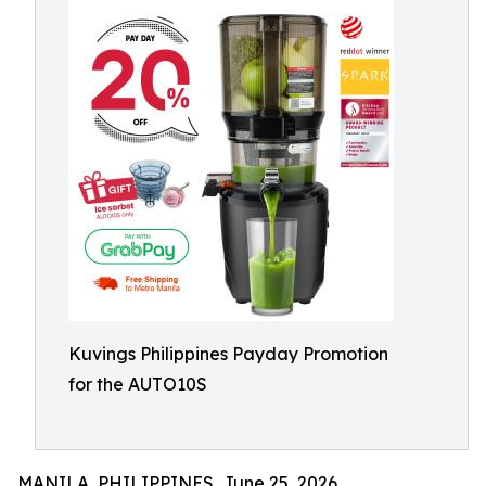
Kuvings Philippines Payday Promotion
for the AUTO10S
MANILA, PHILIPPINES, June 25, 2026