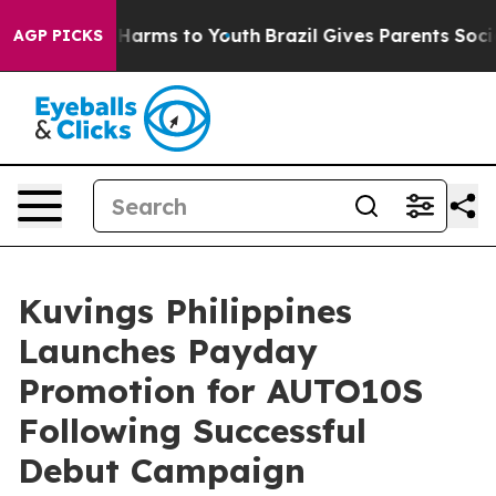
o Abate Harms to Youth
Brazil Gives Parents Social Med
AGP PICKS
Kuvings Philippines
Launches Payday
Promotion for AUTO10S
Following Successful
Debut Campaign