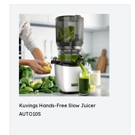
Kuvings Hands-Free Slow Juicer
AUTO10S