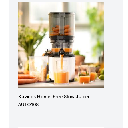
Kuvings Hands Free Slow Juicer
AUTO10S