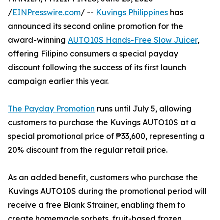
/
EINPresswire.com
/ --
Kuvings Philippines
has
announced its second online promotion for the
award-winning
AUTO10S Hands-Free Slow Juicer
,
offering Filipino consumers a special payday
discount following the success of its first launch
campaign earlier this year.
The Payday Promotion
runs until July 5, allowing
customers to purchase the Kuvings AUTO10S at a
special promotional price of ₱33,600, representing a
20% discount from the regular retail price.
As an added benefit, customers who purchase the
Kuvings AUTO10S during the promotional period will
receive a free Blank Strainer, enabling them to
create homemade sorbets, fruit-based frozen