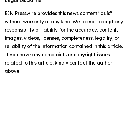
Legal Disclaimer:
EIN Presswire provides this news content "as is"
without warranty of any kind. We do not accept any
responsibility or liability for the accuracy, content,
images, videos, licenses, completeness, legality, or
reliability of the information contained in this article.
If you have any complaints or copyright issues
related to this article, kindly contact the author
above.