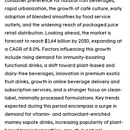
consumer preference for natural fruit beverages,
rapid urbanization, the growth of café culture, early
adoption of blended smoothies by food service
outlets, and the widening reach of packaged juice
retail distribution. Looking ahead, the market is
forecast to reach $1.64 billion by 2030, expanding at
a CAGR of 8.0%. Factors influencing this growth
include rising demand for immunity-boosting
functional drinks, a shift toward plant-based and
dairy-free beverages, innovation in premium exotic
fruit drinks, growth in online beverage delivery and
subscription services, and a stronger focus on clean-
label, minimally processed formulations. Key trends
expected during this period encompass a surge in
demand for vitamin- and antioxidant-enriched
mamey sapote drinks, increasing popularity of plant-