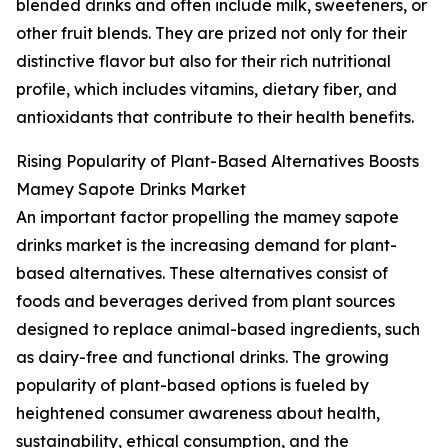
blended drinks and often include milk, sweeteners, or
other fruit blends. They are prized not only for their
distinctive flavor but also for their rich nutritional
profile, which includes vitamins, dietary fiber, and
antioxidants that contribute to their health benefits.
Rising Popularity of Plant-Based Alternatives Boosts
Mamey Sapote Drinks Market
An important factor propelling the mamey sapote
drinks market is the increasing demand for plant-
based alternatives. These alternatives consist of
foods and beverages derived from plant sources
designed to replace animal-based ingredients, such
as dairy-free and functional drinks. The growing
popularity of plant-based options is fueled by
heightened consumer awareness about health,
sustainability, ethical consumption, and the