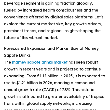
beverage segment is gaining traction globally,
fueled by increased health consciousness and the
convenience offered by digital sales platforms. Let’s
explore the current market size, key growth drivers,
prominent trends, and regional insights shaping the
future of this vibrant market.
Forecasted Expansion and Market Size of Mamey
Sapote Drinks
The
mamey sapote drinks market
has seen robust
growth in recent years and is projected to continue
expanding. From $1.12 billion in 2025, it is expected to
rise to $1.21 billion in 2026, marking a compound
annual growth rate (CAGR) of 7.8%. This historic
growth is attributed to greater availability of tropical
fruits within global supply networks, increasing