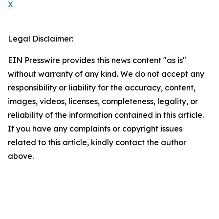
X
Legal Disclaimer:
EIN Presswire provides this news content "as is"
without warranty of any kind. We do not accept any
responsibility or liability for the accuracy, content,
images, videos, licenses, completeness, legality, or
reliability of the information contained in this article.
If you have any complaints or copyright issues
related to this article, kindly contact the author
above.