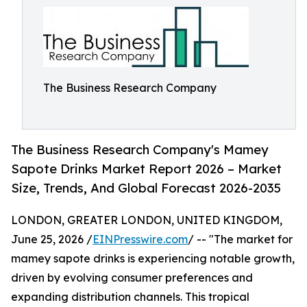
The Business Research Company
The Business Research Company's Mamey
Sapote Drinks Market Report 2026 – Market
Size, Trends, And Global Forecast 2026-2035
LONDON, GREATER LONDON, UNITED KINGDOM,
June 25, 2026 /
EINPresswire.com
/ -- "The market for
mamey sapote drinks is experiencing notable growth,
driven by evolving consumer preferences and
expanding distribution channels. This tropical