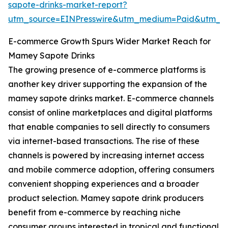
sapote-drinks-market-report?
utm_source=EINPresswire&utm_medium=Paid&utm_
E-commerce Growth Spurs Wider Market Reach for
Mamey Sapote Drinks
The growing presence of e-commerce platforms is
another key driver supporting the expansion of the
mamey sapote drinks market. E-commerce channels
consist of online marketplaces and digital platforms
that enable companies to sell directly to consumers
via internet-based transactions. The rise of these
channels is powered by increasing internet access
and mobile commerce adoption, offering consumers
convenient shopping experiences and a broader
product selection. Mamey sapote drink producers
benefit from e-commerce by reaching niche
consumer groups interested in tropical and functional