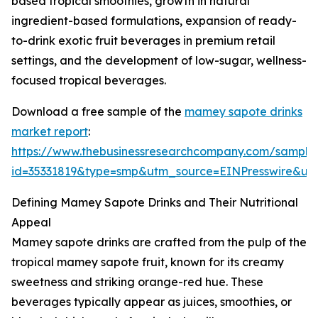
based tropical smoothies, growth in natural
ingredient-based formulations, expansion of ready-
to-drink exotic fruit beverages in premium retail
settings, and the development of low-sugar, wellness-
focused tropical beverages.
Download a free sample of the
mamey sapote drinks
market report
:
https://www.thebusinessresearchcompany.com/sample
id=35331819&type=smp&utm_source=EINPresswire&
Defining Mamey Sapote Drinks and Their Nutritional
Appeal
Mamey sapote drinks are crafted from the pulp of the
tropical mamey sapote fruit, known for its creamy
sweetness and striking orange-red hue. These
beverages typically appear as juices, smoothies, or