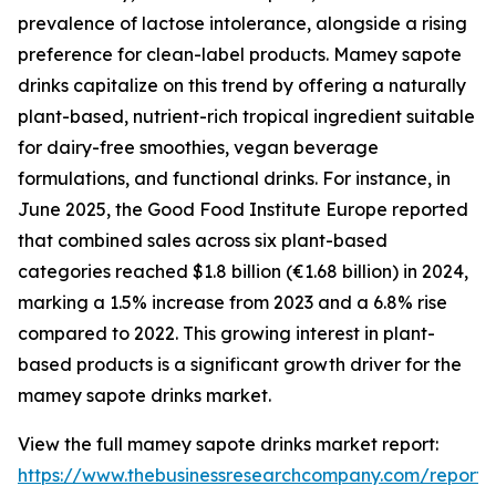
prevalence of lactose intolerance, alongside a rising
preference for clean-label products. Mamey sapote
drinks capitalize on this trend by offering a naturally
plant-based, nutrient-rich tropical ingredient suitable
for dairy-free smoothies, vegan beverage
formulations, and functional drinks. For instance, in
June 2025, the Good Food Institute Europe reported
that combined sales across six plant-based
categories reached $1.8 billion (€1.68 billion) in 2024,
marking a 1.5% increase from 2023 and a 6.8% rise
compared to 2022. This growing interest in plant-
based products is a significant growth driver for the
mamey sapote drinks market.
View the full mamey sapote drinks market report:
https://www.thebusinessresearchcompany.com/repor