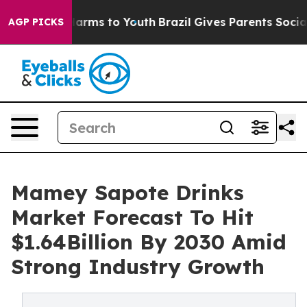
 Abate Harms to Youth
Brazil Gives Parents Social Medi
AGP PICKS
Mamey Sapote Drinks
Market Forecast To Hit
$1.64Billion By 2030 Amid
Strong Industry Growth