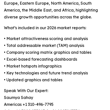
Europe, Eastern Europe, North America, South
America, the Middle East, and Africa, highlighting
diverse growth opportunities across the globe.
What’s included in our 2026 market reports:
• Market attractiveness scoring and analysis
• Total addressable market (TAM) analysis
• Company scoring matrix graphics and tables
• Excel-based forecasting dashboards
• Market hotspots infographics
• Key technologies and future trend analysis
• Updated graphics and tables
Speak With Our Expert:
Saumya Sahay
Americas +1 310-496-7795