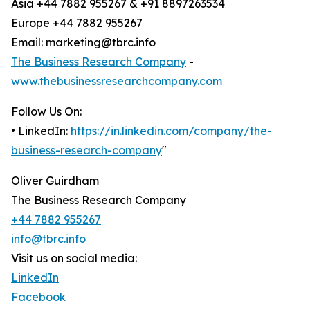
Asia +44 7882 955267 & +91 8897263534
Europe +44 7882 955267
Email: marketing@tbrc.info
The Business Research Company
-
www.thebusinessresearchcompany.com
Follow Us On:
• LinkedIn:
https://in.linkedin.com/company/the-
business-research-company
"
Oliver Guirdham
The Business Research Company
+44 7882 955267
info@tbrc.info
Visit us on social media:
LinkedIn
Facebook