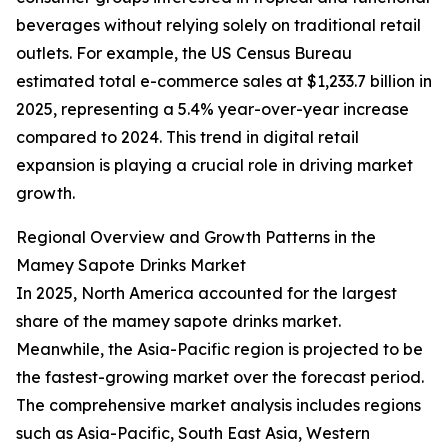
beverages without relying solely on traditional retail
outlets. For example, the US Census Bureau
estimated total e-commerce sales at $1,233.7 billion in
2025, representing a 5.4% year-over-year increase
compared to 2024. This trend in digital retail
expansion is playing a crucial role in driving market
growth.
Regional Overview and Growth Patterns in the
Mamey Sapote Drinks Market
In 2025, North America accounted for the largest
share of the mamey sapote drinks market.
Meanwhile, the Asia-Pacific region is projected to be
the fastest-growing market over the forecast period.
The comprehensive market analysis includes regions
such as Asia-Pacific, South East Asia, Western