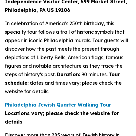
Independence Visitor Center,
599 Market Street,
Philadelphia, PA US 19106
In celebration of America’s 250th birthday, this
specialty tour follows a trail of historic symbols that
appear in iconic Philadelphia murals. Tour guests will
discover how the past meets the present through
depictions of Liberty Bells, American flags, famous
figures and notable architecture as they trace the
steps of history’s past.
Duration:
90 minutes.
Tour
schedule:
dates and times vary; please check the
website for details.
Philadelphia Jewish Quarter Walking Tour
Locations vary; please check the website for
details
Discover more than 285 years of Jewish history in