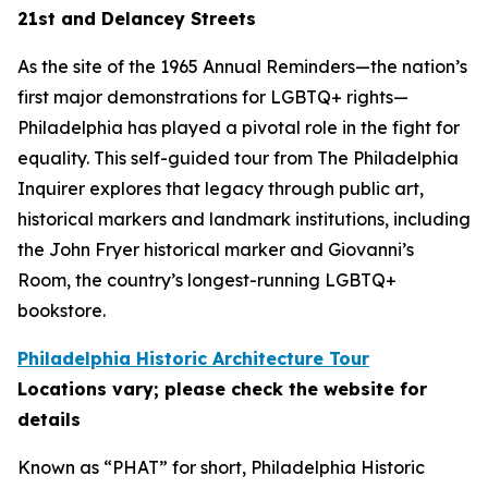
21st and Delancey Streets
As the site of the 1965 Annual Reminders—the nation’s
first major demonstrations for LGBTQ+ rights—
Philadelphia has played a pivotal role in the fight for
equality. This self-guided tour from The Philadelphia
Inquirer explores that legacy through public art,
historical markers and landmark institutions, including
the John Fryer historical marker and Giovanni’s
Room, the country’s longest-running LGBTQ+
bookstore.
Philadelphia Historic Architecture Tour
Locations vary; please check the website for
details
Known as “PHAT” for short, Philadelphia Historic