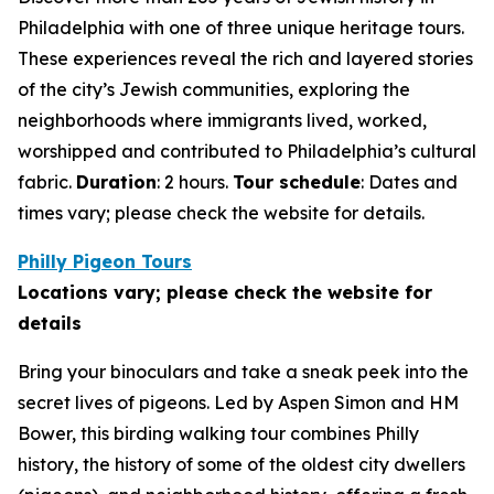
Philadelphia with one of three unique heritage tours.
These experiences reveal the rich and layered stories
of the city’s Jewish communities, exploring the
neighborhoods where immigrants lived, worked,
worshipped and contributed to Philadelphia’s cultural
fabric.
Duration
: 2 hours.
Tour schedule
: Dates and
times vary; please check the website for details
.
Philly Pigeon Tours
Locations vary; please check the website for
details
Bring your binoculars and take a sneak peek into the
secret lives of pigeons. Led by Aspen Simon and HM
Bower, this birding walking tour combines Philly
history, the history of some of the oldest city dwellers