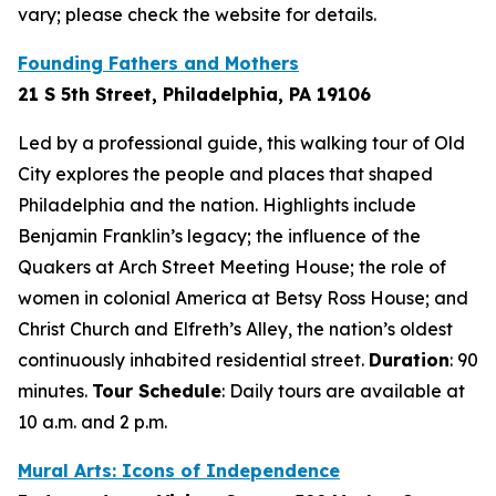
vary; please check the website for details.
Founding Fathers and Mothers
21 S 5th Street, Philadelphia, PA 19106
Led by a professional guide, this walking tour of Old
City explores the people and places that shaped
Philadelphia and the nation. Highlights include
Benjamin Franklin’s legacy; the influence of the
Quakers at Arch Street Meeting House; the role of
women in colonial America at Betsy Ross House; and
Christ Church and Elfreth’s Alley, the nation’s oldest
continuously inhabited residential street.
Duration
: 90
minutes
.
Tour Schedule
:
Daily tours are available at
10 a.m. and 2 p.m.
Mural Arts: Icons of Independence