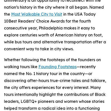
anniversary is an opportunity to reconnect with the
nation’s history in the city where it all began. Named
the
Most Walkable City to Visit
in the USA Today
10Best Readers’ Choice Awards for the fourth
consecutive year, Philadelphia makes it easy to
explore centuries worth of American history on foot,
while bus tours and alternative transportation offer a
convenient way to take in city views.
Whether following the footsteps of the founders on
walking tours like
Founding Footsteps
—recently
named the No. 1 history tour in the country—or
discovering after-hours true-crime tales and folklore,
the city offers experiences for every interest. Many
tours intentionally highlight the contributions of Black
leaders, LGBTQ+ pioneers and women whose stories
helped transform a radical idea into a functioning