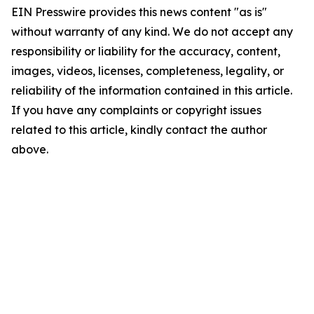
EIN Presswire provides this news content "as is"
without warranty of any kind. We do not accept any
responsibility or liability for the accuracy, content,
images, videos, licenses, completeness, legality, or
reliability of the information contained in this article.
If you have any complaints or copyright issues
related to this article, kindly contact the author
above.