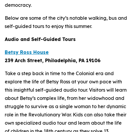
democracy.
Below are some of the city’s notable walking, bus and
self-guided tours to enjoy this summer.
Audio and Self-Guided Tours
Betsy Ross House
239 Arch Street, Philadelphia, PA 19106
Take a step back in time to the Colonial era and
explore the life of Betsy Ross at your own pace with
this insightful self-guided audio tour. Visitors will learn
about Betsy’s complex life, from her widowhood and
struggle to survive as a single woman to her dynamic
role in the Revolutionary War. Kids can also take their
own specialized audio tour and learn about the life
of children in the 18th century as they solve 13