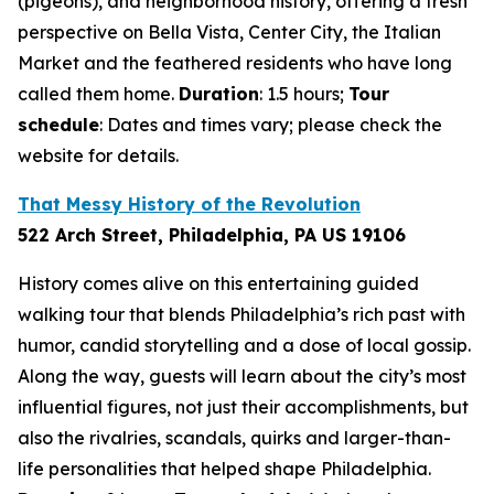
(pigeons), and neighborhood history, offering a fresh
perspective on Bella Vista, Center City, the Italian
Market and the feathered residents who have long
called them home.
Duration
: 1.5 hours;
Tour
schedule
: Dates and times vary; please check the
website for details.
That Messy History of the Revolution
522 Arch Street, Philadelphia, PA US 19106
History comes alive on this entertaining guided
walking tour that blends Philadelphia’s rich past with
humor, candid storytelling and a dose of local gossip.
Along the way, guests will learn about the city’s most
influential figures, not just their accomplishments, but
also the rivalries, scandals, quirks and larger-than-
life personalities that helped shape Philadelphia.