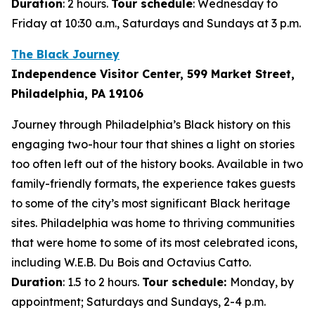
Duration
: 2 hours.
Tour schedule
: Wednesday to
Friday at 10:30 a.m., Saturdays and Sundays at 3 p.m.
The Black Journey
Independence Visitor Center, 599 Market Street,
Philadelphia, PA 19106
Journey through Philadelphia’s Black history on this
engaging two-hour tour that shines a light on stories
too often left out of the history books. Available in two
family-friendly formats, the experience takes guests
to some of the city’s most significant Black heritage
sites. Philadelphia was home to thriving communities
that were home to some of its most celebrated icons,
including W.E.B. Du Bois and Octavius Catto.
Duration
: 1.5 to 2 hours.
Tour schedule:
Monday, by
appointment; Saturdays and Sundays, 2-4 p.m.