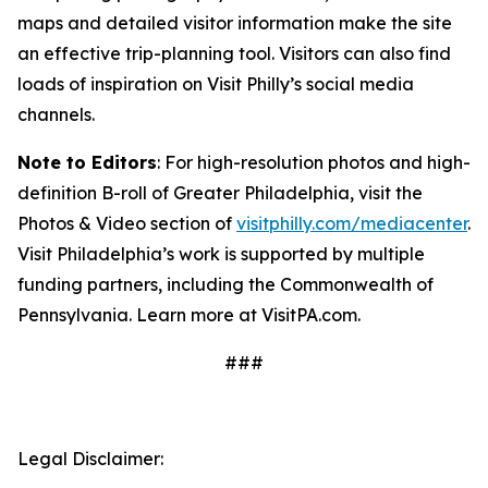
maps and detailed visitor information make the site
an effective trip-planning tool. Visitors can also find
loads of inspiration on Visit Philly’s social media
channels.
Note to Editors
: For high-resolution photos and high-
definition B-roll of Greater Philadelphia, visit the
Photos & Video section of
visitphilly.com/mediacenter
.
Visit Philadelphia’s work is supported by multiple
funding partners, including the Commonwealth of
Pennsylvania. Learn more at VisitPA.com.
###
Legal Disclaimer: