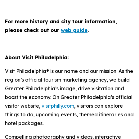
For more history and city tour information,
please check out our
web guide
.
About Visit Philadelphia:
Visit Philadelphia® is our name and our mission. As the
region’s official tourism marketing agency, we build
Greater Philadelphia’s image, drive visitation and
boost the economy. On Greater Philadelphia’s official
visitor website,
visitphilly.com
, visitors can explore
things to do, upcoming events, themed itineraries and
hotel packages.
Compelling photography and videos, interactive