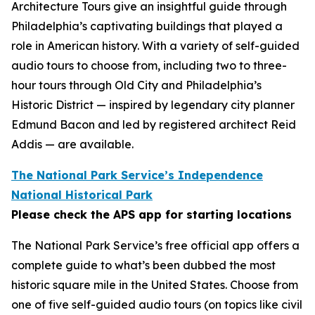
Architecture Tours give an insightful guide through
Philadelphia’s captivating buildings that played a
role in American history. With a variety of self-guided
audio tours to choose from, including two to three-
hour tours through Old City and Philadelphia’s
Historic District — inspired by legendary city planner
Edmund Bacon and led by registered architect Reid
Addis — are available.
The National Park Service’s Independence
National Historical Park
Please check the APS app for starting locations
The National Park Service’s free official app offers a
complete guide to what’s been dubbed the most
historic square mile in the United States. Choose from
one of five self-guided audio tours (on topics like civil