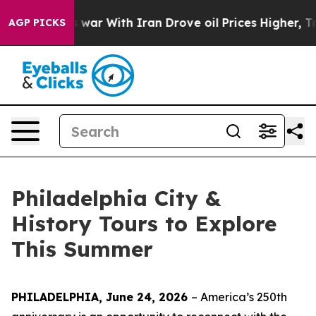
 war With Iran Drove oil Prices Higher, Trump Gave Po
AGP PICKS
Philadelphia City &
History Tours to Explore
This Summer
PHILADELPHIA, June 24, 2026
– America’s 250th