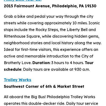
2015 Fairmount Avenue, Philadelphia, PA 19130
Grab a bike and pedal your way through the city
streets while covering approximately 10 miles. Iconic
stops include the Rocky Steps, the Liberty Bell and
Rittenhouse Square, while discovering hidden gems,
neighborhood stories and local history along the way.
Ideal for first-time visitors, this experience offers an
active and memorable introduction to the City of
Brotherly Love.
Duration
: 3 hours to 4 hours.
Tour
schedule
:
Daily tours are available at 9:30 a.m.
Trolley Works
Southwest Corner of 6th & Market Street
All aboard the Big Bus! Philadelphia Trolley Works
operates this double-decker ride. Daily tour service