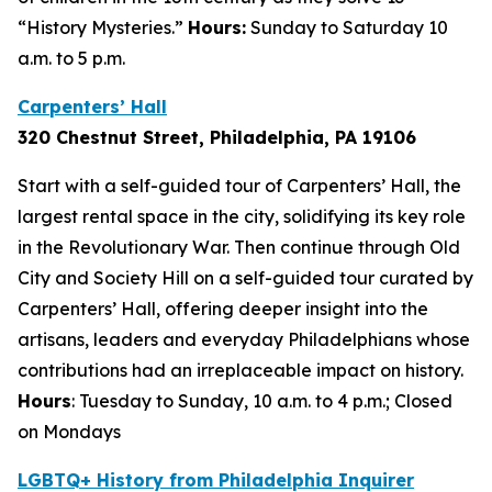
“History Mysteries.”
Hours:
Sunday to Saturday 10
a.m. to 5 p.m.
Carpenters’ Hall
320 Chestnut Street, Philadelphia, PA 1910
6
Start with a self-guided tour of Carpenters’ Hall, the
largest rental space in the city, solidifying its key role
in the Revolutionary War. Then continue through Old
City and Society Hill on a self-guided tour curated by
Carpenters’ Hall, offering deeper insight into the
artisans, leaders and everyday Philadelphians whose
contributions had an irreplaceable impact on history.
Hours
: Tuesday to Sunday, 10 a.m. to 4 p.m.; Closed
on Mondays
LGBTQ+ History from Philadelphia Inquirer