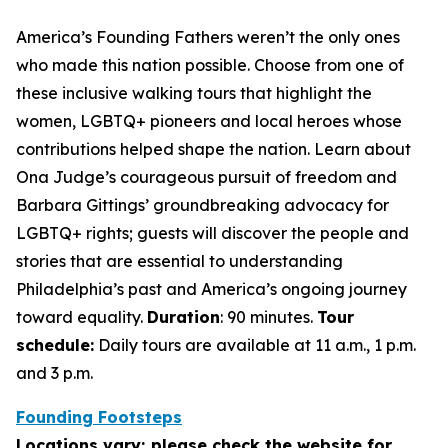
America’s Founding Fathers weren’t the only ones
who made this nation possible. Choose from one of
these inclusive walking tours that highlight the
women, LGBTQ+ pioneers and local heroes whose
contributions helped shape the nation. Learn about
Ona Judge’s courageous pursuit of freedom and
Barbara Gittings’ groundbreaking advocacy for
LGBTQ+ rights; guests will discover the people and
stories that are essential to understanding
Philadelphia’s past and America’s ongoing journey
toward equality.
Duration
: 90 minutes.
Tour
schedule:
Daily tours are available at 11 a.m., 1 p.m.
and 3 p.m.
Founding Footsteps
Locations vary; please check the website for