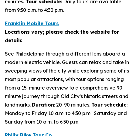
minutes
. Tour schedule
:
Daily tours are available
from 9:30 a.m. to 4:30 p.m.
Franklin Mobile Tours
Locations vary; please check the website for
details
See Philadelphia through a different lens aboard a
modern electric vehicle. Guests can relax and take in
sweeping views of the city while exploring some of its
most popular attractions, with tour options ranging
from a 15-minute overview to a comprehensive 90-
minute journey through Old City’s historic streets and
landmarks.
Duration
: 20-90 minutes.
Tour schedule
:
Monday to Friday 10 a.m. to 4:30 p.m., Saturday and
Sunday from 10 a.m. to 6:30 p.m.
Philly Bike Tour Co.