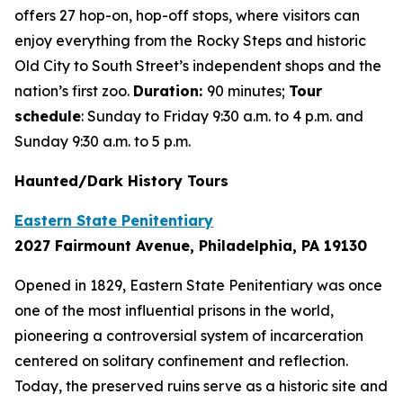
offers 27 hop-on, hop-off stops, where visitors can
enjoy everything from the Rocky Steps and historic
Old City to South Street’s independent shops and the
nation’s first zoo.
Duration:
90 minutes;
Tour
schedule
: Sunday to Friday 9:30 a.m. to 4 p.m. and
Sunday 9:30 a.m. to 5 p.m.
Haunted/Dark History Tours
Eastern State Penitentiary
2027 Fairmount Avenue, Philadelphia, PA 19130
Opened in 1829, Eastern State Penitentiary was once
one of the most influential prisons in the world,
pioneering a controversial system of incarceration
centered on solitary confinement and reflection.
Today, the preserved ruins serve as a historic site and