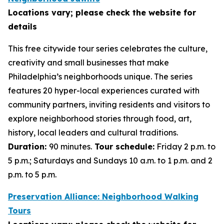
Locations vary; please check the website for
details
This free citywide tour series celebrates the culture,
creativity and small businesses that make
Philadelphia’s neighborhoods unique. The series
features 20 hyper-local experiences curated with
community partners, inviting residents and visitors to
explore neighborhood stories through food, art,
history, local leaders and cultural traditions.
Duration:
90 minutes.
Tour schedule:
Friday 2 p.m. to
5 p.m.; Saturdays and Sundays 10 a.m. to 1 p.m. and 2
p.m. to 5 p.m.
Preservation Alliance: Neighborhood Walking
Tours