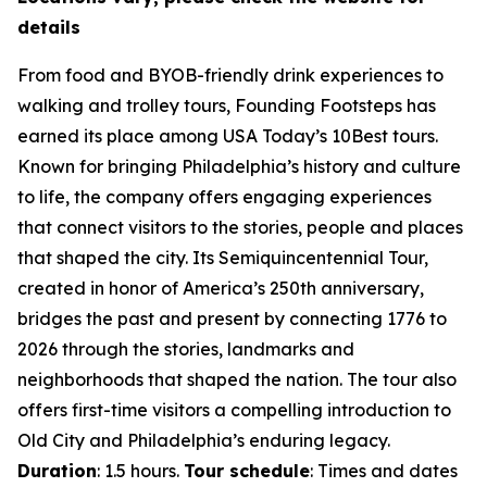
details
From food and BYOB-friendly drink experiences to
walking and trolley tours, Founding Footsteps has
earned its place among USA Today’s 10Best tours.
Known for bringing Philadelphia’s history and culture
to life, the company offers engaging experiences
that connect visitors to the stories, people and places
that shaped the city. Its Semiquincentennial Tour,
created in honor of America’s 250th anniversary,
bridges the past and present by connecting 1776 to
2026 through the stories, landmarks and
neighborhoods that shaped the nation. The tour also
offers first-time visitors a compelling introduction to
Old City and Philadelphia’s enduring legacy.
Duration
: 1.5 hours.
Tour schedule
: Times and dates