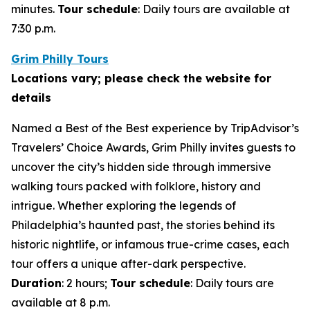
minutes.
Tour schedule
: Daily tours are available at
7:30 p.m.
Grim Philly Tours
Locations vary; please check the website for
details
Named a Best of the Best experience by TripAdvisor’s
Travelers’ Choice Awards, Grim Philly invites guests to
uncover the city’s hidden side through immersive
walking tours packed with folklore, history and
intrigue. Whether exploring the legends of
Philadelphia’s haunted past, the stories behind its
historic nightlife, or infamous true-crime cases, each
tour offers a unique after-dark perspective.
Duration
: 2 hours;
Tour schedule
: Daily tours are
available at 8 p.m.