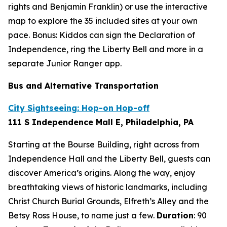
rights and Benjamin Franklin) or use the interactive
map to explore the 35 included sites at your own
pace. Bonus: Kiddos can sign the Declaration of
Independence, ring the Liberty Bell and more in a
separate Junior Ranger app.
Bus and Alternative Transportation
City Sightseeing: Hop-on Hop-off
111 S Independence Mall E, Philadelphia, PA
Starting at the Bourse Building, right across from
Independence Hall and the Liberty Bell, guests can
discover America’s origins. Along the way, enjoy
breathtaking views of historic landmarks, including
Christ Church Burial Grounds, Elfreth’s Alley and the
Betsy Ross House, to name just a few.
Duration
:
90