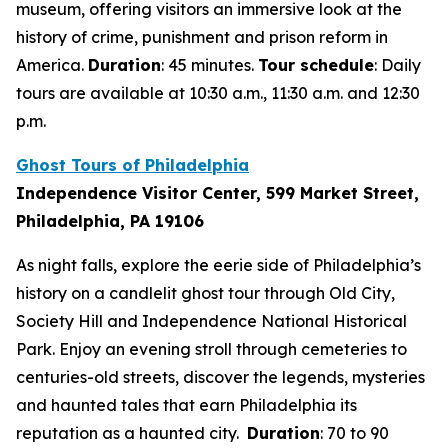
museum, offering visitors an immersive look at the
history of crime, punishment and prison reform in
America.
Duration
: 45 minutes.
Tour schedule
: Daily
tours are available at 10:30 a.m., 11:30 a.m. and 12:30
p.m.
Ghost Tours of Philadelphia
Independence Visitor Center, 599 Market Street,
Philadelphia, PA 19106
As night falls, explore the eerie side of Philadelphia’s
history on a candlelit ghost tour through Old City,
Society Hill and Independence National Historical
Park. Enjoy an evening stroll through cemeteries to
centuries-old streets, discover the legends, mysteries
and haunted tales that earn Philadelphia its
reputation as a haunted city.
Duration
: 70 to 90