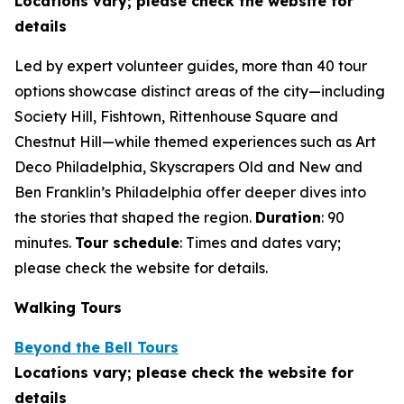
Locations vary; please check the website for
details
Led by expert volunteer guides, more than 40 tour
options showcase distinct areas of the city—including
Society Hill, Fishtown, Rittenhouse Square and
Chestnut Hill—while themed experiences such as Art
Deco Philadelphia, Skyscrapers Old and New and
Ben Franklin’s Philadelphia offer deeper dives into
the stories that shaped the region.
Duration
: 90
minutes.
Tour schedule
: Times and dates vary;
please check the
website for details.
Walking Tours
Beyond the Bell Tours
Locations vary; please check the website for
details