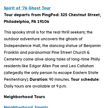
Spirit of ‘76 Ghost Tour
Tour departs from PingPod: 325 Chestnut Street,
Philadelphia, PA 19106
This spooky stroll is for the real thrill seekers; the
outdoor adventure uncovers the ghosts of
Independence Hall, the dancing statue of Benjamin
Franklin and paranormal Pine Street Church &
Cemetery come alive along tales of long-time Philly
residents like Edgar Allen Poe and Leo Callahan
(allegedly the only person to escape Eastern State
Penitentiary).
Duration
: 90 minutes.
Tour schedule
:
Daily tours are available at 9 p.m.
Neighborhood Tours
Neighborhood Jawnts