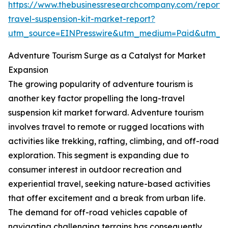
https://www.thebusinessresearchcompany.com/report/
travel-suspension-kit-market-report?
utm_source=EINPresswire&utm_medium=Paid&utm_
Adventure Tourism Surge as a Catalyst for Market
Expansion
The growing popularity of adventure tourism is
another key factor propelling the long-travel
suspension kit market forward. Adventure tourism
involves travel to remote or rugged locations with
activities like trekking, rafting, climbing, and off-road
exploration. This segment is expanding due to
consumer interest in outdoor recreation and
experiential travel, seeking nature-based activities
that offer excitement and a break from urban life.
The demand for off-road vehicles capable of
navigating challenging terrains has consequently