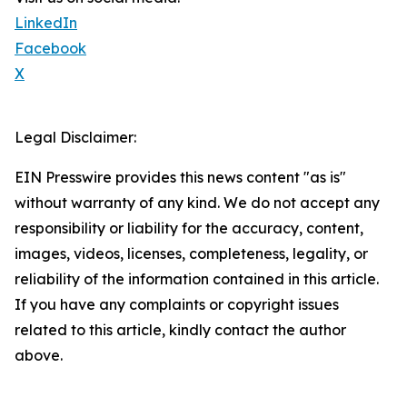
LinkedIn
Facebook
X
Legal Disclaimer:
EIN Presswire provides this news content "as is"
without warranty of any kind. We do not accept any
responsibility or liability for the accuracy, content,
images, videos, licenses, completeness, legality, or
reliability of the information contained in this article.
If you have any complaints or copyright issues
related to this article, kindly contact the author
above.