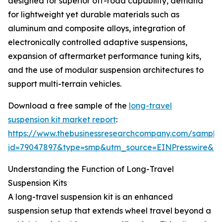
designed for superior off-road capability, demand
for lightweight yet durable materials such as
aluminum and composite alloys, integration of
electronically controlled adaptive suspensions,
expansion of aftermarket performance tuning kits,
and the use of modular suspension architectures to
support multi-terrain vehicles.
Download a free sample of the
long-travel
suspension kit market report
:
https://www.thebusinessresearchcompany.com/sample
id=79047897&type=smp&utm_source=EINPresswire&
Understanding the Function of Long-Travel
Suspension Kits
A long-travel suspension kit is an enhanced
suspension setup that extends wheel travel beyond a