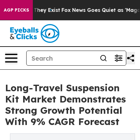
 Proof They Exist
Fox News Goes Quiet as 'Maga Media 
AGP PICKS
Long-Travel Suspension
Kit Market Demonstrates
Strong Growth Potential
With 9% CAGR Forecast