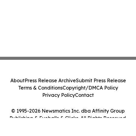
About
Press Release Archive
Submit Press Release
Terms & Conditions
Copyright/DMCA Policy
Privacy Policy
Contact
© 1995-2026 Newsmatics Inc. dba Affinity Group
Publishing & Eyeballs & Clicks. All Rights Reserved.
Cookie Settings / Your Privacy Choices