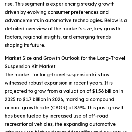
rise. This segment is experiencing steady growth
driven by evolving consumer preferences and
advancements in automotive technologies. Below is a
detailed overview of the market’s size, key growth
factors, regional insights, and emerging trends
shaping its future.
Market Size and Growth Outlook for the Long-Travel
Suspension Kit Market
The market for long-travel suspension kits has
witnessed robust expansion in recent years. It is
projected to grow from a valuation of $1.56 billion in
2025 to $1.7 billion in 2026, marking a compound
annual growth rate (CAGR) of 8.9%. This past growth
has been fueled by increased use of off-road
recreational vehicles, the expanding automotive