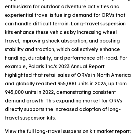
enthusiasm for outdoor adventure activities and
experiential travel is fueling demand for ORVs that
can handle difficult terrain. Long-travel suspension
kits enhance these vehicles by increasing wheel
travel, improving shock absorption, and boosting
stability and traction, which collectively enhance
handling, durability, and performance off-road. For
example, Polaris Inc.’s 2023 Annual Report
highlighted that retail sales of ORVs in North America
and globally reached 955,000 units in 2023, up from
945,000 units in 2022, demonstrating consistent
demand growth. This expanding market for ORVs
directly supports the increased adoption of long-
travel suspension kits.
View the full long-travel suspension kit market report: