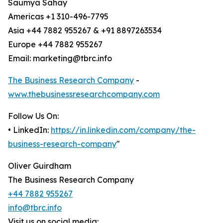
Saumya Sahay
Americas +1 310-496-7795
Asia +44 7882 955267 & +91 8897263534
Europe +44 7882 955267
Email: marketing@tbrc.info
The Business Research Company
-
www.thebusinessresearchcompany.com
Follow Us On:
• LinkedIn:
https://in.linkedin.com/company/the-
business-research-company
"
Oliver Guirdham
The Business Research Company
+44 7882 955267
info@tbrc.info
Visit us on social media: