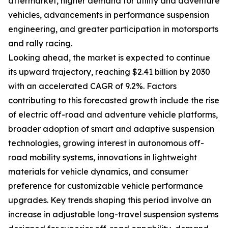
aftermarket, higher demand for utility and adventure
vehicles, advancements in performance suspension
engineering, and greater participation in motorsports
and rally racing.
Looking ahead, the market is expected to continue
its upward trajectory, reaching $2.41 billion by 2030
with an accelerated CAGR of 9.2%. Factors
contributing to this forecasted growth include the rise
of electric off-road and adventure vehicle platforms,
broader adoption of smart and adaptive suspension
technologies, growing interest in autonomous off-
road mobility systems, innovations in lightweight
materials for vehicle dynamics, and consumer
preference for customizable vehicle performance
upgrades. Key trends shaping this period involve an
increase in adjustable long-travel suspension systems