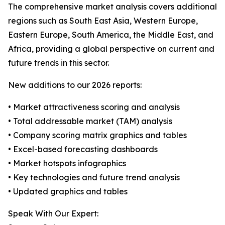
The comprehensive market analysis covers additional
regions such as South East Asia, Western Europe,
Eastern Europe, South America, the Middle East, and
Africa, providing a global perspective on current and
future trends in this sector.
New additions to our 2026 reports:
• Market attractiveness scoring and analysis
• Total addressable market (TAM) analysis
• Company scoring matrix graphics and tables
• Excel-based forecasting dashboards
• Market hotspots infographics
• Key technologies and future trend analysis
• Updated graphics and tables
Speak With Our Expert: