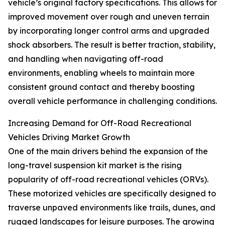
vehicle’s original factory specifications. This allows for
improved movement over rough and uneven terrain
by incorporating longer control arms and upgraded
shock absorbers. The result is better traction, stability,
and handling when navigating off-road
environments, enabling wheels to maintain more
consistent ground contact and thereby boosting
overall vehicle performance in challenging conditions.
Increasing Demand for Off-Road Recreational
Vehicles Driving Market Growth
One of the main drivers behind the expansion of the
long-travel suspension kit market is the rising
popularity of off-road recreational vehicles (ORVs).
These motorized vehicles are specifically designed to
traverse unpaved environments like trails, dunes, and
rugged landscapes for leisure purposes. The growing