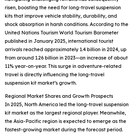
risen, boosting the need for long-travel suspension
kits that improve vehicle stability, durability, and
shock absorption in harsh conditions. According to the
United Nations Tourism World Tourism Barometer
published in January 2025, international tourist
arrivals reached approximately 1.4 billion in 2024, up
from around 1.26 billion in 2023—an increase of about
11% year-on-year. This surge in adventure-related
travel is directly influencing the long-travel
suspension kit market’s growth.
Regional Market Shares and Growth Prospects
In 2025, North America led the long-travel suspension
kit market as the largest regional player. Meanwhile,
the Asia-Pacific region is expected to emerge as the
fastest-growing market during the forecast period.