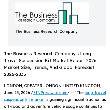
The Business Research Company
The Business Research Company's Long-
Travel Suspension Kit Market Report 2026 –
Market Size, Trends, And Global Forecast
2026-2035
LONDON, GREATER LONDON, UNITED KINGDOM,
June 25, 2026 /
EINPresswire.com
/ -- "The
long-travel
suspension kit market
is gaining significant traction as
off-road and adventure vehicle usage continues to