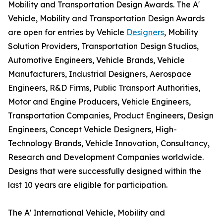
Mobility and Transportation Design Awards. The A'
Vehicle, Mobility and Transportation Design Awards
are open for entries by Vehicle
Designers
, Mobility
Solution Providers, Transportation Design Studios,
Automotive Engineers, Vehicle Brands, Vehicle
Manufacturers, Industrial Designers, Aerospace
Engineers, R&D Firms, Public Transport Authorities,
Motor and Engine Producers, Vehicle Engineers,
Transportation Companies, Product Engineers, Design
Engineers, Concept Vehicle Designers, High-
Technology Brands, Vehicle Innovation, Consultancy,
Research and Development Companies worldwide.
Designs that were successfully designed within the
last 10 years are eligible for participation.
The A' International Vehicle, Mobility and