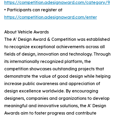
https://competition.adesignaward.com/category/9
• Participants can register at
https://competition.adesignaward.com/enter
About Vehicle Awards
The A' Design Award & Competition was established
to recognize exceptional achievements across all
fields of design, innovation and technology. Through
its internationally recognized platform, the
competition showcases outstanding projects that
demonstrate the value of good design while helping
increase public awareness and appreciation of
design excellence worldwide. By encouraging
designers, companies and organizations to develop
meaningful and innovative solutions, the A' Design
Awards aim to foster progress and contribute