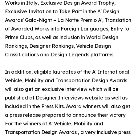
Works in Italy, Exclusive Design Award Trophy,
Exclusive Invitation to Take Part in the A' Design
Awards' Gala-Night – La Notte Premio A', Translation
of Awarded Works into Foreign Languages, Entry to
Prime Clubs, as well as inclusion in World Design
Rankings, Designer Rankings, Vehicle Design
Classifications and Design Legends platforms.
In addition, eligible laureates of the A' International
Vehicle, Mobility and Transportation Design Awards
will also get an exclusive interview which will be
published at Designer Interviews website as well as
included in the Press Kits. Award winners will also get
a press release prepared to announce their victory.
For the winners of A' Vehicle, Mobility and
Transportation Design Awards , a very inclusive press