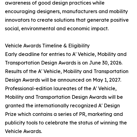
awareness of good design practices while
encouraging designers, manufacturers and mobility
innovators to create solutions that generate positive
social, environmental and economic impact.
Vehicle Awards Timeline & Eligibility
Early deadline for entries to A' Vehicle, Mobility and
Transportation Design Awards is on June 30, 2026.
Results of the A' Vehicle, Mobility and Transportation
Design Awards will be announced on May 1, 2027.
Professional-edition laureates of the A' Vehicle,
Mobility and Transportation Design Awards will be
granted the internationally recognized A' Design
Prize which contains a series of PR, marketing and
publicity tools to celebrate the status of winning the
Vehicle Awards.