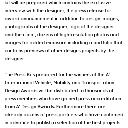
kit will be prepared which contains the exclusive
interview with the designer, the press release for
award announcement in addition to design images,
photographs of the designer, logo of the designer
and the client, dozens of high-resolution photos and
images for added exposure including a portfolio that
contains previews of other designs projects by the
designer.
The Press Kits prepared for the winners of the A'
International Vehicle, Mobility and Transportation
Design Awards will be distributed to thousands of
press members who have gained press accreditation
from A' Design Awards. Furthermore there are
already dozens of press partners who have confirmed
in advance to publish a selection of the best projects