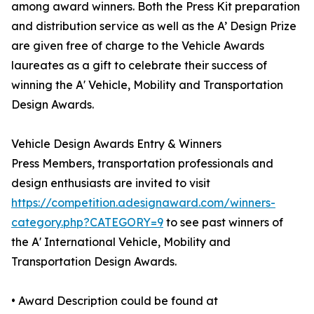
among award winners. Both the Press Kit preparation
and distribution service as well as the A’ Design Prize
are given free of charge to the Vehicle Awards
laureates as a gift to celebrate their success of
winning the A' Vehicle, Mobility and Transportation
Design Awards.
Vehicle Design Awards Entry & Winners
Press Members, transportation professionals and
design enthusiasts are invited to visit
https://competition.adesignaward.com/winners-
category.php?CATEGORY=9
to see past winners of
the A' International Vehicle, Mobility and
Transportation Design Awards.
• Award Description could be found at