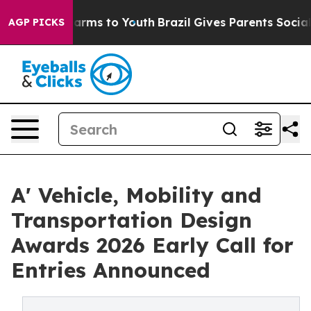
o Abate Harms to Youth
Brazil Gives Parents Social Med
AGP PICKS
A' Vehicle, Mobility and
Transportation Design
Awards 2026 Early Call for
Entries Announced