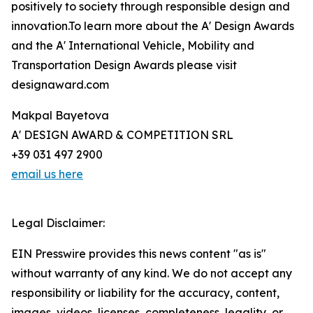
positively to society through responsible design and
innovation.To learn more about the A' Design Awards
and the A' International Vehicle, Mobility and
Transportation Design Awards please visit
designaward.com
Makpal Bayetova
A' DESIGN AWARD & COMPETITION SRL
+39 031 497 2900
email us here
Legal Disclaimer:
EIN Presswire provides this news content "as is"
without warranty of any kind. We do not accept any
responsibility or liability for the accuracy, content,
images, videos, licenses, completeness, legality, or