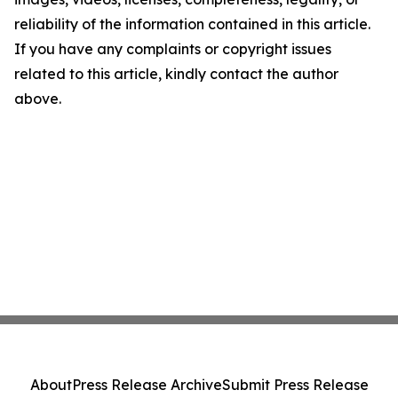
reliability of the information contained in this article.
If you have any complaints or copyright issues
related to this article, kindly contact the author
above.
About
Press Release Archive
Submit Press Release