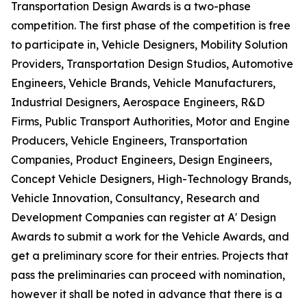
Transportation Design Awards is a two-phase
competition. The first phase of the competition is free
to participate in, Vehicle Designers, Mobility Solution
Providers, Transportation Design Studios, Automotive
Engineers, Vehicle Brands, Vehicle Manufacturers,
Industrial Designers, Aerospace Engineers, R&D
Firms, Public Transport Authorities, Motor and Engine
Producers, Vehicle Engineers, Transportation
Companies, Product Engineers, Design Engineers,
Concept Vehicle Designers, High-Technology Brands,
Vehicle Innovation, Consultancy, Research and
Development Companies can register at A' Design
Awards to submit a work for the Vehicle Awards, and
get a preliminary score for their entries. Projects that
pass the preliminaries can proceed with nomination,
however it shall be noted in advance that there is a