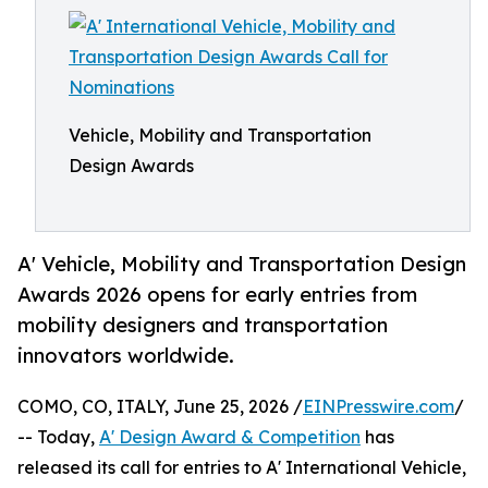
Vehicle, Mobility and Transportation
Design Awards
A' Vehicle, Mobility and Transportation Design
Awards 2026 opens for early entries from
mobility designers and transportation
innovators worldwide.
COMO, CO, ITALY, June 25, 2026 /
EINPresswire.com
/
-- Today,
A' Design Award & Competition
has
released its call for entries to A' International Vehicle,