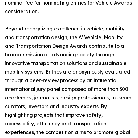
nominal fee for nominating entries for Vehicle Awards
consideration.
Beyond recognizing excellence in vehicle, mobility
and transportation design, the A' Vehicle, Mobility
and Transportation Design Awards contribute to a
broader mission of advancing society through
innovative transportation solutions and sustainable
mobility systems. Entries are anonymously evaluated
through a peer-review process by an influential
international jury panel composed of more than 300
academics, journalists, design professionals, museum
curators, investors and industry experts. By
highlighting projects that improve safety,
accessibility, efficiency and transportation
experiences, the competition aims to promote global