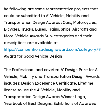
he following are some representative projects that
could be submitted to A' Vehicle, Mobility and
Transportation Design Awards : Cars, Motorcycles,
Bicycles, Trucks, Buses, Trains, Ships, Aircrafts and
More. Vehicle Awards Sub-categories and their
descriptions are available at
https://competition.adesignaward.com/category/9
Award for Good Vehicle Design
The Professional and coveted A' Design Prize for A'
Vehicle, Mobility and Transportation Design Awards
includes: Design Excellence Certificate, Lifetime
license to use the A' Vehicle, Mobility and
Transportation Design Awards Winner Logo,
Yearbook of Best Designs, Exhibitions of Awarded